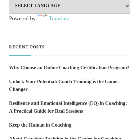
Powered by
Translate
RECENT POSTS
Why Choose an Online Coaching Certification Program?
Unlock Your Potential: Coach Training is the Game-
Changer
Resilience and Emotional Intelligence (EQ) in Coaching:
A Practical Guide for Real Sessions
Keep the Human in Coaching
About Coaching Training in the Center for Coaching