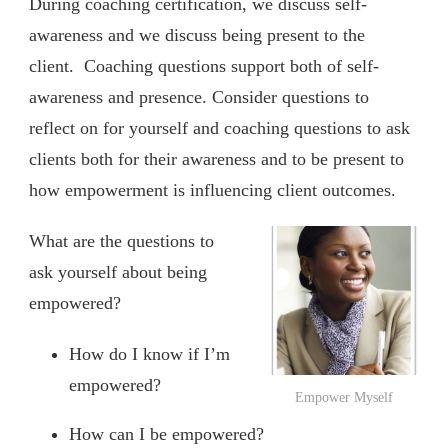
During coaching certification, we discuss self-
awareness and we discuss being present to the
client. Coaching questions support both of self-
awareness and presence. Consider questions to
reflect on for yourself and coaching questions to ask
clients both for their awareness and to be present to
how empowerment is influencing client outcomes.
What are the questions to
ask yourself about being
empowered?
How do I know if I’m
empowered?
Empower Myself
How can I be empowered?