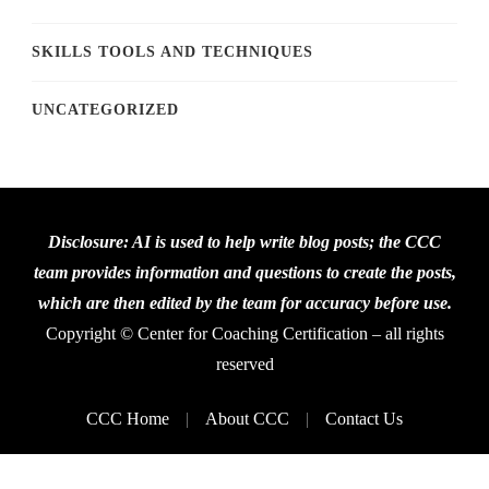
SKILLS TOOLS AND TECHNIQUES
UNCATEGORIZED
Disclosure: AI is used to help write blog posts; the CCC
team provides information and questions to create the posts,
which are then edited by the team for accuracy before use.
Copyright © Center for Coaching Certification – all rights
reserved
CCC Home
About CCC
Contact Us