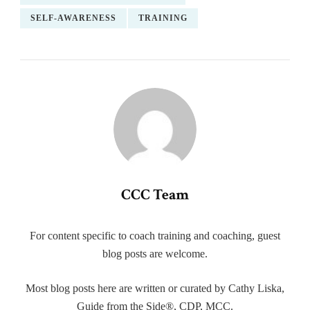
SELF-AWARENESS
TRAINING
CCC Team
For content specific to coach training and coaching, guest
blog posts are welcome.
Most blog posts here are written or curated by Cathy Liska,
Guide from the Side®, CDP, MCC.