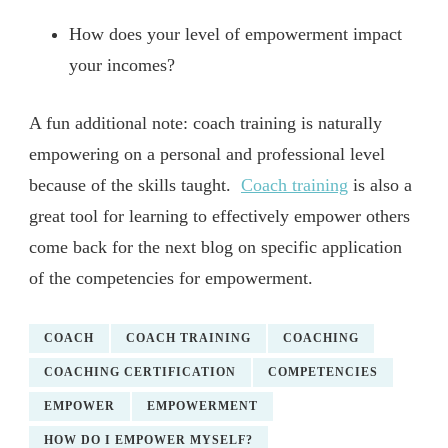
How does your level of empowerment impact
your incomes?
A fun additional note: coach training is naturally
empowering on a personal and professional level
because of the skills taught.
Coach training
is also a
great tool for learning to effectively empower others
come back for the next blog on specific application
of the competencies for empowerment.
COACH
COACH TRAINING
COACHING
COACHING CERTIFICATION
COMPETENCIES
EMPOWER
EMPOWERMENT
HOW DO I EMPOWER MYSELF?