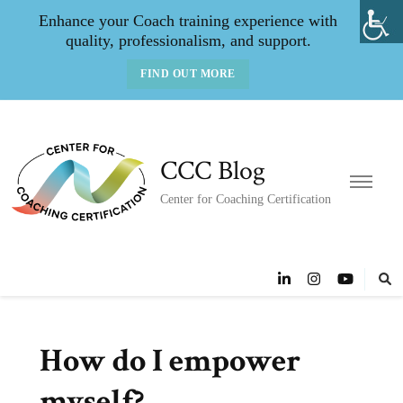
Enhance your Coach training experience with
quality, professionalism, and support.
FIND OUT MORE
CCC Blog
Center for Coaching Certification
How do I empower
myself?