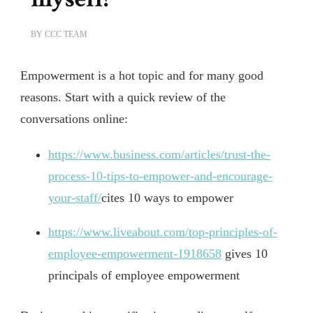
BY
CCC TEAM
Empowerment is a hot topic and for many good
reasons. Start with a quick review of the
conversations online:
https://www.business.com/articles/trust-the-
process-10-tips-to-empower-and-encourage-
your-staff/
cites 10 ways to empower
https://www.liveabout.com/top-principles-of-
employee-empowerment-1918658
gives 10
principals of employee empowerment