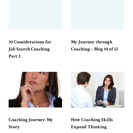
10 Considerations for
My Journey through
Job Search Coaching
Coaching – Blog 10 of 12
Part 2
Coaching Journey: My
How Coaching Skills
Story
Expand Thinking