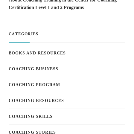
Certification Level 1 and 2 Programs
CATEGORIES
BOOKS AND RESOURCES
COACHING BUSINESS
COACHING PROGRAM
COACHING RESOURCES
COACHING SKILLS
COACHING STORIES