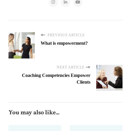
PREVIOUS ARTICLE
What is empowerment?
NEXT ARTICLE
Coaching Competencies Empower
Clients
You may also like...