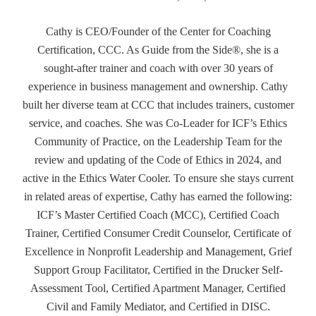
Cathy is CEO/Founder of the Center for Coaching
Certification, CCC. As Guide from the Side®, she is a
sought-after trainer and coach with over 30 years of
experience in business management and ownership. Cathy
built her diverse team at CCC that includes trainers, customer
service, and coaches. She was Co-Leader for ICF’s Ethics
Community of Practice, on the Leadership Team for the
review and updating of the Code of Ethics in 2024, and
active in the Ethics Water Cooler. To ensure she stays current
in related areas of expertise, Cathy has earned the following:
ICF’s Master Certified Coach (MCC), Certified Coach
Trainer, Certified Consumer Credit Counselor, Certificate of
Excellence in Nonprofit Leadership and Management, Grief
Support Group Facilitator, Certified in the Drucker Self-
Assessment Tool, Certified Apartment Manager, Certified
Civil and Family Mediator, and Certified in DISC.