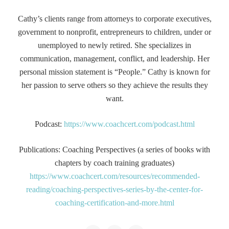
Cathy’s clients range from attorneys to corporate executives,
government to nonprofit, entrepreneurs to children, under or
unemployed to newly retired. She specializes in
communication, management, conflict, and leadership. Her
personal mission statement is “People.” Cathy is known for
her passion to serve others so they achieve the results they
want.
Podcast:
https://www.coachcert.com/podcast.html
Publications: Coaching Perspectives (a series of books with
chapters by coach training graduates)
https://www.coachcert.com/resources/recommended-
reading/coaching-perspectives-series-by-the-center-for-
coaching-certification-and-more.html