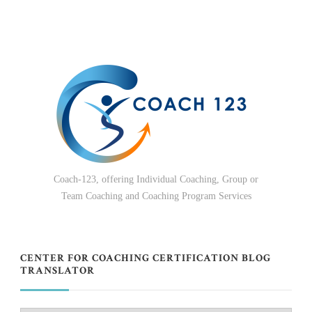
Coach-123, offering Individual Coaching, Group or
Team Coaching and Coaching Program Services
CENTER FOR COACHING CERTIFICATION BLOG
TRANSLATOR