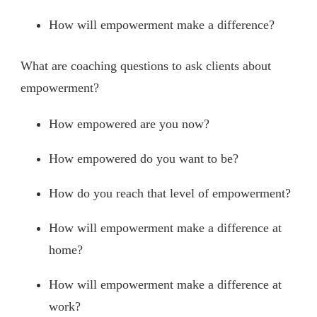
How will empowerment make a difference?
What are coaching questions to ask clients about
empowerment?
How empowered are you now?
How empowered do you want to be?
How do you reach that level of empowerment?
How will empowerment make a difference at
home?
How will empowerment make a difference at
work?