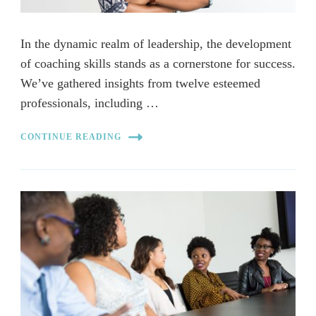
In the dynamic realm of leadership, the development
of coaching skills stands as a cornerstone for success.
We’ve gathered insights from twelve esteemed
professionals, including …
CONTINUE READING