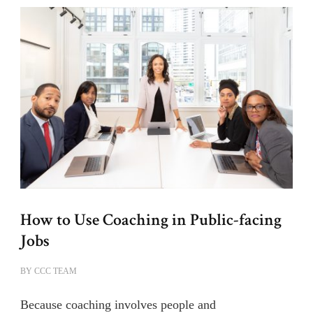
How to Use Coaching in Public-facing
Jobs
BY
CCC TEAM
Because coaching involves people and