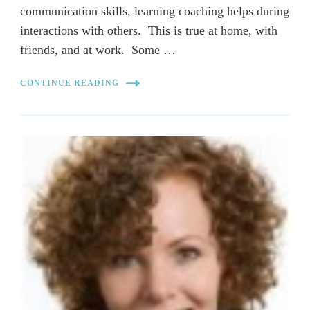
communication skills, learning coaching helps during
interactions with others. This is true at home, with
friends, and at work. Some …
CONTINUE READING