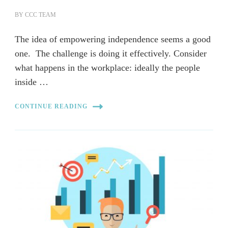
BY
CCC TEAM
The idea of empowering independence seems a good
one. The challenge is doing it effectively. Consider
what happens in the workplace: ideally the people
inside …
CONTINUE READING