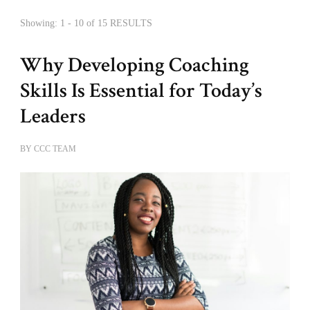
Showing: 1 - 10 of 15 RESULTS
Why Developing Coaching
Skills Is Essential for Today’s
Leaders
BY
CCC TEAM