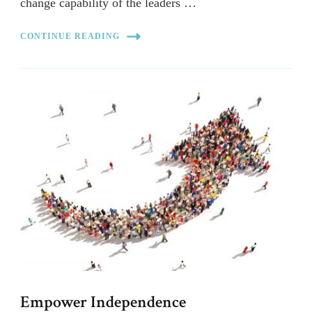
change capability of the leaders …
CONTINUE READING
Empower Independence