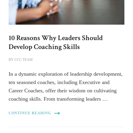
10 Reasons Why Leaders Should
Develop Coaching Skills
BY
CCC TEAM
In a dynamic exploration of leadership development,
ten seasoned coaches, including Executive and
Career Coaches, offer their wisdom on cultivating
coaching skills. From transforming leaders …
CONTINUE READING