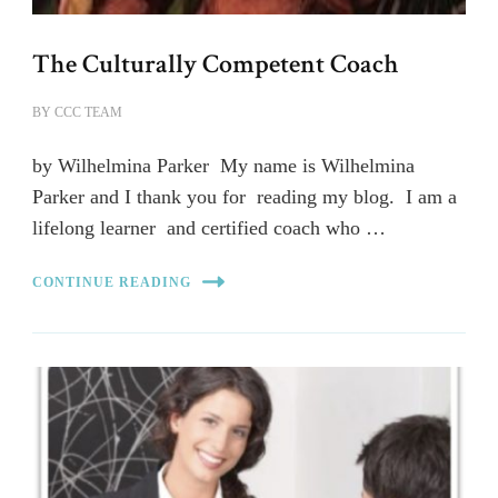
The Culturally Competent Coach
BY
CCC TEAM
by Wilhelmina Parker My name is Wilhelmina
Parker and I thank you for reading my blog. I am a
lifelong learner and certified coach who …
CONTINUE READING