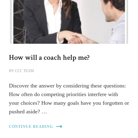
How will a coach help me?
BY
CCC TEAM
Discover the answer by considering these questions:
How often do competing priorities interfere with
your choices? How many goals have you forgotten or
pushed aside? …
CONTINUE READING