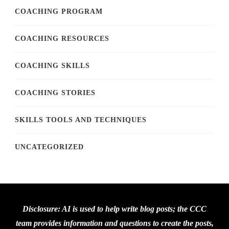
COACHING PROGRAM
COACHING RESOURCES
COACHING SKILLS
COACHING STORIES
SKILLS TOOLS AND TECHNIQUES
UNCATEGORIZED
Disclosure: AI is used to help write blog posts; the CCC
team provides information and questions to create the posts,