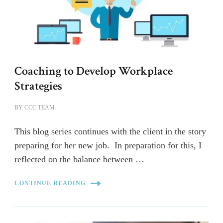
Coaching to Develop Workplace
Strategies
BY
CCC TEAM
This blog series continues with the client in the story
preparing for her new job. In preparation for this, I
reflected on the balance between …
CONTINUE READING