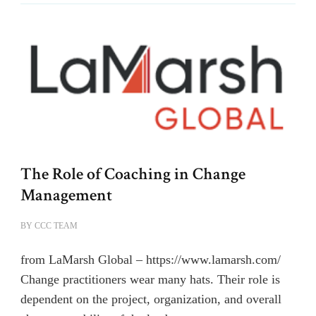
The Role of Coaching in Change
Management
BY
CCC TEAM
from LaMarsh Global – https://www.lamarsh.com/
Change practitioners wear many hats. Their role is
dependent on the project, organization, and overall