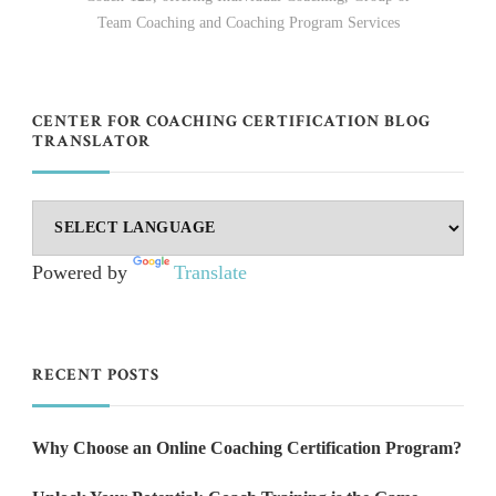
Team Coaching and Coaching Program Services
CENTER FOR COACHING CERTIFICATION BLOG
TRANSLATOR
Powered by
Translate
RECENT POSTS
Why Choose an Online Coaching Certification Program?