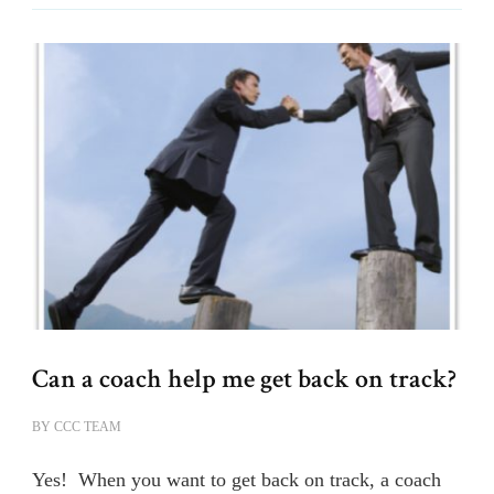
Can a coach help me get back on track?
BY
CCC TEAM
Yes! When you want to get back on track, a coach