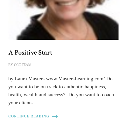
A Positive Start
BY
CCC TEAM
by Laura Masters www.MastersLearning.com/ Do
you want to be on track to authentic happiness,
health, wealth and success? Do you want to coach
your clients …
CONTINUE READING