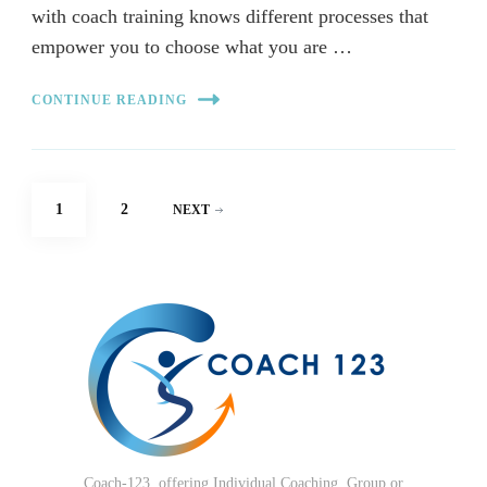
with coach training knows different processes that
empower you to choose what you are …
CONTINUE READING
Posts
PAGE
PAGE
1
2
NEXT
pagination
Coach-123, offering Individual Coaching, Group or