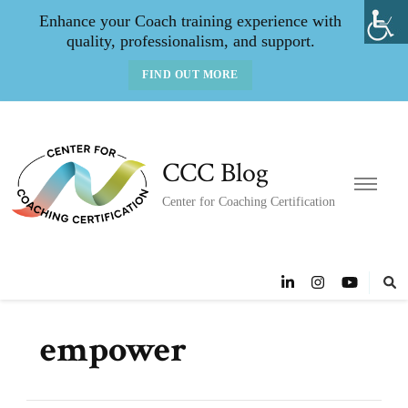
Enhance your Coach training experience with
quality, professionalism, and support.
FIND OUT MORE
CCC Blog
Center for Coaching Certification
empower