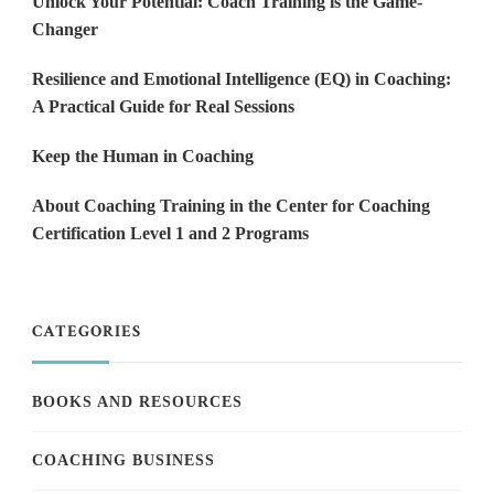
Unlock Your Potential: Coach Training is the Game-
Changer
Resilience and Emotional Intelligence (EQ) in Coaching:
A Practical Guide for Real Sessions
Keep the Human in Coaching
About Coaching Training in the Center for Coaching
Certification Level 1 and 2 Programs
CATEGORIES
BOOKS AND RESOURCES
COACHING BUSINESS