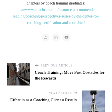
chapters by coach training graduates)
https://www.coachcert.com/resources/recommended-
reading/coaching-perspectives-series-by-the-center-for-
coaching-certification-and-more.html
PREVIOUS ARTICLE
Coach Training: Move Past Obstacles for
the Rewards
NEXT ARTICLE
Effort in as a Coaching Client = Results