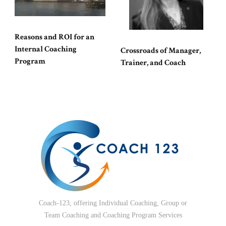
Reasons and ROI for an
Internal Coaching
Crossroads of Manager,
Program
Trainer, and Coach
Coach-123, offering Individual Coaching, Group or
Team Coaching and Coaching Program Services