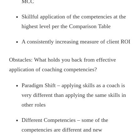
MCC
Skillful application of the competencies at the
highest level per the Comparison Table
A consistently increasing measure of client ROI
Obstacles: What holds you back from effective
application of coaching competencies?
Paradigm Shift – applying skills as a coach is
very different than applying the same skills in
other roles
Different Competencies – some of the
competencies are different and new