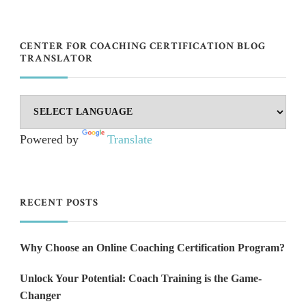
CENTER FOR COACHING CERTIFICATION BLOG
TRANSLATOR
Powered by
Translate
RECENT POSTS
Why Choose an Online Coaching Certification Program?
Unlock Your Potential: Coach Training is the Game-
Changer