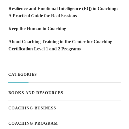
Resilience and Emotional Intelligence (EQ) in Coaching:
A Practical Guide for Real Sessions
Keep the Human in Coaching
About Coaching Training in the Center for Coaching
Certification Level 1 and 2 Programs
CATEGORIES
BOOKS AND RESOURCES
COACHING BUSINESS
COACHING PROGRAM