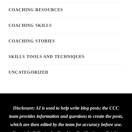
COACHING RESOURCES
COACHING SKILLS
COACHING STORIES
SKILLS TOOLS AND TECHNIQUES
UNCATEGORIZED
Disclosure: AI is used to help write blog posts; the CCC
team provides information and questions to create the posts,
which are then edited by the team for accuracy before use.