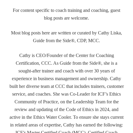
For content specific to coach training and coaching, guest
blog posts are welcome.
Most blog posts here are written or curated by Cathy Liska,
Guide from the Side®, CDP, MCC.
Cathy is CEO/Founder of the Center for Coaching
Certification, CCC. As Guide from the Side®, she is a
sought-after trainer and coach with over 30 years of
experience in business management and ownership. Cathy
built her diverse team at CCC that includes trainers, customer
service, and coaches. She was Co-Leader for ICF’s Ethics
Community of Practice, on the Leadership Team for the
review and updating of the Code of Ethics in 2024, and
active in the Ethics Water Cooler. To ensure she stays current
in related areas of expertise, Cathy has earned the following:
ICF’s Master Certified Coach (MCC), Certified Coach