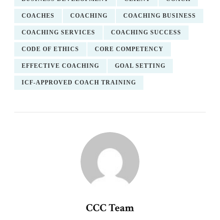
COACHES
COACHING
COACHING BUSINESS
COACHING SERVICES
COACHING SUCCESS
CODE OF ETHICS
CORE COMPETENCY
EFFECTIVE COACHING
GOAL SETTING
ICF-APPROVED COACH TRAINING
CCC Team