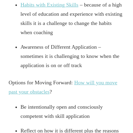
Habits with Existing Skills
– because of a high
level of education and experience with existing
skills it is a challenge to change the habits
when coaching
Awareness of Different Application –
sometimes it is challenging to know when the
application is on or off track
Options for Moving Forward:
How will you move
past your obstacles
?
Be intentionally open and consciously
competent with skill application
Reflect on how it is different plus the reasons