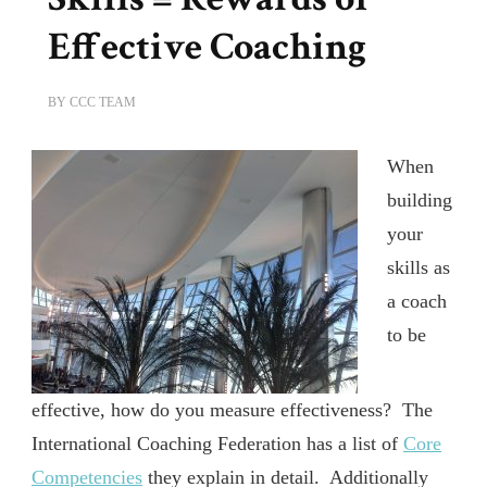
Effective Coaching
BY
CCC TEAM
When
building
your
skills as
a coach
to be
effective, how do you measure effectiveness? The
International Coaching Federation has a list of
Core
Competencies
they explain in detail. Additionally