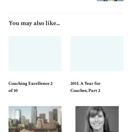
You may also like...
Coaching Excellence 2
2011: A Year for
of 10
Coaches, Part 2