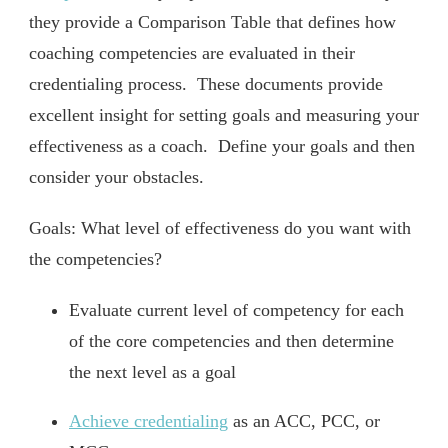
they provide a Comparison Table that defines how
coaching competencies are evaluated in their
credentialing process. These documents provide
excellent insight for setting goals and measuring your
effectiveness as a coach. Define your goals and then
consider your obstacles.
Goals: What level of effectiveness do you want with
the competencies?
Evaluate current level of competency for each
of the core competencies and then determine
the next level as a goal
Achieve credentialing
as an ACC, PCC, or