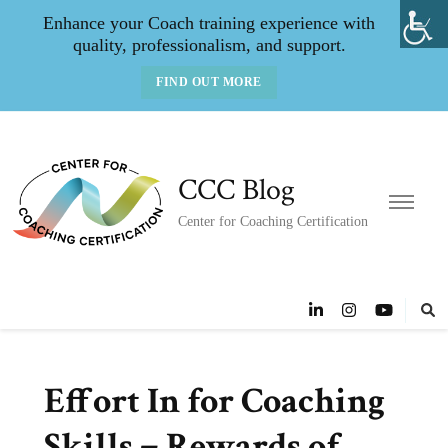
Enhance your Coach training experience with
quality, professionalism, and support.
FIND OUT MORE
CCC Blog
Center for Coaching Certification
Effort In for Coaching
Skills = Rewards of