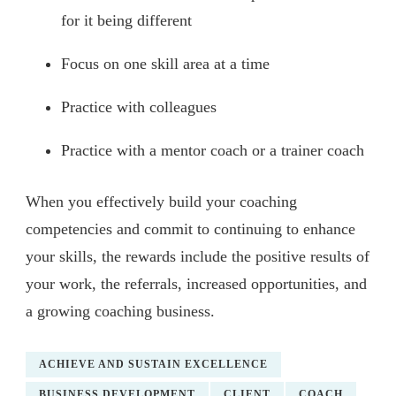
for it being different
Focus on one skill area at a time
Practice with colleagues
Practice with a mentor coach or a trainer coach
When you effectively build your coaching
competencies and commit to continuing to enhance
your skills, the rewards include the positive results of
your work, the referrals, increased opportunities, and
a growing coaching business.
ACHIEVE AND SUSTAIN EXCELLENCE
BUSINESS DEVELOPMENT
CLIENT
COACH