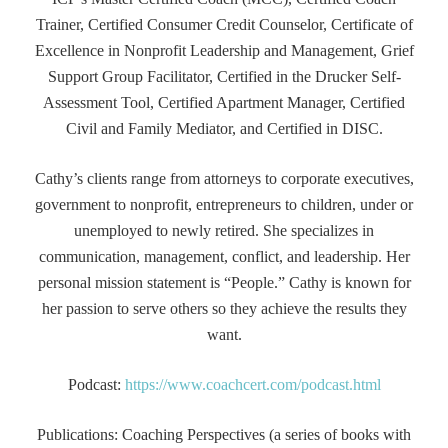
Trainer, Certified Consumer Credit Counselor, Certificate of
Excellence in Nonprofit Leadership and Management, Grief
Support Group Facilitator, Certified in the Drucker Self-
Assessment Tool, Certified Apartment Manager, Certified
Civil and Family Mediator, and Certified in DISC.
Cathy’s clients range from attorneys to corporate executives,
government to nonprofit, entrepreneurs to children, under or
unemployed to newly retired. She specializes in
communication, management, conflict, and leadership. Her
personal mission statement is “People.” Cathy is known for
her passion to serve others so they achieve the results they
want.
Podcast:
https://www.coachcert.com/podcast.html
Publications: Coaching Perspectives (a series of books with