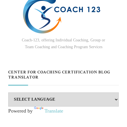
Coach-123, offering Individual Coaching, Group or
Team Coaching and Coaching Program Services
CENTER FOR COACHING CERTIFICATION BLOG
TRANSLATOR
Powered by
Translate