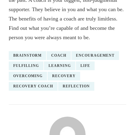
the past. A coach is your biggest, non-judgmental
supporter. They believe in you and what you can be.
The benefits of having a coach are truly limitless.
Find out what you’re capable of and become the
person you were always meant to be.
BRAINSTORM
COACH
ENCOURAGEMENT
FULFILLING
LEARNING
LIFE
OVERCOMING
RECOVERY
RECOVERY COACH
REFLECTION