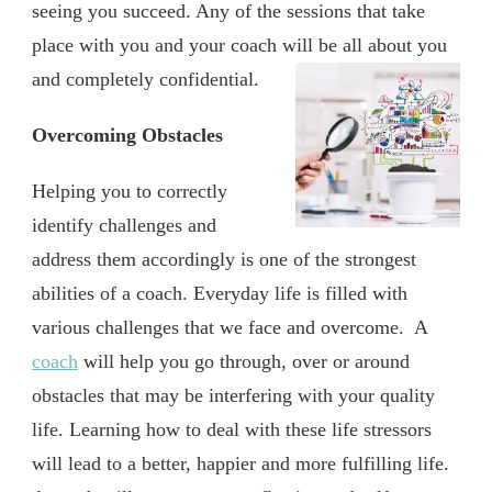
seeing you succeed. Any of the sessions that take
place with you and your coach will be all about you
and completely confidential.
Overcoming Obstacles
Helping you to correctly
identify challenges and
address them accordingly is one of the strongest
abilities of a coach. Everyday life is filled with
various challenges that we face and overcome. A
coach
will help you go through, over or around
obstacles that may be interfering with your quality
life. Learning how to deal with these life stressors
will lead to a better, happier and more fulfilling life.