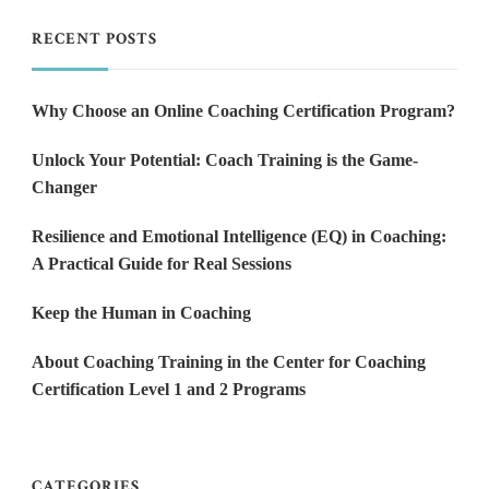
RECENT POSTS
Why Choose an Online Coaching Certification Program?
Unlock Your Potential: Coach Training is the Game-
Changer
Resilience and Emotional Intelligence (EQ) in Coaching:
A Practical Guide for Real Sessions
Keep the Human in Coaching
About Coaching Training in the Center for Coaching
Certification Level 1 and 2 Programs
CATEGORIES