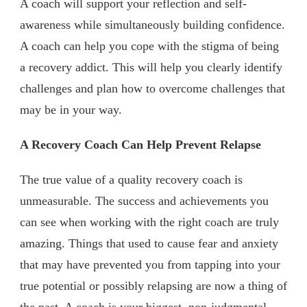
A coach will support your reflection and self-
awareness while simultaneously building confidence.
A coach can help you cope with the stigma of being
a recovery addict. This will help you clearly identify
challenges and plan how to overcome challenges that
may be in your way.
A Recovery Coach Can Help Prevent Relapse
The true value of a quality recovery coach is
unmeasurable. The success and achievements you
can see when working with the right coach are truly
amazing. Things that used to cause fear and anxiety
that may have prevented you from tapping into your
true potential or possibly relapsing are now a thing of