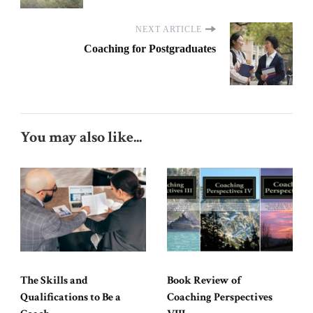
NEXT ARTICLE
Coaching for Postgraduates
You may also like...
The Skills and
Book Review of
Qualifications to Be a
Coaching Perspectives