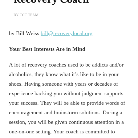
BY
CCC TEAM
by Bill Weiss
bill@recoverylocal.org
Your Best Interests Are in Mind
A lot of recovery coaches used to be addicts and/or
alcoholics, they know what it’s like to be in your
shoes. Having someone with years or decades of
experience backing you without judgment supports
your success. They will be able to provide words of
encouragement and brainstorm solutions. During a
session, you will be given continuous attention in a
one-on-one setting. Your coach is committed to