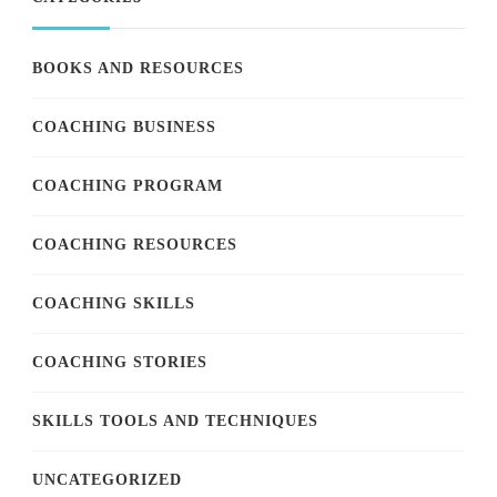
BOOKS AND RESOURCES
COACHING BUSINESS
COACHING PROGRAM
COACHING RESOURCES
COACHING SKILLS
COACHING STORIES
SKILLS TOOLS AND TECHNIQUES
UNCATEGORIZED