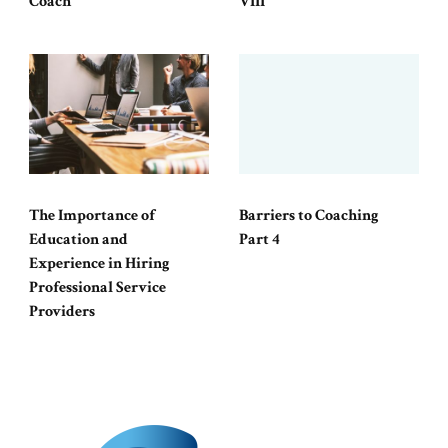
Coach
VIII
The Importance of
Barriers to Coaching
Education and
Part 4
Experience in Hiring
Professional Service
Providers