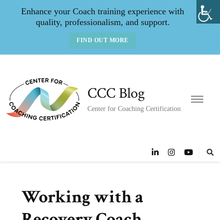
Enhance your Coach training experience with
quality, professionalism, and support.
FIND OUT MORE
CCC Blog
Center for Coaching Certification
Working with a
Recovery Coach