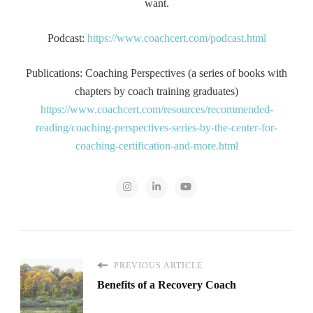
want.
Podcast:
https://www.coachcert.com/podcast.html
Publications: Coaching Perspectives (a series of books with
chapters by coach training graduates)
https://www.coachcert.com/resources/recommended-
reading/coaching-perspectives-series-by-the-center-for-
coaching-certification-and-more.html
PREVIOUS ARTICLE
Benefits of a Recovery Coach