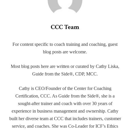
CCC Team
For content specific to coach training and coaching, guest
blog posts are welcome.
Most blog posts here are written or curated by Cathy Liska,
Guide from the Side®, CDP, MCC.
Cathy is CEO/Founder of the Center for Coaching
Certification, CCC. As Guide from the Side®, she is a
sought-after trainer and coach with over 30 years of
experience in business management and ownership. Cathy
built her diverse team at CCC that includes trainers, customer
service, and coaches. She was Co-Leader for ICF’s Ethics