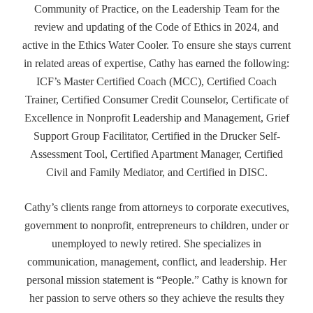
Community of Practice, on the Leadership Team for the
review and updating of the Code of Ethics in 2024, and
active in the Ethics Water Cooler. To ensure she stays current
in related areas of expertise, Cathy has earned the following:
ICF’s Master Certified Coach (MCC), Certified Coach
Trainer, Certified Consumer Credit Counselor, Certificate of
Excellence in Nonprofit Leadership and Management, Grief
Support Group Facilitator, Certified in the Drucker Self-
Assessment Tool, Certified Apartment Manager, Certified
Civil and Family Mediator, and Certified in DISC.
Cathy’s clients range from attorneys to corporate executives,
government to nonprofit, entrepreneurs to children, under or
unemployed to newly retired. She specializes in
communication, management, conflict, and leadership. Her
personal mission statement is “People.” Cathy is known for
her passion to serve others so they achieve the results they