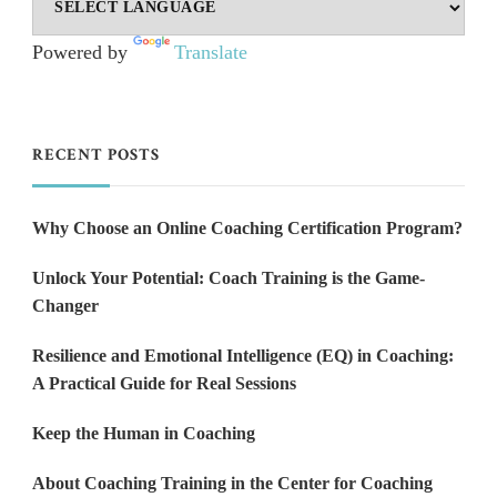
Powered by
Translate
RECENT POSTS
Why Choose an Online Coaching Certification Program?
Unlock Your Potential: Coach Training is the Game-
Changer
Resilience and Emotional Intelligence (EQ) in Coaching:
A Practical Guide for Real Sessions
Keep the Human in Coaching
About Coaching Training in the Center for Coaching