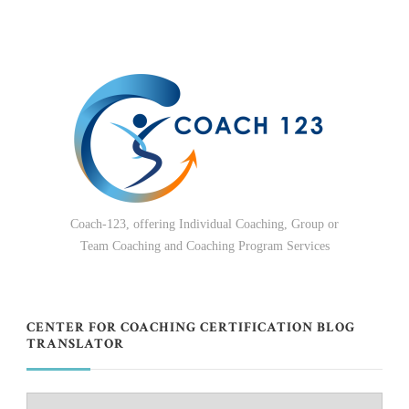
Coach-123, offering Individual Coaching, Group or
Team Coaching and Coaching Program Services
CENTER FOR COACHING CERTIFICATION BLOG
TRANSLATOR