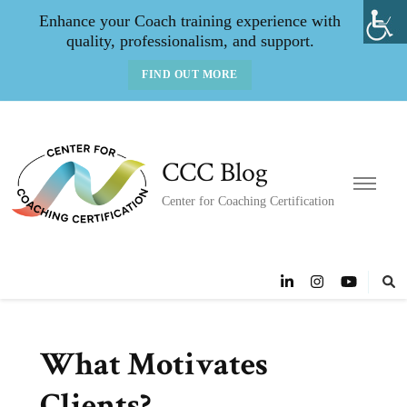
Enhance your Coach training experience with
quality, professionalism, and support.
FIND OUT MORE
CCC Blog
Center for Coaching Certification
What Motivates
Clients?