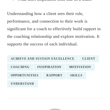
Understanding how a client sees their role,
performance, and connection to their work is
significant for a coach to effectively build rapport in
the coaching relationship and explore motivation. It
supports the success of each individual.
ACHIEVE AND SUSTAIN EXCELLENCE
CLIENT
COACHING
INSIPIRATION
MOTIVATION
OPPORTUNITIES
RAPPORT
SKILLS
UNDERSTAND