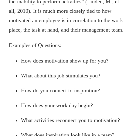
the inability to perform activities” (Linden, M., et
all, 2010). It is much more closely tied to how
motivated an employee is in correlation to the work
place, the task at hand, and their management team.
Examples of Questions:
How does motivation show up for you?
What about this job stimulates you?
How do you connect to inspiration?
How does your work day begin?
What activities reconnect you to motivation?
What does inspiration look like in a team?