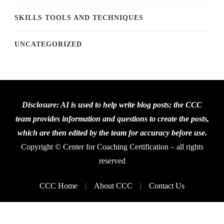
SKILLS TOOLS AND TECHNIQUES
UNCATEGORIZED
Disclosure: AI is used to help write blog posts; the CCC
team provides information and questions to create the posts,
which are then edited by the team for accuracy before use.
Copyright © Center for Coaching Certification – all rights
reserved
CCC Home
About CCC
Contact Us