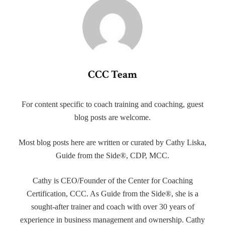
CCC Team
For content specific to coach training and coaching, guest
blog posts are welcome.
Most blog posts here are written or curated by Cathy Liska,
Guide from the Side®, CDP, MCC.
Cathy is CEO/Founder of the Center for Coaching
Certification, CCC. As Guide from the Side®, she is a
sought-after trainer and coach with over 30 years of
experience in business management and ownership. Cathy