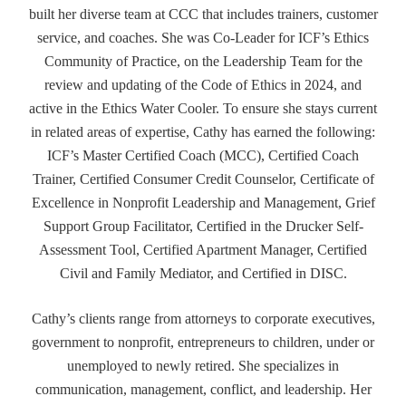
built her diverse team at CCC that includes trainers, customer
service, and coaches. She was Co-Leader for ICF’s Ethics
Community of Practice, on the Leadership Team for the
review and updating of the Code of Ethics in 2024, and
active in the Ethics Water Cooler. To ensure she stays current
in related areas of expertise, Cathy has earned the following:
ICF’s Master Certified Coach (MCC), Certified Coach
Trainer, Certified Consumer Credit Counselor, Certificate of
Excellence in Nonprofit Leadership and Management, Grief
Support Group Facilitator, Certified in the Drucker Self-
Assessment Tool, Certified Apartment Manager, Certified
Civil and Family Mediator, and Certified in DISC.
Cathy’s clients range from attorneys to corporate executives,
government to nonprofit, entrepreneurs to children, under or
unemployed to newly retired. She specializes in
communication, management, conflict, and leadership. Her