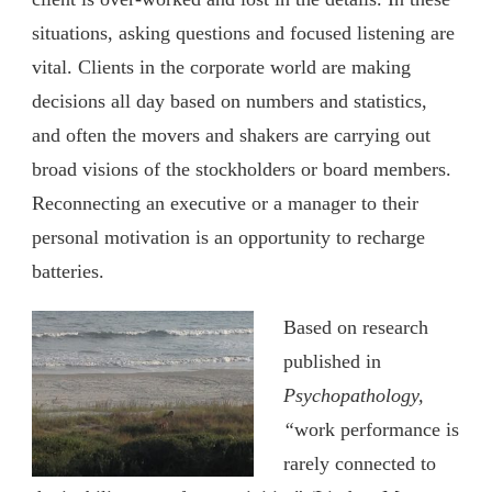
situations, asking questions and focused listening are
vital. Clients in the corporate world are making
decisions all day based on numbers and statistics,
and often the movers and shakers are carrying out
broad visions of the stockholders or board members.
Reconnecting an executive or a manager to their
personal motivation is an opportunity to recharge
batteries.
Based on research
published in
Psychopathology,
“
work performance is
rarely connected to