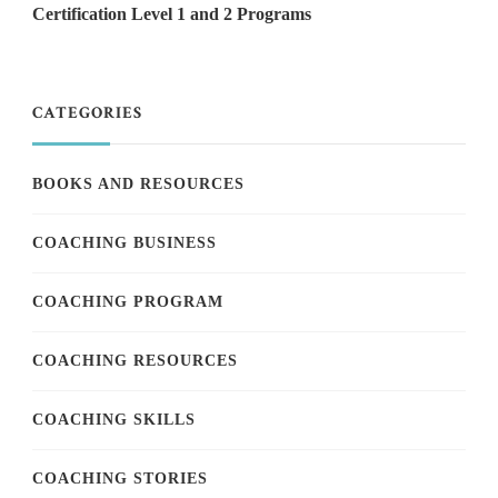
Certification Level 1 and 2 Programs
CATEGORIES
BOOKS AND RESOURCES
COACHING BUSINESS
COACHING PROGRAM
COACHING RESOURCES
COACHING SKILLS
COACHING STORIES