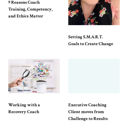
9 Reasons Coach
Training, Competency,
and Ethics Matter
Setting S.M.A.R.T.
Goals to Create Change
Working with a
Executive Coaching
Recovery Coach
Client moves from
Challenge to Results