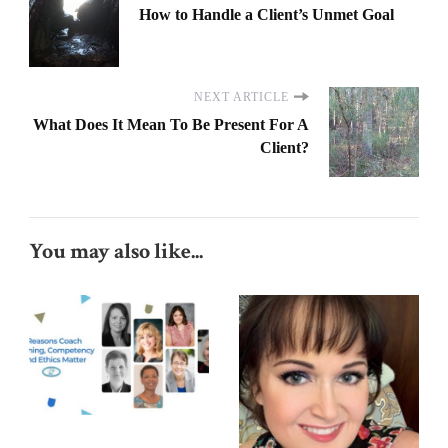
How to Handle a Client’s Unmet Goal
NEXT ARTICLE
What Does It Mean To Be Present For A
Client?
You may also like...