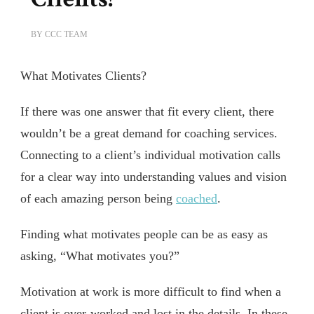
BY
CCC TEAM
What Motivates Clients?
If there was one answer that fit every client, there
wouldn’t be a great demand for coaching services.
Connecting to a client’s individual motivation calls
for a clear way into understanding values and vision
of each amazing person being
coached
.
Finding what motivates people can be as easy as
asking, “What motivates you?”
Motivation at work is more difficult to find when a
client is over-worked and lost in the details. In these