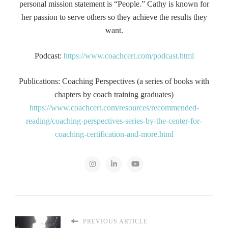
personal mission statement is “People.” Cathy is known for
her passion to serve others so they achieve the results they
want.
Podcast:
https://www.coachcert.com/podcast.html
Publications: Coaching Perspectives (a series of books with
chapters by coach training graduates)
https://www.coachcert.com/resources/recommended-
reading/coaching-perspectives-series-by-the-center-for-
coaching-certification-and-more.html
PREVIOUS ARTICLE