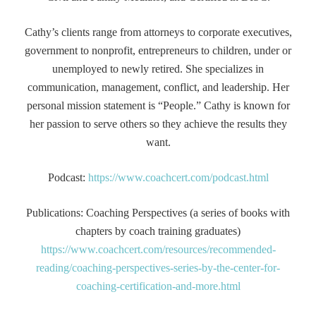
Cathy’s clients range from attorneys to corporate executives,
government to nonprofit, entrepreneurs to children, under or
unemployed to newly retired. She specializes in
communication, management, conflict, and leadership. Her
personal mission statement is “People.” Cathy is known for
her passion to serve others so they achieve the results they
want.
Podcast:
https://www.coachcert.com/podcast.html
Publications: Coaching Perspectives (a series of books with
chapters by coach training graduates)
https://www.coachcert.com/resources/recommended-
reading/coaching-perspectives-series-by-the-center-for-
coaching-certification-and-more.html