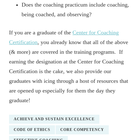
Does the coaching practicum include coaching,
being coached, and observing?
If you are a graduate of the
Center for Coaching
Certification
, you already know that all of the above
(& more) are covered in the training programs. If
earning the designation at the Center for Coaching
Certification is the cake, we also provide our
graduates with icing through a host of resources that
are opened up especially for them the day they
graduate!
ACHIEVE AND SUSTAIN EXCELLENCE
CODE OF ETHICS
CORE COMPETENCY