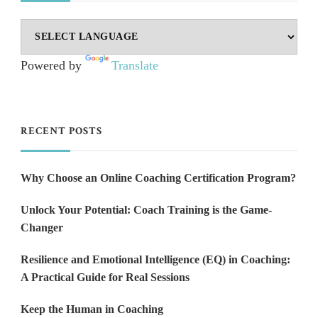
Powered by
Translate
RECENT POSTS
Why Choose an Online Coaching Certification Program?
Unlock Your Potential: Coach Training is the Game-
Changer
Resilience and Emotional Intelligence (EQ) in Coaching:
A Practical Guide for Real Sessions
Keep the Human in Coaching