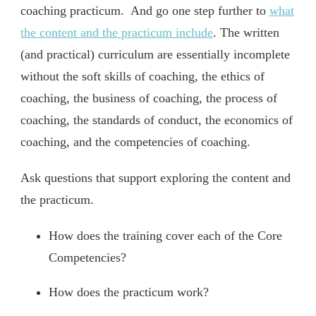
coaching practicum. And go one step further to
what
the content and the practicum include
. The written
(and practical) curriculum are essentially incomplete
without the soft skills of coaching, the ethics of
coaching, the business of coaching, the process of
coaching, the standards of conduct, the economics of
coaching, and the competencies of coaching.
Ask questions that support exploring the content and
the practicum.
How does the training cover each of the Core
Competencies?
How does the practicum work?