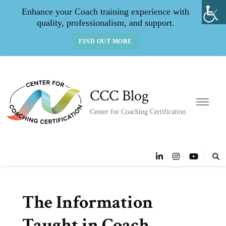
Enhance your Coach training experience with
quality, professionalism, and support.
FIND OUT MORE
CCC Blog
Center for Coaching Certification
The Information
Taught in Coach