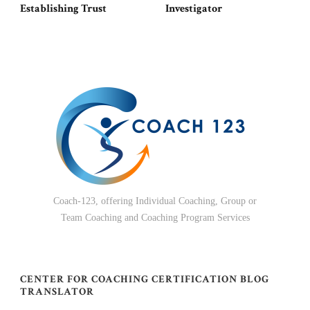
Establishing Trust
Investigator
Coach-123, offering Individual Coaching, Group or
Team Coaching and Coaching Program Services
CENTER FOR COACHING CERTIFICATION BLOG
TRANSLATOR