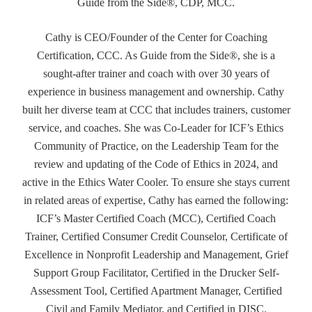
Guide from the Side®, CDP, MCC.
Cathy is CEO/Founder of the Center for Coaching
Certification, CCC. As Guide from the Side®, she is a
sought-after trainer and coach with over 30 years of
experience in business management and ownership. Cathy
built her diverse team at CCC that includes trainers, customer
service, and coaches. She was Co-Leader for ICF’s Ethics
Community of Practice, on the Leadership Team for the
review and updating of the Code of Ethics in 2024, and
active in the Ethics Water Cooler. To ensure she stays current
in related areas of expertise, Cathy has earned the following:
ICF’s Master Certified Coach (MCC), Certified Coach
Trainer, Certified Consumer Credit Counselor, Certificate of
Excellence in Nonprofit Leadership and Management, Grief
Support Group Facilitator, Certified in the Drucker Self-
Assessment Tool, Certified Apartment Manager, Certified
Civil and Family Mediator, and Certified in DISC.