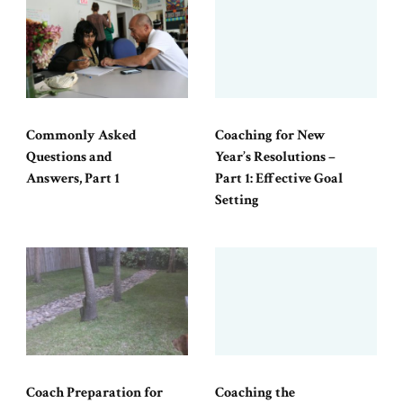
Commonly Asked
Coaching for New
Questions and
Year’s Resolutions –
Answers, Part 1
Part 1: Effective Goal
Setting
Coach Preparation for
Coaching the