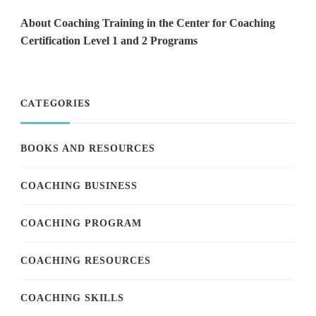
About Coaching Training in the Center for Coaching
Certification Level 1 and 2 Programs
CATEGORIES
BOOKS AND RESOURCES
COACHING BUSINESS
COACHING PROGRAM
COACHING RESOURCES
COACHING SKILLS