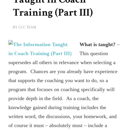
Training (Part III)
BY
CCC TEAM
What is taught?
–
This question
supersedes all others in relevance when selecting a
program. Chances are you already have experience
that supports the coaching you want to do, so a
program that focuses on coaching specifically will
provide depth in the field. As a coach, the
knowledge gained during training includes the
written word, the discussions, your homework, and
of course it must – absolutely must – include a