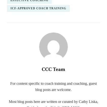
EFFECTIVE COACHING
ICF-APPROVED COACH TRAINING
CCC Team
For content specific to coach training and coaching, guest
blog posts are welcome.
Most blog posts here are written or curated by Cathy Liska,