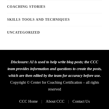
COACHING STORIES
SKILLS TOOLS AND TECHNIQUES
UNCATEGORIZED
Disclosure: AI is used to help write blog posts; the CCC
team provides information and questions to create the posts,
which are then edited by the team for accuracy before use.
Copyright © Center for Coaching Certification – all rights
reserved
CCC Home
About CCC
Contact Us