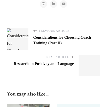
PREVIOUS ARTICLE
Considerations for Choosing Coach
Training (Part II)
NEXT ARTICLE
Research on Positivity and Language
You may also like...