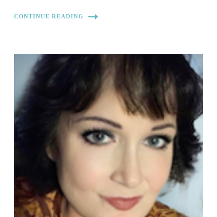
CONTINUE READING