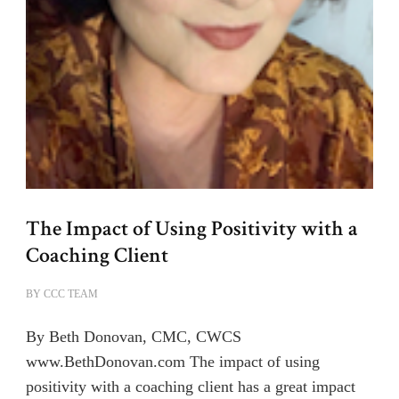
The Impact of Using Positivity with a
Coaching Client
BY
CCC TEAM
By Beth Donovan, CMC, CWCS
www.BethDonovan.com The impact of using
positivity with a coaching client has a great impact