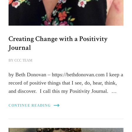
Creating Change with a Positivity
Journal
BY
CCC TEAM
by Beth Donovan – https://bethdonovan.com I keep a
record of positive things that I see, do, hear, think,
and discover. I call this my Positivity Journal. …
CONTINUE READING