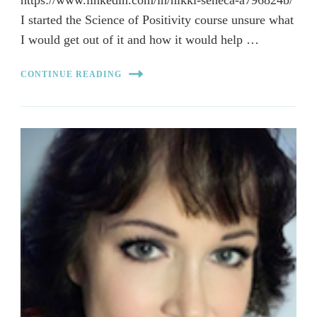
https://www.linkedin.com/in/nikki-seneca-a796824b/
I started the Science of Positivity course unsure what
I would get out of it and how it would help …
CONTINUE READING