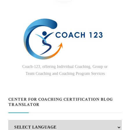
pagination
Coach-123, offering Individual Coaching, Group or
Team Coaching and Coaching Program Services
CENTER FOR COACHING CERTIFICATION BLOG
TRANSLATOR