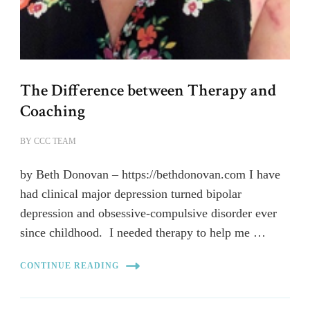
The Difference between Therapy and
Coaching
BY
CCC TEAM
by Beth Donovan – https://bethdonovan.com I have
had clinical major depression turned bipolar
depression and obsessive-compulsive disorder ever
since childhood. I needed therapy to help me …
CONTINUE READING