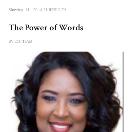
Showing: 11 - 20 of 21 RESULTS
The Power of Words
BY
CCC TEAM