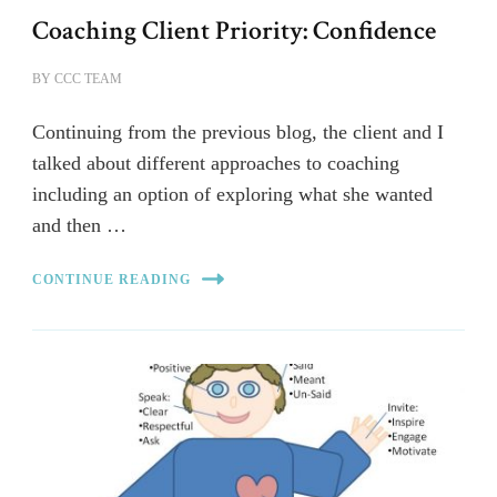
Coaching Client Priority: Confidence
BY
CCC TEAM
Continuing from the previous blog, the client and I
talked about different approaches to coaching
including an option of exploring what she wanted
and then …
CONTINUE READING