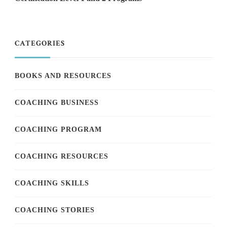
CATEGORIES
BOOKS AND RESOURCES
COACHING BUSINESS
COACHING PROGRAM
COACHING RESOURCES
COACHING SKILLS
COACHING STORIES