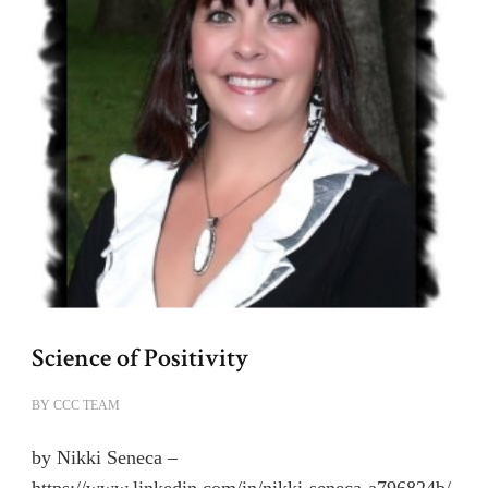
Science of Positivity
BY
CCC TEAM
by Nikki Seneca –