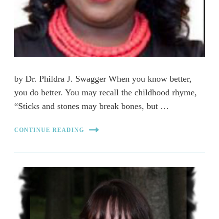
by Dr. Phildra J. Swagger When you know better,
you do better. You may recall the childhood rhyme,
“Sticks and stones may break bones, but …
CONTINUE READING