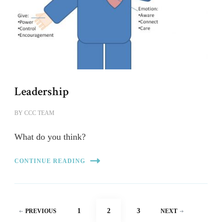
Leadership
BY
CCC TEAM
What do you think?
CONTINUE READING
Posts
PAGE
PAGE
PAGE
1
2
3
PREVIOUS
NEXT