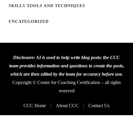
SKILLS TOOLS AND TECHNIQUES
UNCATEGORIZED
Disclosure: AI is used to help write blog posts; the CCC
team provides information and questions to create the posts,
which are then edited by the team for accuracy before use.
Copyright © Center for Coaching Certification – all rights
reserved
CCC Home
About CCC
Contact Us