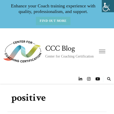
Enhance your Coach training experience with
quality, professionalism, and support.
FIND OUT MORE
CCC Blog
Center for Coaching Certification
positive