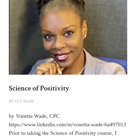
Science of Positivity
BY
CCC TEAM
by Vonetta Wade, CPC
https://www.linkedin.com/in/vonetta-wade-6a497013
Prior to taking the Science of Positivity course, I