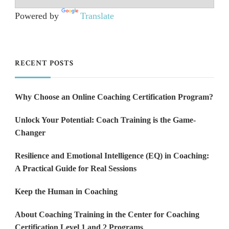
Powered by
Translate
RECENT POSTS
Why Choose an Online Coaching Certification Program?
Unlock Your Potential: Coach Training is the Game-
Changer
Resilience and Emotional Intelligence (EQ) in Coaching:
A Practical Guide for Real Sessions
Keep the Human in Coaching
About Coaching Training in the Center for Coaching
Certification Level 1 and 2 Programs