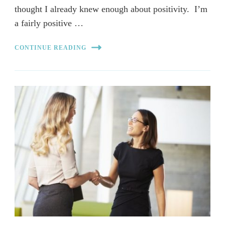
thought I already knew enough about positivity. I’m
a fairly positive …
CONTINUE READING