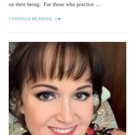
on their being. For those who practice …
CONTINUE READING