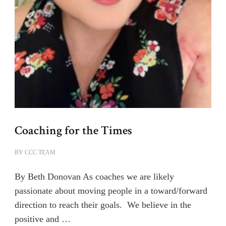
Coaching for the Times
BY
CCC TEAM
By Beth Donovan As coaches we are likely
passionate about moving people in a toward/forward
direction to reach their goals. We believe in the
positive and …