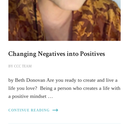
Changing Negatives into Positives
BY
CCC TEAM
by Beth Donovan Are you ready to create and live a
life you love? Being a person who creates a life with
a positive mindset …
CONTINUE READING