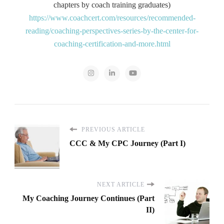
chapters by coach training graduates)
https://www.coachcert.com/resources/recommended-
reading/coaching-perspectives-series-by-the-center-for-
coaching-certification-and-more.html
PREVIOUS ARTICLE
CCC & My CPC Journey (Part I)
NEXT ARTICLE
My Coaching Journey Continues (Part
II)