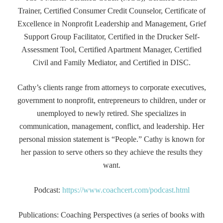
Trainer, Certified Consumer Credit Counselor, Certificate of
Excellence in Nonprofit Leadership and Management, Grief
Support Group Facilitator, Certified in the Drucker Self-
Assessment Tool, Certified Apartment Manager, Certified
Civil and Family Mediator, and Certified in DISC.
Cathy’s clients range from attorneys to corporate executives,
government to nonprofit, entrepreneurs to children, under or
unemployed to newly retired. She specializes in
communication, management, conflict, and leadership. Her
personal mission statement is “People.” Cathy is known for
her passion to serve others so they achieve the results they
want.
Podcast:
https://www.coachcert.com/podcast.html
Publications: Coaching Perspectives (a series of books with