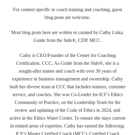
For content specific to coach training and coaching, guest
blog posts are welcome.
Most blog posts here are written or curated by Cathy Liska,
Guide from the Side®, CDP, MCC.
Cathy is CEO/Founder of the Center for Coaching
Certification, CCC. As Guide from the Side®, she is a
sought-after trainer and coach with over 30 years of
experience in business management and ownership. Cathy
built her diverse team at CCC that includes trainers, customer
service, and coaches. She was Co-Leader for ICF’s Ethics
Community of Practice, on the Leadership Team for the
review and updating of the Code of Ethics in 2024, and
active in the Ethics Water Cooler. To ensure she stays current
in related areas of expertise, Cathy has earned the following:
ICF’s Master Certified Coach (MCC), Certified Coach