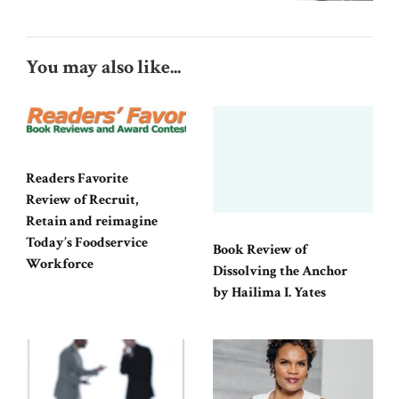
You may also like...
Readers Favorite
Review of Recruit,
Retain and reimagine
Today’s Foodservice
Book Review of
Workforce
Dissolving the Anchor
by Hailima I. Yates