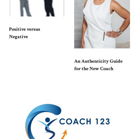
Positive versus
Negative
An Authenticity Guide
for the New Coach