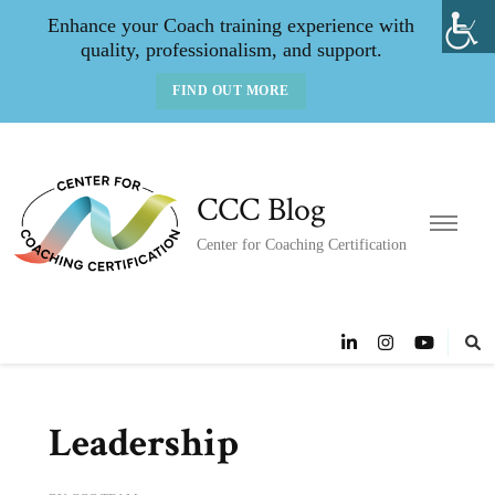
Enhance your Coach training experience with
quality, professionalism, and support.
FIND OUT MORE
CCC Blog
Center for Coaching Certification
Leadership