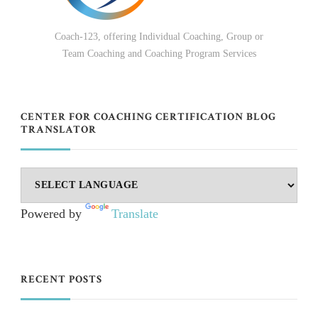
Coach-123, offering Individual Coaching, Group or
Team Coaching and Coaching Program Services
CENTER FOR COACHING CERTIFICATION BLOG
TRANSLATOR
Powered by
Translate
RECENT POSTS