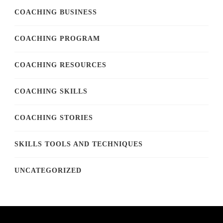
COACHING BUSINESS
COACHING PROGRAM
COACHING RESOURCES
COACHING SKILLS
COACHING STORIES
SKILLS TOOLS AND TECHNIQUES
UNCATEGORIZED