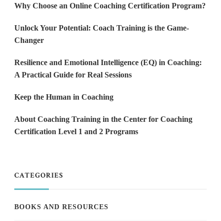
Why Choose an Online Coaching Certification Program?
Unlock Your Potential: Coach Training is the Game-
Changer
Resilience and Emotional Intelligence (EQ) in Coaching:
A Practical Guide for Real Sessions
Keep the Human in Coaching
About Coaching Training in the Center for Coaching
Certification Level 1 and 2 Programs
CATEGORIES
BOOKS AND RESOURCES