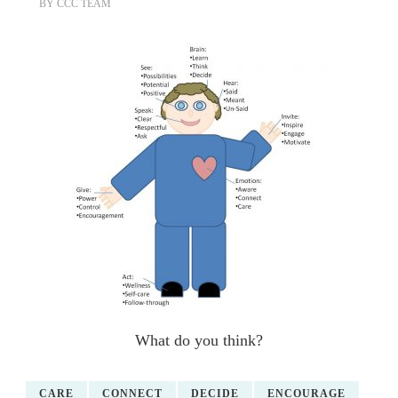
BY
CCC TEAM
What do you think?
CARE
CONNECT
DECIDE
ENCOURAGE