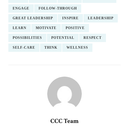
ENGAGE
FOLLOW-THROUGH
GREAT LEADERSHIP
INSPIRE
LEADERSHIP
LEARN
MOTIVATE
POSITIVE
POSSIBILITIES
POTENTIAL
RESPECT
SELF-CARE
THINK
WELLNESS
CCC Team