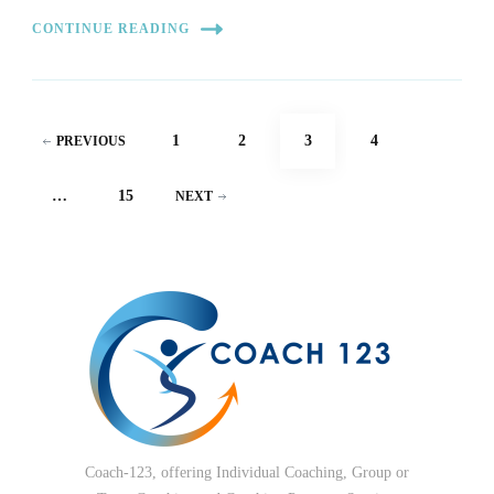
CONTINUE READING
Posts
PAGE
PAGE
PAGE
PAGE
1
2
3
4
PREVIOUS
pagination
PAGE
…
15
NEXT
Coach-123, offering Individual Coaching, Group or