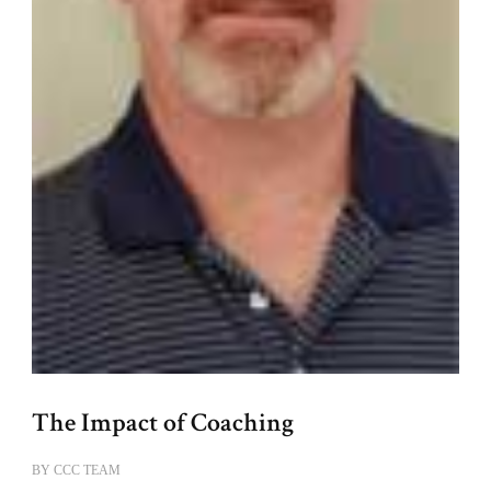
The Impact of Coaching
BY
CCC TEAM