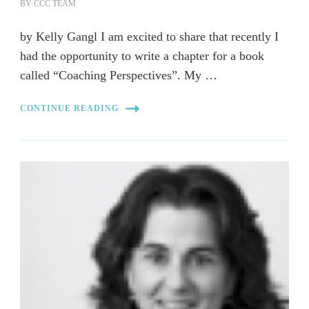
BY
CCC TEAM
by Kelly Gangl I am excited to share that recently I
had the opportunity to write a chapter for a book
called “Coaching Perspectives”. My …
CONTINUE READING