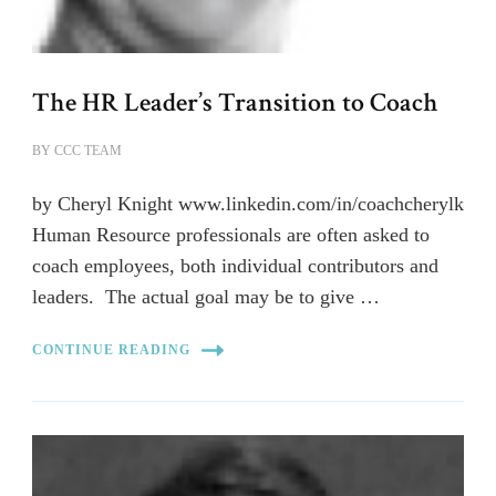
The HR Leader’s Transition to Coach
BY
CCC TEAM
by Cheryl Knight www.linkedin.com/in/coachcherylk
Human Resource professionals are often asked to
coach employees, both individual contributors and
leaders. The actual goal may be to give …
CONTINUE READING