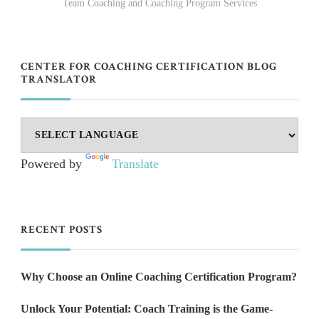
Team Coaching and Coaching Program Services
CENTER FOR COACHING CERTIFICATION BLOG
TRANSLATOR
Powered by
Translate
RECENT POSTS
Why Choose an Online Coaching Certification Program?
Unlock Your Potential: Coach Training is the Game-