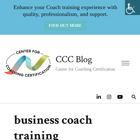
Enhance your Coach training experience with
quality, professionalism, and support.
FIND OUT MORE
CCC Blog
Center for Coaching Certification
business coach
training