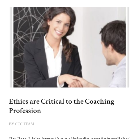
Ethics are Critical to the Coaching
Profession
BY
CCC TEAM
By Pete Liska https://www.linkedin.com/in/peteliska/