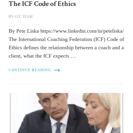
The ICF Code of Ethics
BY
CCC TEAM
By Pete Liska https://www.linkedin.com/in/peteliska/
The International Coaching Federation (ICF) Code of
Ethics defines the relationship between a coach and a
client, what the ICF expects …
CONTINUE READING