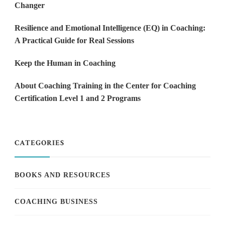
Changer
Resilience and Emotional Intelligence (EQ) in Coaching:
A Practical Guide for Real Sessions
Keep the Human in Coaching
About Coaching Training in the Center for Coaching
Certification Level 1 and 2 Programs
CATEGORIES
BOOKS AND RESOURCES
COACHING BUSINESS