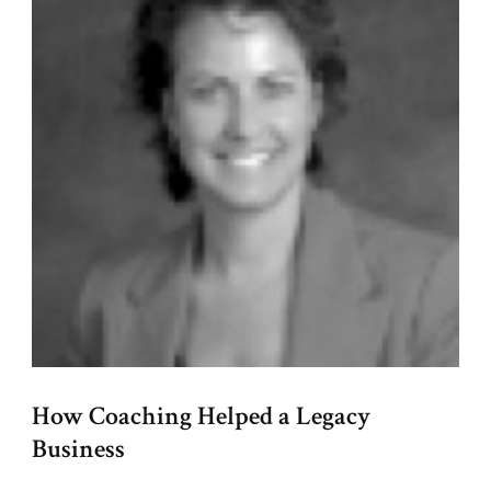
How Coaching Helped a Legacy
Business