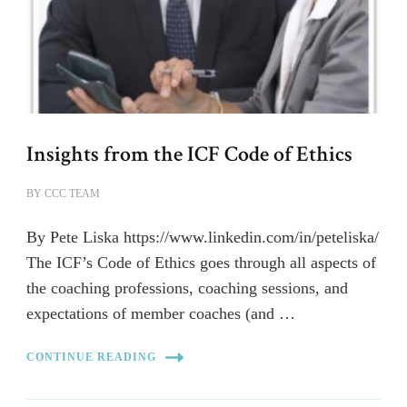
Insights from the ICF Code of Ethics
BY
CCC TEAM
By Pete Liska https://www.linkedin.com/in/peteliska/
The ICF’s Code of Ethics goes through all aspects of
the coaching professions, coaching sessions, and
expectations of member coaches (and …
CONTINUE READING