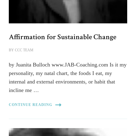
Affirmation for Sustainable Change
BY
CCC TEAM
by Juanita Bulloch www.JAB-Coaching.com Is it my
personality, my natal chart, the foods I eat, my
internal and external environments, or habit that
incline me …
CONTINUE READING