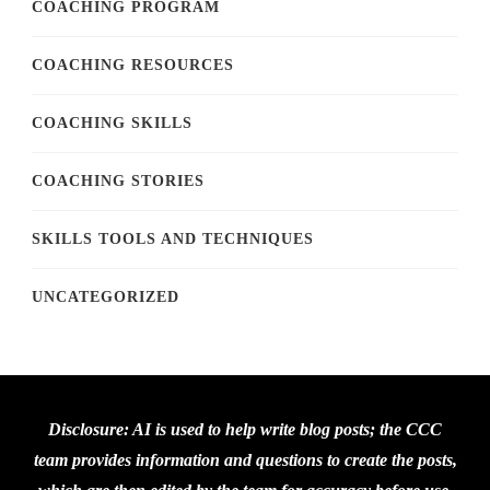
COACHING PROGRAM
COACHING RESOURCES
COACHING SKILLS
COACHING STORIES
SKILLS TOOLS AND TECHNIQUES
UNCATEGORIZED
Disclosure: AI is used to help write blog posts; the CCC
team provides information and questions to create the posts,