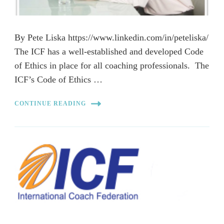
By Pete Liska https://www.linkedin.com/in/peteliska/
The ICF has a well-established and developed Code
of Ethics in place for all coaching professionals. The
ICF’s Code of Ethics …
CONTINUE READING