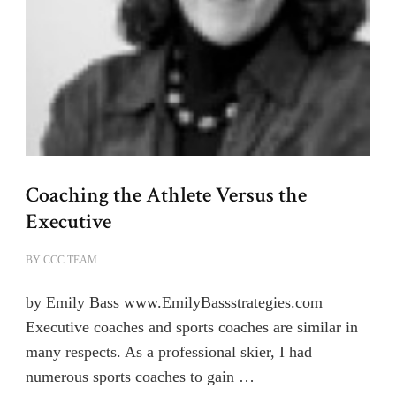
Coaching the Athlete Versus the
Executive
BY
CCC TEAM
by Emily Bass www.EmilyBassstrategies.com
Executive coaches and sports coaches are similar in
many respects. As a professional skier, I had
numerous sports coaches to gain …