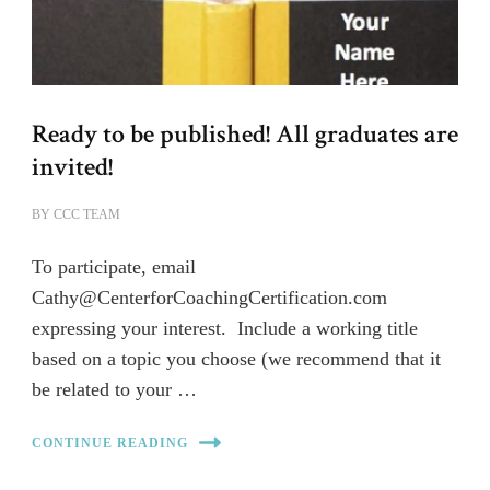
Ready to be published! All graduates are
invited!
BY
CCC TEAM
To participate, email
Cathy@CenterforCoachingCertification.com
expressing your interest. Include a working title
based on a topic you choose (we recommend that it
be related to your …
CONTINUE READING