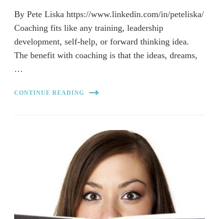
By Pete Liska https://www.linkedin.com/in/peteliska/
Coaching fits like any training, leadership
development, self-help, or forward thinking idea.
The benefit with coaching is that the ideas, dreams,
…
CONTINUE READING