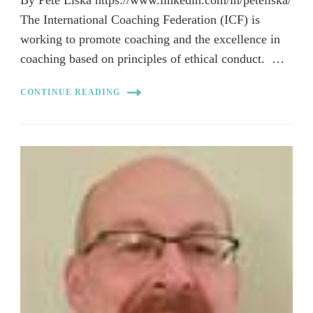
The International Coaching Federation (ICF) is
working to promote coaching and the excellence in
coaching based on principles of ethical conduct. …
CONTINUE READING