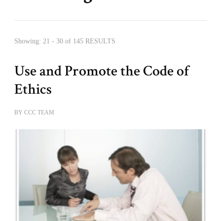
Showing: 21 - 30 of 145 RESULTS
Use and Promote the Code of
Ethics
BY
CCC TEAM