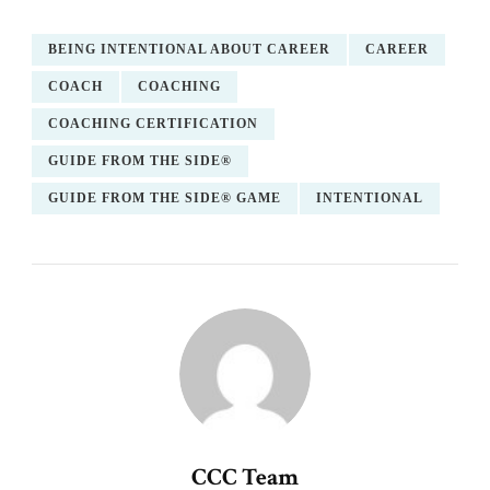
BEING INTENTIONAL ABOUT CAREER
CAREER
COACH
COACHING
COACHING CERTIFICATION
GUIDE FROM THE SIDE®
GUIDE FROM THE SIDE® GAME
INTENTIONAL
CCC Team