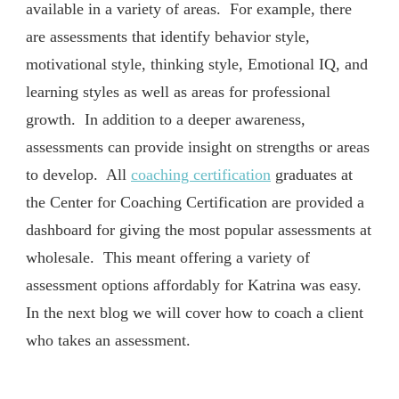
available in a variety of areas. For example, there
are assessments that identify behavior style,
motivational style, thinking style, Emotional IQ, and
learning styles as well as areas for professional
growth. In addition to a deeper awareness,
assessments can provide insight on strengths or areas
to develop. All
coaching certification
graduates at
the Center for Coaching Certification are provided a
dashboard for giving the most popular assessments at
wholesale. This meant offering a variety of
assessment options affordably for Katrina was easy.
In the next blog we will cover how to coach a client
who takes an assessment.