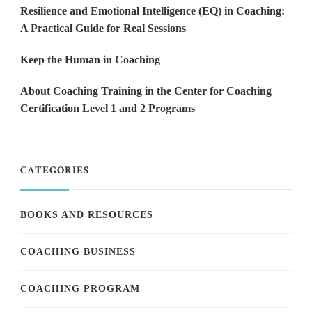
Resilience and Emotional Intelligence (EQ) in Coaching:
A Practical Guide for Real Sessions
Keep the Human in Coaching
About Coaching Training in the Center for Coaching
Certification Level 1 and 2 Programs
CATEGORIES
BOOKS AND RESOURCES
COACHING BUSINESS
COACHING PROGRAM