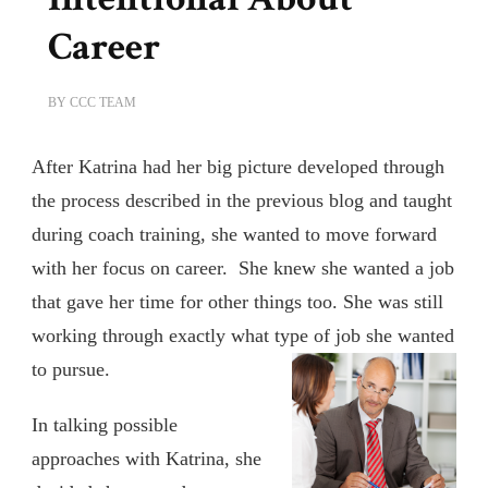
Career
BY
CCC TEAM
After Katrina had her big picture developed through
the process described in the previous blog and taught
during coach training, she wanted to move forward
with her focus on career. She knew she wanted a job
that gave her time for other things too. She was still
working through exactly what type of job she wanted
to pursue.
In talking possible
approaches with Katrina, she