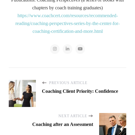
chapters by coach training graduates)
https://www.coachcert.com/resources/recommended-
reading/coaching-perspectives-series-by-the-center-for-
coaching-certification-and-more.html
PREVIOUS ARTICLE
Coaching Client Priority: Confidence
NEXT ARTICLE
Coaching after an Assessment