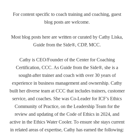
For content specific to coach training and coaching, guest
blog posts are welcome.
Most blog posts here are written or curated by Cathy Liska,
Guide from the Side®, CDP, MCC.
Cathy is CEO/Founder of the Center for Coaching
Certification, CCC. As Guide from the Side®, she is a
sought-after trainer and coach with over 30 years of
experience in business management and ownership. Cathy
built her diverse team at CCC that includes trainers, customer
service, and coaches. She was Co-Leader for ICF’s Ethics
Community of Practice, on the Leadership Team for the
review and updating of the Code of Ethics in 2024, and
active in the Ethics Water Cooler. To ensure she stays current
in related areas of expertise, Cathy has earned the following: