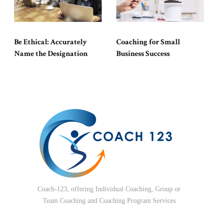
Be Ethical: Accurately
Coaching for Small
Name the Designation
Business Success
Coach-123, offering Individual Coaching, Group or
Team Coaching and Coaching Program Services