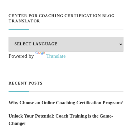
CENTER FOR COACHING CERTIFICATION BLOG
TRANSLATOR
Powered by
Translate
RECENT POSTS
Why Choose an Online Coaching Certification Program?
Unlock Your Potential: Coach Training is the Game-
Changer