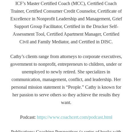
ICF’s Master Certified Coach (MCC), Certified Coach
Trainer, Certified Consumer Credit Counselor, Certificate of
Excellence in Nonprofit Leadership and Management, Grief
Support Group Facilitator, Certified in the Drucker Self-
Assessment Tool, Certified Apartment Manager, Certified
Civil and Family Mediator, and Certified in DISC.
Cathy’s clients range from attorneys to corporate executives,
government to nonprofit, entrepreneurs to children, under or
unemployed to newly retired. She specializes in
communication, management, conflict, and leadership. Her
personal mission statement is “People.” Cathy is known for
her passion to serve others so they achieve the results they
want.
Podcast:
https://www.coachcert.com/podcast.html
Publications: Coaching Perspectives (a series of books with