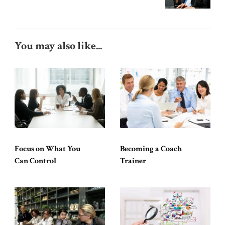
You may also like...
Focus on What You
Becoming a Coach
Can Control
Trainer