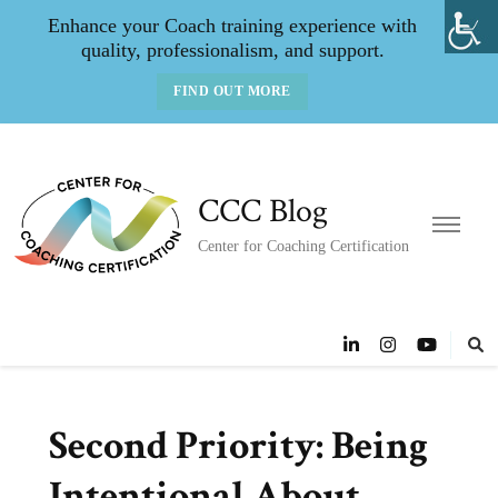
Enhance your Coach training experience with
quality, professionalism, and support.
FIND OUT MORE
CCC Blog
Center for Coaching Certification
Second Priority: Being
Intentional About