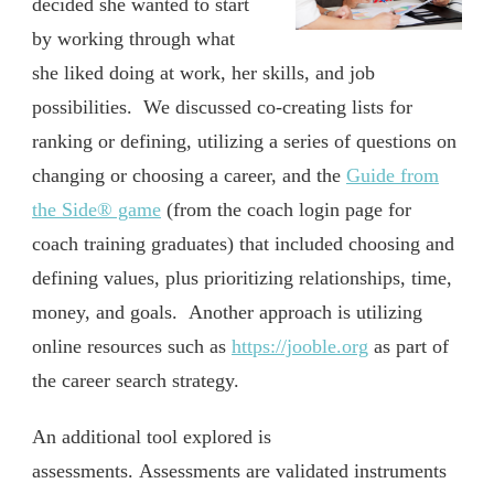
decided she wanted to start
by working through what
she liked doing at work, her skills, and job
possibilities. We discussed co-creating lists for
ranking or defining, utilizing a series of questions on
changing or choosing a career, and the
Guide from
the Side® game
(from the coach login page for
coach training graduates) that included choosing and
defining values, plus prioritizing relationships, time,
money, and goals. Another approach is utilizing
online resources such as
https://jooble.org
as part of
the career search strategy.
An additional tool explored is
assessments. Assessments are validated instruments