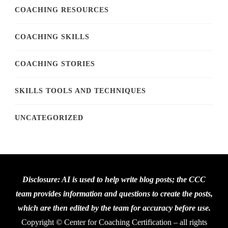
COACHING RESOURCES
COACHING SKILLS
COACHING STORIES
SKILLS TOOLS AND TECHNIQUES
UNCATEGORIZED
Disclosure: AI is used to help write blog posts; the CCC
team provides information and questions to create the posts,
which are then edited by the team for accuracy before use.
Copyright © Center for Coaching Certification – all rights