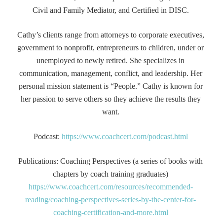
Civil and Family Mediator, and Certified in DISC.
Cathy’s clients range from attorneys to corporate executives,
government to nonprofit, entrepreneurs to children, under or
unemployed to newly retired. She specializes in
communication, management, conflict, and leadership. Her
personal mission statement is “People.” Cathy is known for
her passion to serve others so they achieve the results they
want.
Podcast:
https://www.coachcert.com/podcast.html
Publications: Coaching Perspectives (a series of books with
chapters by coach training graduates)
https://www.coachcert.com/resources/recommended-
reading/coaching-perspectives-series-by-the-center-for-
coaching-certification-and-more.html