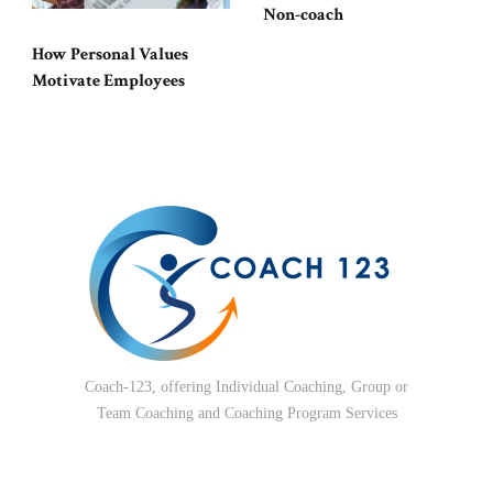
Non-coach
How Personal Values
Motivate Employees
Coach-123, offering Individual Coaching, Group or
Team Coaching and Coaching Program Services