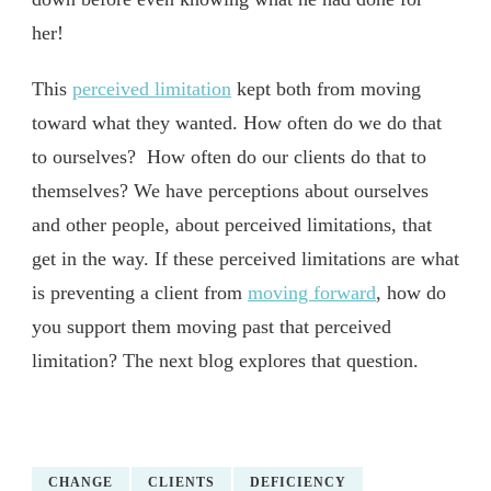
her!
This
perceived limitation
kept both from moving
toward what they wanted. How often do we do that
to ourselves? How often do our clients do that to
themselves? We have perceptions about ourselves
and other people, about perceived limitations, that
get in the way. If these perceived limitations are what
is preventing a client from
moving forward
, how do
you support them moving past that perceived
limitation? The next blog explores that question.
CHANGE
CLIENTS
DEFICIENCY