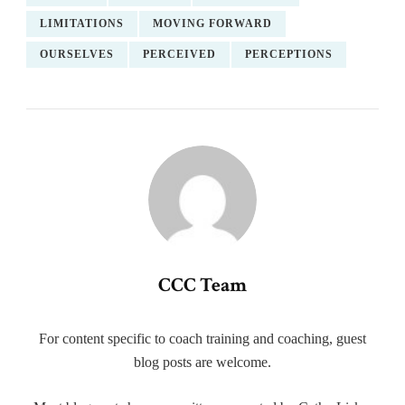
LIMITATIONS
MOVING FORWARD
OURSELVES
PERCEIVED
PERCEPTIONS
CCC Team
For content specific to coach training and coaching, guest
blog posts are welcome.