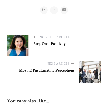
PREVIOUS ARTICLE
Step One: Positivity
NEXT ARTICLE
Moving Past Limiting Perceptions
You may also like...