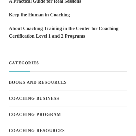
A Practical Guide for Real Sessions
Keep the Human in Coaching
About Coaching Training in the Center for Coaching
Certification Level 1 and 2 Programs
CATEGORIES
BOOKS AND RESOURCES
COACHING BUSINESS
COACHING PROGRAM
COACHING RESOURCES