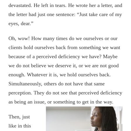
devastated. He left in tears. He wrote her a letter, and
the letter had just one sentence: “Just take care of my
eyes, dear.”
Oh, wow! How many times do we ourselves or our
clients hold ourselves back from something we want
because of a perceived deficiency we have? Maybe
we do not believe we deserve it, or we are not good
enough. Whatever it is, we hold ourselves back.
Simultaneously, others do not have that same
perception. They do not see that perceived deficiency
as being an issue, or something to get in the way.
Then, just
like in this