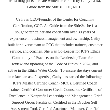
Most blog posts here are written or curated by Cathy Liska,
Guide from the Side®, CDP, MCC.
Cathy is CEO/Founder of the Center for Coaching
Certification, CCC. As Guide from the Side®, she is a
sought-after trainer and coach with over 30 years of
experience in business management and ownership. Cathy
built her diverse team at CCC that includes trainers, customer
service, and coaches. She was Co-Leader for ICF’s Ethics
Community of Practice, on the Leadership Team for the
review and updating of the Code of Ethics in 2024, and
active in the Ethics Water Cooler. To ensure she stays current
in related areas of expertise, Cathy has earned the following:
ICF’s Master Certified Coach (MCC), Certified Coach
Trainer, Certified Consumer Credit Counselor, Certificate of
Excellence in Nonprofit Leadership and Management, Grief
Support Group Facilitator, Certified in the Drucker Self-
Assessment Tool, Certified Apartment Manager, Certified