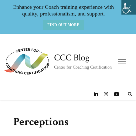
Enhance your Coach training experience with
quality, professionalism, and support.
FIND OUT MORE
CCC Blog
Center for Coaching Certification
Perceptions