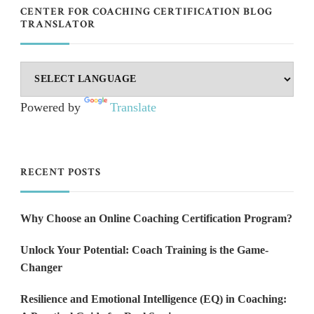
CENTER FOR COACHING CERTIFICATION BLOG
TRANSLATOR
Powered by
Translate
RECENT POSTS
Why Choose an Online Coaching Certification Program?
Unlock Your Potential: Coach Training is the Game-
Changer
Resilience and Emotional Intelligence (EQ) in Coaching: