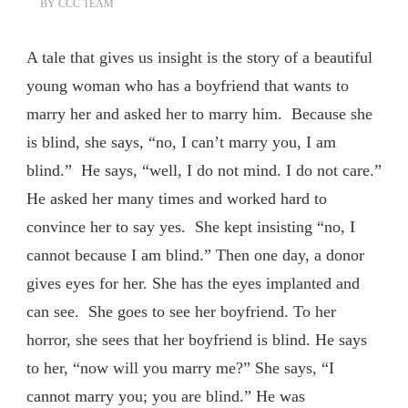
BY
CCC TEAM
A tale that gives us insight is the story of a beautiful
young woman who has a boyfriend that wants to
marry her and asked her to marry him. Because she
is blind, she says, “no, I can’t marry you, I am
blind.” He says, “well, I do not mind. I do not care.”
He asked her many times and worked hard to
convince her to say yes. She kept insisting “no, I
cannot because I am blind.” Then one day, a donor
gives eyes for her. She has the eyes implanted and
can see. She goes to see her boyfriend. To her
horror, she sees that her boyfriend is blind. He says
to her, “now will you marry me?” She says, “I
cannot marry you; you are blind.” He was