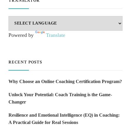
TRANSLATOR
Powered by
Translate
RECENT POSTS
Why Choose an Online Coaching Certification Program?
Unlock Your Potential: Coach Training is the Game-
Changer
Resilience and Emotional Intelligence (EQ) in Coaching:
A Practical Guide for Real Sessions