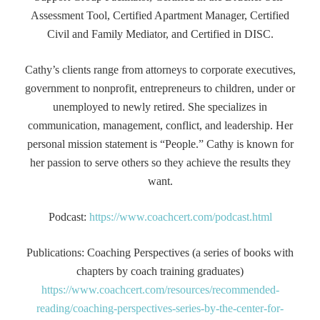
Assessment Tool, Certified Apartment Manager, Certified
Civil and Family Mediator, and Certified in DISC.
Cathy’s clients range from attorneys to corporate executives,
government to nonprofit, entrepreneurs to children, under or
unemployed to newly retired. She specializes in
communication, management, conflict, and leadership. Her
personal mission statement is “People.” Cathy is known for
her passion to serve others so they achieve the results they
want.
Podcast:
https://www.coachcert.com/podcast.html
Publications: Coaching Perspectives (a series of books with
chapters by coach training graduates)
https://www.coachcert.com/resources/recommended-
reading/coaching-perspectives-series-by-the-center-for-