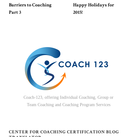
Barriers to Coaching
Happy Holidays for
Part 3
2015!
Coach-123, offering Individual Coaching, Group or
Team Coaching and Coaching Program Services
CENTER FOR COACHING CERTIFICATION BLOG