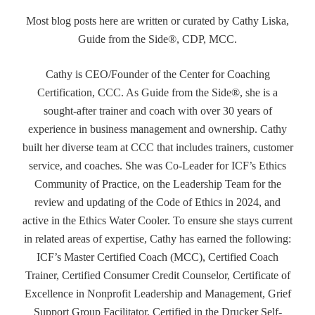
Most blog posts here are written or curated by Cathy Liska,
Guide from the Side®, CDP, MCC.
Cathy is CEO/Founder of the Center for Coaching
Certification, CCC. As Guide from the Side®, she is a
sought-after trainer and coach with over 30 years of
experience in business management and ownership. Cathy
built her diverse team at CCC that includes trainers, customer
service, and coaches. She was Co-Leader for ICF’s Ethics
Community of Practice, on the Leadership Team for the
review and updating of the Code of Ethics in 2024, and
active in the Ethics Water Cooler. To ensure she stays current
in related areas of expertise, Cathy has earned the following:
ICF’s Master Certified Coach (MCC), Certified Coach
Trainer, Certified Consumer Credit Counselor, Certificate of
Excellence in Nonprofit Leadership and Management, Grief
Support Group Facilitator, Certified in the Drucker Self-