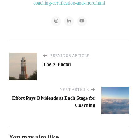
coaching-certification-and-more.html
PREVIOUS ARTICLE
The X-Factor
NEXT ARTICLE
Effort Pays Dividends at Each Stage for
Coaching
You may also like...