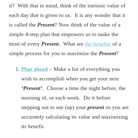
it? With that in mind, think of the intrinsic value of
each day that is given to us. It is any wonder that it
is called the
Present
? Now think of the value of a
simple 4-step plan that empowers us to make the
most of every
Present.
What are
the benefits
of a
simple process for you to maximize the
Present
?
Plan ahead
– Make a list of everything you
wish to accomplish when you get your next
‘Present’
. Choose a time the night before, the
morning of, or each week. Do it before
stepping out to use (up) your
present
so you are
accurately calculating its value and maximizing
its benefit.