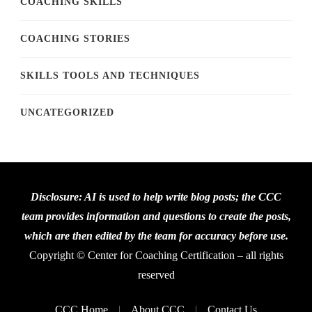
COACHING SKILLS
COACHING STORIES
SKILLS TOOLS AND TECHNIQUES
UNCATEGORIZED
Disclosure: AI is used to help write blog posts; the CCC
team provides information and questions to create the posts,
which are then edited by the team for accuracy before use.
Copyright © Center for Coaching Certification – all rights
reserved
CCC Home
About CCC
Contact Us