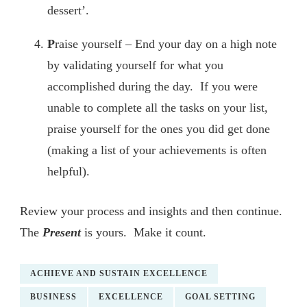
dessert’.
P
raise yourself – End your day on a high note
by validating yourself for what you
accomplished during the day. If you were
unable to complete all the tasks on your list,
praise yourself for the ones you did get done
(making a list of your achievements is often
helpful).
Review your process and insights and then continue.
The
Present
is yours. Make it count.
ACHIEVE AND SUSTAIN EXCELLENCE
BUSINESS
EXCELLENCE
GOAL SETTING