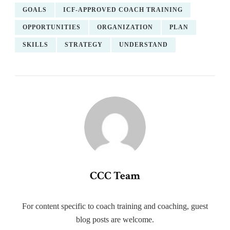
GOALS
ICF-APPROVED COACH TRAINING
OPPORTUNITIES
ORGANIZATION
PLAN
SKILLS
STRATEGY
UNDERSTAND
CCC Team
For content specific to coach training and coaching, guest
blog posts are welcome.