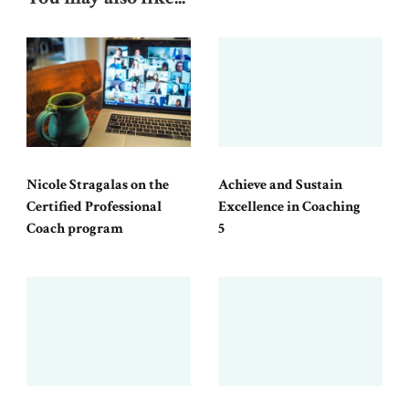
Nicole Stragalas on the
Achieve and Sustain
Certified Professional
Excellence in Coaching
Coach program
5