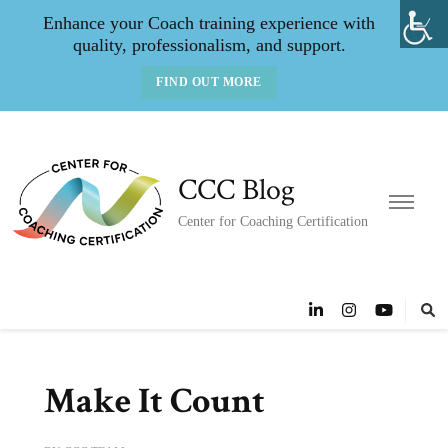
Enhance your Coach training experience with
quality, professionalism, and support.
FIND OUT MORE
CCC Blog
Center for Coaching Certification
Make It Count