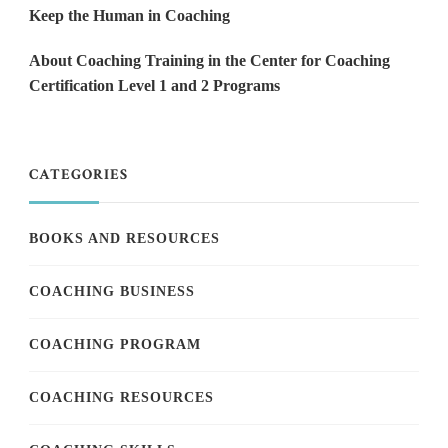
Keep the Human in Coaching
About Coaching Training in the Center for Coaching
Certification Level 1 and 2 Programs
CATEGORIES
BOOKS AND RESOURCES
COACHING BUSINESS
COACHING PROGRAM
COACHING RESOURCES