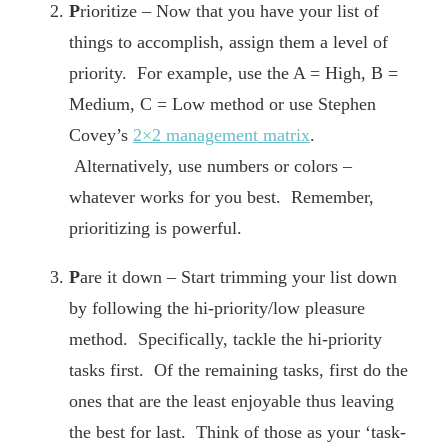
P
rioritize – Now that you have your list of
things to accomplish, assign them a level of
priority. For example, use the A = High, B =
Medium, C = Low method or use Stephen
Covey’s
2×2 management matrix
.
Alternatively, use numbers or colors –
whatever works for you best. Remember,
prioritizing is powerful.
P
are it down – Start trimming your list down
by following the hi-priority/low pleasure
method. Specifically, tackle the hi-priority
tasks first. Of the remaining tasks, first do the
ones that are the least enjoyable thus leaving
the best for last. Think of those as your ‘task-