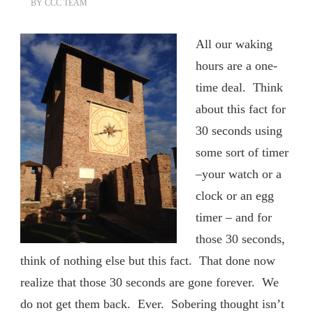
BY
CCC TEAM
All our waking
hours are a one-
time deal. Think
about this fact for
30 seconds using
some sort of timer
–your watch or a
clock or an egg
timer – and for
those 30 seconds,
think of nothing else but this fact. That done now
realize that those 30 seconds are gone forever. We
do not get them back. Ever. Sobering thought isn’t