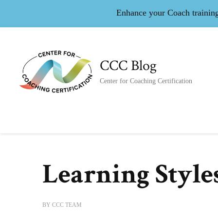
Enhance your Coach training 
CCC Blog
Center for Coaching Certification
Learning Style
BY
CCC TEAM