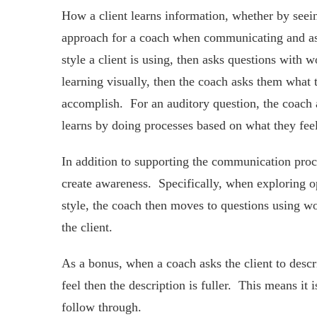
How a client learns information, whether by seein
approach for a coach when communicating and a
style a client is using, then asks questions with 
learning visually, then the coach asks them what t
accomplish. For an auditory question, the coach as
learns by doing processes based on what they feel,
In addition to supporting the communication pro
create awareness. Specifically, when exploring opt
style, the coach then moves to questions using wo
the client.
As a bonus, when a coach asks the client to descr
feel then the description is fuller. This means it 
follow through.