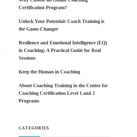
Certification Program?
Unlock Your Potential: Coach Training is
the Game-Changer
Resilience and Emotional Intelligence (EQ)
in Coaching: A Practical Guide for Real
Sessions
Keep the Human in Coaching
About Coaching Training in the Center for
Coaching Certification Level 1 and 2
Programs
CATEGORIES