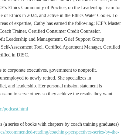
F’s Ethics Community of Practice, on the Leadership Team for
e of Ethics in 2024, and active in the Ethics Water Cooler. To
 areas of expertise, Cathy has earned the following: ICF’s Master
Coach Trainer, Certified Consumer Credit Counselor,
rofit Leadership and Management, Grief Support Group
er Self-Assessment Tool, Certified Apartment Manager, Certified
tified in DISC.
s to corporate executives, government to nonprofit,
 unemployed to newly retired. She specializes in
t, and leadership. Her personal mission statement is
ssion to serve others so they achieve the results they want.
m/podcast.html
 (a series of books with chapters by coach training graduates)
es/recommended-reading/coaching-perspectives-series-by-the-