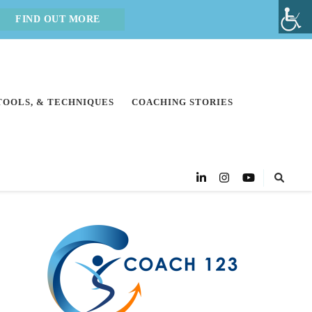
FIND OUT MORE
 TOOLS, & TECHNIQUES
COACHING STORIES