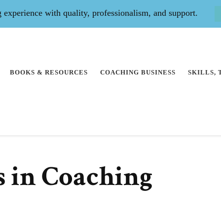
experience with quality, professionalism, and support.
BOOKS & RESOURCES
COACHING BUSINESS
SKILLS,
s in Coaching