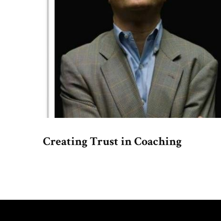
Creating Trust in Coaching