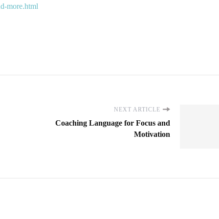
and-more.html
NEXT ARTICLE
Coaching Language for Focus and
Motivation