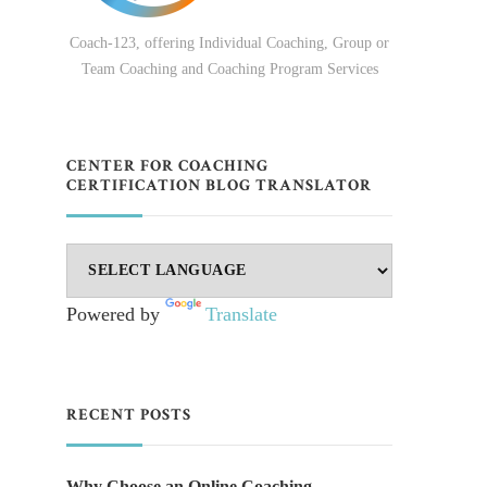
Coach-123, offering Individual Coaching, Group or
Team Coaching and Coaching Program Services
CENTER FOR COACHING
CERTIFICATION BLOG TRANSLATOR
Powered by
Translate
RECENT POSTS
Why Choose an Online Coaching