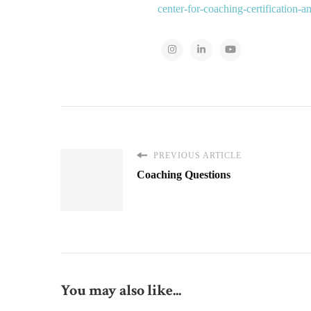
center-for-coaching-certification-
PREVIOUS ARTICLE
Coaching Questions
You may also like...