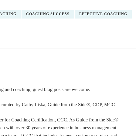
ACHING
COACHING SUCCESS
EFFECTIVE COACHING
ning and coaching, guest blog posts are welcome.
or curated by Cathy Liska, Guide from the Side®, CDP, MCC.
r for Coaching Certification, CCC. As Guide from the Side®,
coach with over 30 years of experience in business management
erse team at CCC that includes trainers, customer service, and