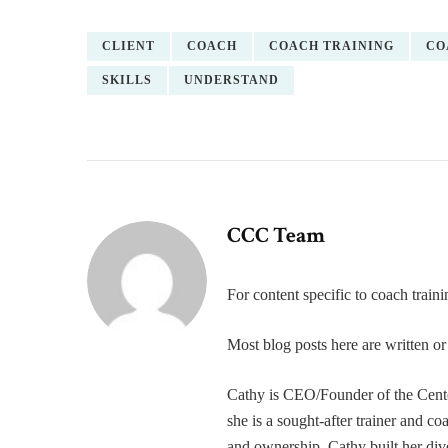
CLIENT
COACH
COACH TRAINING
CO
SKILLS
UNDERSTAND
CCC Team
For content specific to coach trai
Most blog posts here are written 
Cathy is CEO/Founder of the Cente
she is a sought-after trainer and 
and ownership. Cathy built her div