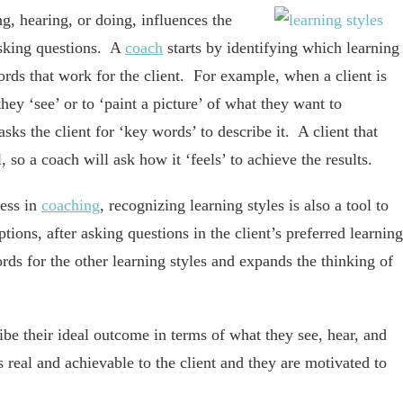
g, hearing, or doing, influences the
sking questions. A
coach
starts by identifying which learning
words that work for the client. For example, when a client is
hey ‘see’ or to ‘paint a picture’ of what they want to
ks the client for ‘key words’ to describe it. A client that
 so a coach will ask how it ‘feels’ to achieve the results.
cess in
coaching
, recognizing learning styles is also a tool to
ions, after asking questions in the client’s preferred learning
rds for the other learning styles and expands the thinking of
ibe their ideal outcome in terms of what they see, hear, and
is real and achievable to the client and they are motivated to