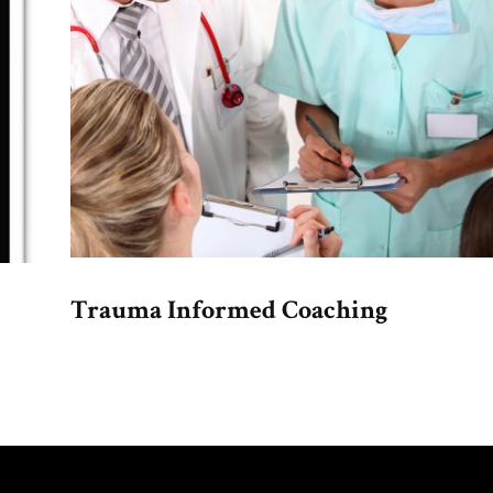
Trauma Informed Coaching