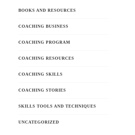
BOOKS AND RESOURCES
COACHING BUSINESS
COACHING PROGRAM
COACHING RESOURCES
COACHING SKILLS
COACHING STORIES
SKILLS TOOLS AND TECHNIQUES
UNCATEGORIZED