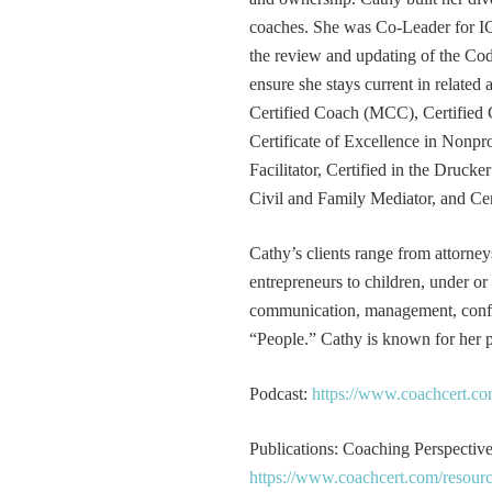
coaches. She was Co-Leader for IC
the review and updating of the Cod
ensure she stays current in related
Certified Coach (MCC), Certified 
Certificate of Excellence in Nonp
Facilitator, Certified in the Druck
Civil and Family Mediator, and Cer
Cathy’s clients range from attorney
entrepreneurs to children, under or
communication, management, conflic
“People.” Cathy is known for her pa
Podcast:
https://www.coachcert.co
Publications: Coaching Perspectives
https://www.coachcert.com/resourc