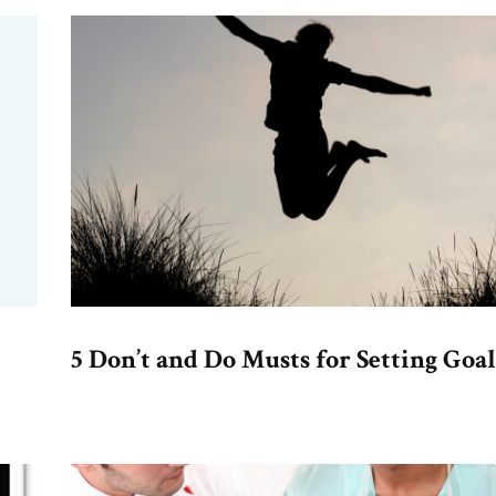
5 Don’t and Do Musts for Setting Goal