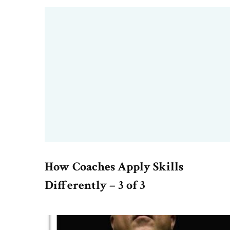
How Coaches Apply Skills
Differently – 3 of 3