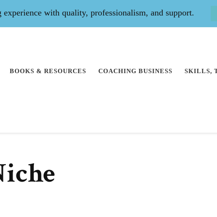
experience with quality, professionalism, and support.
BOOKS & RESOURCES
COACHING BUSINESS
SKILLS,
Niche