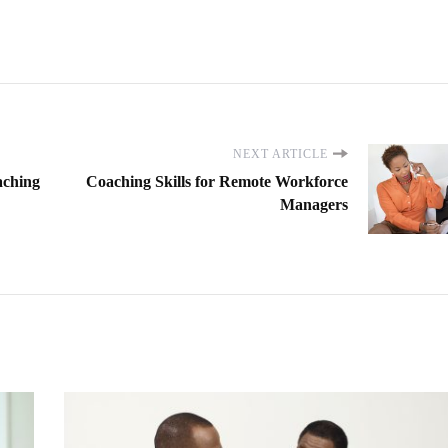
NEXT ARTICLE
aching
Coaching Skills for Remote Workforce
Managers