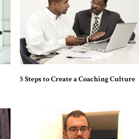
5 Steps to Create a Coaching Culture