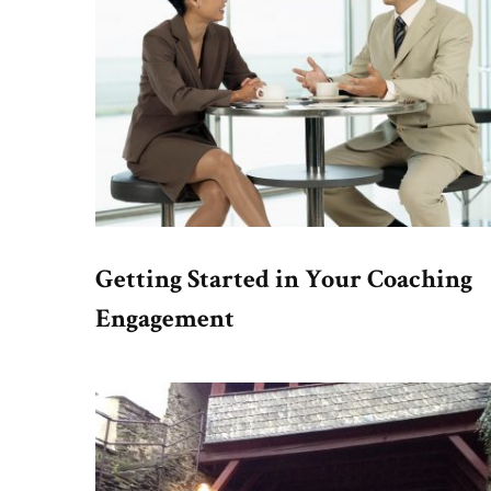
Getting Started in Your Coaching
Engagement