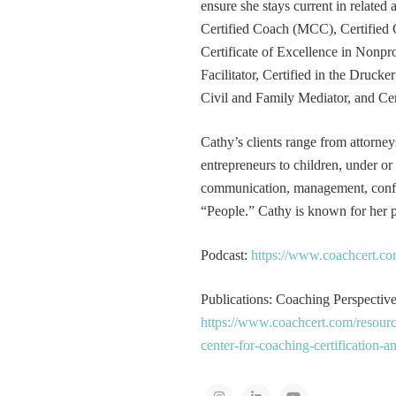
ensure she stays current in related
Certified Coach (MCC), Certified 
Certificate of Excellence in Nonp
Facilitator, Certified in the Druck
Civil and Family Mediator, and Cer
Cathy’s clients range from attorney
entrepreneurs to children, under or
communication, management, conflic
“People.” Cathy is known for her pa
Podcast:
https://www.coachcert.co
Publications: Coaching Perspectives
https://www.coachcert.com/resourc
center-for-coaching-certification-