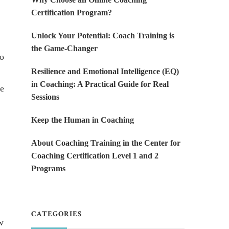
Certification Program?
Unlock Your Potential: Coach Training is
the Game-Changer
ho
Resilience and Emotional Intelligence (EQ)
in Coaching: A Practical Guide for Real
he
Sessions
Keep the Human in Coaching
About Coaching Training in the Center for
Coaching Certification Level 1 and 2
Programs
CATEGORIES
w