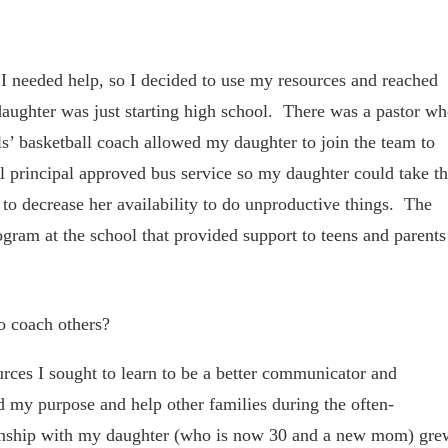
nd I needed help, so I decided to use my resources and reached
ghter was just starting high school. There was a pastor w
s’ basketball coach allowed my daughter to join the team to
l principal approved bus service so my daughter could take t
to decrease her availability to do unproductive things. The
ogram at the school that provided support to teens and parents
o coach others?
rces I sought to learn to be a better communicator and
d my purpose and help other families during the often-
ionship with my daughter (who is now 30 and a new mom) gre