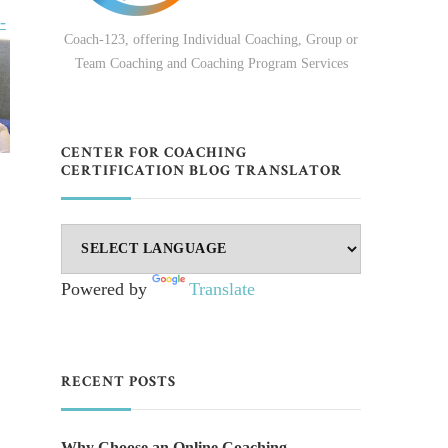
-
Coach-123, offering Individual Coaching, Group or
Team Coaching and Coaching Program Services
CENTER FOR COACHING
CERTIFICATION BLOG TRANSLATOR
Powered by
Translate
RECENT POSTS
Why Choose an Online Coaching