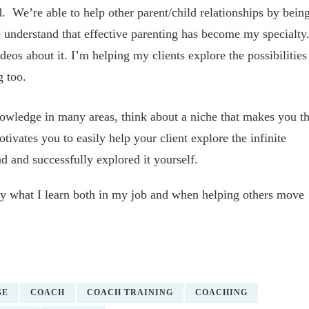
 We’re able to help other parent/child relationships by bein
understand that effective parenting has become my specialty
eos about it. I’m helping my clients explore the possibilities
g too.
wledge in many areas, think about a niche that makes you t
vates you to easily help your client explore the infinite
d and successfully explored it yourself.
ply what I learn both in my job and when helping others move
GE
COACH
COACH TRAINING
COACHING