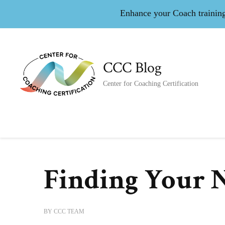
Enhance your Coach training 
CCC Blog
Center for Coaching Certification
Finding Your 
BY
CCC TEAM