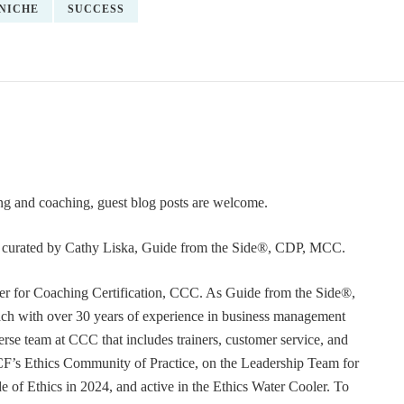
NICHE
SUCCESS
ning and coaching, guest blog posts are welcome.
or curated by Cathy Liska, Guide from the Side®, CDP, MCC.
r for Coaching Certification, CCC. As Guide from the Side®,
coach with over 30 years of experience in business management
erse team at CCC that includes trainers, customer service, and
F’s Ethics Community of Practice, on the Leadership Team for
e of Ethics in 2024, and active in the Ethics Water Cooler. To