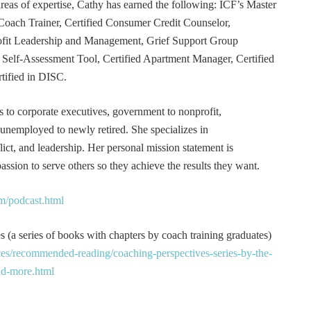
 areas of expertise, Cathy has earned the following: ICF’s Master
Coach Trainer, Certified Consumer Credit Counselor,
rofit Leadership and Management, Grief Support Group
er Self-Assessment Tool, Certified Apartment Manager, Certified
tified in DISC.
s to corporate executives, government to nonprofit,
 unemployed to newly retired. She specializes in
t, and leadership. Her personal mission statement is
ssion to serve others so they achieve the results they want.
m/podcast.html
 (a series of books with chapters by coach training graduates)
es/recommended-reading/coaching-perspectives-series-by-the-
and-more.html