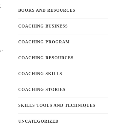
g
BOOKS AND RESOURCES
.
COACHING BUSINESS
COACHING PROGRAM
he
COACHING RESOURCES
COACHING SKILLS
COACHING STORIES
SKILLS TOOLS AND TECHNIQUES
UNCATEGORIZED