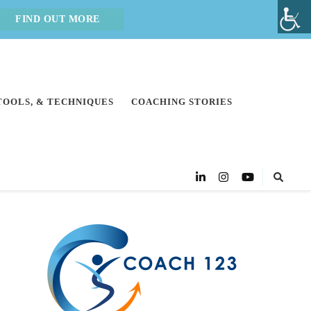
FIND OUT MORE
 TOOLS, & TECHNIQUES
COACHING STORIES