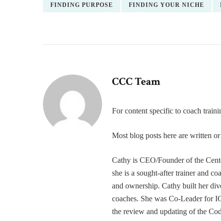
FINDING PURPOSE
FINDING YOUR NICHE
CCC Team
For content specific to coach trai
Most blog posts here are written 
Cathy is CEO/Founder of the Cente
she is a sought-after trainer and 
and ownership. Cathy built her div
coaches. She was Co-Leader for IC
the review and updating of the Cod