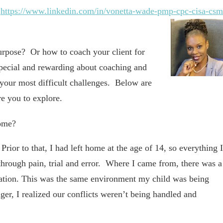
–
https://www.linkedin.com/in/vonetta-wade-pmp-cpc-cisa-csm
urpose? Or how to coach your client for
special and rewarding about coaching and
your most difficult challenges. Below are
e you to explore.
come?
ior to that, I had left home at the age of 14, so everything I
through pain, trial and error. Where I came from, there was a
cation. This was the same environment my child was being
er, I realized our conflicts weren’t being handled and