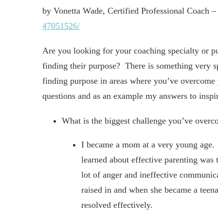
by Vonetta Wade, Certified Professional Coach 
47051526/
Are you looking for your coaching specialty or p
finding their purpose? There is something very 
finding purpose in areas where you’ve overcome 
questions and as an example my answers to inspir
What is the biggest challenge you’ve over
I became a mom at a very young age. Pr
learned about effective parenting was 
lot of anger and ineffective communi
raised in and when she became a teenag
resolved effectively.