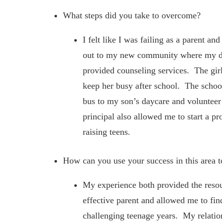
What steps did you take to overcome?
I felt like I was failing as a parent a
out to my new community where my dau
provided counseling services. The girl
keep her busy after school. The schoo
bus to my son’s daycare and volunteer 
principal also allowed me to start a pr
raising teens.
How can you use your success in this area t
My experience both provided the resou
effective parent and allowed me to fin
challenging teenage years. My relat