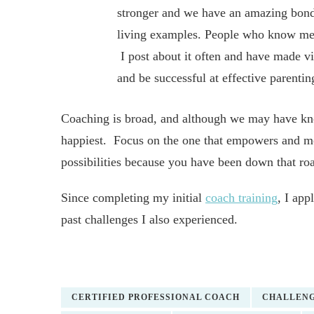
stronger and we have an amazing bond.
living examples. People who know me 
I post about it often and have made vid
and be successful at effective parentin
Coaching is broad, and although we may have kno
happiest. Focus on the one that empowers and moti
possibilities because you have been down that roa
Since completing my initial
coach training
, I ap
past challenges I also experienced.
CERTIFIED PROFESSIONAL COACH
CHALLEN