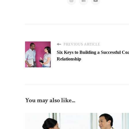
PREVIOUS ARTICLE
Six Keys to Building a Successful Co
Relationship
You may also like...