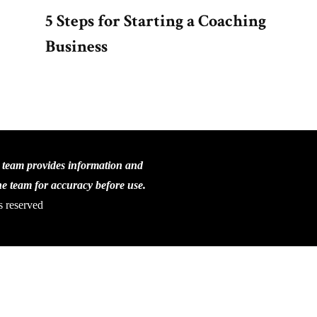
5 Steps for Starting a Coaching
Business
C team provides information and
the team for accuracy before use.
s reserved