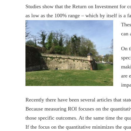
Studies show that the Return on Investment for c
as low as the 100% range – which by itself is a 
Thes
can 
On t
spec
maki
are 
impa
Recently there have been several articles that st
Because measuring ROI focuses on the quantitativ
those specific outcomes. At the same time the qua
If the focus on the quantitative minimizes the qua