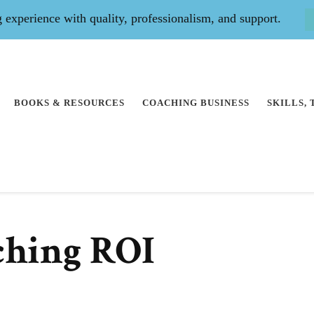
experience with quality, professionalism, and support.
BOOKS & RESOURCES
COACHING BUSINESS
SKILLS,
ching ROI