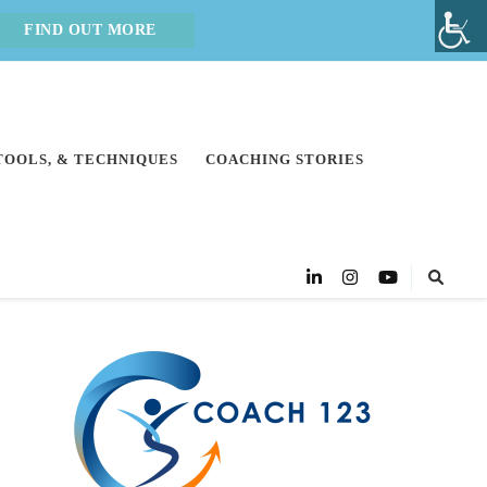
FIND OUT MORE
 TOOLS, & TECHNIQUES
COACHING STORIES