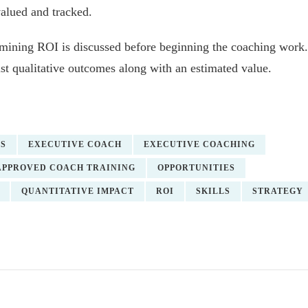
valued and tracked.
ermining ROI is discussed before beginning the coaching work.
ist qualitative outcomes along with an estimated value.
ES
EXECUTIVE COACH
EXECUTIVE COACHING
APPROVED COACH TRAINING
OPPORTUNITIES
QUANTITATIVE IMPACT
ROI
SKILLS
STRATEGY