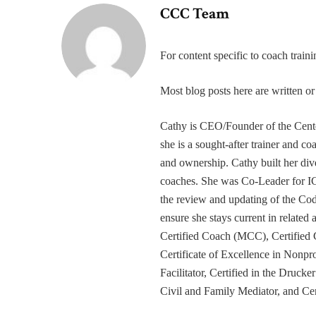
CCC Team
For content specific to coach trai
Most blog posts here are written 
Cathy is CEO/Founder of the Cente
she is a sought-after trainer and 
and ownership. Cathy built her div
coaches. She was Co-Leader for IC
the review and updating of the Cod
ensure she stays current in related
Certified Coach (MCC), Certified 
Certificate of Excellence in Nonp
Facilitator, Certified in the Druck
Civil and Family Mediator, and Cer