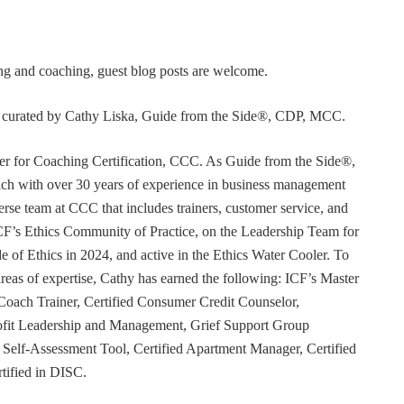
ning and coaching, guest blog posts are welcome.
or curated by Cathy Liska, Guide from the Side®, CDP, MCC.
r for Coaching Certification, CCC. As Guide from the Side®,
coach with over 30 years of experience in business management
erse team at CCC that includes trainers, customer service, and
F’s Ethics Community of Practice, on the Leadership Team for
e of Ethics in 2024, and active in the Ethics Water Cooler. To
 areas of expertise, Cathy has earned the following: ICF’s Master
Coach Trainer, Certified Consumer Credit Counselor,
rofit Leadership and Management, Grief Support Group
er Self-Assessment Tool, Certified Apartment Manager, Certified
tified in DISC.