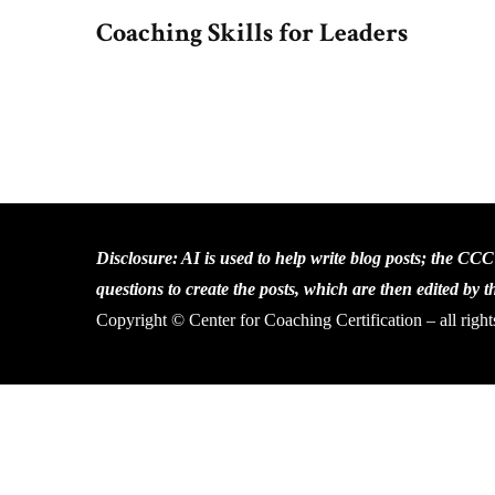
Coaching Skills for Leaders
Disclosure: AI is used to help write blog posts; the CC
questions to create the posts, which are then edited by 
Copyright © Center for Coaching Certification – all right