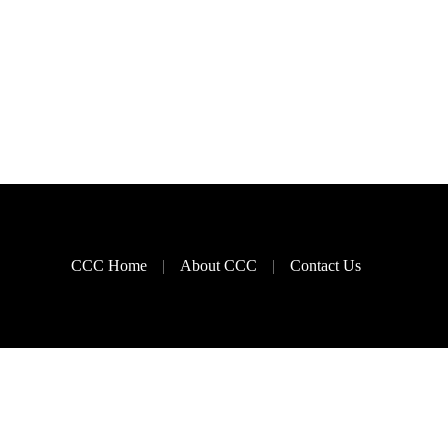
CCC Home
About CCC
Contact Us