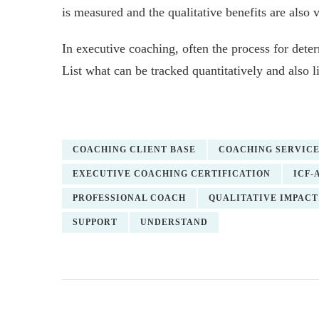
is measured and the qualitative benefits are also 
In executive coaching, often the process for det
List what can be tracked quantitatively and also l
COACHING CLIENT BASE
COACHING SERVIC
EXECUTIVE COACHING CERTIFICATION
ICF-
PROFESSIONAL COACH
QUALITATIVE IMPACT
SUPPORT
UNDERSTAND