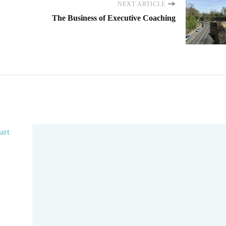
NEXT ARTICLE
The Business of Executive Coaching