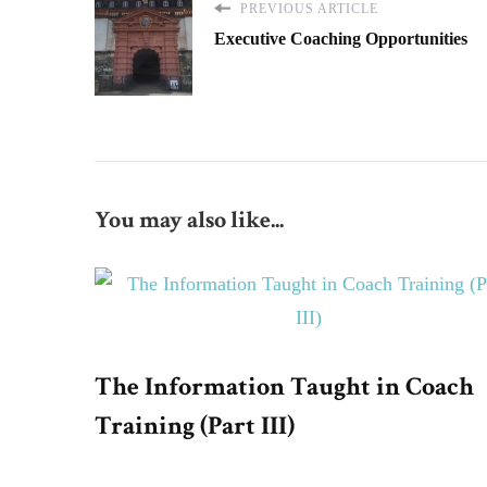
PREVIOUS ARTICLE
Executive Coaching Opportunities
You may also like...
The Information Taught in Coach
Training (Part III)