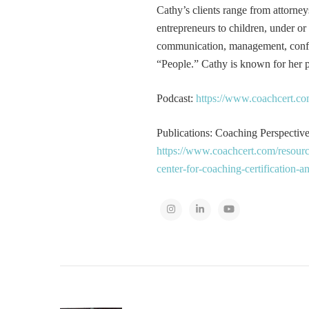
Cathy’s clients range from attorney
entrepreneurs to children, under or
communication, management, conflic
“People.” Cathy is known for her pa
Podcast:
https://www.coachcert.co
Publications: Coaching Perspectives
https://www.coachcert.com/resourc
center-for-coaching-certification-