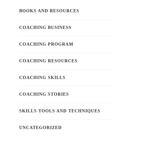
BOOKS AND RESOURCES
COACHING BUSINESS
COACHING PROGRAM
COACHING RESOURCES
COACHING SKILLS
COACHING STORIES
SKILLS TOOLS AND TECHNIQUES
UNCATEGORIZED