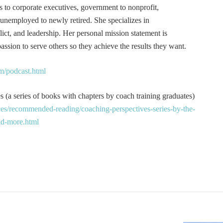
s to corporate executives, government to nonprofit,
 unemployed to newly retired. She specializes in
t, and leadership. Her personal mission statement is
ssion to serve others so they achieve the results they want.
m/podcast.html
 (a series of books with chapters by coach training graduates)
es/recommended-reading/coaching-perspectives-series-by-the-
and-more.html