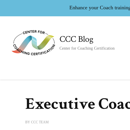
Enhance your Coach training 
CCC Blog
Center for Coaching Certification
Executive Coa
BY
CCC TEAM