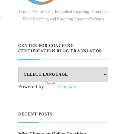
Coach-123, offering Individual Coaching, Group or
.
Team Coaching and Coaching Program Services
CENTER FOR COACHING
CERTIFICATION BLOG TRANSLATOR
Powered by
Translate
RECENT POSTS
Why Choose an Online Coaching