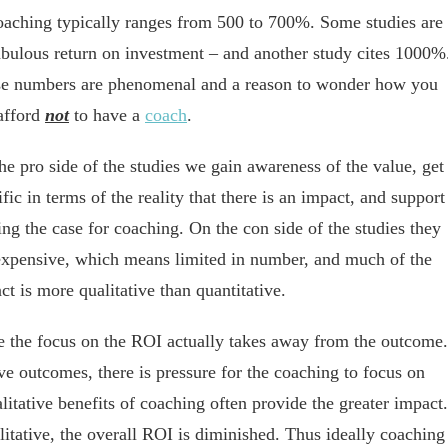
oaching typically ranges from 500 to 700%. Some studies are
fabulous return on investment – and another study cites 1000%
e numbers are phenomenal and a reason to wonder ho
w you
afford
not
to have a
coach
.
he pro side of the studies we gain awareness of the value, get
ific in terms of the reality that there is an impact, and support
ng the case for coaching. On the con side of the studies they
expensive, which means limited in number, and much of the
ct is more qualitative than quantitative.
ate the focus on the ROI actually takes away from the outcome.
e outcomes, there is pressure for the coaching to focus on
litative benefits of coaching often provide the greater impact.
litative, the overall ROI is diminished. Thus ideally coaching