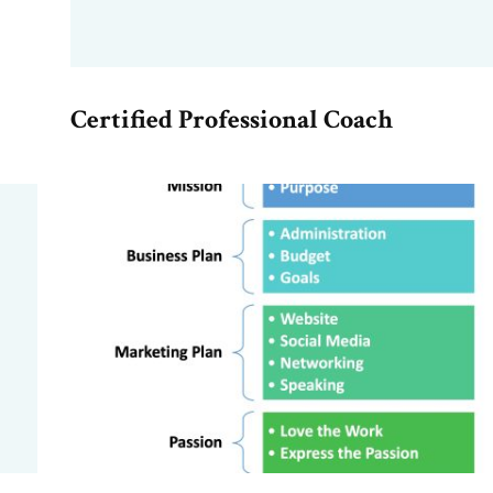
Certified Professional Coach