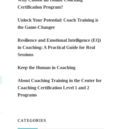
Certification Program?
Unlock Your Potential: Coach Training is
the Game-Changer
Resilience and Emotional Intelligence (EQ)
in Coaching: A Practical Guide for Real
Sessions
Keep the Human in Coaching
About Coaching Training in the Center for
Coaching Certification Level 1 and 2
Programs
CATEGORIES