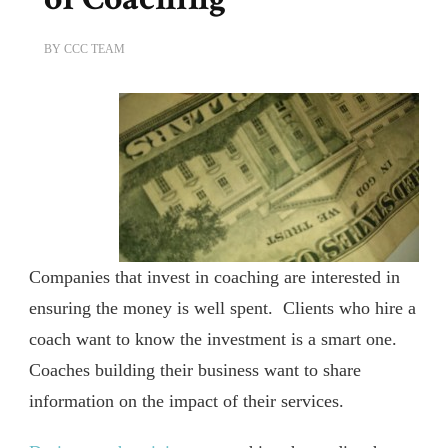
BY
CCC TEAM
Companies that invest in coaching are interested in
ensuring the money is well spent. Clients who hire a
coach want to know the investment is a smart one.
Coaches building their business want to share
information on the impact of their services.