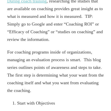
During coach training
, researching the studies that
are available on coaching provides great insight as to
what is measured and how it is measured. TIP:
Simply go to Google and enter “Coaching ROI” or
“Efficacy of Coaching” or “studies on coaching” and
review the information.
For coaching programs inside of organizations,
managing an evaluation process is smart. This blog
series outlines points of awareness and steps to take.
The first step is determining what your want from the
coaching itself and what you want from evaluating
the coaching.
Start with Objectives