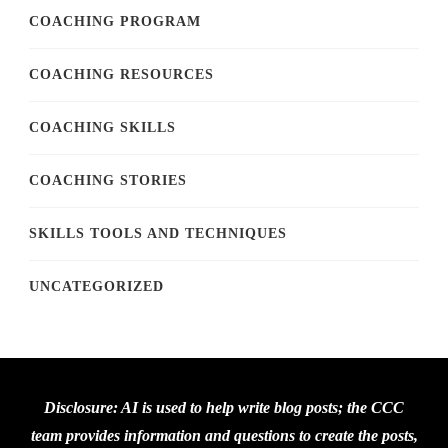
COACHING PROGRAM
COACHING RESOURCES
COACHING SKILLS
COACHING STORIES
SKILLS TOOLS AND TECHNIQUES
UNCATEGORIZED
Disclosure: AI is used to help write blog posts; the CCC
team provides information and questions to create the posts,