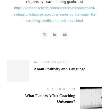
chapters by coach training graduates)
https://www.coachcert.com/resources/recommended-
reading/coaching-perspectives-series-by-the-center-for-
coaching-certification-and-more.html
PREVIOUS ARTICLE
About Positivity and Language
NEXT ARTICLE
What Factors Affect Coaching
Outcomes?