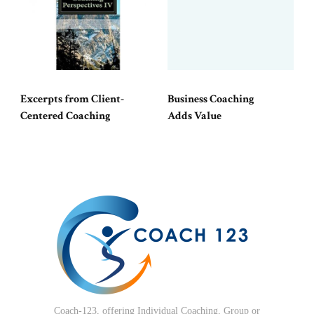
Excerpts from Client-
Business Coaching
Centered Coaching
Adds Value
Coach-123, offering Individual Coaching, Group or