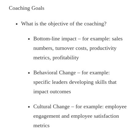
Coaching Goals
What is the objective of the coaching?
Bottom-line impact – for example: sales
numbers, turnover costs, productivity
metrics, profitability
Behavioral Change – for example:
specific leaders developing skills that
impact outcomes
Cultural Change – for example: employee
engagement and employee satisfaction
metrics