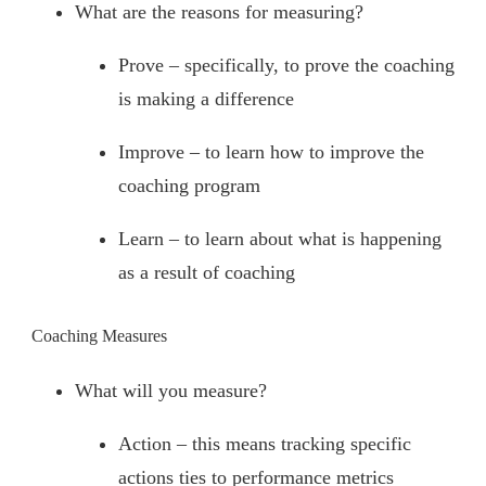
What are the reasons for measuring?
Prove – specifically, to prove the coaching
is making a difference
Improve – to learn how to improve the
coaching program
Learn – to learn about what is happening
as a result of coaching
Coaching Measures
What will you measure?
Action – this means tracking specific
actions ties to performance metrics