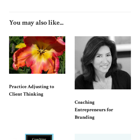
You may also like...
Practice Adjusting to
Client Thinking
Coaching
Entrepreneurs for
Branding