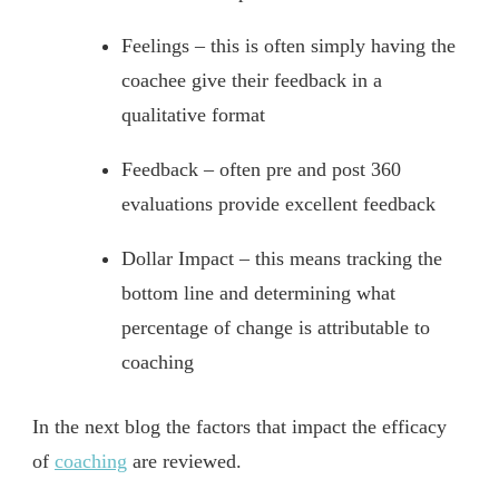
Feelings – this is often simply having the
coachee give their feedback in a
qualitative format
Feedback – often pre and post 360
evaluations provide excellent feedback
Dollar Impact – this means tracking the
bottom line and determining what
percentage of change is attributable to
coaching
In the next blog the factors that impact the efficacy
of
coaching
are reviewed.