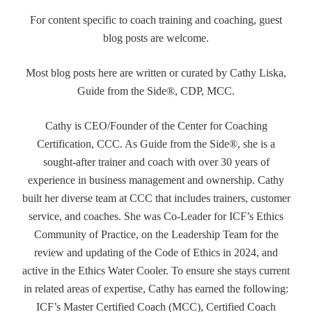
For content specific to coach training and coaching, guest
blog posts are welcome.
Most blog posts here are written or curated by Cathy Liska,
Guide from the Side®, CDP, MCC.
Cathy is CEO/Founder of the Center for Coaching
Certification, CCC. As Guide from the Side®, she is a
sought-after trainer and coach with over 30 years of
experience in business management and ownership. Cathy
built her diverse team at CCC that includes trainers, customer
service, and coaches. She was Co-Leader for ICF’s Ethics
Community of Practice, on the Leadership Team for the
review and updating of the Code of Ethics in 2024, and
active in the Ethics Water Cooler. To ensure she stays current
in related areas of expertise, Cathy has earned the following:
ICF’s Master Certified Coach (MCC), Certified Coach