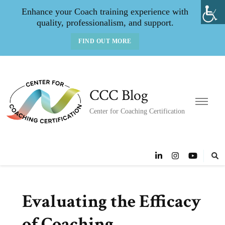
Enhance your Coach training experience with
quality, professionalism, and support.
FIND OUT MORE
CCC Blog
Center for Coaching Certification
Evaluating the Efficacy
of Coaching