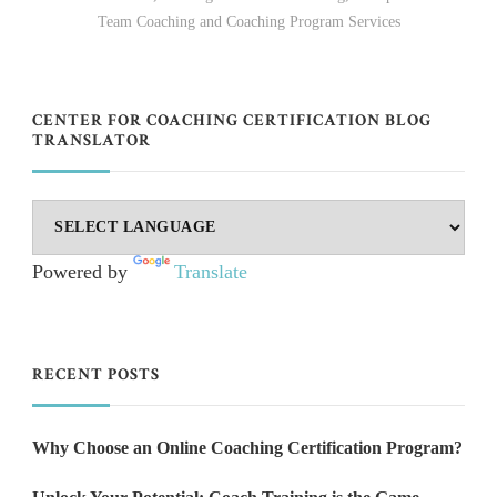
Team Coaching and Coaching Program Services
CENTER FOR COACHING CERTIFICATION BLOG
TRANSLATOR
Powered by
Translate
RECENT POSTS
Why Choose an Online Coaching Certification Program?