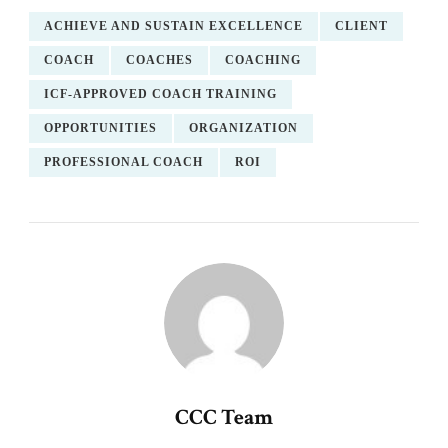
ACHIEVE AND SUSTAIN EXCELLENCE
CLIENT
COACH
COACHES
COACHING
ICF-APPROVED COACH TRAINING
OPPORTUNITIES
ORGANIZATION
PROFESSIONAL COACH
ROI
CCC Team