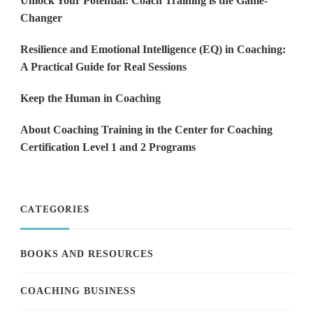
Unlock Your Potential: Coach Training is the Game-
Changer
Resilience and Emotional Intelligence (EQ) in Coaching:
A Practical Guide for Real Sessions
Keep the Human in Coaching
About Coaching Training in the Center for Coaching
Certification Level 1 and 2 Programs
CATEGORIES
BOOKS AND RESOURCES
COACHING BUSINESS