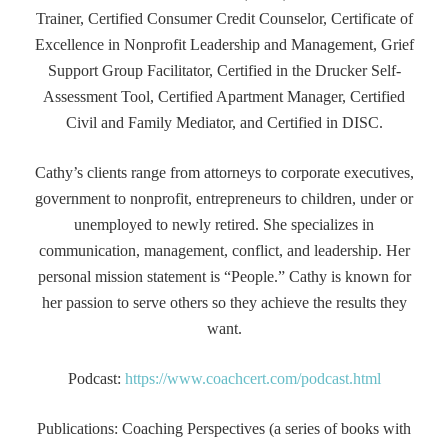
Trainer, Certified Consumer Credit Counselor, Certificate of
Excellence in Nonprofit Leadership and Management, Grief
Support Group Facilitator, Certified in the Drucker Self-
Assessment Tool, Certified Apartment Manager, Certified
Civil and Family Mediator, and Certified in DISC.
Cathy’s clients range from attorneys to corporate executives,
government to nonprofit, entrepreneurs to children, under or
unemployed to newly retired. She specializes in
communication, management, conflict, and leadership. Her
personal mission statement is “People.” Cathy is known for
her passion to serve others so they achieve the results they
want.
Podcast:
https://www.coachcert.com/podcast.html
Publications: Coaching Perspectives (a series of books with