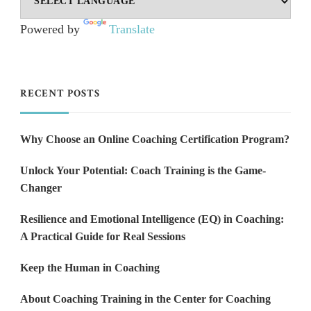
Powered by
Translate
RECENT POSTS
Why Choose an Online Coaching Certification Program?
Unlock Your Potential: Coach Training is the Game-
Changer
Resilience and Emotional Intelligence (EQ) in Coaching:
A Practical Guide for Real Sessions
Keep the Human in Coaching
About Coaching Training in the Center for Coaching