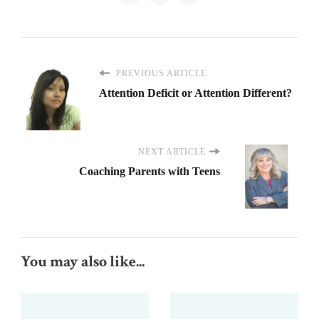
PREVIOUS ARTICLE
Attention Deficit or Attention Different?
NEXT ARTICLE
Coaching Parents with Teens
You may also like...