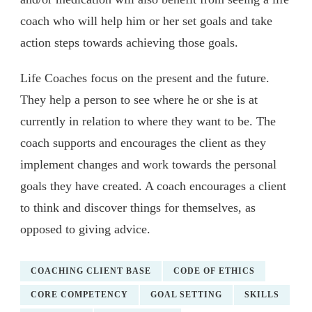
coach who will help him or her set goals and take
action steps towards achieving those goals.
Life Coaches focus on the present and the future.
They help a person to see where he or she is at
currently in relation to where they want to be. The
coach supports and encourages the client as they
implement changes and work towards the personal
goals they have created. A coach encourages a client
to think and discover things for themselves, as
opposed to giving advice.
COACHING CLIENT BASE
CODE OF ETHICS
CORE COMPETENCY
GOAL SETTING
SKILLS