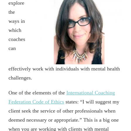
explore
the
ways in
which
coaches
can
effectively work with individuals with mental health
challenges.
One of the elements of the
International Coaching
Federation Code of Ethics
states: “I will suggest my
client seek the service of other professionals when
deemed necessary or appropriate.” This is a big one
when you are working with clients with mental