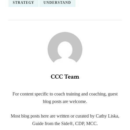
STRATEGY
UNDERSTAND
CCC Team
For content specific to coach training and coaching, guest
blog posts are welcome.
Most blog posts here are written or curated by Cathy Liska,
Guide from the Side®, CDP, MCC.