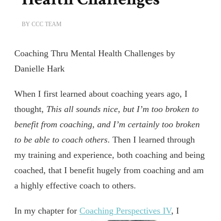
BY
CCC TEAM
Coaching Thru Mental Health Challenges by
Danielle Hark
When I first learned about coaching years ago, I
thought,
This all sounds nice, but I’m too broken to
benefit from coaching, and I’m certainly too broken
to be able to coach others
. Then I learned through
my training and experience, both coaching and being
coached, that I benefit hugely from coaching and am
a highly effective coach to others.
In my chapter for
Coaching Perspectives IV
,
I