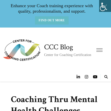
Enhance your Coach training experience with
quality, professionalism, and support.
FIND OUT MORE
CCC Blog
Center for Coaching Certification
Coaching Thru Mental
Health Challenges