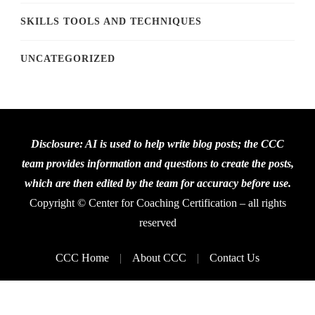
SKILLS TOOLS AND TECHNIQUES
UNCATEGORIZED
Disclosure: AI is used to help write blog posts; the CCC
team provides information and questions to create the posts,
which are then edited by the team for accuracy before use.
Copyright © Center for Coaching Certification – all rights
reserved
CCC Home
About CCC
Contact Us