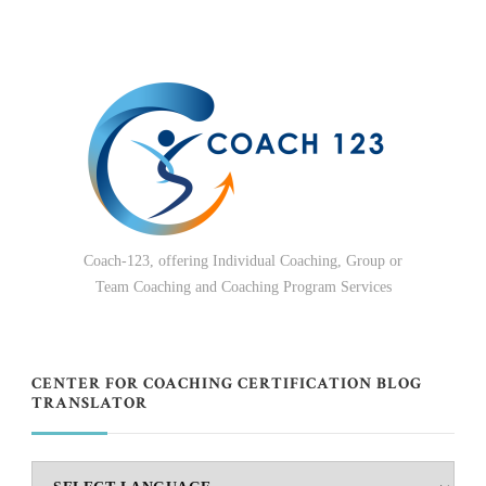
Coach-123, offering Individual Coaching, Group or
Team Coaching and Coaching Program Services
CENTER FOR COACHING CERTIFICATION BLOG
TRANSLATOR