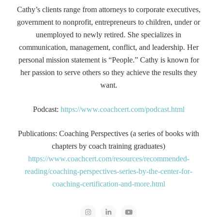
Cathy’s clients range from attorneys to corporate executives,
government to nonprofit, entrepreneurs to children, under or
unemployed to newly retired. She specializes in
communication, management, conflict, and leadership. Her
personal mission statement is “People.” Cathy is known for
her passion to serve others so they achieve the results they
want.
Podcast:
https://www.coachcert.com/podcast.html
Publications: Coaching Perspectives (a series of books with
chapters by coach training graduates)
https://www.coachcert.com/resources/recommended-
reading/coaching-perspectives-series-by-the-center-for-
coaching-certification-and-more.html