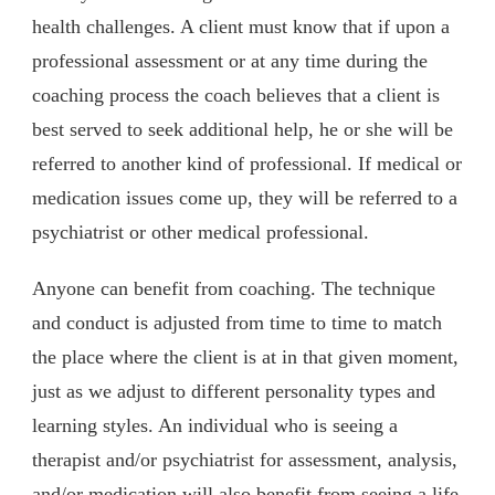
health challenges. A client must know that if upon a
professional assessment or at any time during the
coaching process the coach believes that a client is
best served to seek additional help, he or she will be
referred to another kind of professional. If medical or
medication issues come up, they will be referred to a
psychiatrist or other medical professional.
Anyone can benefit from coaching. The technique
and conduct is adjusted from time to time to match
the place where the client is at in that given moment,
just as we adjust to different personality types and
learning styles. An individual who is seeing a
therapist and/or psychiatrist for assessment, analysis,
and/or medication will also benefit from seeing a life