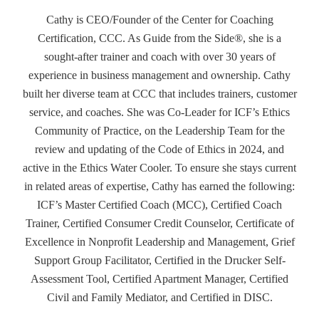
Cathy is CEO/Founder of the Center for Coaching
Certification, CCC. As Guide from the Side®, she is a
sought-after trainer and coach with over 30 years of
experience in business management and ownership. Cathy
built her diverse team at CCC that includes trainers, customer
service, and coaches. She was Co-Leader for ICF’s Ethics
Community of Practice, on the Leadership Team for the
review and updating of the Code of Ethics in 2024, and
active in the Ethics Water Cooler. To ensure she stays current
in related areas of expertise, Cathy has earned the following:
ICF’s Master Certified Coach (MCC), Certified Coach
Trainer, Certified Consumer Credit Counselor, Certificate of
Excellence in Nonprofit Leadership and Management, Grief
Support Group Facilitator, Certified in the Drucker Self-
Assessment Tool, Certified Apartment Manager, Certified
Civil and Family Mediator, and Certified in DISC.