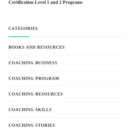
Certification Level 1 and 2 Programs
CATEGORIES
BOOKS AND RESOURCES
COACHING BUSINESS
COACHING PROGRAM
COACHING RESOURCES
COACHING SKILLS
COACHING STORIES