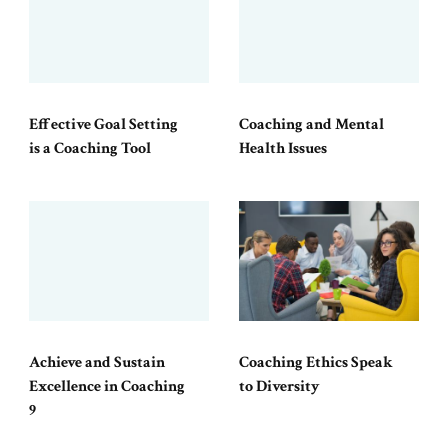
Effective Goal Setting
Coaching and Mental
is a Coaching Tool
Health Issues
Achieve and Sustain
Coaching Ethics Speak
Excellence in Coaching
to Diversity
9