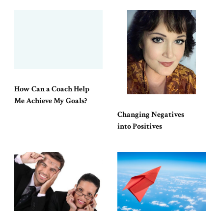
How Can a Coach Help
Me Achieve My Goals?
Changing Negatives
into Positives