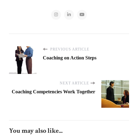
PREVIOUS ARTICLE
Coaching on Action Steps
NEXT ARTICLE
Coaching Competencies Work Together
You may also like...