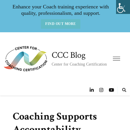
Enhance your Coach training experience with
quality, professionalism, and support.
FIND OUT MORE
CCC Blog
Center for Coaching Certification
Coaching Supports
Accountability