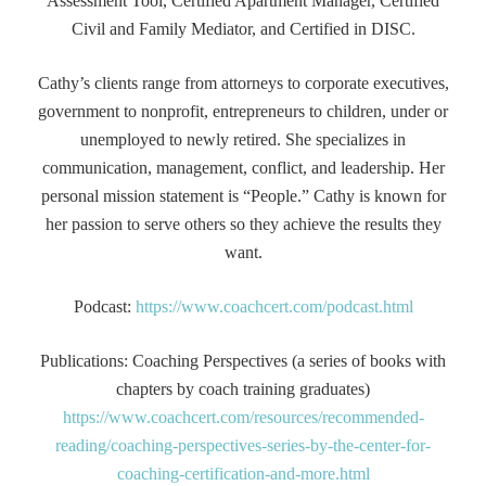
Assessment Tool, Certified Apartment Manager, Certified
Civil and Family Mediator, and Certified in DISC.
Cathy’s clients range from attorneys to corporate executives,
government to nonprofit, entrepreneurs to children, under or
unemployed to newly retired. She specializes in
communication, management, conflict, and leadership. Her
personal mission statement is “People.” Cathy is known for
her passion to serve others so they achieve the results they
want.
Podcast:
https://www.coachcert.com/podcast.html
Publications: Coaching Perspectives (a series of books with
chapters by coach training graduates)
https://www.coachcert.com/resources/recommended-
reading/coaching-perspectives-series-by-the-center-for-
coaching-certification-and-more.html