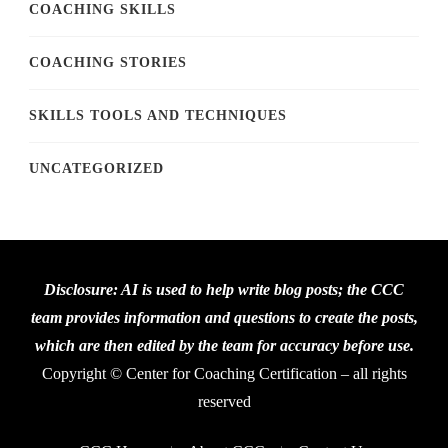
COACHING SKILLS
COACHING STORIES
SKILLS TOOLS AND TECHNIQUES
UNCATEGORIZED
Disclosure: AI is used to help write blog posts; the CCC
team provides information and questions to create the posts,
which are then edited by the team for accuracy before use.
Copyright © Center for Coaching Certification – all rights
reserved