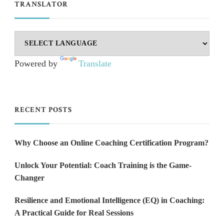
TRANSLATOR
Powered by
Translate
RECENT POSTS
Why Choose an Online Coaching Certification Program?
Unlock Your Potential: Coach Training is the Game-
Changer
Resilience and Emotional Intelligence (EQ) in Coaching:
A Practical Guide for Real Sessions