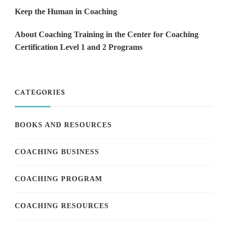
Keep the Human in Coaching
About Coaching Training in the Center for Coaching
Certification Level 1 and 2 Programs
CATEGORIES
BOOKS AND RESOURCES
COACHING BUSINESS
COACHING PROGRAM
COACHING RESOURCES