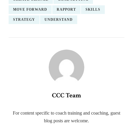
MOVE FORWARD
RAPPORT
SKILLS
STRATEGY
UNDERSTAND
CCC Team
For content specific to coach training and coaching, guest
blog posts are welcome.