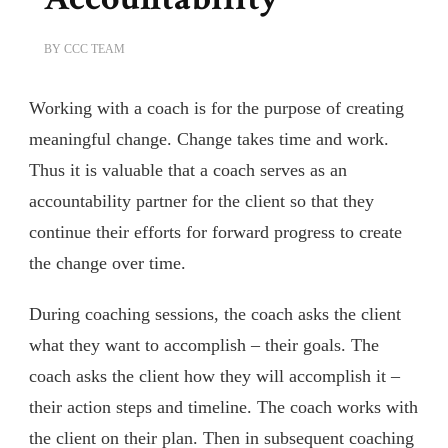
BY
CCC TEAM
Working with a coach is for the purpose of creating
meaningful change. Change takes time and work.
Thus it is valuable that a coach serves as an
accountability partner for the client so that they
continue their efforts for forward progress to create
the change over time.
During coaching sessions, the coach asks the client
what they want to accomplish – their goals. The
coach asks the client how they will accomplish it –
their action steps and timeline. The coach works with
the client on their plan. Then in subsequent coaching