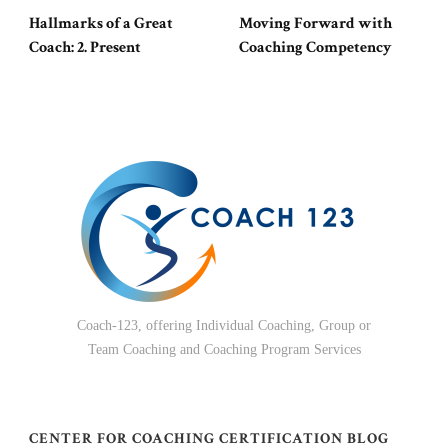
Hallmarks of a Great
Moving Forward with
Coach: 2. Present
Coaching Competency
Coach-123, offering Individual Coaching, Group or
Team Coaching and Coaching Program Services
CENTER FOR COACHING CERTIFICATION BLOG