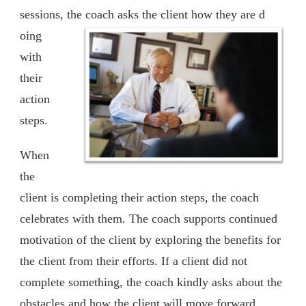
sessions, the coach asks the client how they are d
oing
with
their
action
steps.
When
the
client is completing their action steps, the coach
celebrates with them. The coach supports continued
motivation of the client by exploring the benefits for
the client from their efforts. If a client did not
complete something, the coach kindly asks about the
obstacles and how the client will move forward.