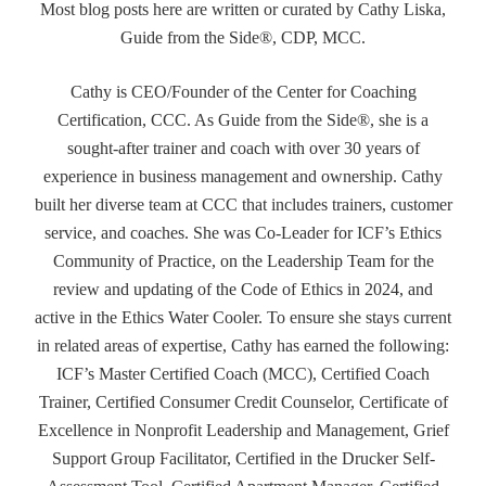
Most blog posts here are written or curated by Cathy Liska,
Guide from the Side®, CDP, MCC.
Cathy is CEO/Founder of the Center for Coaching
Certification, CCC. As Guide from the Side®, she is a
sought-after trainer and coach with over 30 years of
experience in business management and ownership. Cathy
built her diverse team at CCC that includes trainers, customer
service, and coaches. She was Co-Leader for ICF’s Ethics
Community of Practice, on the Leadership Team for the
review and updating of the Code of Ethics in 2024, and
active in the Ethics Water Cooler. To ensure she stays current
in related areas of expertise, Cathy has earned the following:
ICF’s Master Certified Coach (MCC), Certified Coach
Trainer, Certified Consumer Credit Counselor, Certificate of
Excellence in Nonprofit Leadership and Management, Grief
Support Group Facilitator, Certified in the Drucker Self-