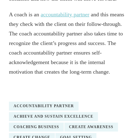
A coach is an
accountability partner
and this means
they check with the client on their follow-through.
The coach accountability partner also takes time to
recognize the client’s progress and success. The
coach accountability partner ensures self-
acknowledgement because it is the internal
motivation that creates the long-term change.
ACCOUNTABILITY PARTNER
ACHIEVE AND SUSTAIN EXCELLENCE
COACHING BUSINESS
CREATE AWARENESS
CREATE CHANGE
GOAL SETTING