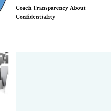
Coach Transparency About
Confidentiality