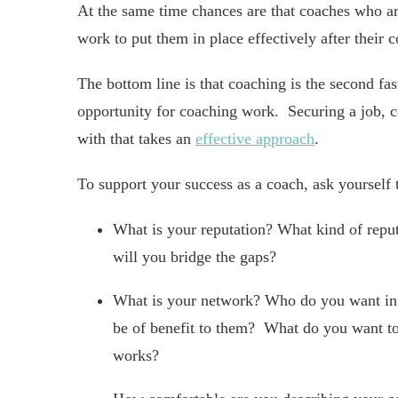
At the same time chances are that coaches who are
work to put them in place effectively after their c
The bottom line is that coaching is the second fa
opportunity for coaching work. Securing a job, co
with that takes an
effective approach
.
To support your success as a coach, ask yourself 
What is your reputation? What kind of reput
will you bridge the gaps?
What is your network? Who do you want in
be of benefit to them? What do you want t
works?