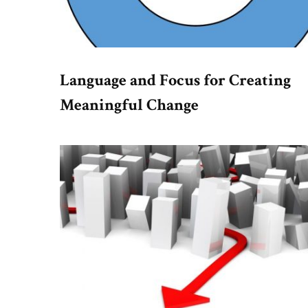
Language and Focus for Creating
Meaningful Change