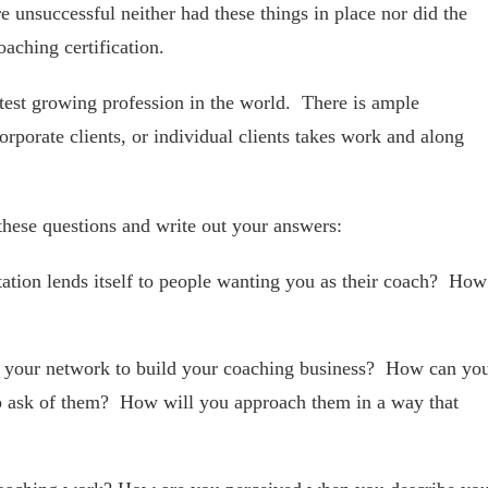
 unsuccessful neither had these things in place nor did the
oaching certification.
stest growing profession in the world. There is ample
rporate clients, or individual clients takes work and along
these questions and write out your answers:
ation lends itself to people wanting you as their coach? How
 your network to build your coaching business? How can yo
o ask of them? How will you approach them in a way that