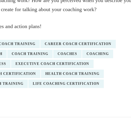
coaching work? How are you perceived when you describe yo
create for talking about your coaching work?
s and action plans!
 COACH TRAINING
CAREER COACH CERTIFICATION
H
COACH TRAINING
COACHES
COACHING
ESS
EXECUTIVE COACH CERTIFICATION
H CERTIFICATION
HEALTH COACH TRAINING
H TRAINING
LIFE COACHING CERTIFICATION