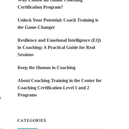
Certification Program?
Unlock Your Potential: Coach Training is
the Game-Changer
Resilience and Emotional Intelligence (EQ)
in Coaching: A Practical Guide for Real
Sessions
Keep the Human in Coaching
About Coaching Training in the Center for
Coaching Certification Level 1 and 2
Programs
u
CATEGORIES