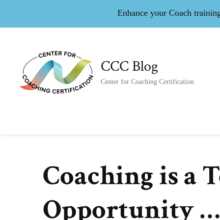
Enhance your Coach training 
CCC Blog
Center for Coaching Certification
Coaching is a 
Opportunity …