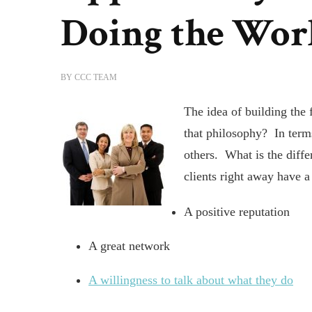
Doing the Wor
BY
CCC TEAM
The idea of building the 
that philosophy? In terms
others. What is the diff
clients right away have a
A positive reputation
A great network
A willingness to talk about what they do