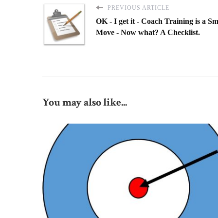
PREVIOUS ARTICLE
OK - I get it - Coach Training is a S
Move - Now what? A Checklist.
You may also like...