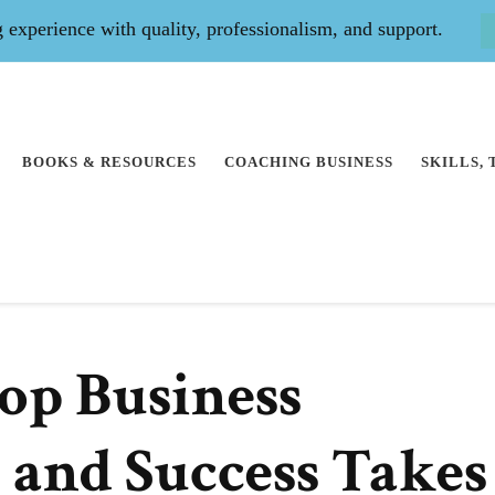
experience with quality, professionalism, and support.
BOOKS & RESOURCES
COACHING BUSINESS
SKILLS,
Top Business
 and Success Takes