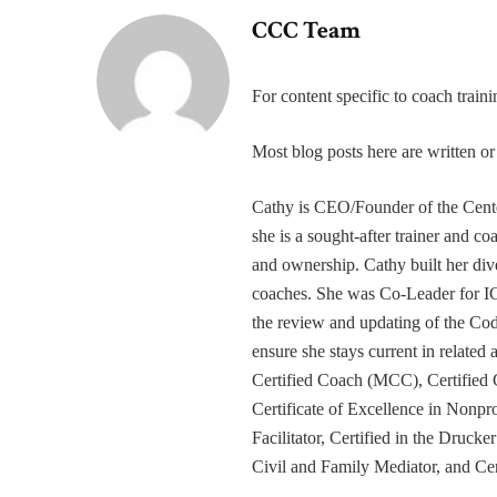
CCC Team
For content specific to coach trai
Most blog posts here are written 
Cathy is CEO/Founder of the Cente
she is a sought-after trainer and 
and ownership. Cathy built her div
coaches. She was Co-Leader for IC
the review and updating of the Cod
ensure she stays current in related
Certified Coach (MCC), Certified 
Certificate of Excellence in Nonp
Facilitator, Certified in the Druck
Civil and Family Mediator, and Cer