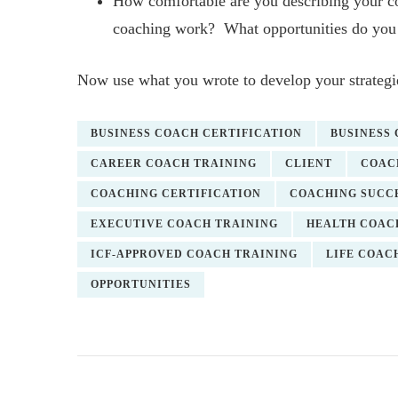
How comfortable are you describing your 
coaching work? What opportunities do you 
Now use what you wrote to develop your strategie
BUSINESS COACH CERTIFICATION
BUSINESS
CAREER COACH TRAINING
CLIENT
COAC
COACHING CERTIFICATION
COACHING SUCC
EXECUTIVE COACH TRAINING
HEALTH COAC
ICF-APPROVED COACH TRAINING
LIFE COAC
OPPORTUNITIES