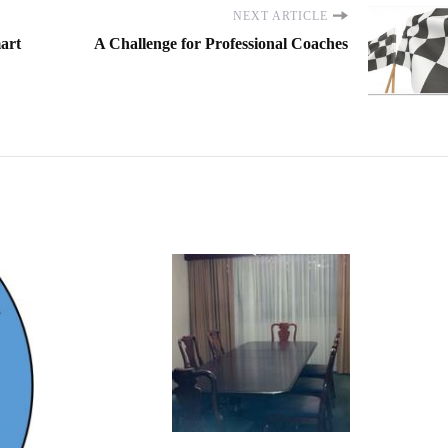
NEXT ARTICLE
mart
A Challenge for Professional Coaches