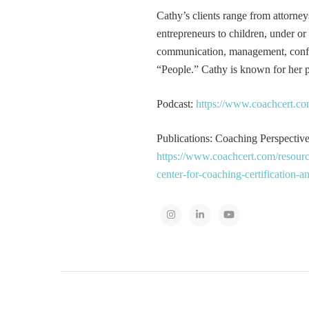
Cathy’s clients range from attorney
entrepreneurs to children, under or
communication, management, conflic
“People.” Cathy is known for her pa
Podcast:
https://www.coachcert.co
Publications: Coaching Perspectives
https://www.coachcert.com/resourc
center-for-coaching-certification-