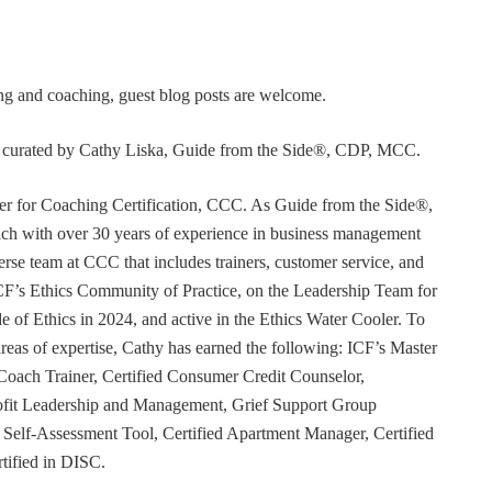
ning and coaching, guest blog posts are welcome.
or curated by Cathy Liska, Guide from the Side®, CDP, MCC.
r for Coaching Certification, CCC. As Guide from the Side®,
coach with over 30 years of experience in business management
erse team at CCC that includes trainers, customer service, and
F’s Ethics Community of Practice, on the Leadership Team for
e of Ethics in 2024, and active in the Ethics Water Cooler. To
 areas of expertise, Cathy has earned the following: ICF’s Master
Coach Trainer, Certified Consumer Credit Counselor,
rofit Leadership and Management, Grief Support Group
er Self-Assessment Tool, Certified Apartment Manager, Certified
tified in DISC.