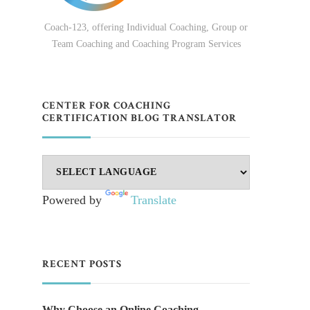
Coach-123, offering Individual Coaching, Group or
Team Coaching and Coaching Program Services
CENTER FOR COACHING
CERTIFICATION BLOG TRANSLATOR
Powered by
Translate
RECENT POSTS
Why Choose an Online Coaching