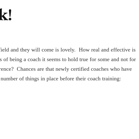
k!
field and they will come is lovely. How real and effective is
 of being a coach it seems to hold true for some and not for
erence? Chances are that newly certified coaches who have
 number of things in place before their coach training: