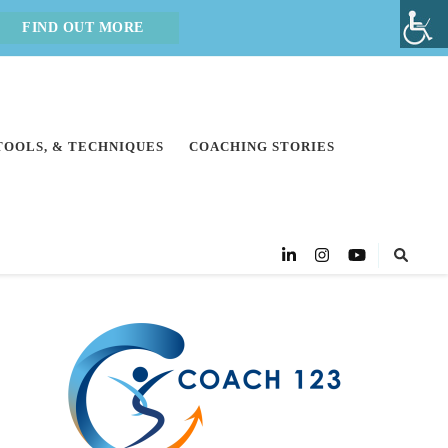
FIND OUT MORE
 TOOLS, & TECHNIQUES
COACHING STORIES