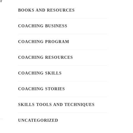
ur
BOOKS AND RESOURCES
COACHING BUSINESS
COACHING PROGRAM
COACHING RESOURCES
COACHING SKILLS
COACHING STORIES
SKILLS TOOLS AND TECHNIQUES
UNCATEGORIZED