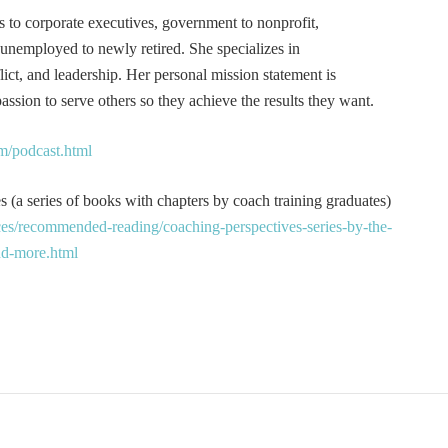
s to corporate executives, government to nonprofit,
 unemployed to newly retired. She specializes in
t, and leadership. Her personal mission statement is
ssion to serve others so they achieve the results they want.
m/podcast.html
 (a series of books with chapters by coach training graduates)
es/recommended-reading/coaching-perspectives-series-by-the-
and-more.html