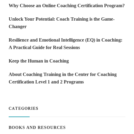
Why Choose an Online Coaching Certification Program?
Unlock Your Potential: Coach Training is the Game-
Changer
Resilience and Emotional Intelligence (EQ) in Coaching:
A Practical Guide for Real Sessions
Keep the Human in Coaching
About Coaching Training in the Center for Coaching
Certification Level 1 and 2 Programs
CATEGORIES
BOOKS AND RESOURCES