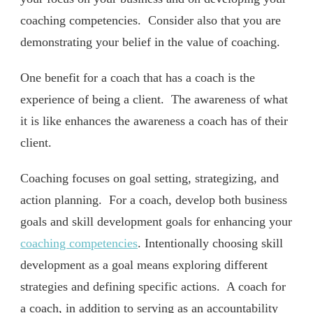
coaching competencies. Consider also that you are
demonstrating your belief in the value of coaching.
One benefit for a coach that has a coach is the
experience of being a client. The awareness of what
it is like enhances the awareness a coach has of their
client.
Coaching focuses on goal setting, strategizing, and
action planning. For a coach, develop both business
goals and skill development goals for enhancing your
coaching competencies
. Intentionally choosing skill
development as a goal means exploring different
strategies and defining specific actions. A coach for
a coach, in addition to serving as an accountability