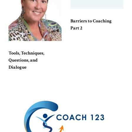
Barriers to Coaching
Part 2
Tools, Techniques,
Questions, and
Dialogue