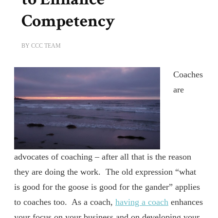
Competency
BY
CCC TEAM
Coaches
are
advocates of coaching – after all that is the reason
they are doing the work. The old expression “what
is good for the goose is good for the gander” applies
to coaches too. As a coach,
having a coach
enhances
your focus on your business and on developing your