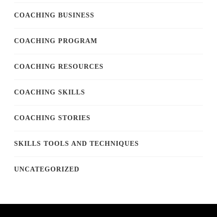
COACHING BUSINESS
COACHING PROGRAM
COACHING RESOURCES
COACHING SKILLS
COACHING STORIES
SKILLS TOOLS AND TECHNIQUES
UNCATEGORIZED