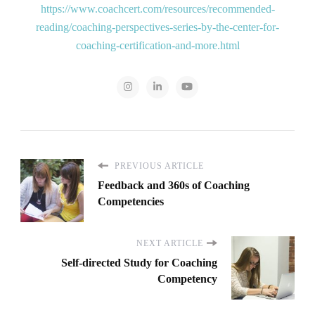
https://www.coachcert.com/resources/recommended-
reading/coaching-perspectives-series-by-the-center-for-
coaching-certification-and-more.html
PREVIOUS ARTICLE
Feedback and 360s of Coaching
Competencies
NEXT ARTICLE
Self-directed Study for Coaching
Competency