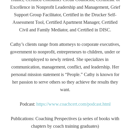
Excellence in Nonprofit Leadership and Management, Grief
Support Group Facilitator, Certified in the Drucker Self-
Assessment Tool, Certified Apartment Manager, Certified
Civil and Family Mediator, and Certified in DISC.
Cathy’s clients range from attorneys to corporate executives,
government to nonprofit, entrepreneurs to children, under or
unemployed to newly retired. She specializes in
communication, management, conflict, and leadership. Her
personal mission statement is “People.” Cathy is known for
her passion to serve others so they achieve the results they
want.
Podcast:
https://www.coachcert.com/podcast.html
Publications: Coaching Perspectives (a series of books with
chapters by coach training graduates)