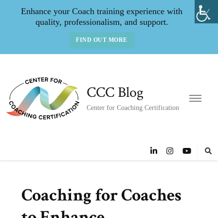
Enhance your Coach training experience with
quality, professionalism, and support.
FIND OUT MORE
CCC Blog
Center for Coaching Certification
Coaching for Coaches
to Enhance