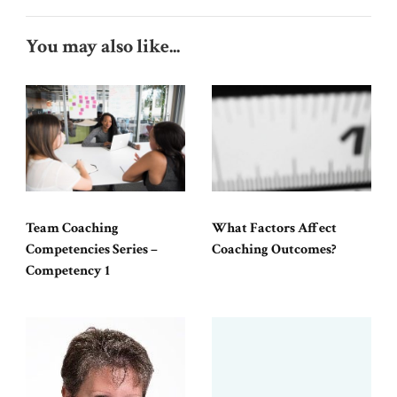
You may also like...
Team Coaching
What Factors Affect
Competencies Series –
Coaching Outcomes?
Competency 1