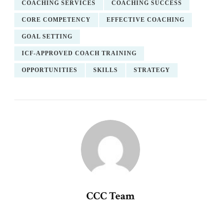
COACHING SERVICES
COACHING SUCCESS
CORE COMPETENCY
EFFECTIVE COACHING
GOAL SETTING
ICF-APPROVED COACH TRAINING
OPPORTUNITIES
SKILLS
STRATEGY
CCC Team