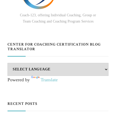
Coach-123, offering Individual Coaching, Group or
Team Coaching and Coaching Program Services
CENTER FOR COACHING CERTIFICATION BLOG
TRANSLATOR
Powered by
Translate
RECENT POSTS