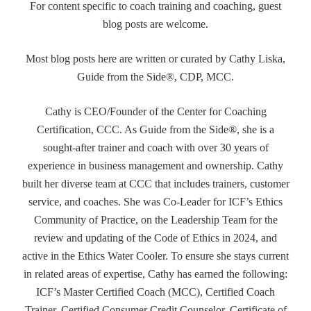
For content specific to coach training and coaching, guest
blog posts are welcome.
Most blog posts here are written or curated by Cathy Liska,
Guide from the Side®, CDP, MCC.
Cathy is CEO/Founder of the Center for Coaching
Certification, CCC. As Guide from the Side®, she is a
sought-after trainer and coach with over 30 years of
experience in business management and ownership. Cathy
built her diverse team at CCC that includes trainers, customer
service, and coaches. She was Co-Leader for ICF’s Ethics
Community of Practice, on the Leadership Team for the
review and updating of the Code of Ethics in 2024, and
active in the Ethics Water Cooler. To ensure she stays current
in related areas of expertise, Cathy has earned the following:
ICF’s Master Certified Coach (MCC), Certified Coach
Trainer, Certified Consumer Credit Counselor, Certificate of