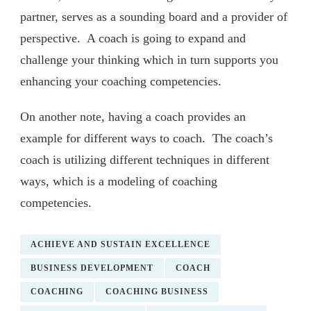
partner, serves as a sounding board and a provider of
perspective. A coach is going to expand and
challenge your thinking which in turn supports you
enhancing your coaching competencies.
On another note, having a coach provides an
example for different ways to coach. The coach’s
coach is utilizing different techniques in different
ways, which is a modeling of coaching
competencies.
ACHIEVE AND SUSTAIN EXCELLENCE
BUSINESS DEVELOPMENT
COACH
COACHING
COACHING BUSINESS