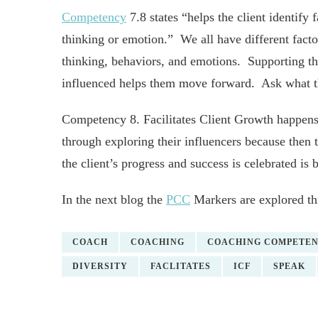
Competency
7.8 states “helps the client identify 
thinking or emotion.” We all have different factor
thinking, behaviors, and emotions. Supporting the
influenced helps them move forward. Ask what th
Competency 8. Facilitates Client Growth happens
through exploring their influencers because then 
the client’s progress and success is celebrated is 
In the next blog the
PCC
Markers are explored thr
COACH
COACHING
COACHING COMPETENC
DIVERSITY
FACLITATES
ICF
SPEAK