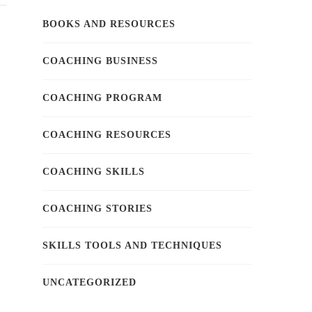
BOOKS AND RESOURCES
COACHING BUSINESS
COACHING PROGRAM
COACHING RESOURCES
COACHING SKILLS
COACHING STORIES
SKILLS TOOLS AND TECHNIQUES
UNCATEGORIZED