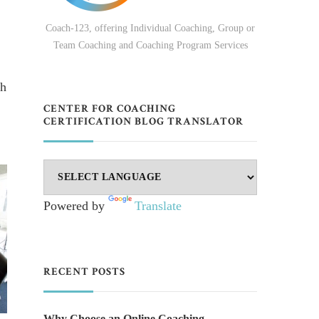
Coach-123, offering Individual Coaching, Group or
Team Coaching and Coaching Program Services
ch
CENTER FOR COACHING
CERTIFICATION BLOG TRANSLATOR
Powered by
Translate
RECENT POSTS
Why Choose an Online Coaching