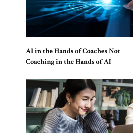
AI in the Hands of Coaches Not
Coaching in the Hands of AI