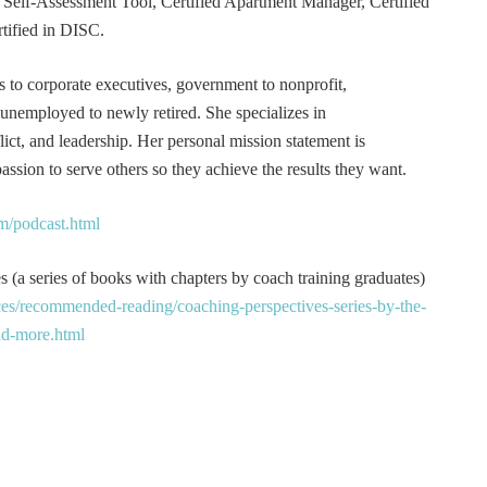
er Self-Assessment Tool, Certified Apartment Manager, Certified
tified in DISC.
s to corporate executives, government to nonprofit,
 unemployed to newly retired. She specializes in
t, and leadership. Her personal mission statement is
ssion to serve others so they achieve the results they want.
m/podcast.html
 (a series of books with chapters by coach training graduates)
es/recommended-reading/coaching-perspectives-series-by-the-
and-more.html