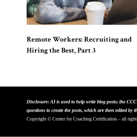
Remote Workers: Recruiting and
Hiring the Best, Part 3
Disclosure: AI is used to help write blog posts; the CC
questions to create the posts, which are then edited by 
Copyright © Center for Coaching Certification – all right