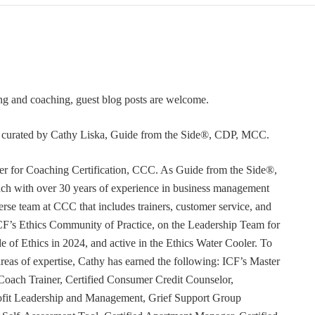
ning and coaching, guest blog posts are welcome.
or curated by Cathy Liska, Guide from the Side®, CDP, MCC.
r for Coaching Certification, CCC. As Guide from the Side®,
coach with over 30 years of experience in business management
erse team at CCC that includes trainers, customer service, and
F’s Ethics Community of Practice, on the Leadership Team for
e of Ethics in 2024, and active in the Ethics Water Cooler. To
 areas of expertise, Cathy has earned the following: ICF’s Master
Coach Trainer, Certified Consumer Credit Counselor,
rofit Leadership and Management, Grief Support Group