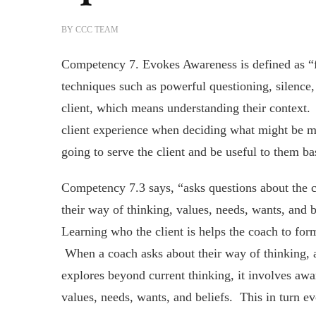
BY
CCC TEAM
Competency 7. Evokes Awareness is defined as “fac
techniques such as powerful questioning, silence
client, which means understanding their context.
client experience when deciding what might be m
going to serve the client and be useful to them b
Competency 7.3 says, “asks questions about the c
their way of thinking, values, needs, wants, and 
Learning who the client is helps the coach to for
When a coach asks about their way of thinking, 
explores beyond current thinking, it involves awa
values, needs, wants, and beliefs. This in turn e