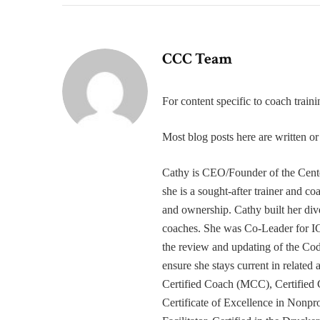
CCC Team
For content specific to coach trai
Most blog posts here are written 
Cathy is CEO/Founder of the Cente
she is a sought-after trainer and 
and ownership. Cathy built her div
coaches. She was Co-Leader for IC
the review and updating of the Cod
ensure she stays current in related
Certified Coach (MCC), Certified 
Certificate of Excellence in Nonp