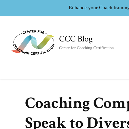
Enhance your Coach training 
CCC Blog
Center for Coaching Certification
Coaching Compe
Speak to Diver