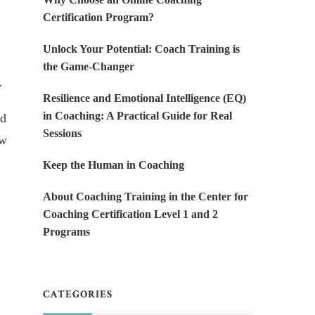
Certification Program?
Unlock Your Potential: Coach Training is
the Game-Changer
.
Resilience and Emotional Intelligence (EQ)
in Coaching: A Practical Guide for Real
ed
Sessions
ow
Keep the Human in Coaching
About Coaching Training in the Center for
Coaching Certification Level 1 and 2
Programs
CATEGORIES