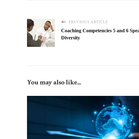
PREVIOUS ARTICLE
Coaching Competencies 5 and 6 Spea
Diversity
You may also like...