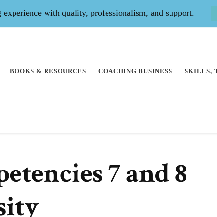
experience with quality, professionalism, and support.
BOOKS & RESOURCES
COACHING BUSINESS
SKILLS,
tencies 7 and 8
sity