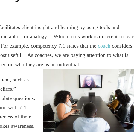
ilitates client insight and learning by using tools and
, metaphor, or analogy.” Which tools work is different for ea
 For example, competency 7.1 states that the
coach
considers
ost useful. As coaches, we are paying attention to what is
ased on who they are as an individual.
lient, such as
beliefs.”
mulate questions.
and with 7.4
reness of their
vokes awareness.