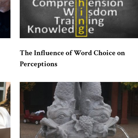
The Influence of Word Choice on
Perceptions