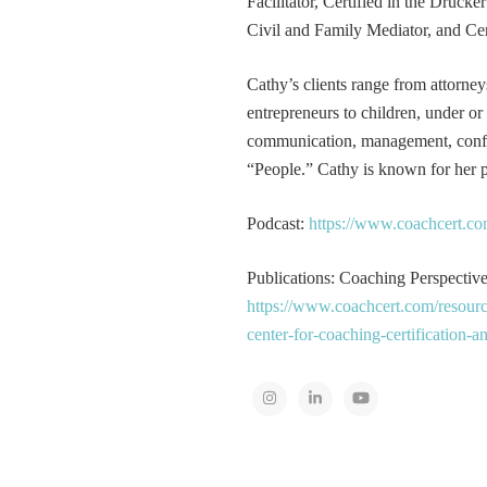
Facilitator, Certified in the Druck
Civil and Family Mediator, and Cer
Cathy’s clients range from attorney
entrepreneurs to children, under or
communication, management, conflic
“People.” Cathy is known for her pa
Podcast:
https://www.coachcert.co
Publications: Coaching Perspectives
https://www.coachcert.com/resourc
center-for-coaching-certification-