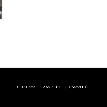
CCC Home
About CCC
Contact Us