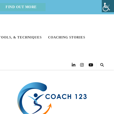
FIND OUT MORE
 TOOLS, & TECHNIQUES
COACHING STORIES