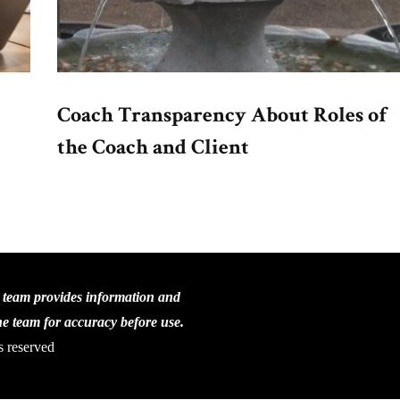
Coach Transparency About Roles of
the Coach and Client
C team provides information and
the team for accuracy before use.
s reserved