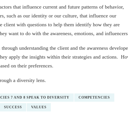
factors that influence current and future patterns of behavior,
s, such as our identity or our culture, that influence our
 client with questions to help them identify how they are
ey want to do with the awareness, emotions, and influencers
 through understanding the client and the awareness develop
they apply the insights within their strategies and actions. H
based on their preferences.
ough a diversity lens.
IES 7 AND 8 SPEAK TO DIVERSITY
COMPETENCIES
SUCCESS
VALUES