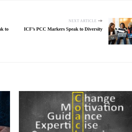
NEXT ARTICLE
k to
ICF’s PCC Markers Speak to Diversity