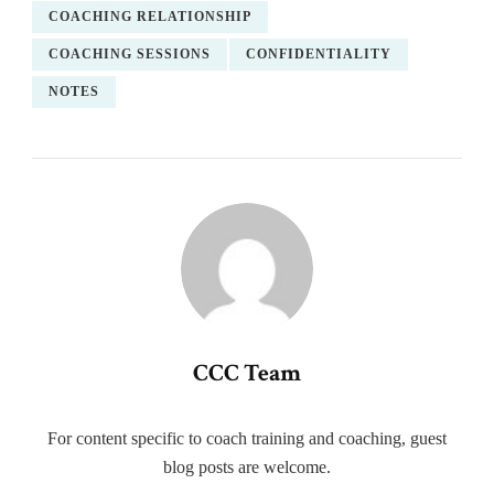
COACHING RELATIONSHIP
COACHING SESSIONS
CONFIDENTIALITY
NOTES
CCC Team
For content specific to coach training and coaching, guest
blog posts are welcome.