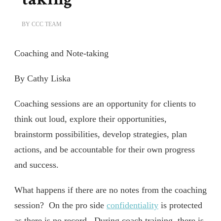
BY
CCC TEAM
Coaching and Note-taking
By Cathy Liska
Coaching sessions are an opportunity for clients to
think out loud, explore their opportunities,
brainstorm possibilities, develop strategies, plan
actions, and be accountable for their own progress
and success.
What happens if there are no notes from the coaching
session? On the pro side
confidentiality
is protected
as there is no record. During coach training, there is