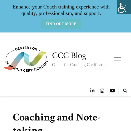
Enhance your Coach training experience with
quality, professionalism, and support.
FIND OUT MORE
CCC Blog
Center for Coaching Certification
Coaching and Note-
taking