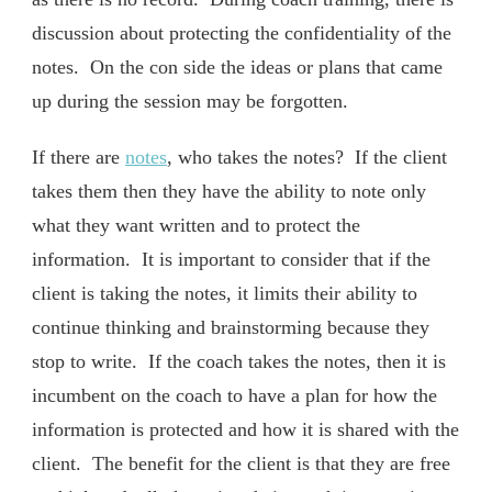
discussion about protecting the confidentiality of the
notes. On the con side the ideas or plans that came
up during the session may be forgotten.
If there are
notes
, who takes the notes? If the client
takes them then they have the ability to note only
what they want written and to protect the
information. It is important to consider that if the
client is taking the notes, it limits their ability to
continue thinking and brainstorming because they
stop to write. If the coach takes the notes, then it is
incumbent on the coach to have a plan for how the
information is protected and how it is shared with the
client. The benefit for the client is that they are free