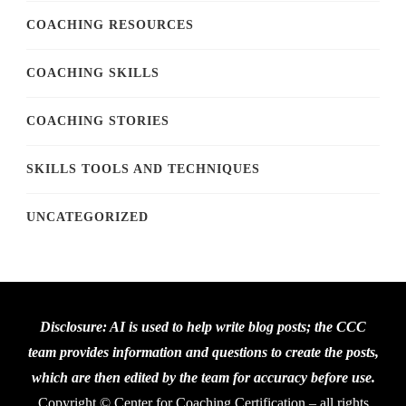
COACHING RESOURCES
COACHING SKILLS
COACHING STORIES
SKILLS TOOLS AND TECHNIQUES
UNCATEGORIZED
Disclosure: AI is used to help write blog posts; the CCC
team provides information and questions to create the posts,
which are then edited by the team for accuracy before use.
Copyright © Center for Coaching Certification – all rights