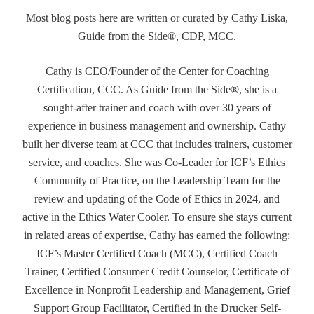
Most blog posts here are written or curated by Cathy Liska,
Guide from the Side®, CDP, MCC.
Cathy is CEO/Founder of the Center for Coaching
Certification, CCC. As Guide from the Side®, she is a
sought-after trainer and coach with over 30 years of
experience in business management and ownership. Cathy
built her diverse team at CCC that includes trainers, customer
service, and coaches. She was Co-Leader for ICF’s Ethics
Community of Practice, on the Leadership Team for the
review and updating of the Code of Ethics in 2024, and
active in the Ethics Water Cooler. To ensure she stays current
in related areas of expertise, Cathy has earned the following:
ICF’s Master Certified Coach (MCC), Certified Coach
Trainer, Certified Consumer Credit Counselor, Certificate of
Excellence in Nonprofit Leadership and Management, Grief
Support Group Facilitator, Certified in the Drucker Self-