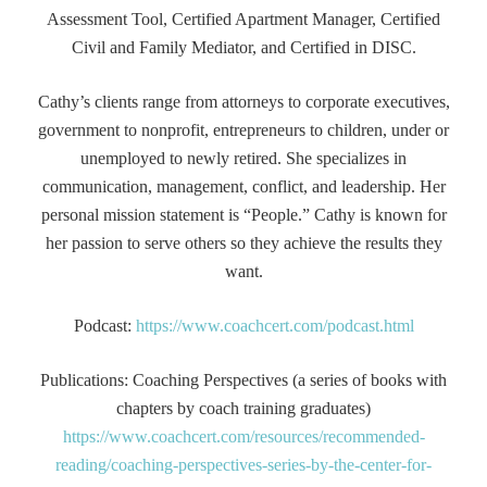
Assessment Tool, Certified Apartment Manager, Certified
Civil and Family Mediator, and Certified in DISC.
Cathy’s clients range from attorneys to corporate executives,
government to nonprofit, entrepreneurs to children, under or
unemployed to newly retired. She specializes in
communication, management, conflict, and leadership. Her
personal mission statement is “People.” Cathy is known for
her passion to serve others so they achieve the results they
want.
Podcast:
https://www.coachcert.com/podcast.html
Publications: Coaching Perspectives (a series of books with
chapters by coach training graduates)
https://www.coachcert.com/resources/recommended-
reading/coaching-perspectives-series-by-the-center-for-