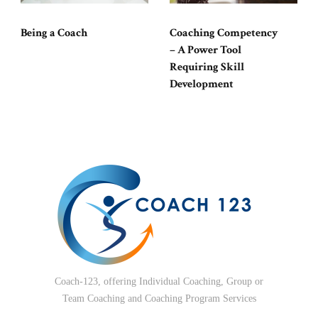
Being a Coach
Coaching Competency
– A Power Tool
Requiring Skill
Development
Coach-123, offering Individual Coaching, Group or
Team Coaching and Coaching Program Services