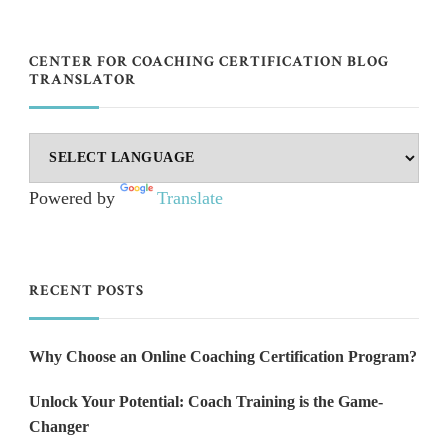
CENTER FOR COACHING CERTIFICATION BLOG
TRANSLATOR
Powered by
Translate
RECENT POSTS
Why Choose an Online Coaching Certification Program?
Unlock Your Potential: Coach Training is the Game-
Changer