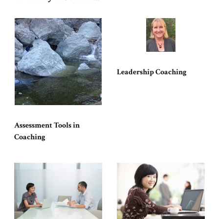
Leadership Coaching
Assessment Tools in
Coaching