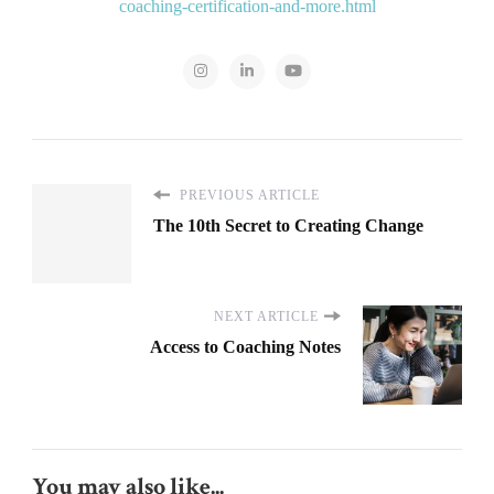
coaching-certification-and-more.html
PREVIOUS ARTICLE
The 10th Secret to Creating Change
NEXT ARTICLE
Access to Coaching Notes
You may also like...