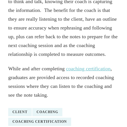
to think and talk, knowing their coach is capturing
the information. The benefit for the coach is that
they are really listening to the client, have an outline
to ensure accuracy when rephrasing and following
up, plus can refer back to the notes to prepare for the
next coaching session and as the coaching
relationship is completed to measure outcomes.
While and after completing
coaching certification
,
graduates are provided access to recorded coaching
sessions where they can listen to the coaching and
see the note taking.
CLIENT
COACHING
COACHING CERTIFICATION