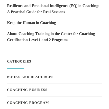
Resilience and Emotional Intelligence (EQ) in Coaching:
A Practical Guide for Real Sessions
Keep the Human in Coaching
About Coaching Training in the Center for Coaching
Certification Level 1 and 2 Programs
CATEGORIES
BOOKS AND RESOURCES
COACHING BUSINESS
COACHING PROGRAM