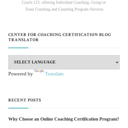
Coach-123, offering Individual Coaching, Group or
Team Coaching and Coaching Program Services
CENTER FOR COACHING CERTIFICATION BLOG
TRANSLATOR
Powered by
Translate
RECENT POSTS
Why Choose an Online Coaching Certification Program?