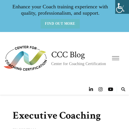
Enhance your Coach training experience with
quality, professionalism, and support.
FIND OUT MORE
CCC Blog
Center for Coaching Certification
Executive Coaching