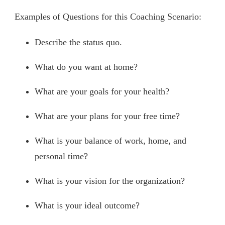
Examples of Questions for this Coaching Scenario:
Describe the status quo.
What do you want at home?
What are your goals for your health?
What are your plans for your free time?
What is your balance of work, home, and
personal time?
What is your vision for the organization?
What is your ideal outcome?