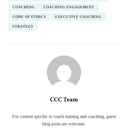
COACHING
COACHING ENGAGEMENT
CODE OF ETHICS
EXECUTIVE COACHING
STRATEGY
CCC Team
For content specific to coach training and coaching, guest
blog posts are welcome.