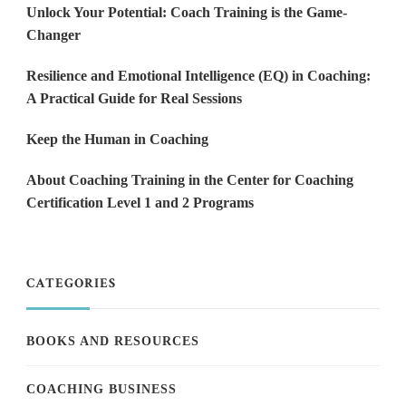
Unlock Your Potential: Coach Training is the Game-
Changer
Resilience and Emotional Intelligence (EQ) in Coaching:
A Practical Guide for Real Sessions
Keep the Human in Coaching
About Coaching Training in the Center for Coaching
Certification Level 1 and 2 Programs
CATEGORIES
BOOKS AND RESOURCES
COACHING BUSINESS