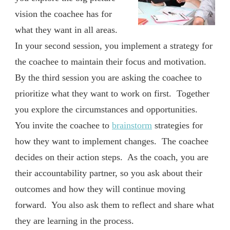
vision the coachee has for
what they want in all areas.
In your second session, you implement a strategy for
the coachee to maintain their focus and motivation.
By the third session you are asking the coachee to
prioritize what they want to work on first. Together
you explore the circumstances and opportunities.
You invite the coachee to
brainstorm
strategies for
how they want to implement changes. The coachee
decides on their action steps. As the coach, you are
their accountability partner, so you ask about their
outcomes and how they will continue moving
forward. You also ask them to reflect and share what
they are learning in the process.