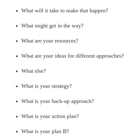
What will it take to make that happen?
What might get in the way?
What are your resources?
What are your ideas for different approaches?
What else?
What is your strategy?
What is your back-up approach?
What is your action plan?
What is your plan B?