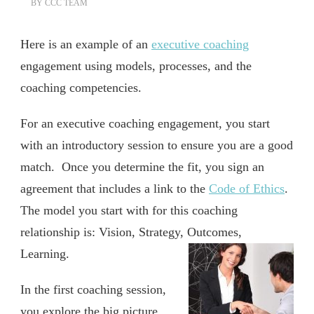
BY
CCC TEAM
Here is an example of an
executive coaching
engagement using models, processes, and the
coaching competencies.
For an executive coaching engagement, you start
with an introductory session to ensure you are a good
match. Once you determine the fit, you sign an
agreement that includes a link to the
Code of Ethics
.
The model you start with for this coaching
relationship is: Vision, Strategy, Outcomes,
Learning.
In the first coaching session,
you explore the big picture