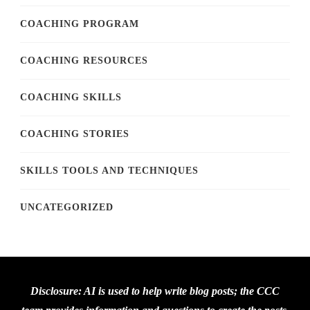
COACHING PROGRAM
COACHING RESOURCES
COACHING SKILLS
COACHING STORIES
SKILLS TOOLS AND TECHNIQUES
UNCATEGORIZED
Disclosure: AI is used to help write blog posts; the CCC