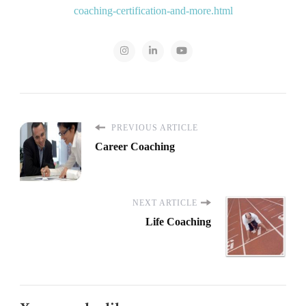
coaching-certification-and-more.html
PREVIOUS ARTICLE
Career Coaching
NEXT ARTICLE
Life Coaching