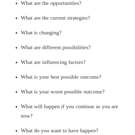
What are the opportunities?
What are the current strategies?
What is changing?
What are different possibilities?
What are influencing factors?
What is your best possible outcome?
What is your worst possible outcome?
What will happen if you continue as you are
now?
What do you want to have happen?