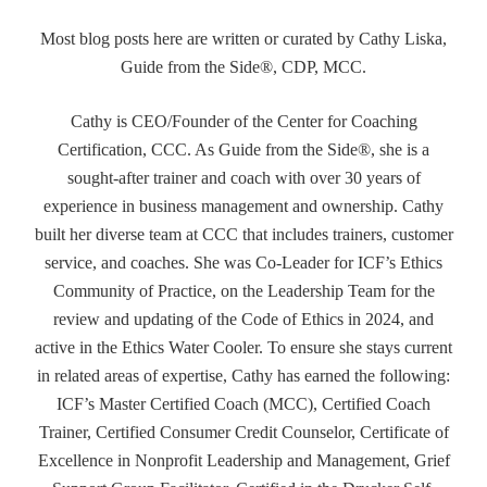
Most blog posts here are written or curated by Cathy Liska,
Guide from the Side®, CDP, MCC.
Cathy is CEO/Founder of the Center for Coaching
Certification, CCC. As Guide from the Side®, she is a
sought-after trainer and coach with over 30 years of
experience in business management and ownership. Cathy
built her diverse team at CCC that includes trainers, customer
service, and coaches. She was Co-Leader for ICF’s Ethics
Community of Practice, on the Leadership Team for the
review and updating of the Code of Ethics in 2024, and
active in the Ethics Water Cooler. To ensure she stays current
in related areas of expertise, Cathy has earned the following:
ICF’s Master Certified Coach (MCC), Certified Coach
Trainer, Certified Consumer Credit Counselor, Certificate of
Excellence in Nonprofit Leadership and Management, Grief