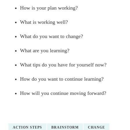
How is your plan working?
What is working well?
What do you want to change?
What are you learning?
What tips do you have for yourself now?
How do you want to continue learning?
How will you continue moving forward?
ACTION STEPS
BRAINSTORM
CHANGE