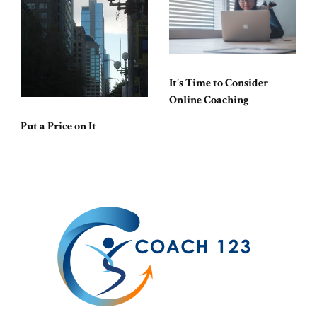
It’s Time to Consider
Online Coaching
Put a Price on It