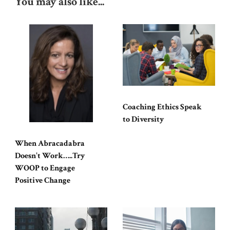
You may also like...
Coaching Ethics Speak
to Diversity
When Abracadabra
Doesn’t Work…..Try
WOOP to Engage
Positive Change