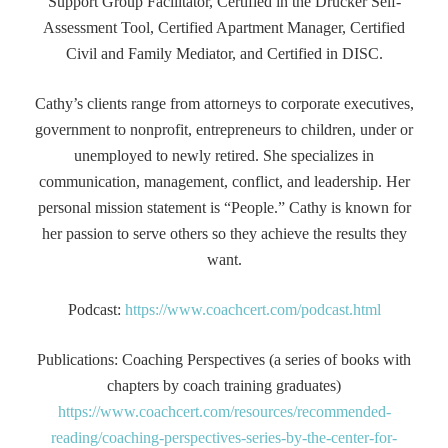
Support Group Facilitator, Certified in the Drucker Self-
Assessment Tool, Certified Apartment Manager, Certified
Civil and Family Mediator, and Certified in DISC.
Cathy’s clients range from attorneys to corporate executives,
government to nonprofit, entrepreneurs to children, under or
unemployed to newly retired. She specializes in
communication, management, conflict, and leadership. Her
personal mission statement is “People.” Cathy is known for
her passion to serve others so they achieve the results they
want.
Podcast:
https://www.coachcert.com/podcast.html
Publications: Coaching Perspectives (a series of books with
chapters by coach training graduates)
https://www.coachcert.com/resources/recommended-
reading/coaching-perspectives-series-by-the-center-for-