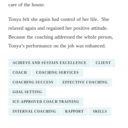
care of the house.
Tonya felt she again had control of her life. She
relaxed again and regained her positive attitude.
Because the coaching addressed the whole person,
Tonya’s performance on the job was enhanced.
ACHIEVE AND SUSTAIN EXCELLENCE
CLIENT
COACH
COACHING SERVICES
COACHING SUCCESS
EFFECTIVE COACHING
GOAL SETTING
ICF-APPROVED COACH TRAINING
INTERNAL COACHING
RAPPORT
SKILLS