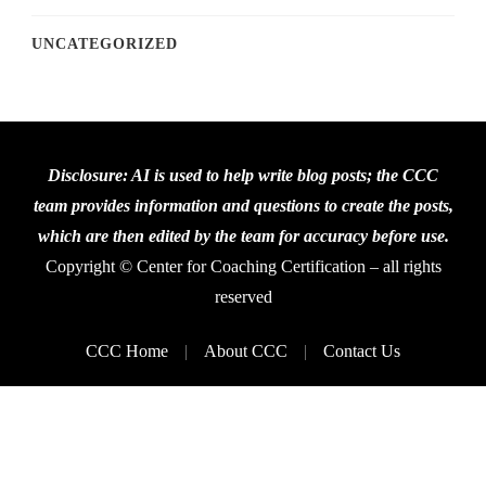
UNCATEGORIZED
Disclosure: AI is used to help write blog posts; the CCC
team provides information and questions to create the posts,
which are then edited by the team for accuracy before use.
Copyright © Center for Coaching Certification – all rights
reserved
CCC Home
About CCC
Contact Us