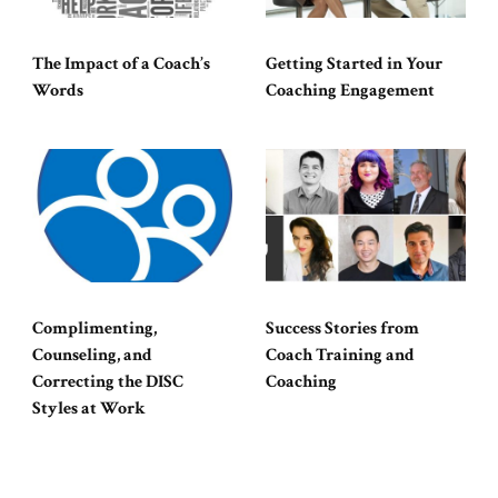
The Impact of a Coach’s
Getting Started in Your
Words
Coaching Engagement
Complimenting,
Success Stories from
Counseling, and
Coach Training and
Correcting the DISC
Coaching
Styles at Work