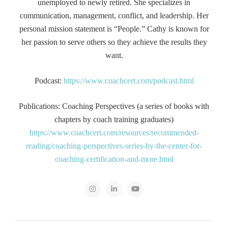
unemployed to newly retired. She specializes in
communication, management, conflict, and leadership. Her
personal mission statement is “People.” Cathy is known for
her passion to serve others so they achieve the results they
want.
Podcast:
https://www.coachcert.com/podcast.html
Publications: Coaching Perspectives (a series of books with
chapters by coach training graduates)
https://www.coachcert.com/resources/recommended-
reading/coaching-perspectives-series-by-the-center-for-
coaching-certification-and-more.html