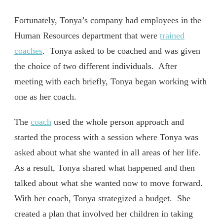
Fortunately, Tonya’s company had employees in the
Human Resources department that were
trained
coaches
. Tonya asked to be coached and was given
the choice of two different individuals. After
meeting with each briefly, Tonya began working with
one as her coach.
The
coach
used the whole person approach and
started the process with a session where Tonya was
asked about what she wanted in all areas of her life.
As a result, Tonya shared what happened and then
talked about what she wanted now to move forward.
With her coach, Tonya strategized a budget. She
created a plan that involved her children in taking