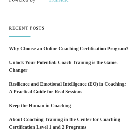
RECENT POSTS
Why Choose an Online Coaching Certification Program?
Unlock Your Potential: Coach Training is the Game-
Changer
Resilience and Emotional Intelligence (EQ) in Coaching:
A Practical Guide for Real Sessions
Keep the Human in Coaching
About Coaching Training in the Center for Coaching
Certification Level 1 and 2 Programs