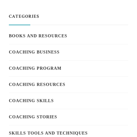
CATEGORIES
BOOKS AND RESOURCES
COACHING BUSINESS
COACHING PROGRAM
COACHING RESOURCES
COACHING SKILLS
COACHING STORIES
SKILLS TOOLS AND TECHNIQUES