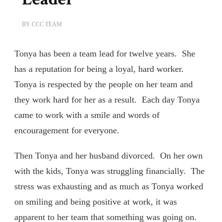
BY
CCC TEAM
Tonya has been a team lead for twelve years. She
has a reputation for being a loyal, hard worker.
Tonya is respected by the people on her team and
they work hard for her as a result. Each day Tonya
came to work with a smile and words of
encouragement for everyone.
Then Tonya and her husband divorced. On her own
with the kids, Tonya was struggling financially. The
stress was exhausting and as much as Tonya worked
on smiling and being positive at work, it was
apparent to her team that something was going on.