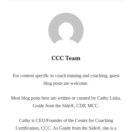
CCC Team
For content specific to coach training and coaching, guest
blog posts are welcome.
Most blog posts here are written or curated by Cathy Liska,
Guide from the Side®, CDP, MCC.
Cathy is CEO/Founder of the Center for Coaching
Certification, CCC. As Guide from the Side®, she is a