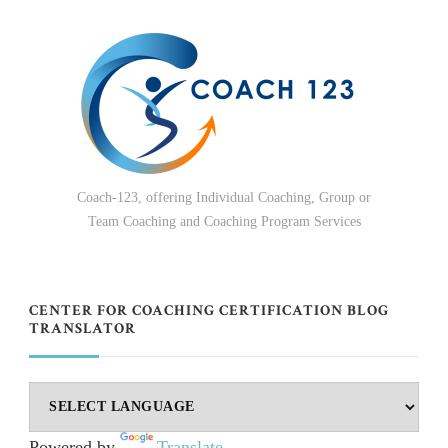
Coach-123, offering Individual Coaching, Group or
Team Coaching and Coaching Program Services
CENTER FOR COACHING CERTIFICATION BLOG
TRANSLATOR
Powered by
Translate