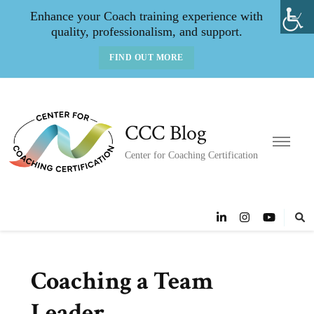
Enhance your Coach training experience with
quality, professionalism, and support.
FIND OUT MORE
CCC Blog
Center for Coaching Certification
Coaching a Team
Leader