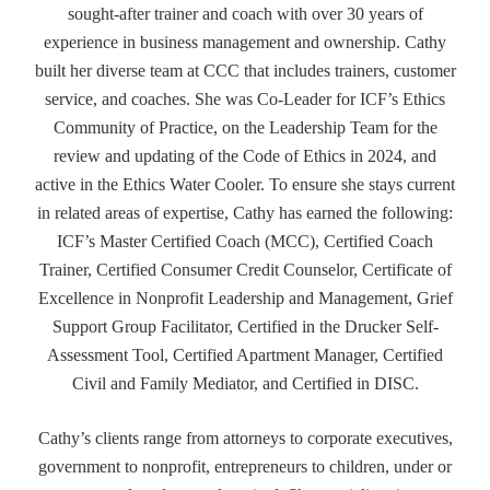
sought-after trainer and coach with over 30 years of
experience in business management and ownership. Cathy
built her diverse team at CCC that includes trainers, customer
service, and coaches. She was Co-Leader for ICF’s Ethics
Community of Practice, on the Leadership Team for the
review and updating of the Code of Ethics in 2024, and
active in the Ethics Water Cooler. To ensure she stays current
in related areas of expertise, Cathy has earned the following:
ICF’s Master Certified Coach (MCC), Certified Coach
Trainer, Certified Consumer Credit Counselor, Certificate of
Excellence in Nonprofit Leadership and Management, Grief
Support Group Facilitator, Certified in the Drucker Self-
Assessment Tool, Certified Apartment Manager, Certified
Civil and Family Mediator, and Certified in DISC.
Cathy’s clients range from attorneys to corporate executives,
government to nonprofit, entrepreneurs to children, under or