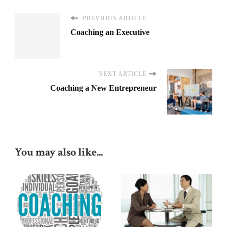
PREVIOUS ARTICLE
Coaching an Executive
NEXT ARTICLE
Coaching a New Entrepreneur
You may also like...