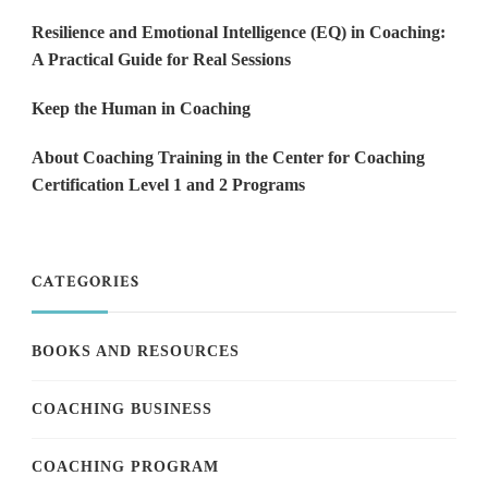
Resilience and Emotional Intelligence (EQ) in Coaching:
A Practical Guide for Real Sessions
Keep the Human in Coaching
About Coaching Training in the Center for Coaching
Certification Level 1 and 2 Programs
CATEGORIES
BOOKS AND RESOURCES
COACHING BUSINESS
COACHING PROGRAM