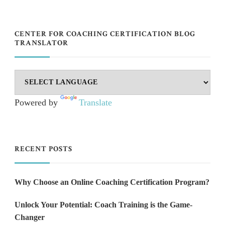
CENTER FOR COACHING CERTIFICATION BLOG
TRANSLATOR
Powered by
Translate
RECENT POSTS
Why Choose an Online Coaching Certification Program?
Unlock Your Potential: Coach Training is the Game-
Changer