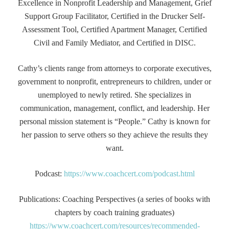
Excellence in Nonprofit Leadership and Management, Grief
Support Group Facilitator, Certified in the Drucker Self-
Assessment Tool, Certified Apartment Manager, Certified
Civil and Family Mediator, and Certified in DISC.
Cathy’s clients range from attorneys to corporate executives,
government to nonprofit, entrepreneurs to children, under or
unemployed to newly retired. She specializes in
communication, management, conflict, and leadership. Her
personal mission statement is “People.” Cathy is known for
her passion to serve others so they achieve the results they
want.
Podcast:
https://www.coachcert.com/podcast.html
Publications: Coaching Perspectives (a series of books with
chapters by coach training graduates)
https://www.coachcert.com/resources/recommended-