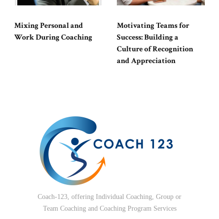
Mixing Personal and
Motivating Teams for
Work During Coaching
Success: Building a
Culture of Recognition
and Appreciation
Coach-123, offering Individual Coaching, Group or
Team Coaching and Coaching Program Services