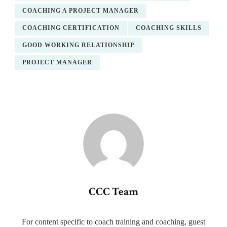
COACHING A PROJECT MANAGER
COACHING CERTIFICATION
COACHING SKILLS
GOOD WORKING RELATIONSHIP
PROJECT MANAGER
CCC Team
For content specific to coach training and coaching, guest