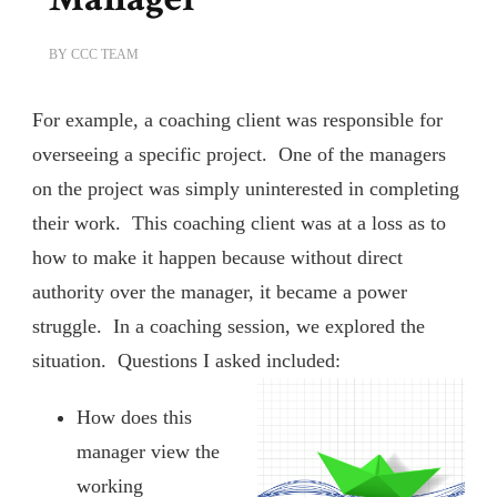
BY
CCC TEAM
For example, a coaching client was responsible for
overseeing a specific project. One of the managers
on the project was simply uninterested in completing
their work. This coaching client was at a loss as to
how to make it happen because without direct
authority over the manager, it became a power
struggle. In a coaching session, we explored the
situation. Questions I asked included:
How does this
manager view the
working