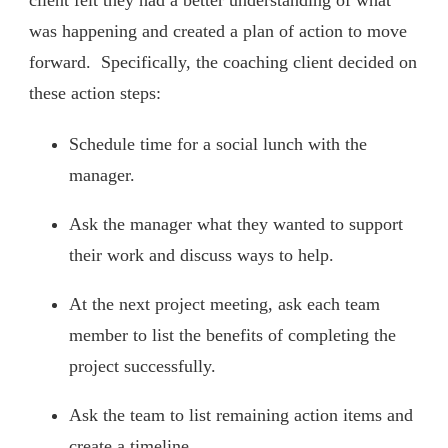
client felt they had a better understanding of what
was happening and created a plan of action to move
forward. Specifically, the coaching client decided on
these action steps:
Schedule time for a social lunch with the
manager.
Ask the manager what they wanted to support
their work and discuss ways to help.
At the next project meeting, ask each team
member to list the benefits of completing the
project successfully.
Ask the team to list remaining action items and
create a timeline.