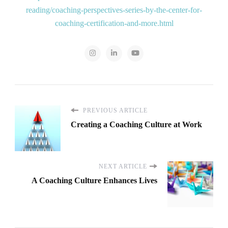
reading/coaching-perspectives-series-by-the-center-for-
coaching-certification-and-more.html
PREVIOUS ARTICLE
Creating a Coaching Culture at Work
NEXT ARTICLE
A Coaching Culture Enhances Lives