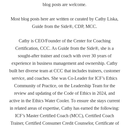
blog posts are welcome.
Most blog posts here are written or curated by Cathy Liska,
Guide from the Side®, CDP, MCC.
Cathy is CEO/Founder of the Center for Coaching
Certification, CCC. As Guide from the Side®, she is a
sought-after trainer and coach with over 30 years of
experience in business management and ownership. Cathy
built her diverse team at CCC that includes trainers, customer
service, and coaches. She was Co-Leader for ICF’s Ethics
Community of Practice, on the Leadership Team for the
review and updating of the Code of Ethics in 2024, and
active in the Ethics Water Cooler. To ensure she stays current
in related areas of expertise, Cathy has earned the following:
ICF’s Master Certified Coach (MCC), Certified Coach
Trainer, Certified Consumer Credit Counselor, Certificate of