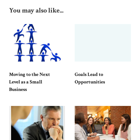
You may also like...
Moving to the Next
Goals Lead to
Level as a Small
Opportunities
Business