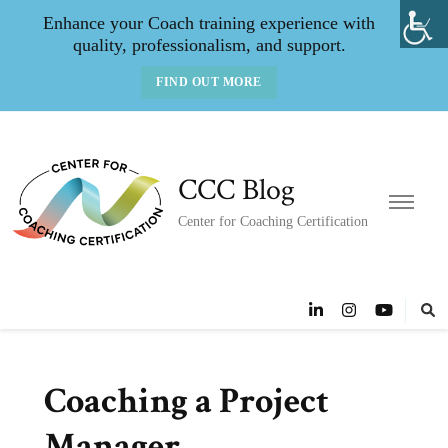
Enhance your Coach training experience with
quality, professionalism, and support.
FIND OUT MORE
CCC Blog
Center for Coaching Certification
Coaching a Project
Manager