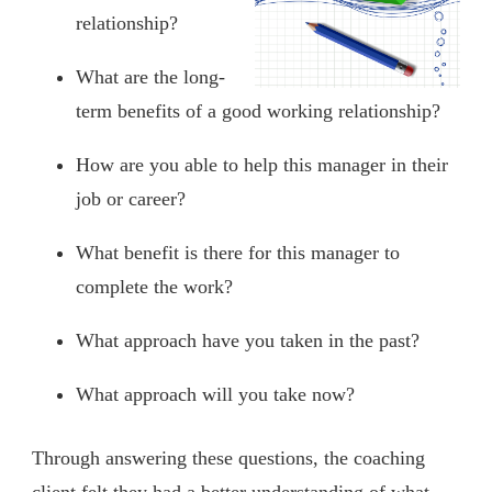
relationship?
What are the long-
term benefits of a good working relationship?
How are you able to help this manager in their
job or career?
What benefit is there for this manager to
complete the work?
What approach have you taken in the past?
What approach will you take now?
Through answering these questions, the coaching