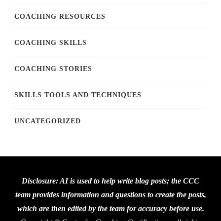
COACHING RESOURCES
COACHING SKILLS
COACHING STORIES
SKILLS TOOLS AND TECHNIQUES
UNCATEGORIZED
Disclosure: AI is used to help write blog posts; the CCC
team provides information and questions to create the posts,
which are then edited by the team for accuracy before use.