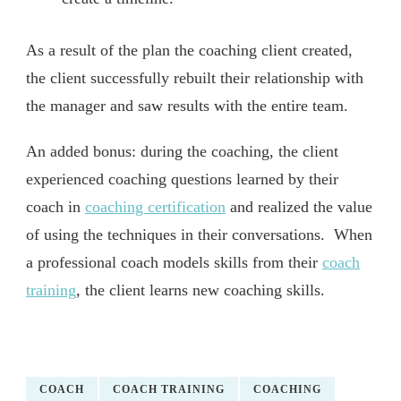
As a result of the plan the coaching client created,
the client successfully rebuilt their relationship with
the manager and saw results with the entire team.
An added bonus: during the coaching, the client
experienced coaching questions learned by their
coach in
coaching certification
and realized the value
of using the techniques in their conversations. When
a professional coach models skills from their
coach
training
, the client learns new coaching skills.
COACH
COACH TRAINING
COACHING