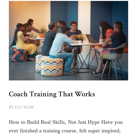
Coach Training That Works
BY
CCC TEAM
How to Build Real Skills, Not Just Hype Have you
ever finished a training course, felt super inspired,