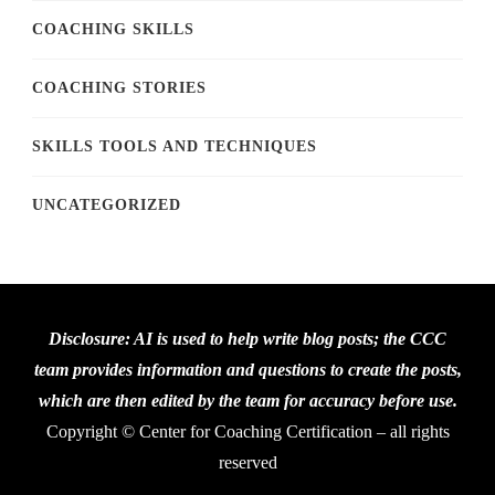
COACHING SKILLS
COACHING STORIES
SKILLS TOOLS AND TECHNIQUES
UNCATEGORIZED
Disclosure: AI is used to help write blog posts; the CCC
team provides information and questions to create the posts,
which are then edited by the team for accuracy before use.
Copyright © Center for Coaching Certification – all rights
reserved