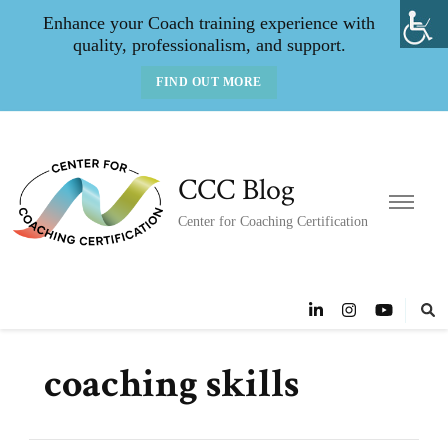
Enhance your Coach training experience with
quality, professionalism, and support.
FIND OUT MORE
CCC Blog
Center for Coaching Certification
coaching skills