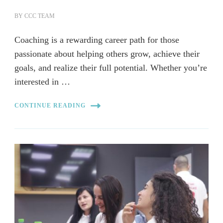
BY
CCC TEAM
Coaching is a rewarding career path for those
passionate about helping others grow, achieve their
goals, and realize their full potential. Whether you’re
interested in …
CONTINUE READING