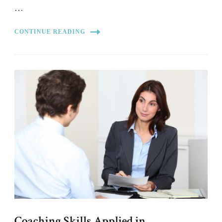
…
CONTINUE READING
Coaching Skills Applied in