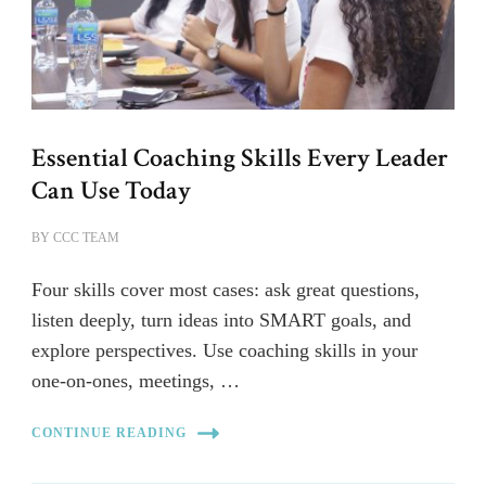
Essential Coaching Skills Every Leader
Can Use Today
BY
CCC TEAM
Four skills cover most cases: ask great questions,
listen deeply, turn ideas into SMART goals, and
explore perspectives. Use coaching skills in your
one-on-ones, meetings, …
CONTINUE READING