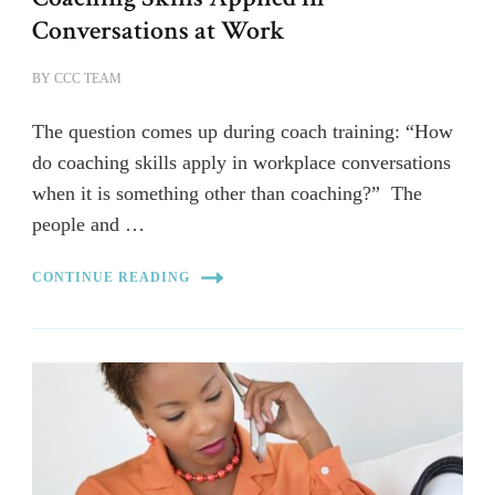
Conversations at Work
BY
CCC TEAM
The question comes up during coach training: “How
do coaching skills apply in workplace conversations
when it is something other than coaching?” The
people and …
CONTINUE READING