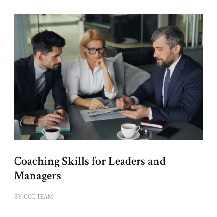
Coaching Skills for Leaders and
Managers
BY
CCC TEAM