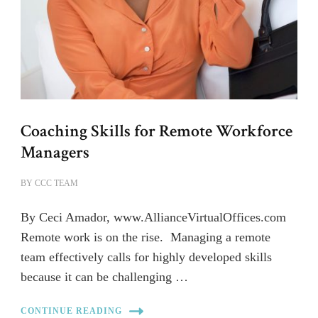
Coaching Skills for Remote Workforce
Managers
BY
CCC TEAM
By Ceci Amador, www.AllianceVirtualOffices.com
Remote work is on the rise. Managing a remote
team effectively calls for highly developed skills
because it can be challenging …
CONTINUE READING