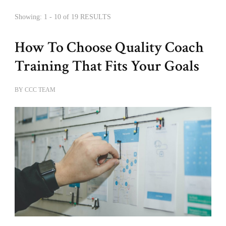
Showing: 1 - 10 of 19 RESULTS
How To Choose Quality Coach
Training That Fits Your Goals
BY
CCC TEAM