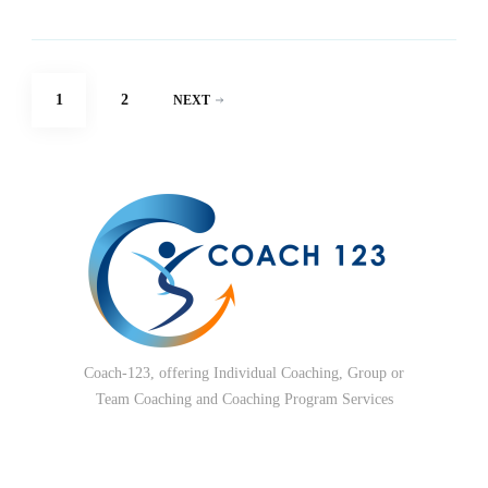
Posts
PAGE
PAGE
1
2
NEXT
pagination
Coach-123, offering Individual Coaching, Group or
Team Coaching and Coaching Program Services