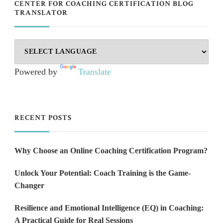
CENTER FOR COACHING CERTIFICATION BLOG
TRANSLATOR
Powered by
Translate
RECENT POSTS
Why Choose an Online Coaching Certification Program?
Unlock Your Potential: Coach Training is the Game-
Changer
Resilience and Emotional Intelligence (EQ) in Coaching:
A Practical Guide for Real Sessions