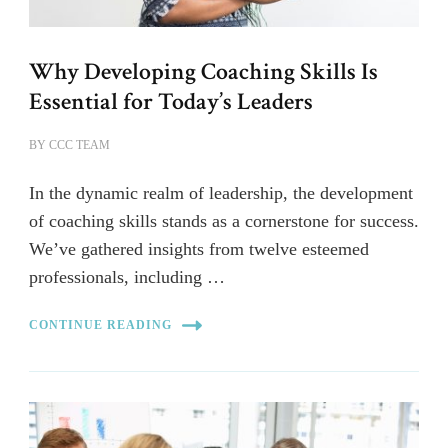
Why Developing Coaching Skills Is
Essential for Today’s Leaders
BY
CCC TEAM
In the dynamic realm of leadership, the development
of coaching skills stands as a cornerstone for success.
We’ve gathered insights from twelve esteemed
professionals, including …
CONTINUE READING