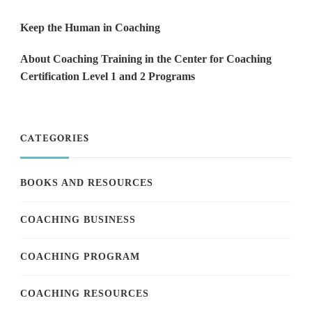
Keep the Human in Coaching
About Coaching Training in the Center for Coaching
Certification Level 1 and 2 Programs
CATEGORIES
BOOKS AND RESOURCES
COACHING BUSINESS
COACHING PROGRAM
COACHING RESOURCES