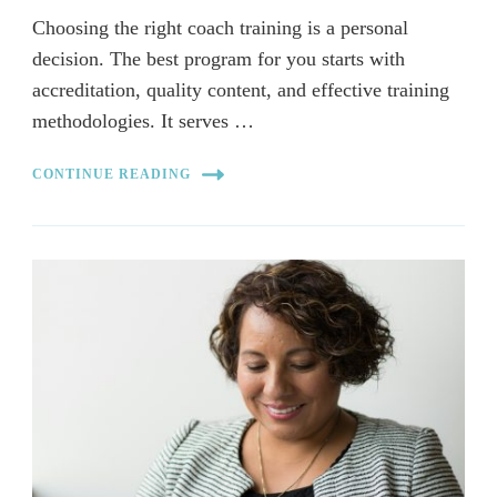
Choosing the right coach training is a personal
decision. The best program for you starts with
accreditation, quality content, and effective training
methodologies. It serves …
CONTINUE READING