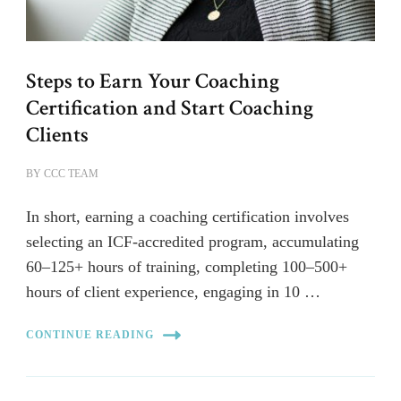
Steps to Earn Your Coaching
Certification and Start Coaching
Clients
BY
CCC TEAM
In short, earning a coaching certification involves
selecting an ICF-accredited program, accumulating
60–125+ hours of training, completing 100–500+
hours of client experience, engaging in 10 …
CONTINUE READING