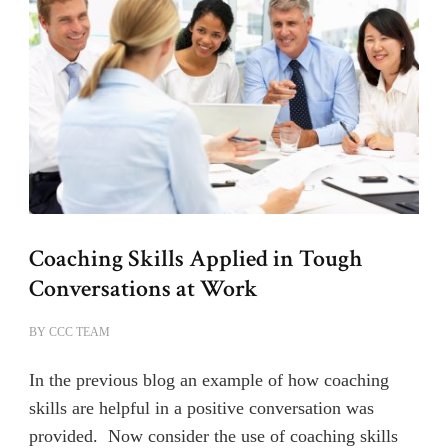
Coaching Skills Applied in Tough
Conversations at Work
BY
CCC TEAM
In the previous blog an example of how coaching
skills are helpful in a positive conversation was
provided. Now consider the use of coaching skills