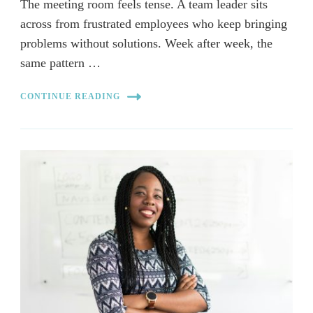
The meeting room feels tense. A team leader sits
across from frustrated employees who keep bringing
problems without solutions. Week after week, the
same pattern …
CONTINUE READING