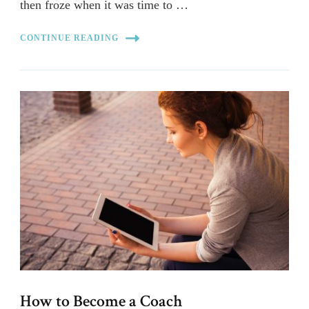
then froze when it was time to …
CONTINUE READING
How to Become a Coach