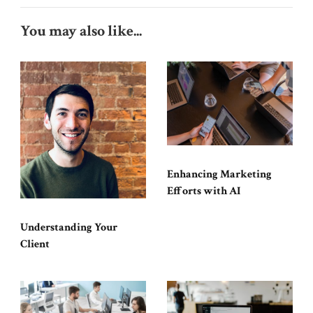
You may also like...
Enhancing Marketing
Efforts with AI
Understanding Your
Client