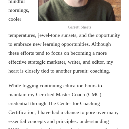
mindful
mornings,
cooler
Garrett Sheets
temperatures, jewel-tone sunsets, and the opportunity
to embrace new learning opportunities. Although
these efforts tend to focus on becoming a more
effective strategic marketer, writer, and editor, my
heart is closely tied to another pursuit: coaching.
While logging continuing education hours to
maintain my Certified Master Coach (CMC)
credential through The Center for Coaching
Certification, I have had a chance to pore over many
essential concepts and principles: understanding