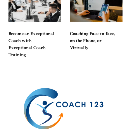
Become an Exceptional
Coaching Face-to-face,
Coach with
on the Phone, or
Exceptional Coach
Virtually
Training