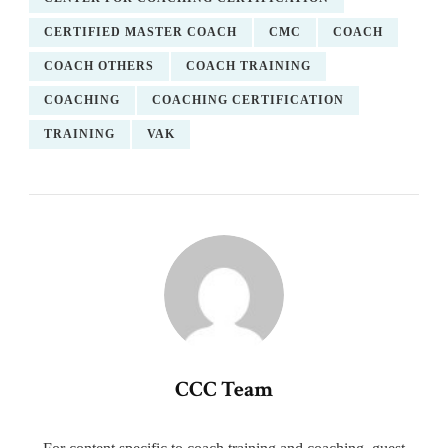
CERTIFIED MASTER COACH
CMC
COACH
COACH OTHERS
COACH TRAINING
COACHING
COACHING CERTIFICATION
TRAINING
VAK
CCC Team