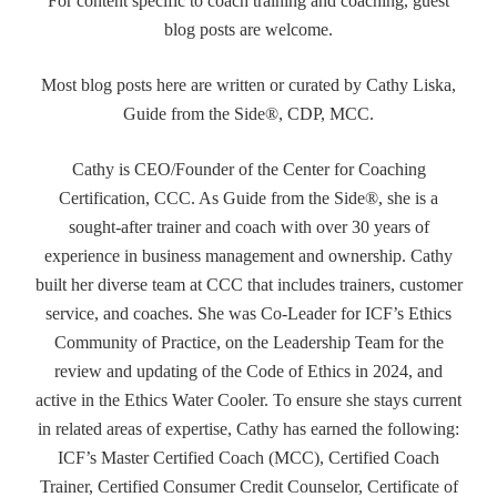
For content specific to coach training and coaching, guest
blog posts are welcome.
Most blog posts here are written or curated by Cathy Liska,
Guide from the Side®, CDP, MCC.
Cathy is CEO/Founder of the Center for Coaching
Certification, CCC. As Guide from the Side®, she is a
sought-after trainer and coach with over 30 years of
experience in business management and ownership. Cathy
built her diverse team at CCC that includes trainers, customer
service, and coaches. She was Co-Leader for ICF’s Ethics
Community of Practice, on the Leadership Team for the
review and updating of the Code of Ethics in 2024, and
active in the Ethics Water Cooler. To ensure she stays current
in related areas of expertise, Cathy has earned the following:
ICF’s Master Certified Coach (MCC), Certified Coach
Trainer, Certified Consumer Credit Counselor, Certificate of