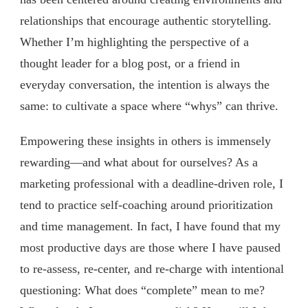
relationships that encourage authentic storytelling.
Whether I’m highlighting the perspective of a
thought leader for a blog post, or a friend in
everyday conversation, the intention is always the
same: to cultivate a space where “whys” can thrive.
Empowering these insights in others is immensely
rewarding—and what about for ourselves? As a
marketing professional with a deadline-driven role, I
tend to practice self-coaching around prioritization
and time management. In fact, I have found that my
most productive days are those where I have paused
to re-assess, re-center, and re-charge with intentional
questioning: What does “complete” mean to me?