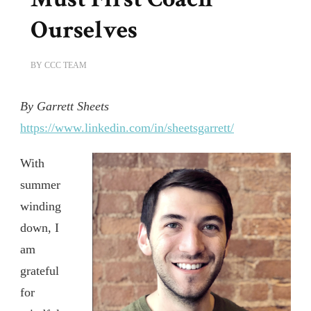
Ourselves
BY
CCC TEAM
By Garrett Sheets
https://www.linkedin.com/in/sheetsgarrett/
With
summer
winding
down, I
am
grateful
for