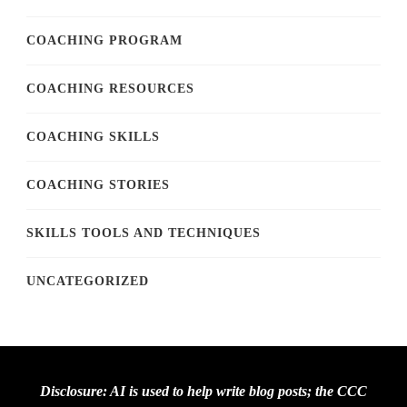
COACHING PROGRAM
COACHING RESOURCES
COACHING SKILLS
COACHING STORIES
SKILLS TOOLS AND TECHNIQUES
UNCATEGORIZED
Disclosure: AI is used to help write blog posts; the CCC