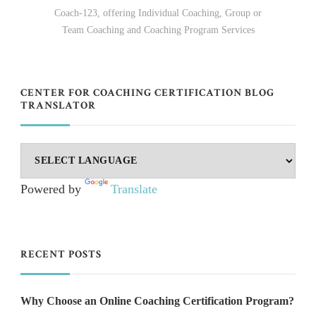
Coach-123, offering Individual Coaching, Group or
Team Coaching and Coaching Program Services
CENTER FOR COACHING CERTIFICATION BLOG
TRANSLATOR
Powered by
Translate
RECENT POSTS
Why Choose an Online Coaching Certification Program?