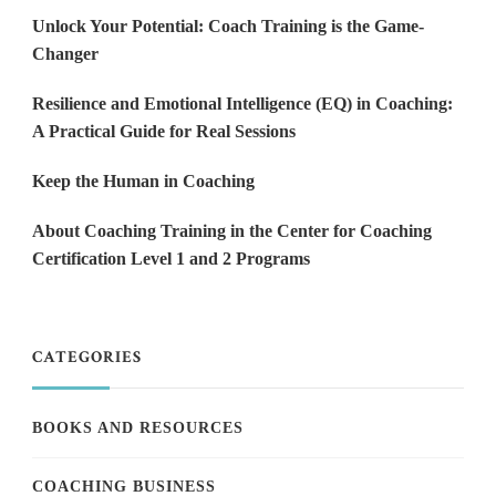
Unlock Your Potential: Coach Training is the Game-
Changer
Resilience and Emotional Intelligence (EQ) in Coaching:
A Practical Guide for Real Sessions
Keep the Human in Coaching
About Coaching Training in the Center for Coaching
Certification Level 1 and 2 Programs
CATEGORIES
BOOKS AND RESOURCES
COACHING BUSINESS