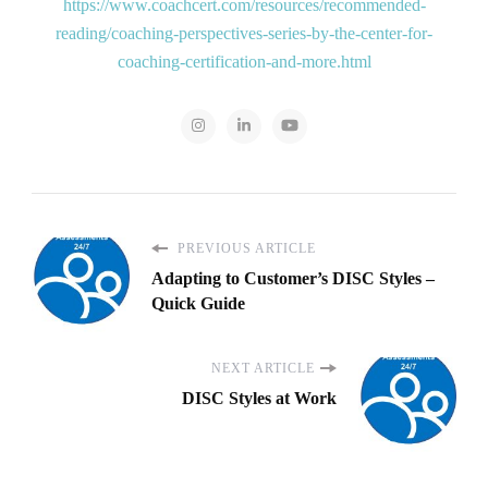
https://www.coachcert.com/resources/recommended-
reading/coaching-perspectives-series-by-the-center-for-
coaching-certification-and-more.html
PREVIOUS ARTICLE
Adapting to Customer’s DISC Styles –
Quick Guide
NEXT ARTICLE
DISC Styles at Work