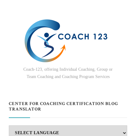
Coach-123, offering Individual Coaching, Group or
Team Coaching and Coaching Program Services
CENTER FOR COACHING CERTIFICATION BLOG
TRANSLATOR