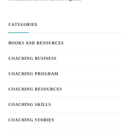
CATEGORIES
BOOKS AND RESOURCES
COACHING BUSINESS
COACHING PROGRAM
COACHING RESOURCES
COACHING SKILLS
COACHING STORIES