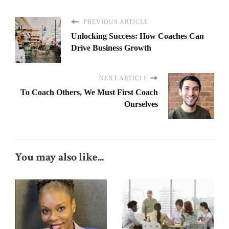
PREVIOUS ARTICLE
Unlocking Success: How Coaches Can
Drive Business Growth
NEXT ARTICLE
To Coach Others, We Must First Coach
Ourselves
You may also like...