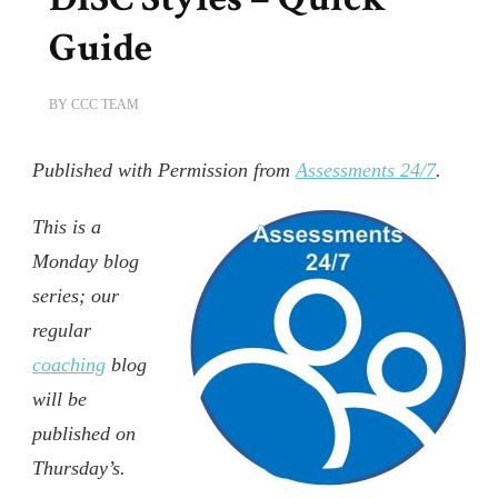
Guide
BY
CCC TEAM
Published with Permission from
Assessments 24/7
.
This is a
Monday blog
series; our
regular
coaching
blog
will be
published on
Thursday’s.