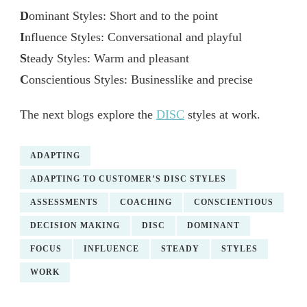
D
ominant Styles: Short and to the point
I
nfluence Styles: Conversational and playful
S
teady Styles: Warm and pleasant
C
onscientious Styles: Businesslike and precise
The next blogs explore the
DISC
styles at work.
ADAPTING
ADAPTING TO CUSTOMER’S DISC STYLES
ASSESSMENTS
COACHING
CONSCIENTIOUS
DECISION MAKING
DISC
DOMINANT
FOCUS
INFLUENCE
STEADY
STYLES
WORK