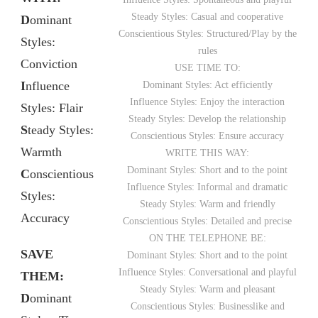
Steady Styles: Casual and cooperative
D
ominant
Conscientious Styles: Structured/Play by the
Styles:
rules
Conviction
USE TIME TO:
I
nfluence
Dominant Styles: Act efficiently
Influence Styles: Enjoy the interaction
Styles: Flair
Steady Styles: Develop the relationship
S
teady Styles:
Conscientious Styles: Ensure accuracy
Warmth
WRITE THIS WAY:
Dominant Styles: Short and to the point
C
onscientious
Influence Styles: Informal and dramatic
Styles:
Steady Styles: Warm and friendly
Accuracy
Conscientious Styles: Detailed and precise
ON THE TELEPHONE BE:
SAVE
Dominant Styles: Short and to the point
Influence Styles: Conversational and playful
THEM:
Steady Styles: Warm and pleasant
D
ominant
Conscientious Styles: Businesslike and