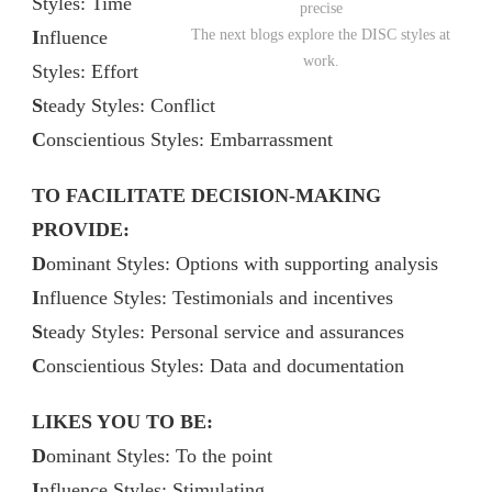
Styles: Time
precise
I
nfluence
The next blogs explore the DISC styles at
work.
Styles: Effort
S
teady Styles: Conflict
C
onscientious Styles: Embarrassment
TO FACILITATE DECISION-MAKING
PROVIDE:
D
ominant Styles: Options with supporting analysis
I
nfluence Styles: Testimonials and incentives
S
teady Styles: Personal service and assurances
C
onscientious Styles: Data and documentation
LIKES YOU TO BE:
D
ominant Styles: To the point
I
nfluence Styles: Stimulating