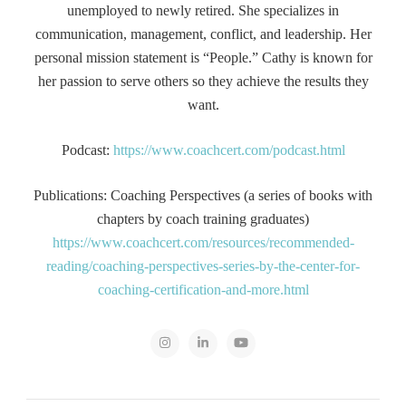
unemployed to newly retired. She specializes in
communication, management, conflict, and leadership. Her
personal mission statement is “People.” Cathy is known for
her passion to serve others so they achieve the results they
want.
Podcast:
https://www.coachcert.com/podcast.html
Publications: Coaching Perspectives (a series of books with
chapters by coach training graduates)
https://www.coachcert.com/resources/recommended-
reading/coaching-perspectives-series-by-the-center-for-
coaching-certification-and-more.html