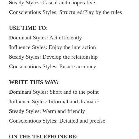
S
teady Styles: Casual and cooperative
C
onscientious Styles: Structured/Play by the rules
USE TIME TO:
D
ominant Styles: Act efficiently
I
nfluence Styles: Enjoy the interaction
S
teady Styles: Develop the relationship
C
onscientious Styles: Ensure accuracy
WRITE THIS WAY:
D
ominant Styles: Short and to the point
I
nfluence Styles: Informal and dramatic
S
teady Styles: Warm and friendly
C
onscientious Styles: Detailed and precise
ON THE TELEPHONE BE: