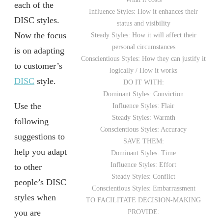
each of the
Influence Styles: How it enhances their
DISC styles.
status and visibility
Now the focus
Steady Styles: How it will affect their
personal circumstances
is on adapting
Conscientious Styles: How they can justify it
to customer’s
logically / How it works
DISC
style.
DO IT WITH:
Dominant Styles: Conviction
Use the
Influence Styles: Flair
Steady Styles: Warmth
following
Conscientious Styles: Accuracy
suggestions to
SAVE THEM:
help you adapt
Dominant Styles: Time
Influence Styles: Effort
to other
Steady Styles: Conflict
people’s DISC
Conscientious Styles: Embarrassment
styles when
TO FACILITATE DECISION-MAKING
you are
PROVIDE: