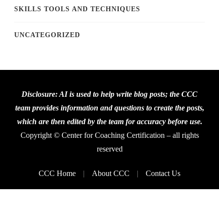
SKILLS TOOLS AND TECHNIQUES
UNCATEGORIZED
Disclosure: AI is used to help write blog posts; the CCC
team provides information and questions to create the posts,
which are then edited by the team for accuracy before use.
Copyright © Center for Coaching Certification – all rights
reserved
CCC Home
About CCC
Contact Us