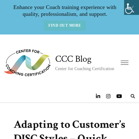
Enhance your Coach training experience with
quality, professionalism, and support.
FIND OUT MORE
CCC Blog
Center for Coaching Certification
Adapting to Customer’s
DISC Styles – Quick