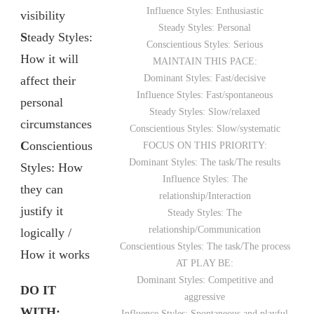
Influence Styles: Enthusiastic
visibility
Steady Styles: Personal
S
teady Styles:
Conscientious Styles: Serious
How it will
MAINTAIN THIS PACE:
Dominant Styles: Fast/decisive
affect their
Influence Styles: Fast/spontaneous
personal
Steady Styles: Slow/relaxed
circumstances
Conscientious Styles: Slow/systematic
C
onscientious
FOCUS ON THIS PRIORITY:
Dominant Styles: The task/The results
Styles: How
Influence Styles: The
they can
relationship/Interaction
justify it
Steady Styles: The
relationship/Communication
logically /
Conscientious Styles: The task/The process
How it works
AT PLAY BE:
Dominant Styles: Competitive and
DO IT
aggressive
WITH:
Influence Styles: Spontaneous and playful