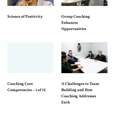
Science of Positivity
Group Coaching
Enhances
Opportunities
Coaching Core
11 Challenges to Team
Competencies – 1 of 12
Building and How
Coaching Addresses
Each