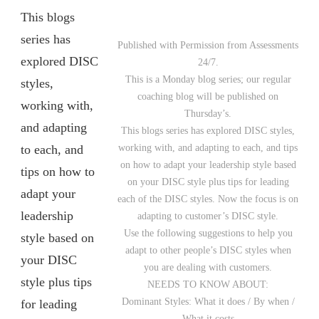
This blogs
series has
Published with Permission from Assessments
explored DISC
24/7.
This is a Monday blog series; our regular
styles,
coaching blog will be published on
working with,
Thursday’s.
and adapting
This blogs series has explored DISC styles,
to each, and
working with, and adapting to each, and tips
on how to adapt your leadership style based
tips on how to
on your DISC style plus tips for leading
adapt your
each of the DISC styles. Now the focus is on
leadership
adapting to customer’s DISC style.
Use the following suggestions to help you
style based on
adapt to other people’s DISC styles when
your DISC
you are dealing with customers.
style plus tips
NEEDS TO KNOW ABOUT:
Dominant Styles: What it does / By when /
for leading
What it costs