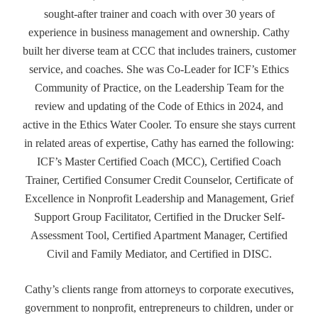
sought-after trainer and coach with over 30 years of
experience in business management and ownership. Cathy
built her diverse team at CCC that includes trainers, customer
service, and coaches. She was Co-Leader for ICF’s Ethics
Community of Practice, on the Leadership Team for the
review and updating of the Code of Ethics in 2024, and
active in the Ethics Water Cooler. To ensure she stays current
in related areas of expertise, Cathy has earned the following:
ICF’s Master Certified Coach (MCC), Certified Coach
Trainer, Certified Consumer Credit Counselor, Certificate of
Excellence in Nonprofit Leadership and Management, Grief
Support Group Facilitator, Certified in the Drucker Self-
Assessment Tool, Certified Apartment Manager, Certified
Civil and Family Mediator, and Certified in DISC.
Cathy’s clients range from attorneys to corporate executives,
government to nonprofit, entrepreneurs to children, under or