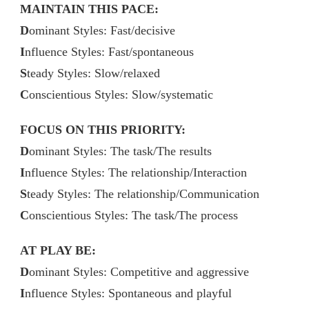
MAINTAIN THIS PACE:
D
ominant Styles: Fast/decisive
I
nfluence Styles: Fast/spontaneous
S
teady Styles: Slow/relaxed
C
onscientious Styles: Slow/systematic
FOCUS ON THIS PRIORITY:
D
ominant Styles: The task/The results
I
nfluence Styles: The relationship/Interaction
S
teady Styles: The relationship/Communication
C
onscientious Styles: The task/The process
AT PLAY BE:
D
ominant Styles: Competitive and aggressive
I
nfluence Styles: Spontaneous and playful