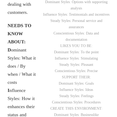
Dominant Styles: Options with supporting
dealing with
analysis
customers.
Influence Styles: Testimonials and incentives
Steady Styles: Personal service and
NEEDS TO
assurances
KNOW
Conscientious Styles: Data and
documentation
ABOUT:
LIKES YOU TO BE:
D
ominant
Dominant Styles: To the point
Styles: What it
Influence Styles: Stimulating
Steady Styles: Pleasant
does / By
Conscientious Styles: Precise
when / What it
SUPPORT THEIR:
costs
Dominant Styles: Goals
I
nfluence
Influence Styles: Ideas
Steady Styles: Feelings
Styles: How it
Conscientious Styles: Procedures
enhances their
CREATE THIS ENVIRONMENT:
status and
Dominant Styles: Businesslike