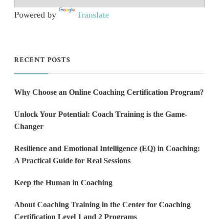
Powered by
Translate
RECENT POSTS
Why Choose an Online Coaching Certification Program?
Unlock Your Potential: Coach Training is the Game-
Changer
Resilience and Emotional Intelligence (EQ) in Coaching:
A Practical Guide for Real Sessions
Keep the Human in Coaching
About Coaching Training in the Center for Coaching
Certification Level 1 and 2 Programs