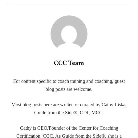
CCC Team
For content specific to coach training and coaching, guest
blog posts are welcome.
Most blog posts here are written or curated by Cathy Liska,
Guide from the Side®, CDP, MCC.
Cathy is CEO/Founder of the Center for Coaching
Certification, CCC. As Guide from the Side®, she is a