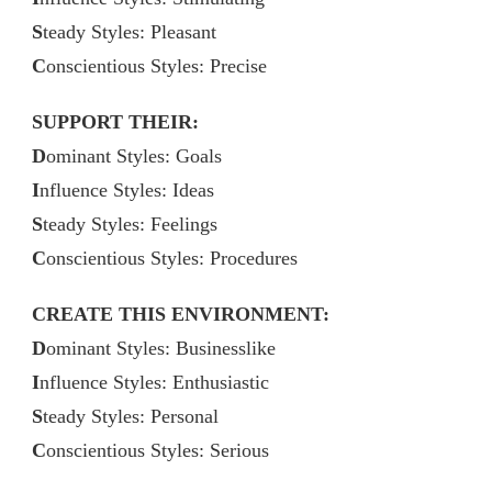
S
teady Styles: Pleasant
C
onscientious Styles: Precise
SUPPORT THEIR:
D
ominant Styles: Goals
I
nfluence Styles: Ideas
S
teady Styles: Feelings
C
onscientious Styles: Procedures
CREATE THIS ENVIRONMENT:
D
ominant Styles: Businesslike
I
nfluence Styles: Enthusiastic
S
teady Styles: Personal
C
onscientious Styles: Serious