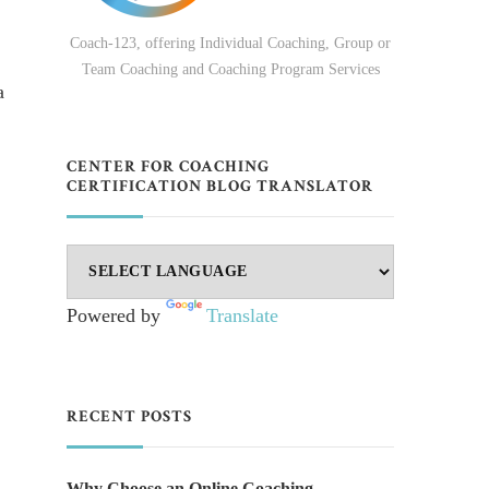
Coach-123, offering Individual Coaching, Group or
Team Coaching and Coaching Program Services
a
CENTER FOR COACHING
CERTIFICATION BLOG TRANSLATOR
Powered by
Translate
RECENT POSTS
Why Choose an Online Coaching