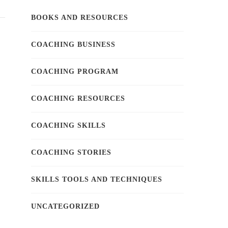
BOOKS AND RESOURCES
COACHING BUSINESS
COACHING PROGRAM
COACHING RESOURCES
COACHING SKILLS
COACHING STORIES
SKILLS TOOLS AND TECHNIQUES
UNCATEGORIZED