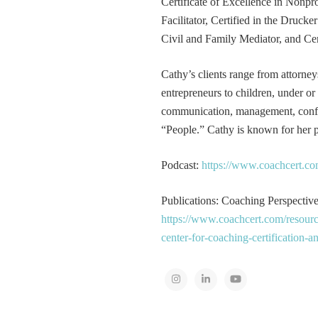
Certificate of Excellence in Nonp
Facilitator, Certified in the Druck
Civil and Family Mediator, and Cer
Cathy’s clients range from attorney
entrepreneurs to children, under or
communication, management, conflic
“People.” Cathy is known for her pa
Podcast:
https://www.coachcert.co
Publications: Coaching Perspectives
https://www.coachcert.com/resourc
center-for-coaching-certification-