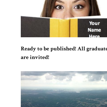
Ready to be published! All graduat
are invited!