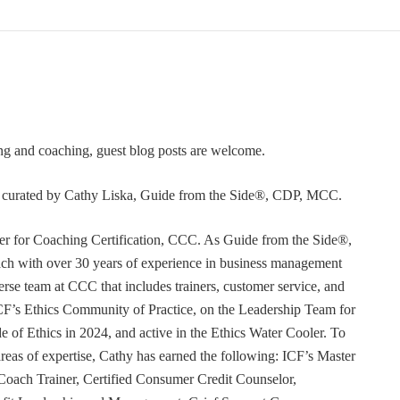
ning and coaching, guest blog posts are welcome.
or curated by Cathy Liska, Guide from the Side®, CDP, MCC.
r for Coaching Certification, CCC. As Guide from the Side®,
coach with over 30 years of experience in business management
erse team at CCC that includes trainers, customer service, and
F’s Ethics Community of Practice, on the Leadership Team for
e of Ethics in 2024, and active in the Ethics Water Cooler. To
 areas of expertise, Cathy has earned the following: ICF’s Master
Coach Trainer, Certified Consumer Credit Counselor,