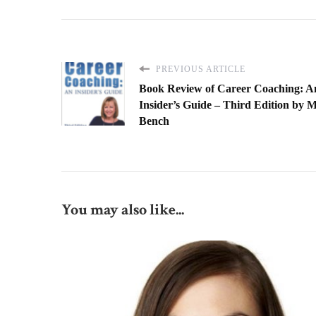
PREVIOUS ARTICLE
Book Review of Career Coaching: A
Insider’s Guide – Third Edition by 
Bench
You may also like...