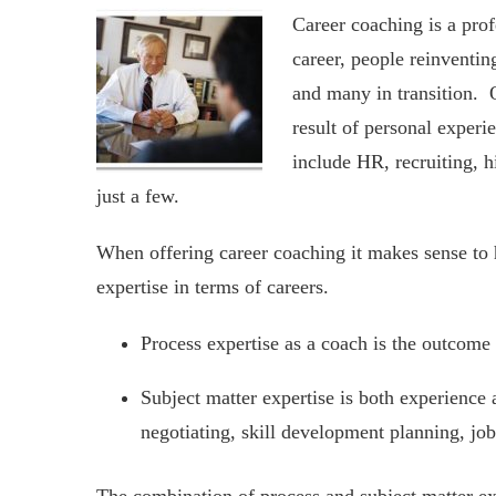
Career coaching is a prof
career, people reinventin
and many in transition. O
result of personal experi
include HR, recruiting, h
just a few.
When offering career coaching it makes sense to 
expertise in terms of careers.
Process expertise as a coach is the outcome 
Subject matter expertise is both experience 
negotiating, skill development planning, job 