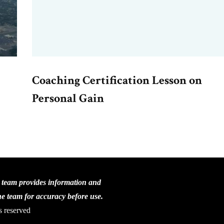
Coaching Certification Lesson on
Personal Gain
C team provides information and
the team for accuracy before use.
s reserved