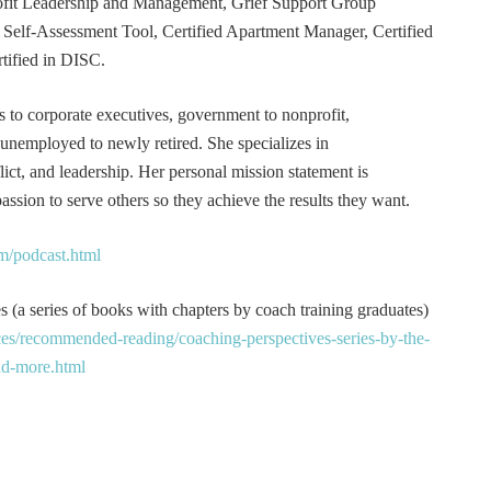
rofit Leadership and Management, Grief Support Group
er Self-Assessment Tool, Certified Apartment Manager, Certified
tified in DISC.
s to corporate executives, government to nonprofit,
 unemployed to newly retired. She specializes in
t, and leadership. Her personal mission statement is
ssion to serve others so they achieve the results they want.
m/podcast.html
 (a series of books with chapters by coach training graduates)
es/recommended-reading/coaching-perspectives-series-by-the-
and-more.html