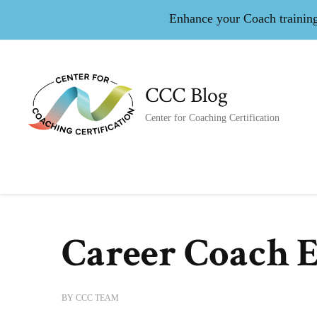
Enhance your Coach training 
CCC Blog
Center for Coaching Certification
Career Coach 
BY
CCC TEAM