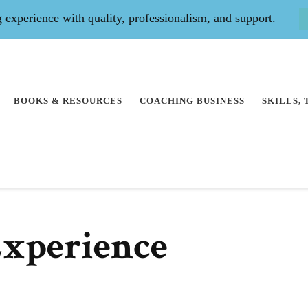
experience with quality, professionalism, and support.
BOOKS & RESOURCES
COACHING BUSINESS
SKILLS,
Experience