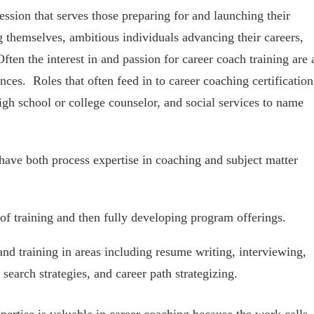
ession that serves those preparing for and launching their
g themselves, ambitious individuals advancing their careers,
ften the interest in and passion for career coach training are 
ences. Roles that often feed in to career coaching certification
igh school or college counselor, and social services to name
have both process expertise in coaching and subject matter
of training and then fully developing program offerings.
and training in areas including resume writing, interviewing,
search strategies, and career path strategizing.