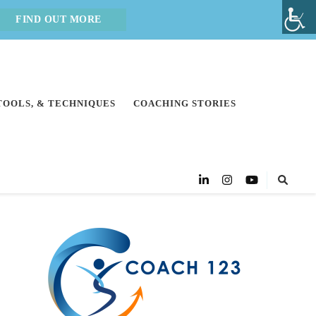
FIND OUT MORE
 TOOLS, & TECHNIQUES
COACHING STORIES