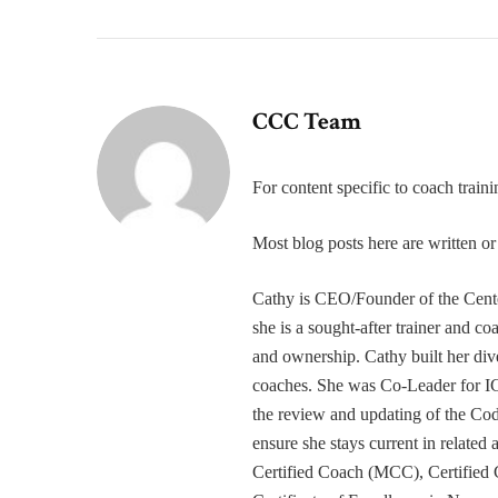
CCC Team
For content specific to coach trai
Most blog posts here are written 
Cathy is CEO/Founder of the Cente
she is a sought-after trainer and 
and ownership. Cathy built her div
coaches. She was Co-Leader for IC
the review and updating of the Cod
ensure she stays current in related
Certified Coach (MCC), Certified 