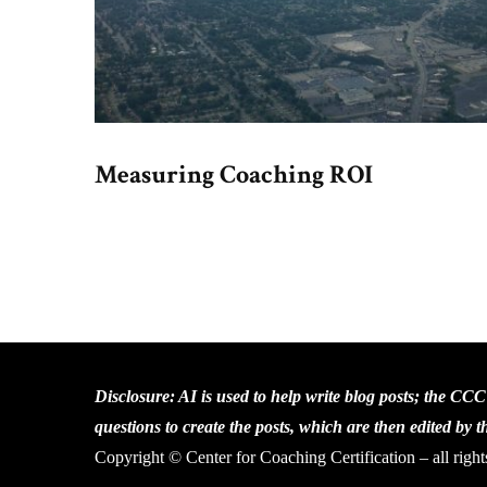
Measuring Coaching ROI
Disclosure: AI is used to help write blog posts; the CC
questions to create the posts, which are then edited by 
Copyright © Center for Coaching Certification – all right