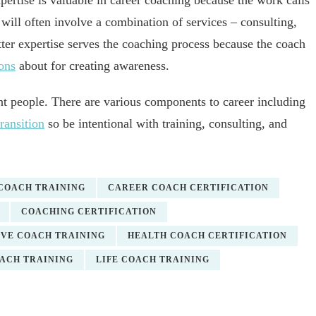
ertise is valuable in career coaching because the work calls
ill often involve a combination of services – consulting,
tter expertise serves the coaching process because the coach
ons
about for creating awareness.
nt people. There are various components to career including
transition
so be intentional with training, consulting, and
 COACH TRAINING
CAREER COACH CERTIFICATION
COACHING CERTIFICATION
VE COACH TRAINING
HEALTH COACH CERTIFICATION
OACH TRAINING
LIFE COACH TRAINING