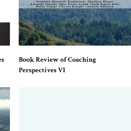
es
Book Review of Coaching
Perspectives VI