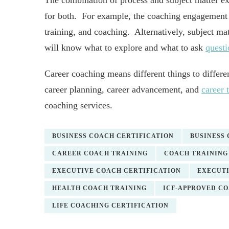
The combination of process and subject matter exp
for both. For example, the coaching engagement w
training, and coaching. Alternatively, subject ma
will know what to explore and what to ask
questi
Career coaching means different things to differe
career planning, career advancement, and
career 
coaching services.
BUSINESS COACH CERTIFICATION
BUSINESS
CAREER COACH TRAINING
COACH TRAINING
EXECUTIVE COACH CERTIFICATION
EXECUTI
HEALTH COACH TRAINING
ICF-APPROVED C
LIFE COACHING CERTIFICATION