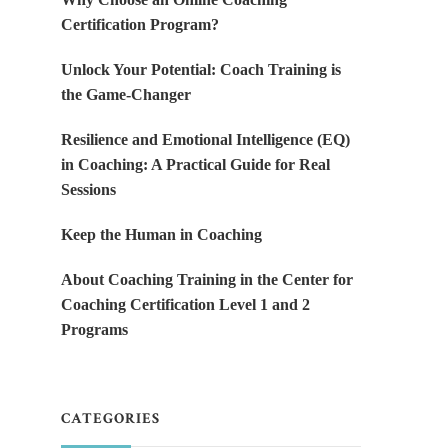
Certification Program?
Unlock Your Potential: Coach Training is
the Game-Changer
Resilience and Emotional Intelligence (EQ)
in Coaching: A Practical Guide for Real
Sessions
Keep the Human in Coaching
About Coaching Training in the Center for
Coaching Certification Level 1 and 2
Programs
CATEGORIES