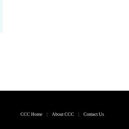
CCC Home
About CCC
Contact Us