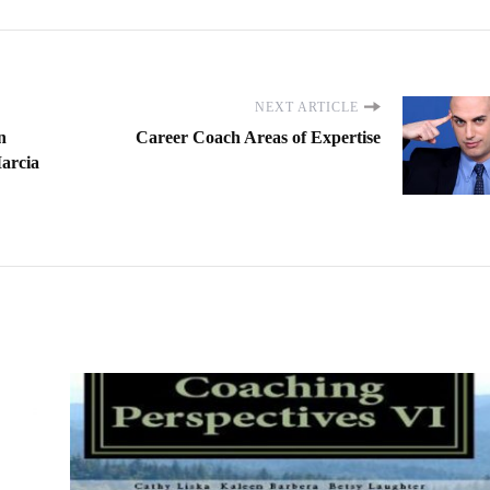
NEXT ARTICLE
n
Career Coach Areas of Expertise
Marcia