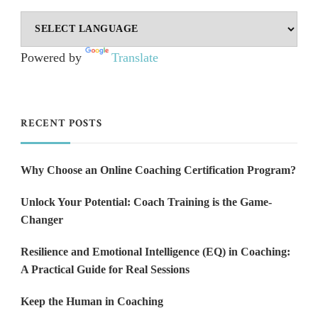
Powered by
Translate
RECENT POSTS
Why Choose an Online Coaching Certification Program?
Unlock Your Potential: Coach Training is the Game-
Changer
Resilience and Emotional Intelligence (EQ) in Coaching:
A Practical Guide for Real Sessions
Keep the Human in Coaching