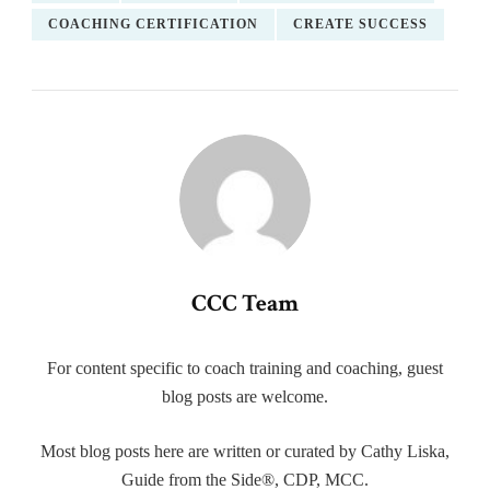
COACHING CERTIFICATION
CREATE SUCCESS
CCC Team
For content specific to coach training and coaching, guest
blog posts are welcome.
Most blog posts here are written or curated by Cathy Liska,
Guide from the Side®, CDP, MCC.