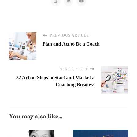
PREVIOUS ARTICLE
Plan and Act to Be a Coach
NEXT ARTICLE
32 Action Steps to Start and Market a
Coaching Business
You may also like...