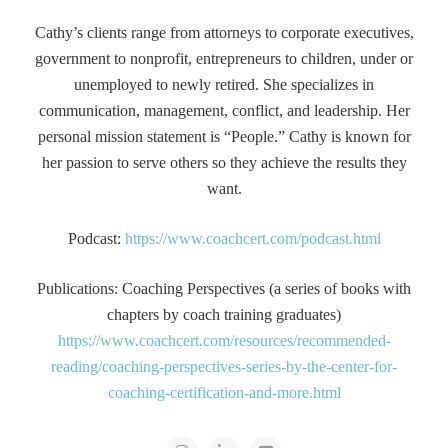
Cathy’s clients range from attorneys to corporate executives,
government to nonprofit, entrepreneurs to children, under or
unemployed to newly retired. She specializes in
communication, management, conflict, and leadership. Her
personal mission statement is “People.” Cathy is known for
her passion to serve others so they achieve the results they
want.
Podcast:
https://www.coachcert.com/podcast.html
Publications: Coaching Perspectives (a series of books with
chapters by coach training graduates)
https://www.coachcert.com/resources/recommended-
reading/coaching-perspectives-series-by-the-center-for-
coaching-certification-and-more.html