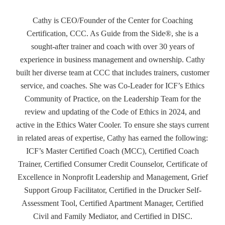
Cathy is CEO/Founder of the Center for Coaching
Certification, CCC. As Guide from the Side®, she is a
sought-after trainer and coach with over 30 years of
experience in business management and ownership. Cathy
built her diverse team at CCC that includes trainers, customer
service, and coaches. She was Co-Leader for ICF’s Ethics
Community of Practice, on the Leadership Team for the
review and updating of the Code of Ethics in 2024, and
active in the Ethics Water Cooler. To ensure she stays current
in related areas of expertise, Cathy has earned the following:
ICF’s Master Certified Coach (MCC), Certified Coach
Trainer, Certified Consumer Credit Counselor, Certificate of
Excellence in Nonprofit Leadership and Management, Grief
Support Group Facilitator, Certified in the Drucker Self-
Assessment Tool, Certified Apartment Manager, Certified
Civil and Family Mediator, and Certified in DISC.