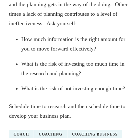
and the planning gets in the way of the doing. Other
times a lack of planning contributes to a level of
ineffectiveness. Ask yourself:
How much information is the right amount for
you to move forward effectively?
What is the risk of investing too much time in
the research and planning?
What is the risk of not investing enough time?
Schedule time to research and then schedule time to
develop your business plan.
COACH
COACHING
COACHING BUSINESS