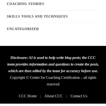
COACHING STORIES
SKILLS TOOLS AND TECHNIQUES
UNCATEGORIZED
Disclosure: AI is used to help write blog posts; the CCC
team provides information and questions to create the posts,
which are then edited by the team for accuracy before use.
Copyright © Center for Coaching Certification – all rights
reserved
CCC Home
About CCC
Contact Us