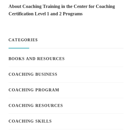
About Coaching Training in the Center for Coaching
Certification Level 1 and 2 Programs
CATEGORIES
BOOKS AND RESOURCES
COACHING BUSINESS
COACHING PROGRAM
COACHING RESOURCES
COACHING SKILLS