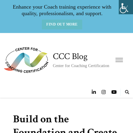
Enhance your Coach training experience with
quality, professionalism, and support.
FIND OUT MORE
CCC Blog
Center for Coaching Certification
Build on the
Foundation and Create