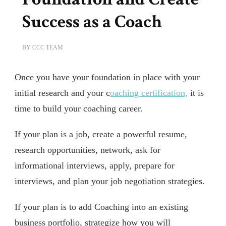
Success as a Coach
BY
CCC TEAM
Once you have your foundation in place with your
initial research and your c
oaching certification,
it is
time to build your coaching career.
If your plan is a job, create a powerful resume,
research opportunities, network, ask for
informational interviews, apply, prepare for
interviews, and plan your job negotiation strategies.
If your plan is to add Coaching into an existing
business portfolio, strategize how you will