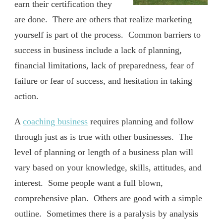
earn their certification they
are done. There are others that realize marketing
yourself is part of the process. Common barriers to
success in business include a lack of planning,
financial limitations, lack of preparedness, fear of
failure or fear of success, and hesitation in taking
action.
A
coaching business
requires planning and follow
through just as is true with other businesses. The
level of planning or length of a business plan will
vary based on your knowledge, skills, attitudes, and
interest. Some people want a full blown,
comprehensive plan. Others are good with a simple
outline. Sometimes there is a paralysis by analysis