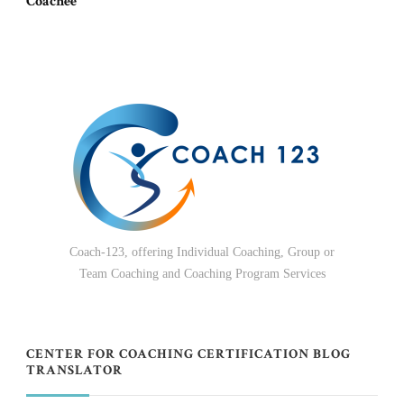
Coachee
Coach-123, offering Individual Coaching, Group or
Team Coaching and Coaching Program Services
CENTER FOR COACHING CERTIFICATION BLOG
TRANSLATOR