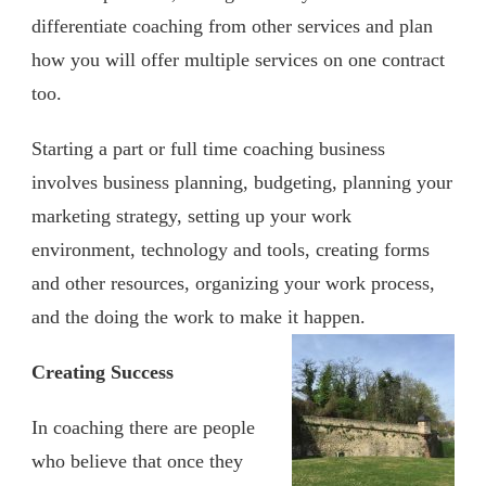
differentiate coaching from other services and plan
how you will offer multiple services on one contract
too.
Starting a part or full time coaching business
involves business planning, budgeting, planning your
marketing strategy, setting up your work
environment, technology and tools, creating forms
and other resources, organizing your work process,
and the doing the work to make it happen.
Creating Success
In coaching there are people
who believe that once they