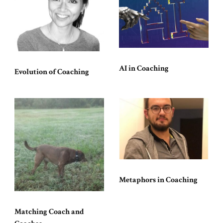
AI in Coaching
Evolution of Coaching
Metaphors in Coaching
Matching Coach and