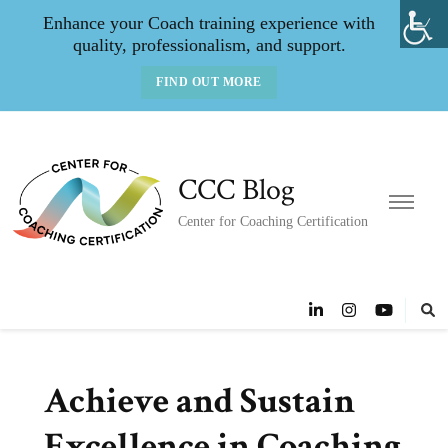
Enhance your Coach training experience with
quality, professionalism, and support.
FIND OUT MORE
CCC Blog
Center for Coaching Certification
Achieve and Sustain
Excellence in Coaching