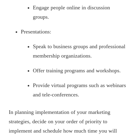
Engage people online in discussion
groups.
Presentations:
Speak to business groups and professional
membership organizations.
Offer training programs and workshops.
Provide virtual programs such as webinars
and tele-conferences.
In planning implementation of your marketing
strategies, decide on your order of priority to
implement and schedule how much time you will