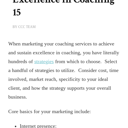
15
BY
CCC TEAM
When marketing your coaching services to achieve
and sustain excellence in coaching, you have literally
hundreds of
strategies
from which to choose. Select
a handful of strategies to utilize. Consider cost, time
involved, market reach, specificity to your ideal
client, and how the strategy supports your overall
business.
Core basics for your marketing include:
Internet presence: