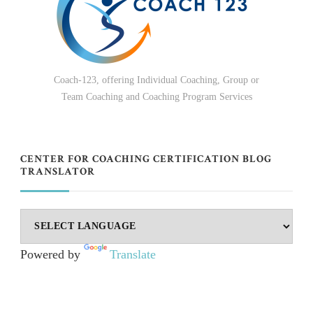
Coach-123, offering Individual Coaching, Group or
Team Coaching and Coaching Program Services
CENTER FOR COACHING CERTIFICATION BLOG
TRANSLATOR
Powered by
Translate