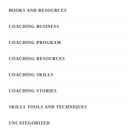
BOOKS AND RESOURCES
COACHING BUSINESS
COACHING PROGRAM
COACHING RESOURCES
COACHING SKILLS
COACHING STORIES
SKILLS TOOLS AND TECHNIQUES
UNCATEGORIZED