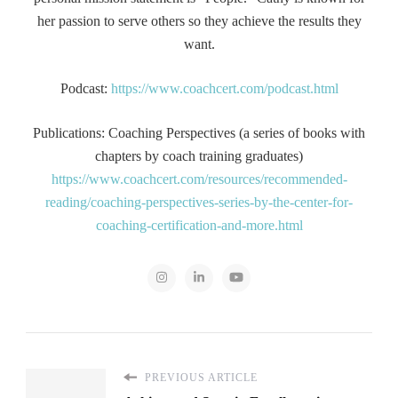
her passion to serve others so they achieve the results they
want.
Podcast:
https://www.coachcert.com/podcast.html
Publications: Coaching Perspectives (a series of books with
chapters by coach training graduates)
https://www.coachcert.com/resources/recommended-
reading/coaching-perspectives-series-by-the-center-for-
coaching-certification-and-more.html
PREVIOUS ARTICLE