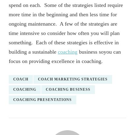
spend on each. Some of the strategies listed require
more time in the beginning and then less time for
ongoing maintenance. A few of the strategies are
time intensive so consider how often you will plan
something. Each of these strategies is effective in
building a sustainable
coaching
business soyou can
focus on providing excellence in coaching.
COACH
COACH MARKETING STRATEGIES
COACHING
COACHING BUSINESS
COACHING PRESENTATIONS