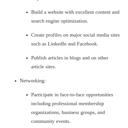
Build a website with excellent content and
search engine optimization.
Create profiles on major social media sites
such as LinkedIn and Facebook.
Publish articles in blogs and on other
article sites.
Networking:
Participate in face-to-face opportunities
including professional membership
organizations, business groups, and
community events.