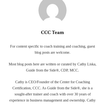
CCC Team
For content specific to coach training and coaching, guest
blog posts are welcome.
Most blog posts here are written or curated by Cathy Liska,
Guide from the Side®, CDP, MCC.
Cathy is CEO/Founder of the Center for Coaching
Certification, CCC. As Guide from the Side®, she is a
sought-after trainer and coach with over 30 years of
experience in business management and ownership. Cathy