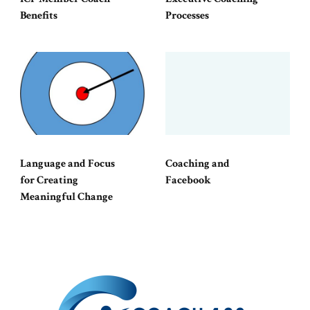
Benefits
Processes
Language and Focus
Coaching and
for Creating
Facebook
Meaningful Change