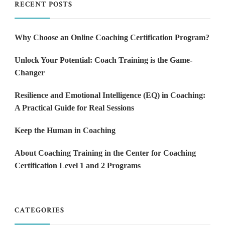
RECENT POSTS
Why Choose an Online Coaching Certification Program?
Unlock Your Potential: Coach Training is the Game-
Changer
Resilience and Emotional Intelligence (EQ) in Coaching:
A Practical Guide for Real Sessions
Keep the Human in Coaching
About Coaching Training in the Center for Coaching
Certification Level 1 and 2 Programs
CATEGORIES