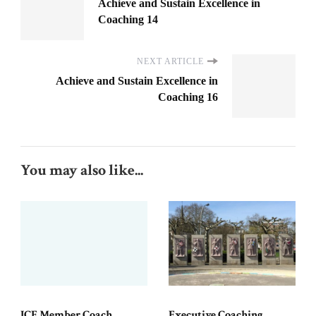
Achieve and Sustain Excellence in
Coaching 14
NEXT ARTICLE
Achieve and Sustain Excellence in
Coaching 16
You may also like...
ICF Member Coach
Executive Coaching