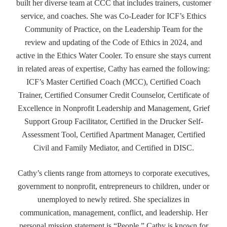
built her diverse team at CCC that includes trainers, customer
service, and coaches. She was Co-Leader for ICF’s Ethics
Community of Practice, on the Leadership Team for the
review and updating of the Code of Ethics in 2024, and
active in the Ethics Water Cooler. To ensure she stays current
in related areas of expertise, Cathy has earned the following:
ICF’s Master Certified Coach (MCC), Certified Coach
Trainer, Certified Consumer Credit Counselor, Certificate of
Excellence in Nonprofit Leadership and Management, Grief
Support Group Facilitator, Certified in the Drucker Self-
Assessment Tool, Certified Apartment Manager, Certified
Civil and Family Mediator, and Certified in DISC.
Cathy’s clients range from attorneys to corporate executives,
government to nonprofit, entrepreneurs to children, under or
unemployed to newly retired. She specializes in
communication, management, conflict, and leadership. Her
personal mission statement is “People.” Cathy is known for