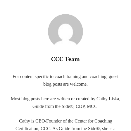
CCC Team
For content specific to coach training and coaching, guest
blog posts are welcome.
Most blog posts here are written or curated by Cathy Liska,
Guide from the Side®, CDP, MCC.
Cathy is CEO/Founder of the Center for Coaching
Certification, CCC. As Guide from the Side®, she is a