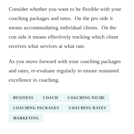
Consider whether you want to be flexible with your
coaching packages and rates. On the pro side it
means accommodating individual clients. On the
con side it means effectively tracking which client
receives what services at what rate.
As you move forward with your coaching packages
and rates, re-evaluate regularly to ensure sustained
excellence in coaching.
BUSINESS
COACH
COACHING NICHE
COACHING PACKAGES
COACHING RATES
MARKETING