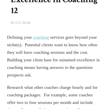
12
BY
CCC TEAM
Defining your
coaching
services goes beyond your
niche(s). Potential clients want to know how often
they will have coaching sessions and the cost.
Building your client base for sustained excellence in
coaching means having answers to the questions
prospects ask.
Research what other coaches charge hourly and for
coaching packages. For example, some coaches
offer two to four sessions per month and include