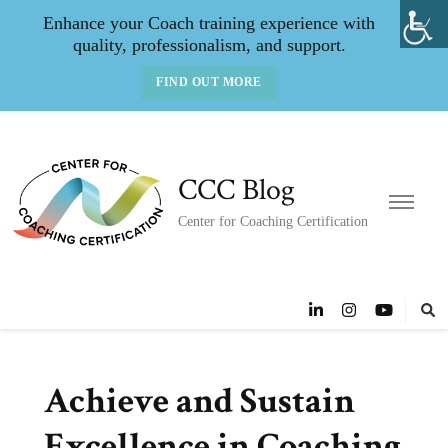
Enhance your Coach training experience with
quality, professionalism, and support.
FIND OUT MORE
CCC Blog
Center for Coaching Certification
Achieve and Sustain
Excellence in Coaching