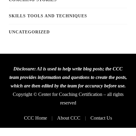
SKILLS TOOLS AND TECHNIQUES
UNCATEGORIZED
Disclosure: AI is used to help write blog posts; the CCC
team provides information and questions to create the posts,
which are then edited by the team for accuracy before use.
Copyright © Center for Coaching Certification – all rights
reserved
CCC Home
About CCC
Contact Us