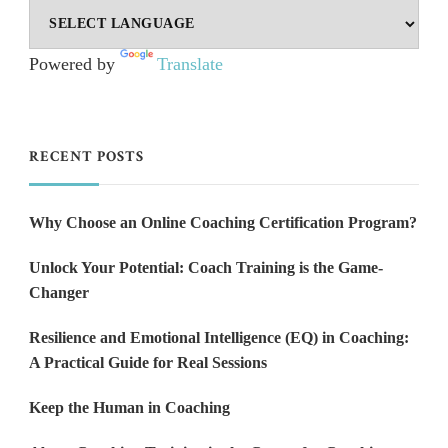
Powered by
Translate
RECENT POSTS
Why Choose an Online Coaching Certification Program?
Unlock Your Potential: Coach Training is the Game-
Changer
Resilience and Emotional Intelligence (EQ) in Coaching:
A Practical Guide for Real Sessions
Keep the Human in Coaching