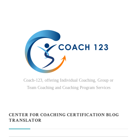
Coach-123, offering Individual Coaching, Group or
Team Coaching and Coaching Program Services
CENTER FOR COACHING CERTIFICATION BLOG
TRANSLATOR