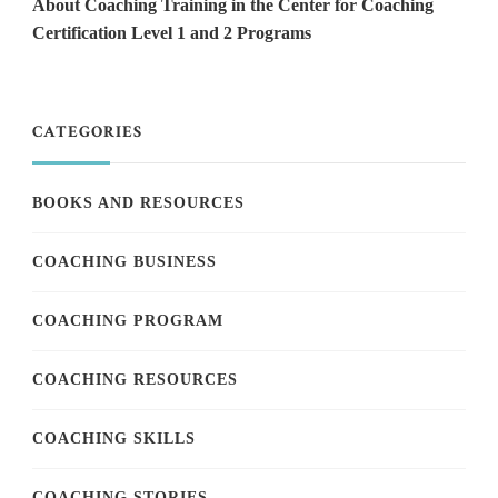
About Coaching Training in the Center for Coaching
Certification Level 1 and 2 Programs
CATEGORIES
BOOKS AND RESOURCES
COACHING BUSINESS
COACHING PROGRAM
COACHING RESOURCES
COACHING SKILLS
COACHING STORIES