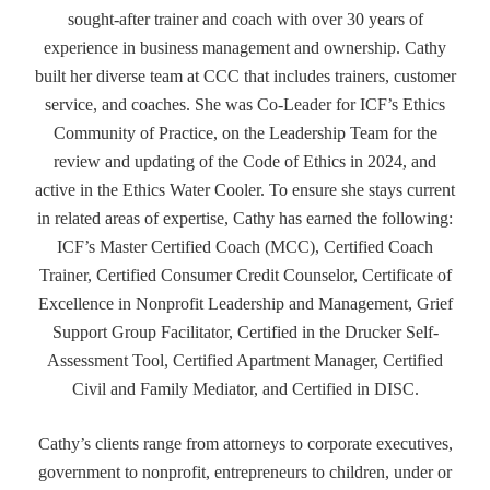
sought-after trainer and coach with over 30 years of
experience in business management and ownership. Cathy
built her diverse team at CCC that includes trainers, customer
service, and coaches. She was Co-Leader for ICF’s Ethics
Community of Practice, on the Leadership Team for the
review and updating of the Code of Ethics in 2024, and
active in the Ethics Water Cooler. To ensure she stays current
in related areas of expertise, Cathy has earned the following:
ICF’s Master Certified Coach (MCC), Certified Coach
Trainer, Certified Consumer Credit Counselor, Certificate of
Excellence in Nonprofit Leadership and Management, Grief
Support Group Facilitator, Certified in the Drucker Self-
Assessment Tool, Certified Apartment Manager, Certified
Civil and Family Mediator, and Certified in DISC.
Cathy’s clients range from attorneys to corporate executives,
government to nonprofit, entrepreneurs to children, under or