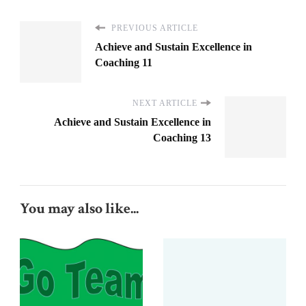
PREVIOUS ARTICLE
Achieve and Sustain Excellence in
Coaching 11
NEXT ARTICLE
Achieve and Sustain Excellence in
Coaching 13
You may also like...