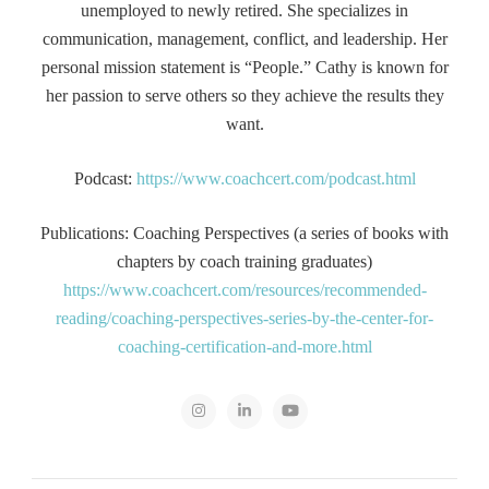
unemployed to newly retired. She specializes in
communication, management, conflict, and leadership. Her
personal mission statement is “People.” Cathy is known for
her passion to serve others so they achieve the results they
want.
Podcast:
https://www.coachcert.com/podcast.html
Publications: Coaching Perspectives (a series of books with
chapters by coach training graduates)
https://www.coachcert.com/resources/recommended-
reading/coaching-perspectives-series-by-the-center-for-
coaching-certification-and-more.html