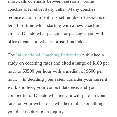
short calls or emails between sessions. Some
coaches offer short daily calls. Many coaches
require a commitment to a set number of sessions or
length of time when starting with a new coaching
client. Decide what package or packages you will
offer clients and what is or isn’t included.
The
International Coaching Federation
published a
study on coaching rates and cited a range of $100 per
hour to $3500 per hour with a median of $500 per
hour. In deciding your rates, consider your current
work and fees, your contact database, and your
competition. Decide whether you will publish your
rates on your website or whether that is something
you discuss during an inquiry.