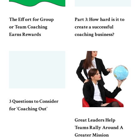
The Effort for Group
Part 3: How hard is it to
or Team Coaching
create a successful
Earns Rewards
coaching business?
3 Questions to Consider
for ‘Coaching Out’
Great Leaders Help
Teams Rally Around A
Greater Mission