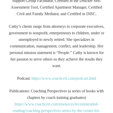
Support Group Facilitator, Certified in the Drucker Self-
Assessment Tool, Certified Apartment Manager, Certified
Civil and Family Mediator, and Certified in DISC.
Cathy’s clients range from attorneys to corporate executives,
government to nonprofit, entrepreneurs to children, under or
unemployed to newly retired. She specializes in
communication, management, conflict, and leadership. Her
personal mission statement is “People.” Cathy is known for
her passion to serve others so they achieve the results they
want.
Podcast:
https://www.coachcert.com/podcast.html
Publications: Coaching Perspectives (a series of books with
chapters by coach training graduates)
https://www.coachcert.com/resources/recommended-
reading/coaching-perspectives-series-by-the-center-for-