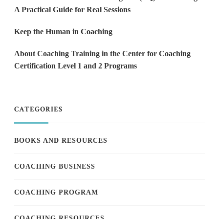
A Practical Guide for Real Sessions
Keep the Human in Coaching
About Coaching Training in the Center for Coaching
Certification Level 1 and 2 Programs
CATEGORIES
BOOKS AND RESOURCES
COACHING BUSINESS
COACHING PROGRAM
COACHING RESOURCES