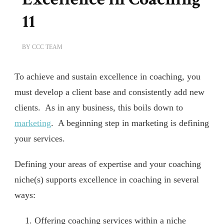
11
BY
CCC TEAM
To achieve and sustain excellence in coaching, you
must develop a client base and consistently add new
clients. As in any business, this boils down to
marketing
. A beginning step in marketing is defining
your services.
Defining your areas of expertise and your coaching
niche(s) supports excellence in coaching in several
ways:
Offering coaching services within a niche