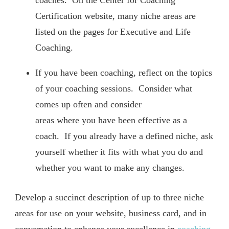
coaches. On the Center for Coaching
Certification website, many niche areas are
listed on the pages for Executive and Life
Coaching.
If you have been coaching, reflect on the topics
of your coaching sessions. Consider what
comes up often and consider
areas where you have been effective as a
coach. If you already have a defined niche, ask
yourself whether it fits with what you do and
whether you want to make any changes.
Develop a succinct description of up to three niche
areas for use on your website, business card, and in