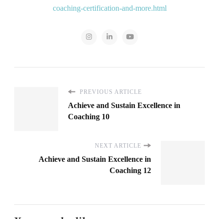
coaching-certification-and-more.html
PREVIOUS ARTICLE
Achieve and Sustain Excellence in
Coaching 10
NEXT ARTICLE
Achieve and Sustain Excellence in
Coaching 12