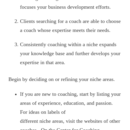
focuses your business development efforts.
Clients searching for a coach are able to choose
a coach whose expertise meets their needs.
Consistently coaching within a niche expands
your knowledge base and further develops your
expertise in that area.
Begin by deciding on or refining your niche areas.
If you are new to coaching, start by listing your
areas of experience, education, and passion.
For ideas on labels of
different niche areas, visit the websites of other