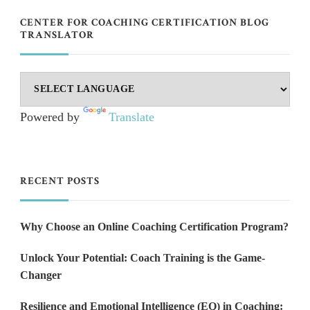
CENTER FOR COACHING CERTIFICATION BLOG
TRANSLATOR
Powered by
Translate
RECENT POSTS
Why Choose an Online Coaching Certification Program?
Unlock Your Potential: Coach Training is the Game-
Changer
Resilience and Emotional Intelligence (EQ) in Coaching: