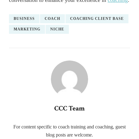
conversation to enhance your excellence in
coaching
.
BUSINESS
COACH
COACHING CLIENT BASE
MARKETING
NICHE
CCC Team
For content specific to coach training and coaching, guest
blog posts are welcome.