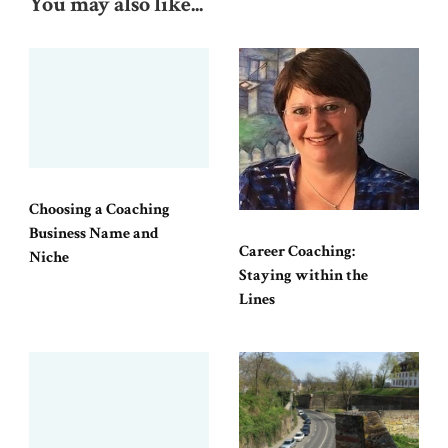
You may also like...
Choosing a Coaching
Business Name and
Career Coaching:
Niche
Staying within the
Lines