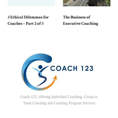
3 Ethical Dilemmas for
The Business of
Coaches – Part 2 of 3
Executive Coaching
Coach-123, offering Individual Coaching, Group or
Team Coaching and Coaching Program Services