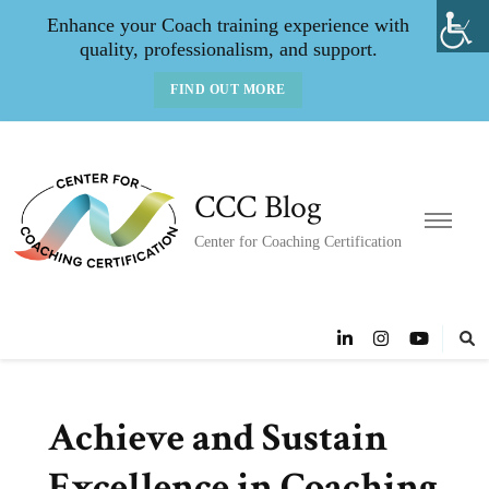
Enhance your Coach training experience with
quality, professionalism, and support.
FIND OUT MORE
CCC Blog
Center for Coaching Certification
Achieve and Sustain
Excellence in Coaching