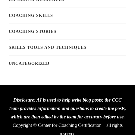
COACHING SKILLS
COACHING STORIES
SKILLS TOOLS AND TECHNIQUES
UNCATEGORIZED
Disclosure: AI is used to help write blog posts; the CCC
team provides information and questions to create the posts,
which are then edited by the team for accuracy before use.
Copyright © Center for Coaching Certification – all rights
reserved