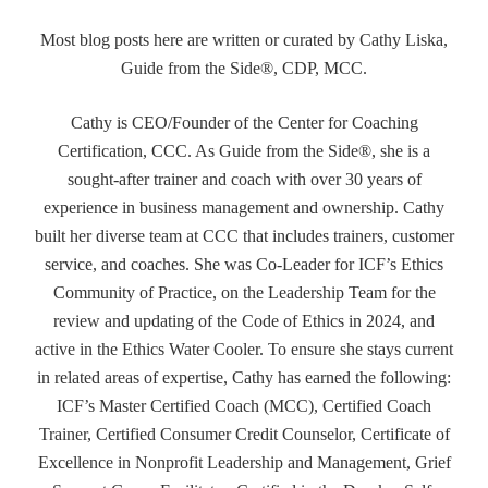
Most blog posts here are written or curated by Cathy Liska,
Guide from the Side®, CDP, MCC.
Cathy is CEO/Founder of the Center for Coaching
Certification, CCC. As Guide from the Side®, she is a
sought-after trainer and coach with over 30 years of
experience in business management and ownership. Cathy
built her diverse team at CCC that includes trainers, customer
service, and coaches. She was Co-Leader for ICF’s Ethics
Community of Practice, on the Leadership Team for the
review and updating of the Code of Ethics in 2024, and
active in the Ethics Water Cooler. To ensure she stays current
in related areas of expertise, Cathy has earned the following:
ICF’s Master Certified Coach (MCC), Certified Coach
Trainer, Certified Consumer Credit Counselor, Certificate of
Excellence in Nonprofit Leadership and Management, Grief