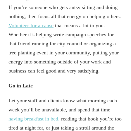
If you’re someone who gets antsy sitting and doing
nothing, then focus all that energy on helping others.
Volunteer for a cause
that means a lot to you.
Whether it’s helping write campaign speeches for
that friend running for city council or organizing a
tree planting event in your community, putting your
energy into something outside of your work and
business can feel good and very satisfying.
Go in Late
Let your staff and clients know what morning each
week you’ll be unavailable, and spend that time
having breakfast in bed,
reading that book you’re too
tired at night for, or just taking a stroll around the