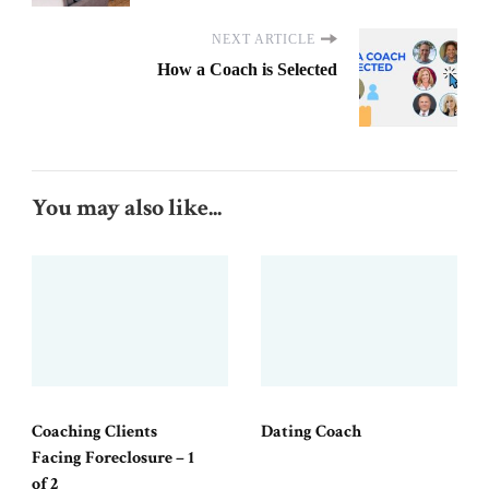
NEXT ARTICLE
How a Coach is Selected
You may also like...
Coaching Clients
Dating Coach
Facing Foreclosure – 1
of 2