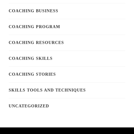
COACHING BUSINESS
COACHING PROGRAM
COACHING RESOURCES
COACHING SKILLS
COACHING STORIES
SKILLS TOOLS AND TECHNIQUES
UNCATEGORIZED