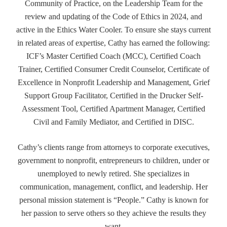
Community of Practice, on the Leadership Team for the
review and updating of the Code of Ethics in 2024, and
active in the Ethics Water Cooler. To ensure she stays current
in related areas of expertise, Cathy has earned the following:
ICF’s Master Certified Coach (MCC), Certified Coach
Trainer, Certified Consumer Credit Counselor, Certificate of
Excellence in Nonprofit Leadership and Management, Grief
Support Group Facilitator, Certified in the Drucker Self-
Assessment Tool, Certified Apartment Manager, Certified
Civil and Family Mediator, and Certified in DISC.
Cathy’s clients range from attorneys to corporate executives,
government to nonprofit, entrepreneurs to children, under or
unemployed to newly retired. She specializes in
communication, management, conflict, and leadership. Her
personal mission statement is “People.” Cathy is known for
her passion to serve others so they achieve the results they
want.