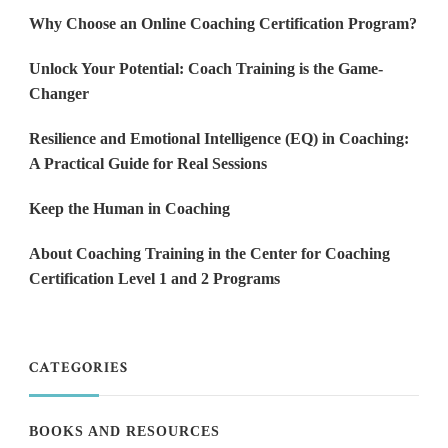
Why Choose an Online Coaching Certification Program?
Unlock Your Potential: Coach Training is the Game-
Changer
Resilience and Emotional Intelligence (EQ) in Coaching:
A Practical Guide for Real Sessions
Keep the Human in Coaching
About Coaching Training in the Center for Coaching
Certification Level 1 and 2 Programs
CATEGORIES
BOOKS AND RESOURCES