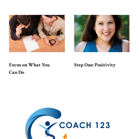
Focus on What You
Step One: Positivity
Can Do