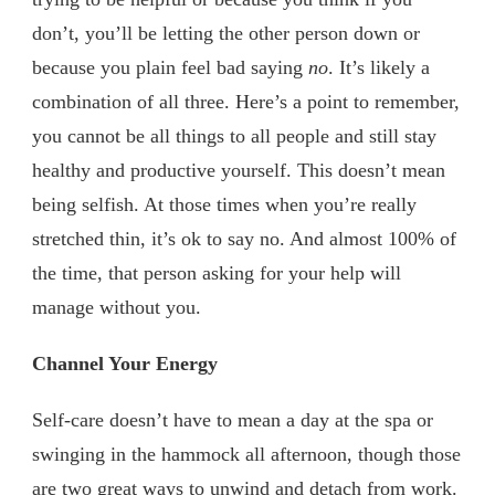
don’t, you’ll be letting the other person down or
because you plain feel bad saying
no
. It’s likely a
combination of all three. Here’s a point to remember,
you cannot be all things to all people and still stay
healthy and productive yourself. This doesn’t mean
being selfish. At those times when you’re really
stretched thin, it’s ok to say no. And almost 100% of
the time, that person asking for your help will
manage without you.
Channel Your Energy
Self-care doesn’t have to mean a day at the spa or
swinging in the hammock all afternoon, though those
are two great ways to unwind and detach from work.