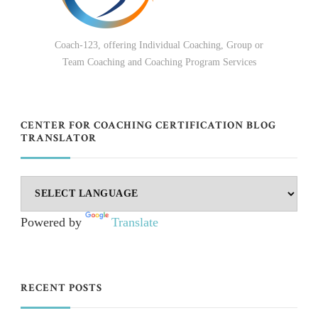
Coach-123, offering Individual Coaching, Group or
Team Coaching and Coaching Program Services
CENTER FOR COACHING CERTIFICATION BLOG
TRANSLATOR
Powered by
Translate
RECENT POSTS