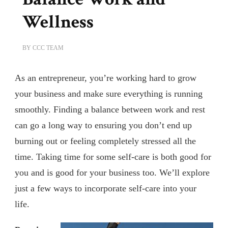
Wellness
BY
CCC TEAM
As an entrepreneur, you’re working hard to grow
your business and make sure everything is running
smoothly. Finding a balance between work and rest
can go a long way to ensuring you don’t end up
burning out or feeling completely stressed all the
time. Taking time for some self-care is both good for
you and is good for your business too. We’ll explore
just a few ways to incorporate self-care into your
life.