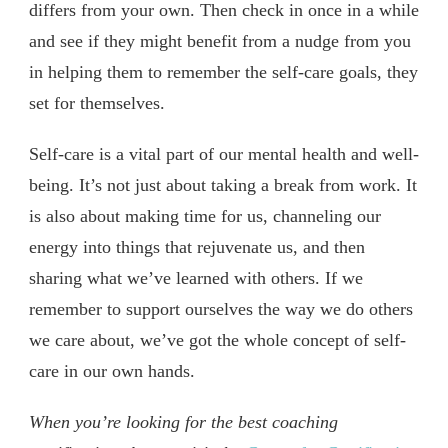
differs from your own. Then check in once in a while
and see if they might benefit from a nudge from you
in helping them to remember the self-care goals, they
set for themselves.
Self-care is a vital part of our mental health and well-
being. It’s not just about taking a break from work. It
is also about making time for us, channeling our
energy into things that rejuvenate us, and then
sharing what we’ve learned with others. If we
remember to support ourselves the way we do others
we care about, we’ve got the whole concept of self-
care in our own hands.
When you’re looking for the best coaching