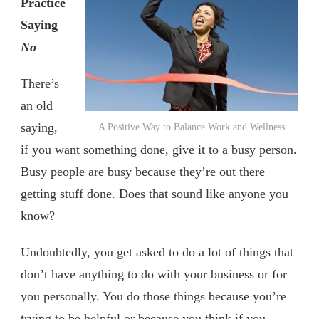
Practice
Saying
No
There’s
an old
saying,
A Positive Way to Balance Work and Wellness
if you want something done, give it to a busy person.
Busy people are busy because they’re out there
getting stuff done. Does that sound like anyone you
know?
Undoubtedly, you get asked to do a lot of things that
don’t have anything to do with your business or for
you personally. You do those things because you’re
trying to be helpful or because you think if you