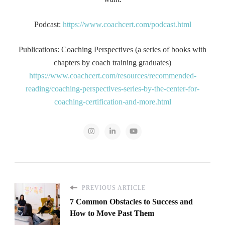
Podcast:
https://www.coachcert.com/podcast.html
Publications: Coaching Perspectives (a series of books with
chapters by coach training graduates)
https://www.coachcert.com/resources/recommended-
reading/coaching-perspectives-series-by-the-center-for-
coaching-certification-and-more.html
PREVIOUS ARTICLE
7 Common Obstacles to Success and
How to Move Past Them