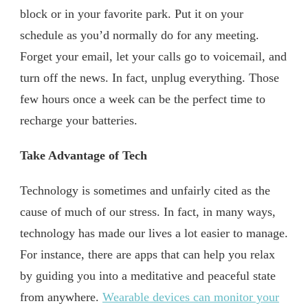
block or in your favorite park. Put it on your
schedule as you’d normally do for any meeting.
Forget your email, let your calls go to voicemail, and
turn off the news. In fact, unplug everything. Those
few hours once a week can be the perfect time to
recharge your batteries.
Take Advantage of Tech
Technology is sometimes and unfairly cited as the
cause of much of our stress. In fact, in many ways,
technology has made our lives a lot easier to manage.
For instance, there are apps that can help you relax
by guiding you into a meditative and peaceful state
from anywhere.
Wearable devices can monitor your