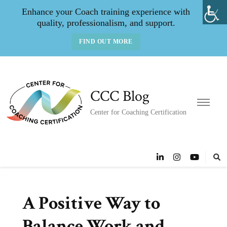
Enhance your Coach training experience with
quality, professionalism, and support.
FIND OUT MORE
CCC Blog
Center for Coaching Certification
A Positive Way to
Balance Work and