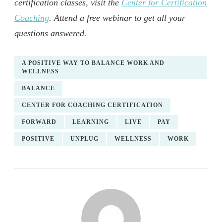
certification classes, visit the
Center for Certification
Coaching
. Attend a free webinar to get all your
questions answered.
A POSITIVE WAY TO BALANCE WORK AND
WELLNESS
BALANCE
CENTER FOR COACHING CERTIFICATION
FORWARD
LEARNING
LIVE
PAY
POSITIVE
UNPLUG
WELLNESS
WORK