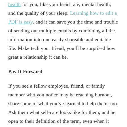
health
for you, like your heart rate, mental health,
and the quality of your sleep.
Learning how to edit a
PDF is easy
, and it can save you the time and trouble
of sending out multiple emails by combining all the
information into one easily shareable and editable
file. Make tech your friend, you’ll be surprised how
great a relationship it can be.
Pay It Forward
If you see a fellow employee, friend, or family
member who you notice may be reaching burnout,
share some of what you’ve learned to help them, too.
Ask them what self-care looks like for them, and be
open to their definition of the term, even when it