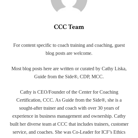
CCC Team
For content specific to coach training and coaching, guest
blog posts are welcome.
Most blog posts here are written or curated by Cathy Liska,
Guide from the Side®, CDP, MCC.
Cathy is CEO/Founder of the Center for Coaching
Certification, CCC. As Guide from the Side®, she is a
sought-after trainer and coach with over 30 years of
experience in business management and ownership. Cathy
built her diverse team at CCC that includes trainers, customer
service, and coaches. She was Co-Leader for ICF’s Ethics