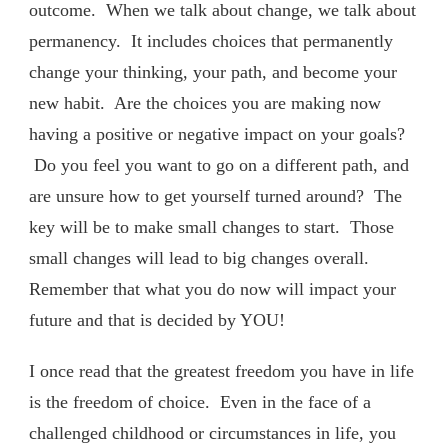
outcome. When we talk about change, we talk about
permanency. It includes choices that permanently
change your thinking, your path, and become your
new habit. Are the choices you are making now
having a positive or negative impact on your goals?
Do you feel you want to go on a different path, and
are unsure how to get yourself turned around? The
key will be to make small changes to start. Those
small changes will lead to big changes overall.
Remember that what you do now will impact your
future and that is decided by YOU!
I once read that the greatest freedom you have in life
is the freedom of choice. Even in the face of a
challenged childhood or circumstances in life, you