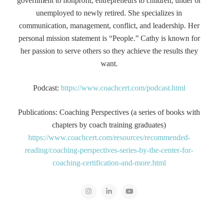
government to nonprofit, entrepreneurs to children, under or
unemployed to newly retired. She specializes in
communication, management, conflict, and leadership. Her
personal mission statement is “People.” Cathy is known for
her passion to serve others so they achieve the results they
want.
Podcast:
https://www.coachcert.com/podcast.html
Publications: Coaching Perspectives (a series of books with
chapters by coach training graduates)
https://www.coachcert.com/resources/recommended-
reading/coaching-perspectives-series-by-the-center-for-
coaching-certification-and-more.html