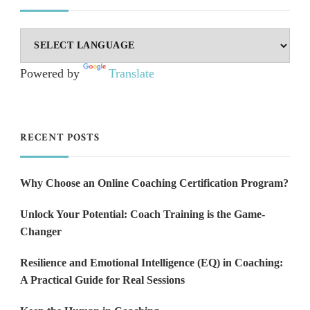
Powered by
Translate
RECENT POSTS
Why Choose an Online Coaching Certification Program?
Unlock Your Potential: Coach Training is the Game-
Changer
Resilience and Emotional Intelligence (EQ) in Coaching:
A Practical Guide for Real Sessions