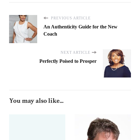
PREVIOUS ARTICLE
An Authenticity Guide for the New
Coach
NEXT ARTICLE
Perfectly Poised to Prosper
You may also like...