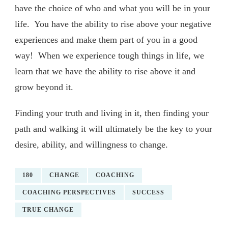
have the choice of who and what you will be in your
life. You have the ability to rise above your negative
experiences and make them part of you in a good
way! When we experience tough things in life, we
learn that we have the ability to rise above it and
grow beyond it.
Finding your truth and living in it, then finding your
path and walking it will ultimately be the key to your
desire, ability, and willingness to change.
180
CHANGE
COACHING
COACHING PERSPECTIVES
SUCCESS
TRUE CHANGE