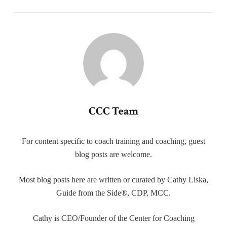
CCC Team
For content specific to coach training and coaching, guest
blog posts are welcome.
Most blog posts here are written or curated by Cathy Liska,
Guide from the Side®, CDP, MCC.
Cathy is CEO/Founder of the Center for Coaching