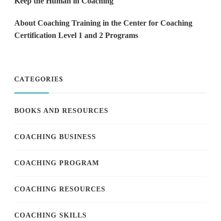
Keep the Human in Coaching
About Coaching Training in the Center for Coaching
Certification Level 1 and 2 Programs
CATEGORIES
BOOKS AND RESOURCES
COACHING BUSINESS
COACHING PROGRAM
COACHING RESOURCES
COACHING SKILLS