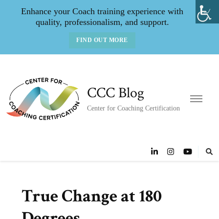
Enhance your Coach training experience with
quality, professionalism, and support.
FIND OUT MORE
CCC Blog
Center for Coaching Certification
True Change at 180
Degrees