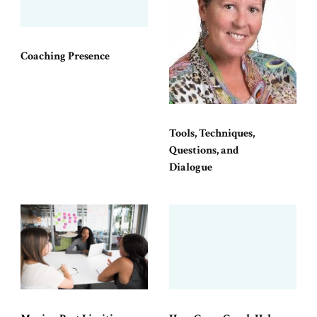
Coaching Presence
Tools, Techniques,
Questions, and
Dialogue