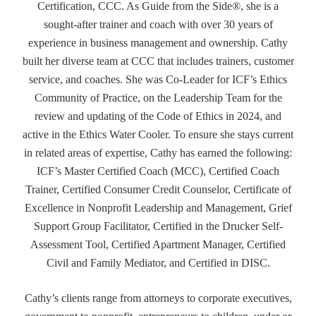
Certification, CCC. As Guide from the Side®, she is a
sought-after trainer and coach with over 30 years of
experience in business management and ownership. Cathy
built her diverse team at CCC that includes trainers, customer
service, and coaches. She was Co-Leader for ICF’s Ethics
Community of Practice, on the Leadership Team for the
review and updating of the Code of Ethics in 2024, and
active in the Ethics Water Cooler. To ensure she stays current
in related areas of expertise, Cathy has earned the following:
ICF’s Master Certified Coach (MCC), Certified Coach
Trainer, Certified Consumer Credit Counselor, Certificate of
Excellence in Nonprofit Leadership and Management, Grief
Support Group Facilitator, Certified in the Drucker Self-
Assessment Tool, Certified Apartment Manager, Certified
Civil and Family Mediator, and Certified in DISC.
Cathy’s clients range from attorneys to corporate executives,