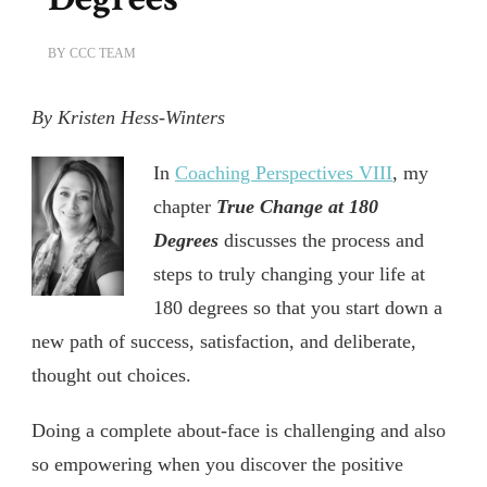
BY
CCC TEAM
By Kristen Hess-Winters
In
Coaching Perspectives VIII
, my
chapter
True Change at 180
Degrees
discusses the process and
steps to truly changing your life at
180 degrees so that you start down a
new path of success, satisfaction, and deliberate,
thought out choices.
Doing a complete about-face is challenging and also
so empowering when you discover the positive