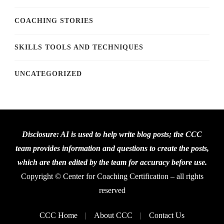
COACHING STORIES
SKILLS TOOLS AND TECHNIQUES
UNCATEGORIZED
Disclosure: AI is used to help write blog posts; the CCC
team provides information and questions to create the posts,
which are then edited by the team for accuracy before use.
Copyright © Center for Coaching Certification – all rights
reserved
CCC Home
About CCC
Contact Us