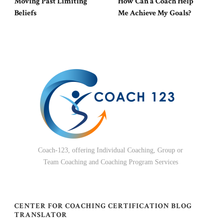
Moving Past Limiting
How Can a Coach Help
Beliefs
Me Achieve My Goals?
Coach-123, offering Individual Coaching, Group or
Team Coaching and Coaching Program Services
CENTER FOR COACHING CERTIFICATION BLOG
TRANSLATOR