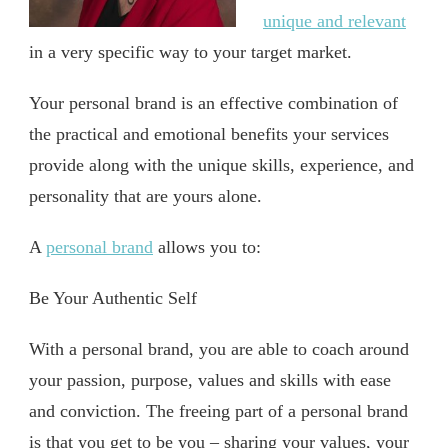
unique and relevant
in a very specific way to your target market.
Your personal brand is an effective combination of
the practical and emotional benefits your services
provide along with the unique skills, experience, and
personality that are yours alone.
A
personal brand
allows you to:
Be Your Authentic Self
With a personal brand, you are able to coach around
your passion, purpose, values and skills with ease
and conviction. The freeing part of a personal brand
is that you get to be you – sharing your values, your