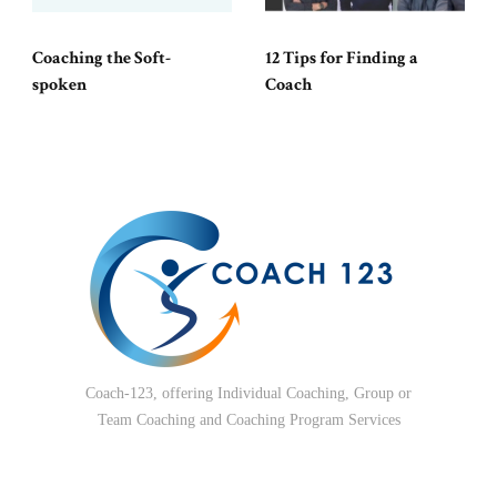
Coaching the Soft-
12 Tips for Finding a
spoken
Coach
Coach-123, offering Individual Coaching, Group or
Team Coaching and Coaching Program Services