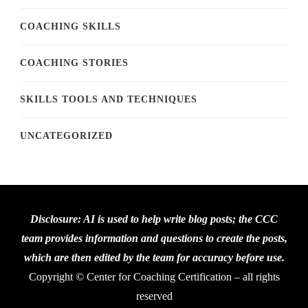
COACHING SKILLS
COACHING STORIES
SKILLS TOOLS AND TECHNIQUES
UNCATEGORIZED
Disclosure: AI is used to help write blog posts; the CCC
team provides information and questions to create the posts,
which are then edited by the team for accuracy before use.
Copyright © Center for Coaching Certification – all rights
reserved