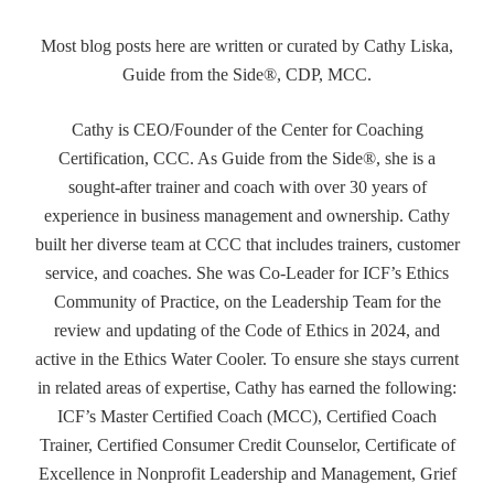
Most blog posts here are written or curated by Cathy Liska,
Guide from the Side®, CDP, MCC.
Cathy is CEO/Founder of the Center for Coaching
Certification, CCC. As Guide from the Side®, she is a
sought-after trainer and coach with over 30 years of
experience in business management and ownership. Cathy
built her diverse team at CCC that includes trainers, customer
service, and coaches. She was Co-Leader for ICF’s Ethics
Community of Practice, on the Leadership Team for the
review and updating of the Code of Ethics in 2024, and
active in the Ethics Water Cooler. To ensure she stays current
in related areas of expertise, Cathy has earned the following:
ICF’s Master Certified Coach (MCC), Certified Coach
Trainer, Certified Consumer Credit Counselor, Certificate of
Excellence in Nonprofit Leadership and Management, Grief