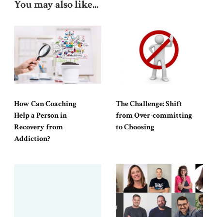
You may also like...
How Can Coaching
The Challenge: Shift
Help a Person in
from Over-committing
Recovery from
to Choosing
Addiction?