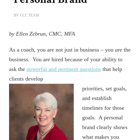
BY
CCC TEAM
by Ellen Zebrun, CMC, MFA
As a coach, you are not just in business – you
are
the
business.
You are hired because of your ability to
ask the
powerful and pertinent questions
that help
clients develop
priorities, set goals,
and establish
timelines for those
goals.
A personal
brand clearly shows
what makes you