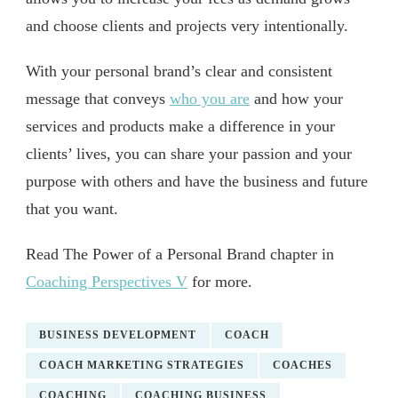
and choose clients and projects very intentionally.
With your personal brand’s clear and consistent
message that conveys
who you are
and how your
services and products make a difference in your
clients’ lives, you can share your passion and your
purpose with others and have the business and future
that you want.
Read The Power of a Personal Brand chapter in
Coaching Perspectives V
for more.
BUSINESS DEVELOPMENT
COACH
COACH MARKETING STRATEGIES
COACHES
COACHING
COACHING BUSINESS