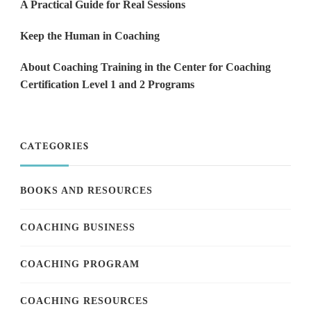
A Practical Guide for Real Sessions
Keep the Human in Coaching
About Coaching Training in the Center for Coaching
Certification Level 1 and 2 Programs
CATEGORIES
BOOKS AND RESOURCES
COACHING BUSINESS
COACHING PROGRAM
COACHING RESOURCES