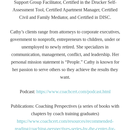
Support Group Facilitator, Certified in the Drucker Self-
Assessment Tool, Certified Apartment Manager, Certified
Civil and Family Mediator, and Certified in DISC.
Cathy’s clients range from attorneys to corporate executives,
government to nonprofit, entrepreneurs to children, under or
unemployed to newly retired. She specializes in
communication, management, conflict, and leadership. Her
personal mission statement is “People.” Cathy is known for
her passion to serve others so they achieve the results they
want.
Podcast:
https://www.coachcert.com/podcast.html
Publications: Coaching Perspectives (a series of books with
chapters by coach training graduates)
https://www.coachcert.com/resources/recommended-
reading/coaching-perspectives-series-by-the-center-for-