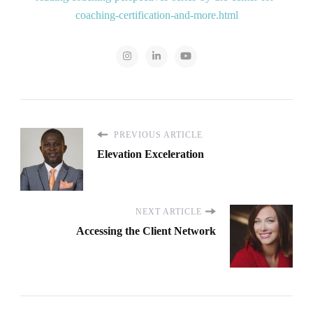
coaching-certification-and-more.html
PREVIOUS ARTICLE
Elevation Exceleration
NEXT ARTICLE
Accessing the Client Network