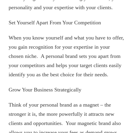
personality and your expertise with your clients.
Set Yourself Apart From Your Competition
When you know yourself and what you have to offer,
you gain recognition for your expertise in your
chosen niche.
A personal brand sets you apart from
your competitors and helps your target clients easily
identify you as the best choice for their needs.
Grow Your Business Strategically
Think of your personal brand as a magnet – the
stronger it is, the more powerfully it attracts new
clients and opportunities.
Your magnetic brand also
allows you to increase your fees as demand grows