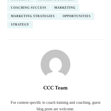
COACHING SUCCESS
MARKETING
MARKETING STRATEGIES
OPPORTUNITIES
STRATEGY
CCC Team
For content specific to coach training and coaching, guest
blog posts are welcome.