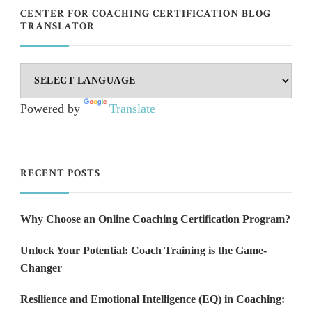
CENTER FOR COACHING CERTIFICATION BLOG
TRANSLATOR
Powered by
Translate
RECENT POSTS
Why Choose an Online Coaching Certification Program?
Unlock Your Potential: Coach Training is the Game-
Changer
Resilience and Emotional Intelligence (EQ) in Coaching: