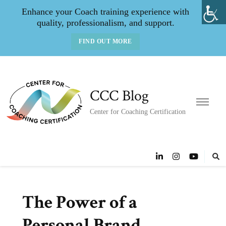
Enhance your Coach training experience with
quality, professionalism, and support.
FIND OUT MORE
CCC Blog
Center for Coaching Certification
The Power of a
Personal Brand