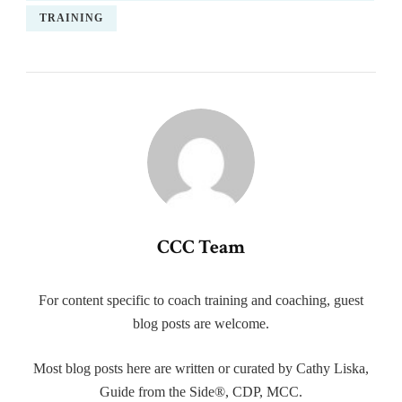
TRAINING
CCC Team
For content specific to coach training and coaching, guest
blog posts are welcome.
Most blog posts here are written or curated by Cathy Liska,
Guide from the Side®, CDP, MCC.