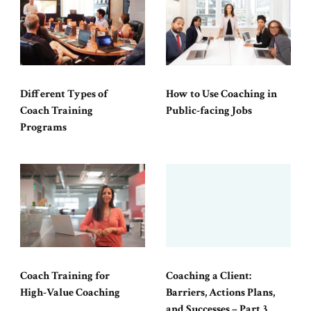
Different Types of
How to Use Coaching in
Coach Training
Public-facing Jobs
Programs
Coach Training for
Coaching a Client:
High-Value Coaching
Barriers, Actions Plans,
and Successes – Part 3