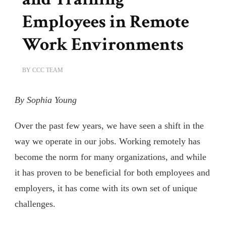
Employees in Remote
Work Environments
BY
CCC TEAM
By Sophia Young
Over the past few years, we have seen a shift in the
way we operate in our jobs. Working remotely has
become the norm for many organizations, and while
it has proven to be beneficial for both employees and
employers, it has come with its own set of unique
challenges.