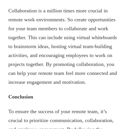
Collaboration is a million times more crucial in
remote work environments. So create opportunities
for your team members to collaborate and work
together. This can include using virtual whiteboards
to brainstorm ideas, hosting virtual team-building
activities, and encouraging employees to work on
projects together. By promoting collaboration, you
can help your remote team feel more connected and
increase engagement and motivation.
Conclusion
To ensure the success of your remote team, it’s
crucial to prioritize communication, collaboration,