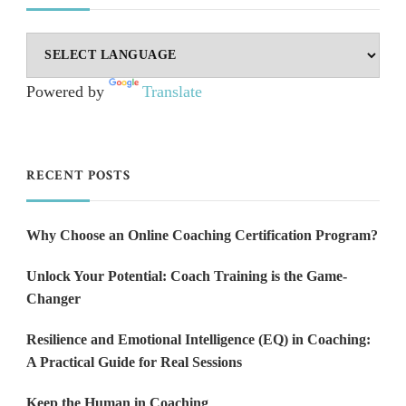
Powered by
Translate
RECENT POSTS
Why Choose an Online Coaching Certification Program?
Unlock Your Potential: Coach Training is the Game-
Changer
Resilience and Emotional Intelligence (EQ) in Coaching:
A Practical Guide for Real Sessions
Keep the Human in Coaching