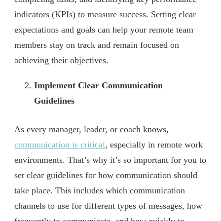
indicators (KPIs) to measure success. Setting clear
expectations and goals can help your remote team
members stay on track and remain focused on
achieving their objectives.
Implement Clear Communication
Guidelines
As every manager, leader, or coach knows,
communication is critical
, especially in remote work
environments. That’s why it’s so important for you to
set clear guidelines for how communication should
take place. This includes which communication
channels to use for different types of messages, how