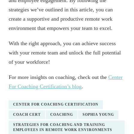
and employee engagement. By following the
strategies we’ve outlined in this article, you can
create a supportive and productive remote work
environment that empowers your team to excel.
With the right approach, you can achieve success
with your remote team and unlock the full potential
of your workforce!
For more insights on coaching, check out the
Center
For Coaching Certification’s blog
.
CENTER FOR COACHING CERTIFICATION
COACH CERT
COACHING
SOPHIA YOUNG
STRATEGIES FOR COACHING AND TRAINING
EMPLOYEES IN REMOTE WORK ENVIRONMENTS