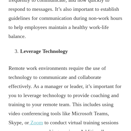
frequently to communicate, and how quickly to
respond to messages. It’s also important to establish
guidelines for communication during non-work hours
to help employees maintain a healthy work-life
balance.
Leverage Technology
Remote work environments require the use of
technology to communicate and collaborate
effectively. As a manager or leader, it’s important for
you to leverage technology to provide coaching and
training to your remote team. This includes using
video conferencing tools like Microsoft Teams,
Skype, or
Zoom
to conduct virtual training sessions