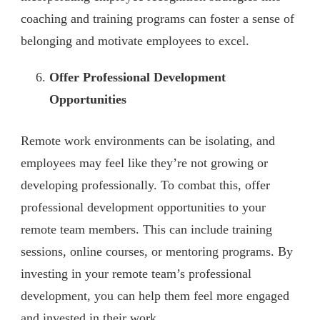
coaching and training programs can foster a sense of
belonging and motivate employees to excel.
Offer Professional Development
Opportunities
Remote work environments can be isolating, and
employees may feel like they’re not growing or
developing professionally. To combat this, offer
professional development opportunities to your
remote team members. This can include training
sessions, online courses, or mentoring programs. By
investing in your remote team’s professional
development, you can help them feel more engaged
and invested in their work.