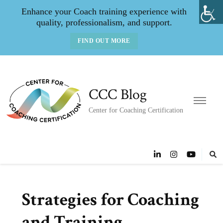
Enhance your Coach training experience with
quality, professionalism, and support.
FIND OUT MORE
CCC Blog
Center for Coaching Certification
Strategies for Coaching
and Training