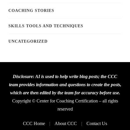
COACHING STORIES
SKILLS TOOLS AND TECHNIQUES
UNCATEGORIZED
Disclosure: AI is used to help write blog posts; the CCC
team provides information and questions to create the posts,
which are then edited by the team for accuracy before use.
Copyright © Center for Coaching Certification – all rights
reserved
CCC Home
About CCC
Contact Us