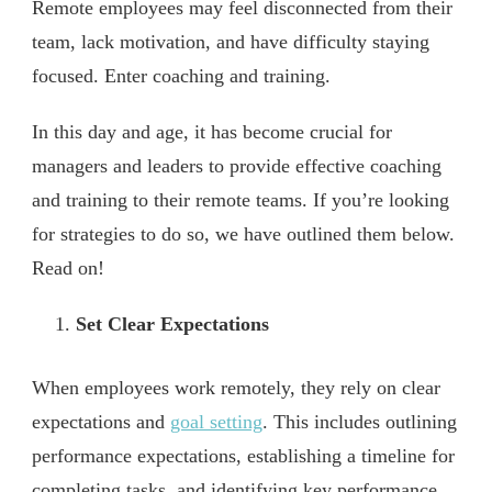
Remote employees may feel disconnected from their
team, lack motivation, and have difficulty staying
focused. Enter coaching and training.
In this day and age, it has become crucial for
managers and leaders to provide effective coaching
and training to their remote teams. If you’re looking
for strategies to do so, we have outlined them below.
Read on!
Set Clear Expectations
When employees work remotely, they rely on clear
expectations and
goal setting
. This includes outlining
performance expectations, establishing a timeline for
completing tasks, and identifying key performance