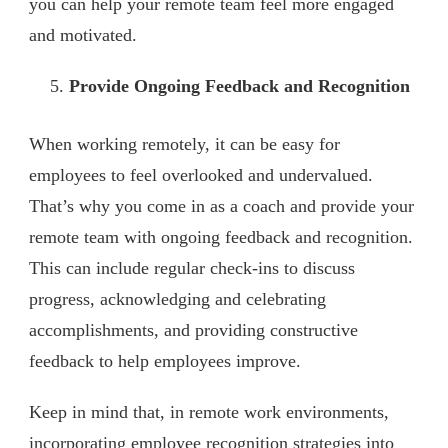
you can help your remote team feel more engaged
and motivated.
Provide Ongoing Feedback and Recognition
When working remotely, it can be easy for
employees to feel overlooked and undervalued.
That’s why you come in as a coach and provide your
remote team with ongoing feedback and recognition.
This can include regular check-ins to discuss
progress, acknowledging and celebrating
accomplishments, and providing constructive
feedback to help employees improve.
Keep in mind that, in remote work environments,
incorporating employee recognition strategies into