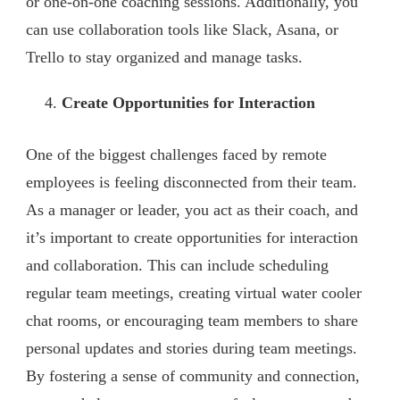
or one-on-one coaching sessions. Additionally, you
can use collaboration tools like Slack, Asana, or
Trello to stay organized and manage tasks.
Create Opportunities for Interaction
One of the biggest challenges faced by remote
employees is feeling disconnected from their team.
As a manager or leader, you act as their coach, and
it’s important to create opportunities for interaction
and collaboration. This can include scheduling
regular team meetings, creating virtual water cooler
chat rooms, or encouraging team members to share
personal updates and stories during team meetings.
By fostering a sense of community and connection,