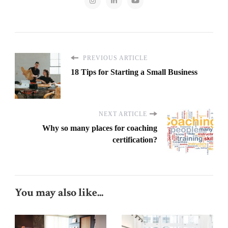
PREVIOUS ARTICLE
18 Tips for Starting a Small Business
NEXT ARTICLE
Why so many places for coaching
certification?
You may also like...