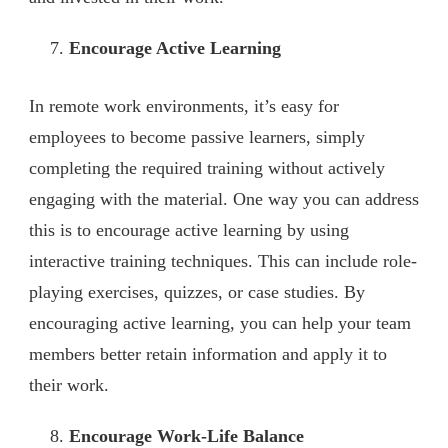
Encourage Active Learning
In remote work environments, it’s easy for
employees to become passive learners, simply
completing the required training without actively
engaging with the material. One way you can address
this is to encourage active learning by using
interactive training techniques. This can include role-
playing exercises, quizzes, or case studies. By
encouraging active learning, you can help your team
members better retain information and apply it to
their work.
Encourage Work-Life Balance