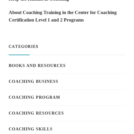
About Coaching Training in the Center for Coaching
Certification Level 1 and 2 Programs
CATEGORIES
BOOKS AND RESOURCES
COACHING BUSINESS
COACHING PROGRAM
COACHING RESOURCES
COACHING SKILLS