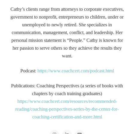
Cathy’s clients range from attorneys to corporate executives,
government to nonprofit, entrepreneurs to children, under or
unemployed to newly retired. She specializes in
communication, management, conflict, and leadership. Her
personal mission statement is “People.” Cathy is known for
her passion to serve others so they achieve the results they
want.
Podcast:
https://www.coachcert.com/podcast.html
Publications: Coaching Perspectives (a series of books with
chapters by coach training graduates)
https://www.coachcert.com/resources/recommended-
reading/coaching-perspectives-series-by-the-center-for-
coaching-certification-and-more.html