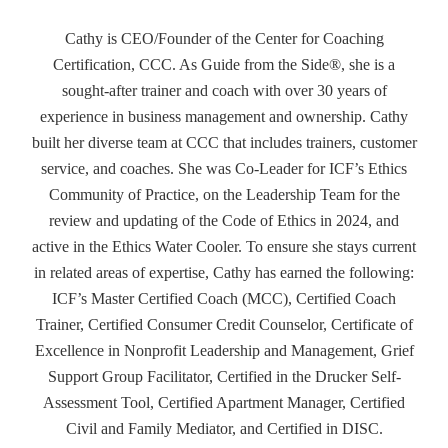
Cathy is CEO/Founder of the Center for Coaching
Certification, CCC. As Guide from the Side®, she is a
sought-after trainer and coach with over 30 years of
experience in business management and ownership. Cathy
built her diverse team at CCC that includes trainers, customer
service, and coaches. She was Co-Leader for ICF’s Ethics
Community of Practice, on the Leadership Team for the
review and updating of the Code of Ethics in 2024, and
active in the Ethics Water Cooler. To ensure she stays current
in related areas of expertise, Cathy has earned the following:
ICF’s Master Certified Coach (MCC), Certified Coach
Trainer, Certified Consumer Credit Counselor, Certificate of
Excellence in Nonprofit Leadership and Management, Grief
Support Group Facilitator, Certified in the Drucker Self-
Assessment Tool, Certified Apartment Manager, Certified
Civil and Family Mediator, and Certified in DISC.