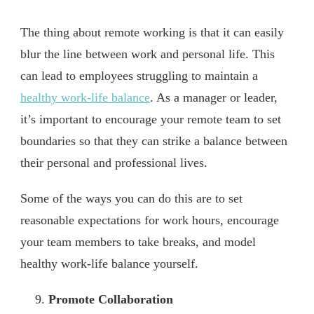
The thing about remote working is that it can easily
blur the line between work and personal life. This
can lead to employees struggling to maintain a
healthy work-life balance
. As a manager or leader,
it’s important to encourage your remote team to set
boundaries so that they can strike a balance between
their personal and professional lives.
Some of the ways you can do this are to set
reasonable expectations for work hours, encourage
your team members to take breaks, and model
healthy work-life balance yourself.
Promote Collaboration