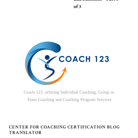
of 3
Coach-123, offering Individual Coaching, Group or
Team Coaching and Coaching Program Services
CENTER FOR COACHING CERTIFICATION BLOG
TRANSLATOR