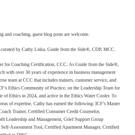
ning and coaching, guest blog posts are welcome.
or curated by Cathy Liska, Guide from the Side®, CDP, MCC.
r for Coaching Certification, CCC. As Guide from the Side®,
coach with over 30 years of experience in business management
erse team at CCC that includes trainers, customer service, and
F’s Ethics Community of Practice, on the Leadership Team for
e of Ethics in 2024, and active in the Ethics Water Cooler. To
 areas of expertise, Cathy has earned the following: ICF’s Master
Coach Trainer, Certified Consumer Credit Counselor,
rofit Leadership and Management, Grief Support Group
er Self-Assessment Tool, Certified Apartment Manager, Certified
tified in DISC.