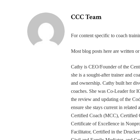
CCC Team
For content specific to coach trai
Most blog posts here are written 
Cathy is CEO/Founder of the Cente
she is a sought-after trainer and 
and ownership. Cathy built her div
coaches. She was Co-Leader for IC
the review and updating of the Cod
ensure she stays current in related
Certified Coach (MCC), Certified 
Certificate of Excellence in Nonp
Facilitator, Certified in the Druck
Civil and Family Mediator, and Cer