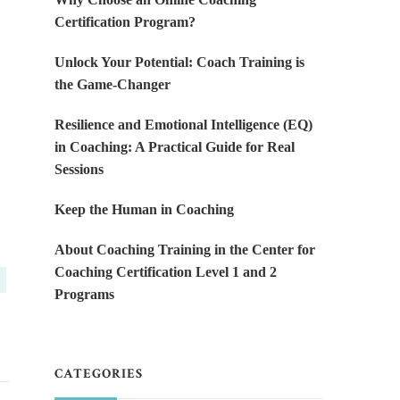
Certification Program?
Unlock Your Potential: Coach Training is
the Game-Changer
Resilience and Emotional Intelligence (EQ)
in Coaching: A Practical Guide for Real
Sessions
Keep the Human in Coaching
About Coaching Training in the Center for
Coaching Certification Level 1 and 2
Programs
CATEGORIES