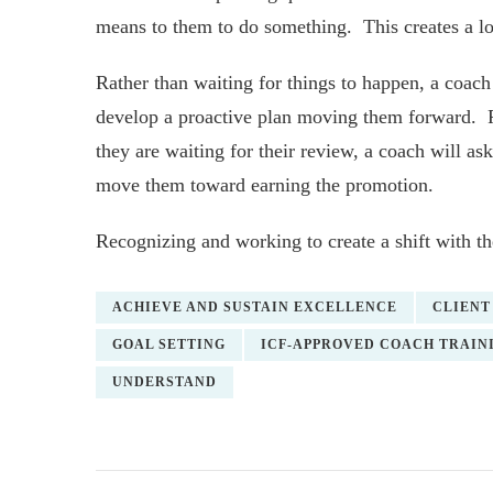
means to them to do something. This creates a l
Rather than waiting for things to happen, a coach 
develop a proactive plan moving them forward. Fo
they are waiting for their review, a coach will a
move them toward earning the promotion.
Recognizing and working to create a shift with th
ACHIEVE AND SUSTAIN EXCELLENCE
CLIENT
GOAL SETTING
ICF-APPROVED COACH TRAIN
UNDERSTAND