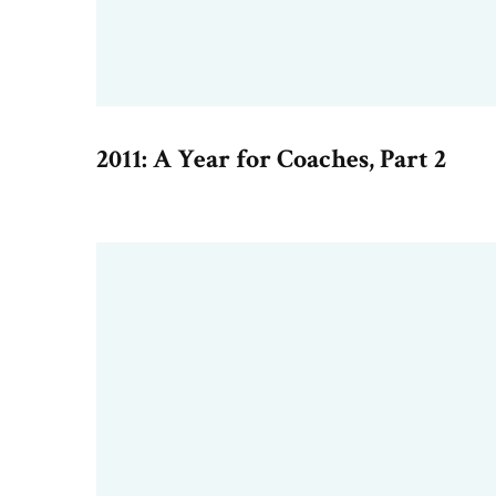
2011: A Year for Coaches, Part 2