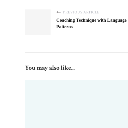
PREVIOUS ARTICLE
Coaching Technique with Language
Patterns
You may also like...