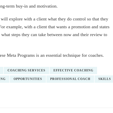
ong-term buy-in and motivation.
will explore with a client what they do control so that they
r example, with a client that wants a promotion and states
sk what steps they can take between now and their review to
ese Meta Programs is an essential technique for coaches.
COACHING SERVICES
EFFECTIVE COACHING
ING
OPPORTUNITIES
PROFESSIONAL COACH
SKILLS