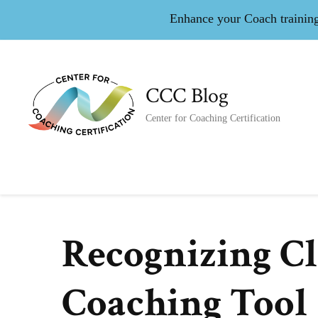
Enhance your Coach training 
CCC Blog
Center for Coaching Certification
Recognizing Cli
Coaching Tool