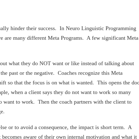
tually hinder their success. In Neuro Linguistic Programming
ere are many different Meta Programs. A few significant Meta
out what they do NOT want or like instead of talking about
 the past or the negative. Coaches recognize this Meta
hift so that the focus is on what is wanted. This opens the do
mple, when a client says they do not want to work so many
 want to work. Then the coach partners with the client to
ge.
e or to avoid a consequence, the impact is short term. A
nt becomes aware of their own internal motivation and what it