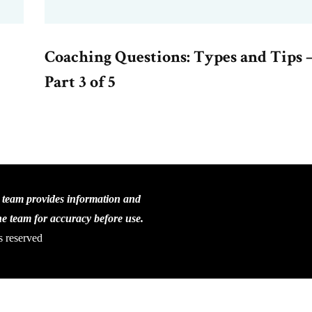
Coaching Questions: Types and Tips 
Part 3 of 5
C team provides information and
the team for accuracy before use.
s reserved