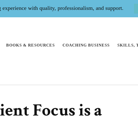
experience with quality, professionalism, and support.
BOOKS & RESOURCES
COACHING BUSINESS
SKILLS,
ent Focus is a