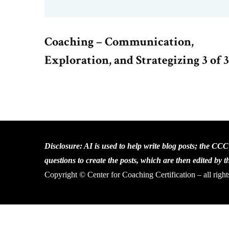
Coaching – Communication,
Exploration, and Strategizing 3 of 3
Disclosure: AI is used to help write blog posts; the CC
questions to create the posts, which are then edited by 
Copyright © Center for Coaching Certification – all right