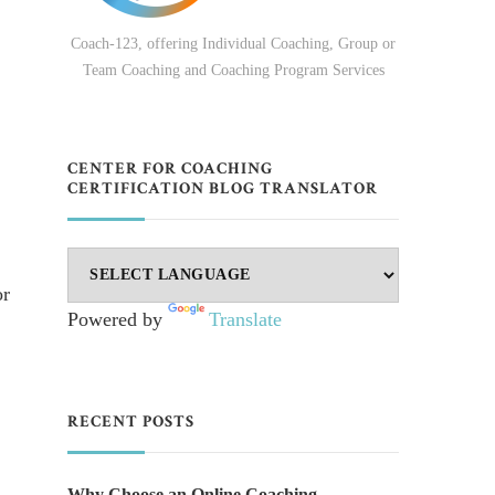
Coach-123, offering Individual Coaching, Group or
Team Coaching and Coaching Program Services
CENTER FOR COACHING
CERTIFICATION BLOG TRANSLATOR
or
Powered by
Translate
RECENT POSTS
Why Choose an Online Coaching