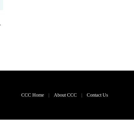
–
CCC Home
About CCC
Contact Us