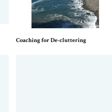
Coaching for De-cluttering