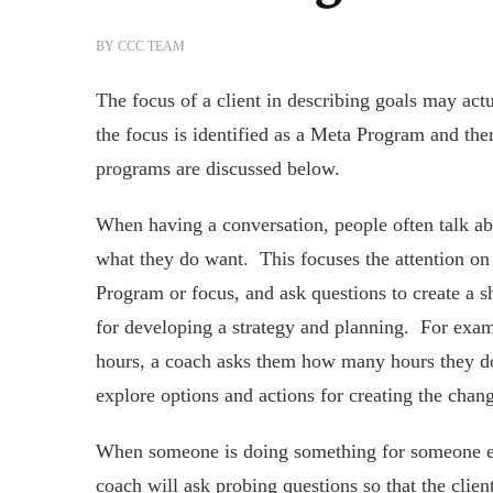
BY
CCC TEAM
The focus of a client in describing goals may ac
the focus is identified as a Meta Program and th
programs are discussed below.
When having a conversation, people often talk ab
what they do want. This focuses the attention on
Program or focus, and ask questions to create a s
for developing a strategy and planning. For exa
hours, a coach asks them how many hours they do
explore options and actions for creating the chan
When someone is doing something for someone els
coach will ask probing questions so that the clie