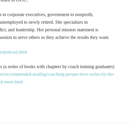
s to corporate executives, government to nonprofit,
 unemployed to newly retired. She specializes in
t, and leadership. Her personal mission statement is
ssion to serve others so they achieve the results they want.
m/podcast.html
 (a series of books with chapters by coach training graduates)
es/recommended-reading/coaching-perspectives-series-by-the-
and-more.html