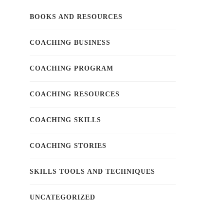
BOOKS AND RESOURCES
COACHING BUSINESS
COACHING PROGRAM
COACHING RESOURCES
COACHING SKILLS
COACHING STORIES
SKILLS TOOLS AND TECHNIQUES
UNCATEGORIZED