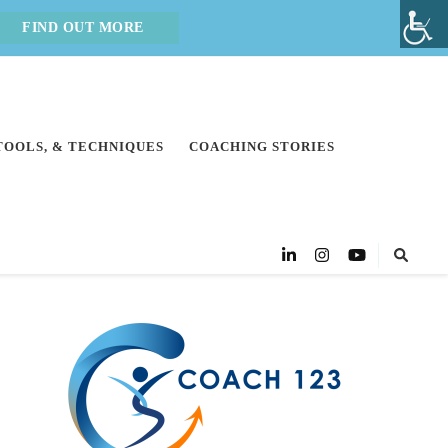
FIND OUT MORE
 TOOLS, & TECHNIQUES
COACHING STORIES