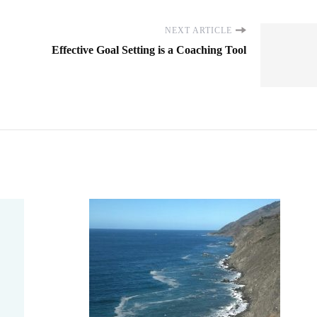
NEXT ARTICLE
Effective Goal Setting is a Coaching Tool