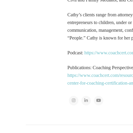
Cathy’s clients range from attorney
entrepreneurs to children, under or
communication, management, conflic
“People.” Cathy is known for her pa
Podcast:
https://www.coachcert.co
Publications: Coaching Perspectives
https://www.coachcert.com/resourc
center-for-coaching-certification-