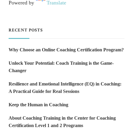
Powered by
Translate
RECENT POSTS
Why Choose an Online Coaching Certification Program?
Unlock Your Potential: Coach Training is the Game-
Changer
Resilience and Emotional Intelligence (EQ) in Coaching:
A Practical Guide for Real Sessions
Keep the Human in Coaching
About Coaching Training in the Center for Coaching
Certification Level 1 and 2 Programs