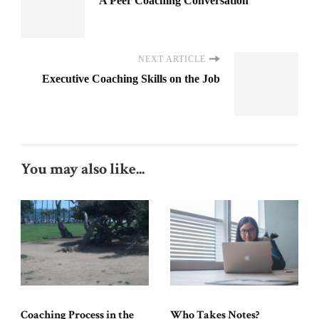
A Peer Coaching Conversation
NEXT ARTICLE
Executive Coaching Skills on the Job
You may also like...
Coaching Process in the
Who Takes Notes?