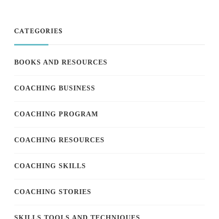
CATEGORIES
BOOKS AND RESOURCES
COACHING BUSINESS
COACHING PROGRAM
COACHING RESOURCES
COACHING SKILLS
COACHING STORIES
SKILLS TOOLS AND TECHNIQUES