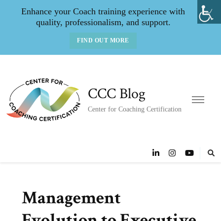
Enhance your Coach training experience with
quality, professionalism, and support.
FIND OUT MORE
CCC Blog
Center for Coaching Certification
Management
Evolution to Executive