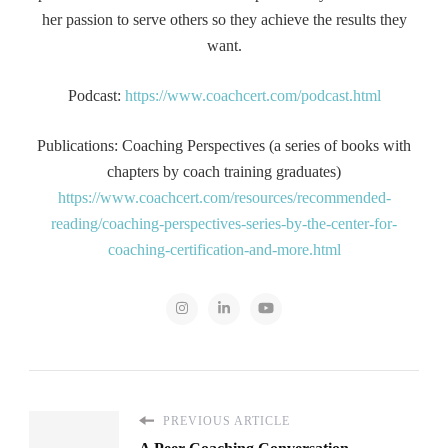
her passion to serve others so they achieve the results they
want.
Podcast:
https://www.coachcert.com/podcast.html
Publications: Coaching Perspectives (a series of books with
chapters by coach training graduates)
https://www.coachcert.com/resources/recommended-
reading/coaching-perspectives-series-by-the-center-for-
coaching-certification-and-more.html
PREVIOUS ARTICLE