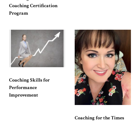
Coaching Certification
Program
Coaching Skills for
Performance
Improvement
Coaching for the Times