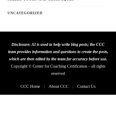
UNCATEGORIZED
Disclosure: AI is used to help write blog posts; the CCC
team provides information and questions to create the posts,
which are then edited by the team for accuracy before use.
Copyright © Center for Coaching Certification – all rights
reserved
CCC Home
About CCC
Contact Us