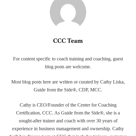
CCC Team
For content specific to coach training and coaching, guest
blog posts are welcome.
Most blog posts here are written or curated by Cathy Liska,
Guide from the Side®, CDP, MCC.
Cathy is CEO/Founder of the Center for Coaching
Certification, CCC. As Guide from the Side®, she is a
sought-after trainer and coach with over 30 years of
experience in business management and ownership. Cathy