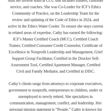
built her diverse team at CCC that includes trainers, customer
service, and coaches. She was Co-Leader for ICF’s Ethics
Community of Practice, on the Leadership Team for the
review and updating of the Code of Ethics in 2024, and
active in the Ethics Water Cooler. To ensure she stays current
in related areas of expertise, Cathy has earned the following:
ICF’s Master Certified Coach (MCC), Certified Coach
Trainer, Certified Consumer Credit Counselor, Certificate of
Excellence in Nonprofit Leadership and Management, Grief
Support Group Facilitator, Certified in the Drucker Self-
Assessment Tool, Certified Apartment Manager, Certified
Civil and Family Mediator, and Certified in DISC.
Cathy’s clients range from attorneys to corporate executives,
government to nonprofit, entrepreneurs to children, under or
unemployed to newly retired. She specializes in
communication, management, conflict, and leadership. Her
personal mission statement is “People.” Cathy is known for