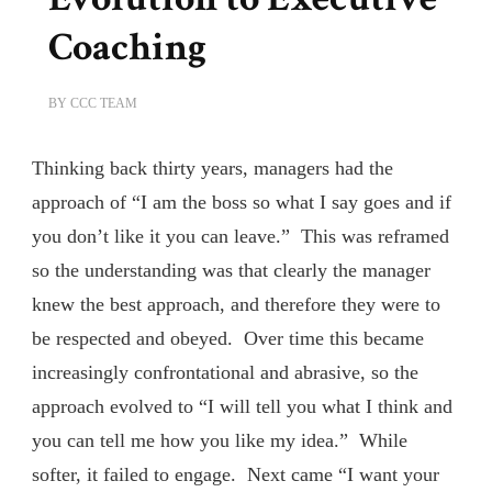
Coaching
BY
CCC TEAM
Thinking back thirty years, managers had the
approach of “I am the boss so what I say goes and if
you don’t like it you can leave.” This was reframed
so the understanding was that clearly the manager
knew the best approach, and therefore they were to
be respected and obeyed. Over time this became
increasingly confrontational and abrasive, so the
approach evolved to “I will tell you what I think and
you can tell me how you like my idea.” While
softer, it failed to engage. Next came “I want your