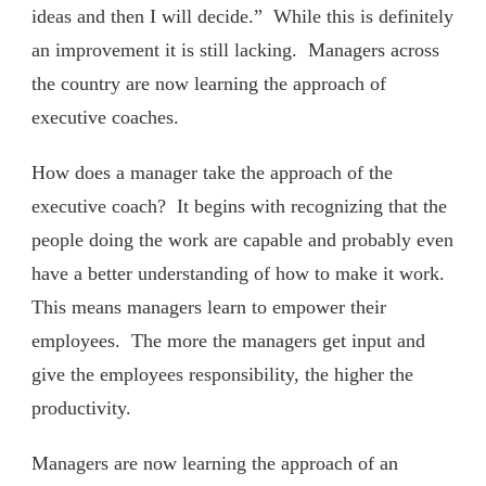
ideas and then I will decide.” While this is definitely
an improvement it is still lacking. Managers across
the country are now learning the approach of
executive coaches.
How does a manager take the approach of the
executive coach? It begins with recognizing that the
people doing the work are capable and probably even
have a better understanding of how to make it work.
This means managers learn to empower their
employees. The more the managers get input and
give the employees responsibility, the higher the
productivity.
Managers are now learning the approach of an