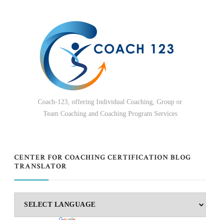
Coach-123, offering Individual Coaching, Group or
Team Coaching and Coaching Program Services
CENTER FOR COACHING CERTIFICATION BLOG
TRANSLATOR