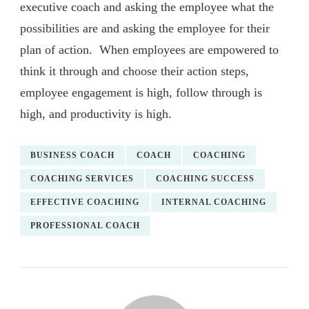
executive coach and asking the employee what the
possibilities are and asking the employee for their
plan of action. When employees are empowered to
think it through and choose their action steps,
employee engagement is high, follow through is
high, and productivity is high.
BUSINESS COACH
COACH
COACHING
COACHING SERVICES
COACHING SUCCESS
EFFECTIVE COACHING
INTERNAL COACHING
PROFESSIONAL COACH