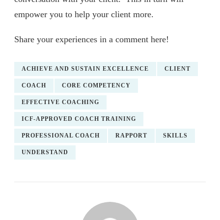
empower you to help your client more.
Share your experiences in a comment here!
ACHIEVE AND SUSTAIN EXCELLENCE
CLIENT
COACH
CORE COMPETENCY
EFFECTIVE COACHING
ICF-APPROVED COACH TRAINING
PROFESSIONAL COACH
RAPPORT
SKILLS
UNDERSTAND