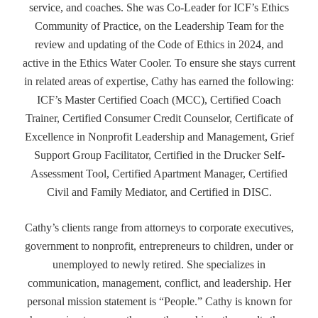
service, and coaches. She was Co-Leader for ICF’s Ethics
Community of Practice, on the Leadership Team for the
review and updating of the Code of Ethics in 2024, and
active in the Ethics Water Cooler. To ensure she stays current
in related areas of expertise, Cathy has earned the following:
ICF’s Master Certified Coach (MCC), Certified Coach
Trainer, Certified Consumer Credit Counselor, Certificate of
Excellence in Nonprofit Leadership and Management, Grief
Support Group Facilitator, Certified in the Drucker Self-
Assessment Tool, Certified Apartment Manager, Certified
Civil and Family Mediator, and Certified in DISC.
Cathy’s clients range from attorneys to corporate executives,
government to nonprofit, entrepreneurs to children, under or
unemployed to newly retired. She specializes in
communication, management, conflict, and leadership. Her
personal mission statement is “People.” Cathy is known for