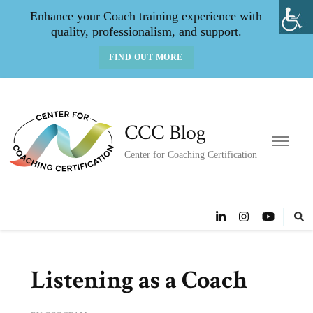
Enhance your Coach training experience with
quality, professionalism, and support.
FIND OUT MORE
CCC Blog
Center for Coaching Certification
Listening as a Coach