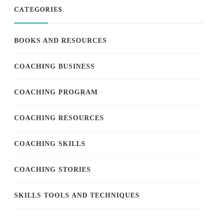
CATEGORIES
BOOKS AND RESOURCES
COACHING BUSINESS
COACHING PROGRAM
COACHING RESOURCES
COACHING SKILLS
COACHING STORIES
SKILLS TOOLS AND TECHNIQUES