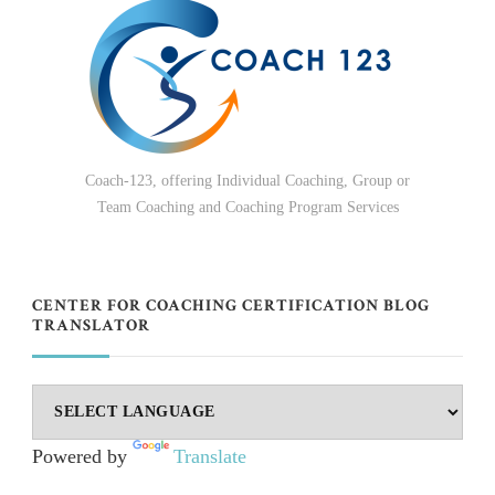
Coach-123, offering Individual Coaching, Group or
Team Coaching and Coaching Program Services
CENTER FOR COACHING CERTIFICATION BLOG
TRANSLATOR
Powered by
Translate