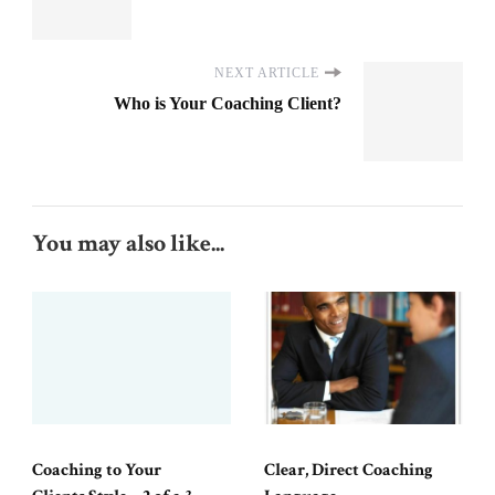
NEXT ARTICLE
Who is Your Coaching Client?
You may also like...
Coaching to Your
Clear, Direct Coaching