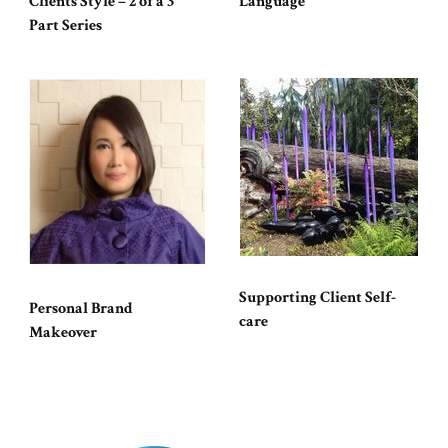
Clients Style – 2 of a 3
Language
Part Series
Supporting Client Self-
Personal Brand
care
Makeover