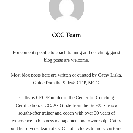
CCC Team
For content specific to coach training and coaching, guest
blog posts are welcome.
Most blog posts here are written or curated by Cathy Liska,
Guide from the Side®, CDP, MCC.
Cathy is CEO/Founder of the Center for Coaching
Certification, CCC. As Guide from the Side®, she is a
sought-after trainer and coach with over 30 years of
experience in business management and ownership. Cathy
built her diverse team at CCC that includes trainers, customer