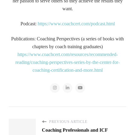
her passion to serve others so they achieve the results they
want.
Podcast:
https://www.coachcert.com/podcast.html
Publications: Coaching Perspectives (a series of books with
chapters by coach training graduates)
https://www.coachcert.com/resources/recommended-
reading/coaching-perspectives-series-by-the-center-for-
coaching-certification-and-more.html
PREVIOUS ARTICLE
Coaching Professionals and ICF