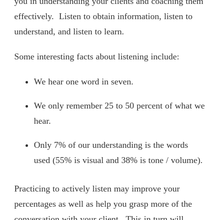
you in understanding your clients and coaching them
effectively. Listen to obtain information, listen to
understand, and listen to learn.
Some interesting facts about listening include:
We hear one word in seven.
We only remember 25 to 50 percent of what we
hear.
Only 7% of our understanding is the words
used (55% is visual and 38% is tone / volume).
Practicing to actively listen may improve your
percentages as well as help you grasp more of the
conversation with your client. This in turn will