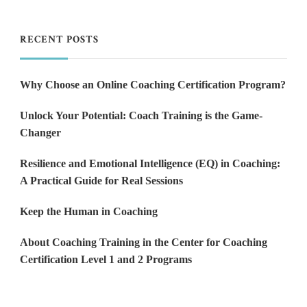
RECENT POSTS
Why Choose an Online Coaching Certification Program?
Unlock Your Potential: Coach Training is the Game-
Changer
Resilience and Emotional Intelligence (EQ) in Coaching:
A Practical Guide for Real Sessions
Keep the Human in Coaching
About Coaching Training in the Center for Coaching
Certification Level 1 and 2 Programs