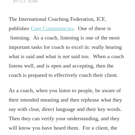
BY
CCC TEAM
The International Coaching Federation, ICF,
publishes
Core Competencies
. One of these is
listening. As a coach, listening is one of the most
important tasks for coach to excel in: really hearing
what is said and what is not said too. When a coach
listens well, and is open and accepting, then the
coach is prepared to effectively coach their client.
As a coach, when you listen to people, be aware of
their intended meaning and then rephrase what they
say with clear, direct language and their key words.
Then they can verify your understanding, and they
will know you have heard them. For a client, the