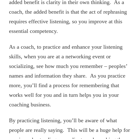
added benefit is clarity in their own thinking. As a
coach, the added benefit is that the act of rephrasing
requires effective listening, so you improve at this
essential competency.
As a coach, to practice and enhance your listening
skills, when you are at a networking event or
socializing, see how much you remember – peoples’
names and information they share. As you practice
more, you’ll find a process for remembering that
works well for you and in turn helps you in your
coaching business.
By practicing listening, you’ll be aware of what
people are really saying. This will be a huge help for