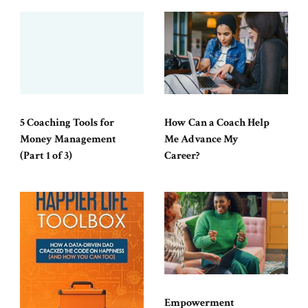
5 Coaching Tools for
How Can a Coach Help
Money Management
Me Advance My
(Part 1 of 3)
Career?
Empowerment