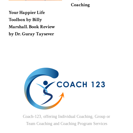
Coaching
Your Happier Life
Toolbox by Billy
Marshall. Book Review
by Dr. Guray Taysever
Coach-123, offering Individual Coaching, Group or
Team Coaching and Coaching Program Services