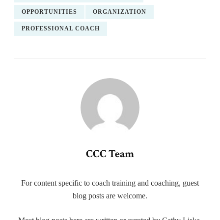
OPPORTUNITIES
ORGANIZATION
PROFESSIONAL COACH
CCC Team
For content specific to coach training and coaching, guest
blog posts are welcome.