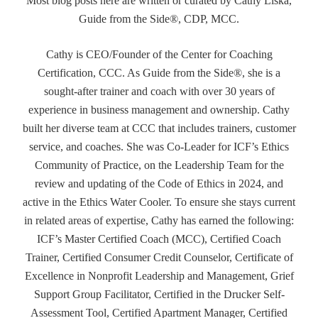
Most blog posts here are written or curated by Cathy Liska,
Guide from the Side®, CDP, MCC.
Cathy is CEO/Founder of the Center for Coaching
Certification, CCC. As Guide from the Side®, she is a
sought-after trainer and coach with over 30 years of
experience in business management and ownership. Cathy
built her diverse team at CCC that includes trainers, customer
service, and coaches. She was Co-Leader for ICF’s Ethics
Community of Practice, on the Leadership Team for the
review and updating of the Code of Ethics in 2024, and
active in the Ethics Water Cooler. To ensure she stays current
in related areas of expertise, Cathy has earned the following:
ICF’s Master Certified Coach (MCC), Certified Coach
Trainer, Certified Consumer Credit Counselor, Certificate of
Excellence in Nonprofit Leadership and Management, Grief
Support Group Facilitator, Certified in the Drucker Self-
Assessment Tool, Certified Apartment Manager, Certified