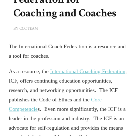
Coaching and Coaches
BY
CCC TEAM
The International Coach Federation is a resource and
a tool for coaches.
As a resource, the
International Coaching Federation
,
ICF, offers continuing education opportunities,
research, and networking opportunities. The ICF
publishes the Code of Ethics and the
Core
Competencie
s. Even more significantly, the ICF is a
leader in the profession and industry. The ICF is an
advocate for self-regulation and provides the means