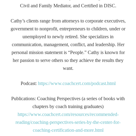
Civil and Family Mediator, and Certified in DISC.
Cathy’s clients range from attorneys to corporate executives,
government to nonprofit, entrepreneurs to children, under or
unemployed to newly retired. She specializes in
communication, management, conflict, and leadership. Her
personal mission statement is “People.” Cathy is known for
her passion to serve others so they achieve the results they
want.
Podcast:
https://www.coachcert.com/podcast.html
Publications: Coaching Perspectives (a series of books with
chapters by coach training graduates)
https://www.coachcert.com/resources/recommended-
reading/coaching-perspectives-series-by-the-center-for-
coaching-certification-and-more.html