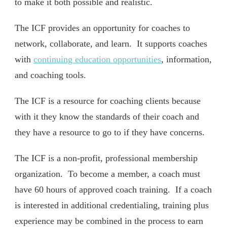
to make it both possible and realistic.
The ICF provides an opportunity for coaches to
network, collaborate, and learn. It supports coaches
with
continuing education opportunities
, information,
and coaching tools.
The ICF is a resource for coaching clients because
with it they know the standards of their coach and
they have a resource to go to if they have concerns.
The ICF is a non-profit, professional membership
organization. To become a member, a coach must
have 60 hours of approved coach training. If a coach
is interested in additional credentialing, training plus
experience may be combined in the process to earn