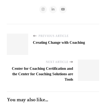
PREVIOUS ARTICLE
Creating Change with Coaching
NEXT ARTICLE
Center for Coaching Certification and
the Center for Coaching Solutions are
Tools
You may also like...