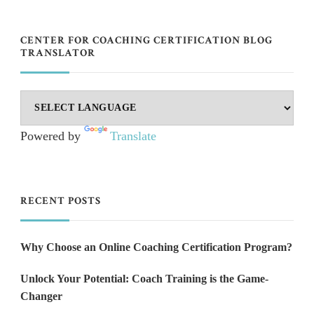
CENTER FOR COACHING CERTIFICATION BLOG
TRANSLATOR
Powered by
Translate
RECENT POSTS
Why Choose an Online Coaching Certification Program?
Unlock Your Potential: Coach Training is the Game-
Changer