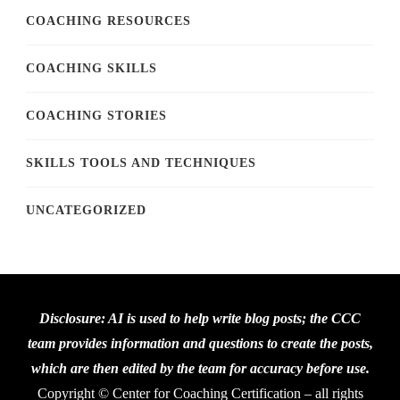
COACHING RESOURCES
COACHING SKILLS
COACHING STORIES
SKILLS TOOLS AND TECHNIQUES
UNCATEGORIZED
Disclosure: AI is used to help write blog posts; the CCC
team provides information and questions to create the posts,
which are then edited by the team for accuracy before use.
Copyright © Center for Coaching Certification – all rights