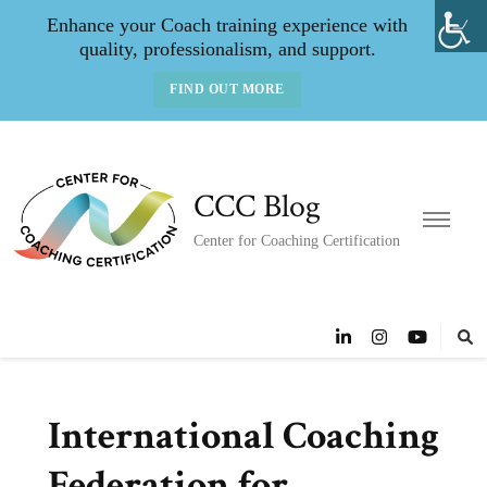
Enhance your Coach training experience with
quality, professionalism, and support.
FIND OUT MORE
CCC Blog
Center for Coaching Certification
International Coaching
Federation for