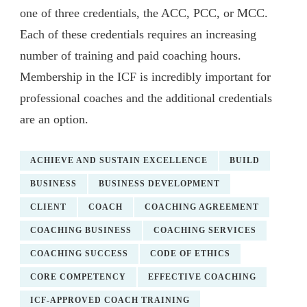
one of three credentials, the ACC, PCC, or MCC.
Each of these credentials requires an increasing
number of training and paid coaching hours.
Membership in the ICF is incredibly important for
professional coaches and the additional credentials
are an option.
ACHIEVE AND SUSTAIN EXCELLENCE
BUILD
BUSINESS
BUSINESS DEVELOPMENT
CLIENT
COACH
COACHING AGREEMENT
COACHING BUSINESS
COACHING SERVICES
COACHING SUCCESS
CODE OF ETHICS
CORE COMPETENCY
EFFECTIVE COACHING
ICF-APPROVED COACH TRAINING