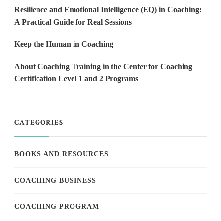
Resilience and Emotional Intelligence (EQ) in Coaching:
A Practical Guide for Real Sessions
Keep the Human in Coaching
About Coaching Training in the Center for Coaching
Certification Level 1 and 2 Programs
CATEGORIES
BOOKS AND RESOURCES
COACHING BUSINESS
COACHING PROGRAM