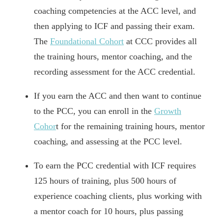
coaching competencies at the ACC level, and
then applying to ICF and passing their exam.
The
Foundational Cohort
at CCC provides all
the training hours, mentor coaching, and the
recording assessment for the ACC credential.
If you earn the ACC and then want to continue
to the PCC, you can enroll in the
Growth
Cohor
t for the remaining training hours, mentor
coaching, and assessing at the PCC level.
To earn the PCC credential with ICF requires
125 hours of training, plus 500 hours of
experience coaching clients, plus working with
a mentor coach for 10 hours, plus passing