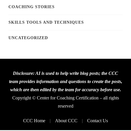
COACHING STORIES
SKILLS TOOLS AND TECHNIQUES
UNCATEGORIZED
Disclosure: AI is used to help write blog posts; the CCC
team provides information and questions to create the posts,
which are then edited by the team for accuracy before use.
Copyright © Center for Coaching Certification – all rights
reserved
CCC Home
About CCC
Contact Us