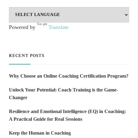
Powered by
Translate
RECENT POSTS
Why Choose an Online Coaching Certification Program?
Unlock Your Potential: Coach Training is the Game-
Changer
Resilience and Emotional Intelligence (EQ) in Coaching:
A Practical Guide for Real Sessions
Keep the Human in Coaching