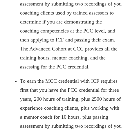
assessment by submitting two recordings of you
coaching clients used by trained assessors to
determine if you are demonstrating the
coaching competencies at the PCC level, and
then applying to ICF and passing their exam.
The Advanced Cohort at CCC provides all the
training hours, mentor coaching, and the
assessing for the PCC credential.
To earn the MCC credential with ICF requires
first that you have the PCC credential for three
years, 200 hours of training, plus 2500 hours of
experience coaching clients, plus working with
a mentor coach for 10 hours, plus passing
assessment by submitting two recordings of you