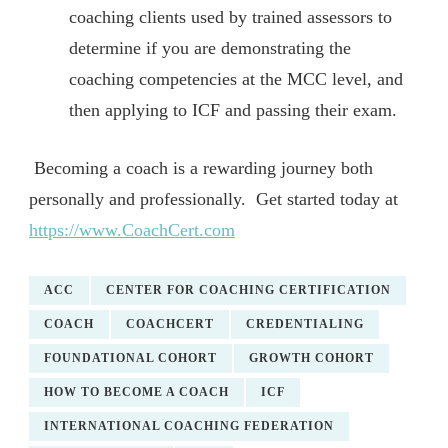
coaching clients used by trained assessors to
determine if you are demonstrating the
coaching competencies at the MCC level, and
then applying to ICF and passing their exam.
Becoming a coach is a rewarding journey both
personally and professionally. Get started today at
https://www.CoachCert.com
ACC
CENTER FOR COACHING CERTIFICATION
COACH
COACHCERT
CREDENTIALING
FOUNDATIONAL COHORT
GROWTH COHORT
HOW TO BECOME A COACH
ICF
INTERNATIONAL COACHING FEDERATION