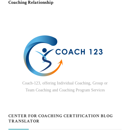
Coaching Relationship
Coach-123, offering Individual Coaching, Group or
Team Coaching and Coaching Program Services
CENTER FOR COACHING CERTIFICATION BLOG
TRANSLATOR