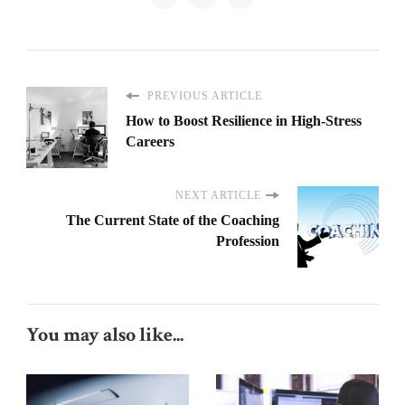
PREVIOUS ARTICLE
How to Boost Resilience in High-Stress
Careers
NEXT ARTICLE
The Current State of the Coaching
Profession
You may also like...