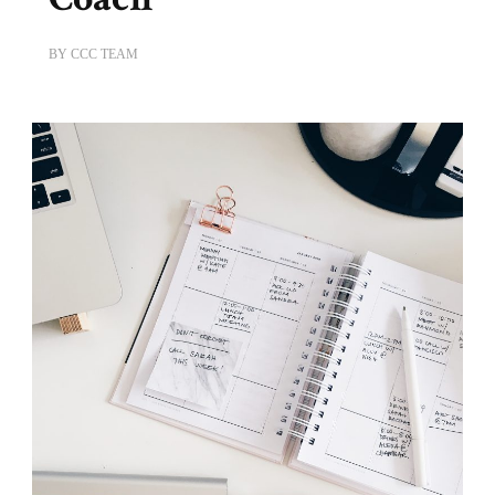
BY
CCC TEAM