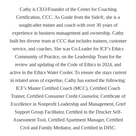
Cathy is CEO/Founder of the Center for Coaching
Certification, CCC. As Guide from the Side®, she is a
sought-after trainer and coach with over 30 years of
experience in business management and ownership. Cathy
built her diverse team at CCC that includes trainers, customer
service, and coaches. She was Co-Leader for ICF’s Ethics
Community of Practice, on the Leadership Team for the
review and updating of the Code of Ethics in 2024, and
active in the Ethics Water Cooler. To ensure she stays current
in related areas of expertise, Cathy has earned the following:
ICF’s Master Certified Coach (MCC), Certified Coach
Trainer, Certified Consumer Credit Counselor, Certificate of
Excellence in Nonprofit Leadership and Management, Grief
Support Group Facilitator, Certified in the Drucker Self-
Assessment Tool, Certified Apartment Manager, Certified
Civil and Family Mediator, and Certified in DISC.