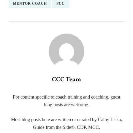
MENTOR COACH
PCC
CCC Team
For content specific to coach training and coaching, guest
blog posts are welcome.
Most blog posts here are written or curated by Cathy Liska,
Guide from the Side®, CDP, MCC.