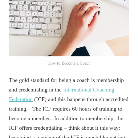
How to Become a Coach
The gold standard for being a coach is membership
and credentialing in the
International Coaching
Federation
(ICF) and this happens through accredited
training. The ICF requires 60 hours of training to
become a member. In addition to membership, the
ICF offers credentialing – think about it this way:
becoming a member of the ICF is much like getting