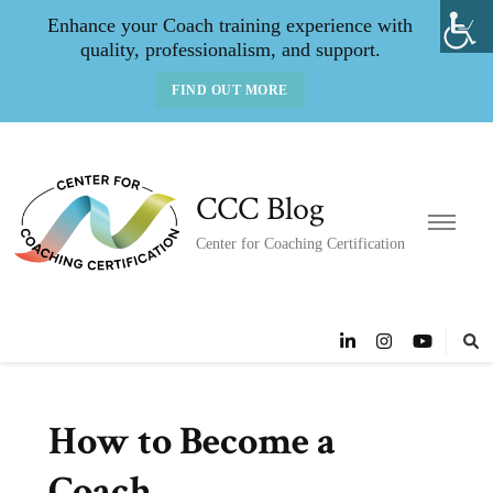
Enhance your Coach training experience with
quality, professionalism, and support.
FIND OUT MORE
CCC Blog
Center for Coaching Certification
How to Become a
Coach