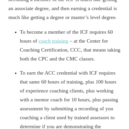
an associate degree, and then earning a credential is
much like getting a degree or master’s level degree.
To become a member of the ICF requires 60
hours of
coach training
– at the Center for
Coaching Certification, CCC, that means taking
both the CPC and the CMC classes.
To earn the ACC credential with ICF requires
that same 60 hours of training, plus 100 hours
of experience coaching clients, plus working
with a mentor coach for 10 hours, plus passing
assessment by submitting a recording of you
coaching a client used by trained assessors to
determine if you are demonstrating the