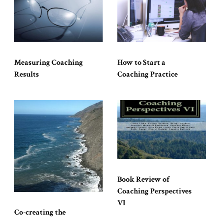
Measuring Coaching
How to Start a
Results
Coaching Practice
Book Review of
Coaching Perspectives
VI
Co-creating the