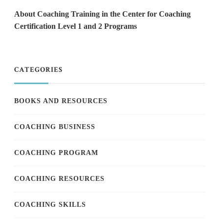
About Coaching Training in the Center for Coaching
Certification Level 1 and 2 Programs
CATEGORIES
BOOKS AND RESOURCES
COACHING BUSINESS
COACHING PROGRAM
COACHING RESOURCES
COACHING SKILLS