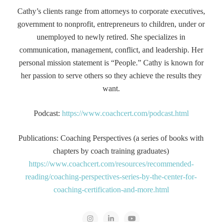
Cathy’s clients range from attorneys to corporate executives,
government to nonprofit, entrepreneurs to children, under or
unemployed to newly retired. She specializes in
communication, management, conflict, and leadership. Her
personal mission statement is “People.” Cathy is known for
her passion to serve others so they achieve the results they
want.
Podcast:
https://www.coachcert.com/podcast.html
Publications: Coaching Perspectives (a series of books with
chapters by coach training graduates)
https://www.coachcert.com/resources/recommended-
reading/coaching-perspectives-series-by-the-center-for-
coaching-certification-and-more.html