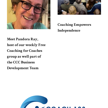
Coaching Empowers
Independence
Meet Pandora Ray,
host of our weekly Free
Coaching for Coaches
group as well part of
the CCC Business
Development Team