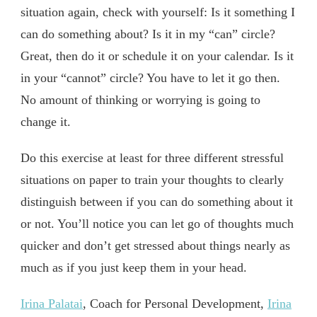
situation again, check with yourself: Is it something I
can do something about? Is it in my “can” circle?
Great, then do it or schedule it on your calendar. Is it
in your “cannot” circle? You have to let it go then.
No amount of thinking or worrying is going to
change it.
Do this exercise at least for three different stressful
situations on paper to train your thoughts to clearly
distinguish between if you can do something about it
or not. You’ll notice you can let go of thoughts much
quicker and don’t get stressed about things nearly as
much as if you just keep them in your head.
Irina Palatai
, Coach for Personal Development,
Irina