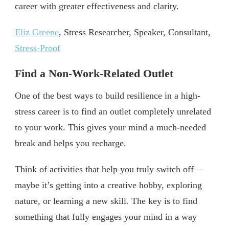
career with greater effectiveness and clarity.
Eliz Greene
, Stress Researcher, Speaker, Consultant,
Stress-Proof
Find a Non-Work-Related Outlet
One of the best ways to build resilience in a high-
stress career is to find an outlet completely unrelated
to your work. This gives your mind a much-needed
break and helps you recharge.
Think of activities that help you truly switch off—
maybe it’s getting into a creative hobby, exploring
nature, or learning a new skill. The key is to find
something that fully engages your mind in a way