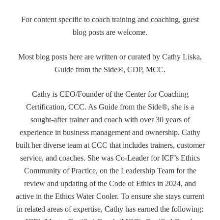
For content specific to coach training and coaching, guest
blog posts are welcome.
Most blog posts here are written or curated by Cathy Liska,
Guide from the Side®, CDP, MCC.
Cathy is CEO/Founder of the Center for Coaching
Certification, CCC. As Guide from the Side®, she is a
sought-after trainer and coach with over 30 years of
experience in business management and ownership. Cathy
built her diverse team at CCC that includes trainers, customer
service, and coaches. She was Co-Leader for ICF’s Ethics
Community of Practice, on the Leadership Team for the
review and updating of the Code of Ethics in 2024, and
active in the Ethics Water Cooler. To ensure she stays current
in related areas of expertise, Cathy has earned the following: