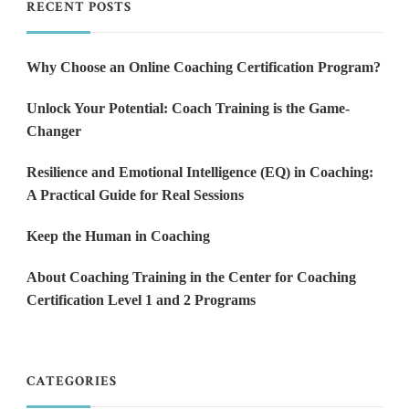
RECENT POSTS
Why Choose an Online Coaching Certification Program?
Unlock Your Potential: Coach Training is the Game-
Changer
Resilience and Emotional Intelligence (EQ) in Coaching:
A Practical Guide for Real Sessions
Keep the Human in Coaching
About Coaching Training in the Center for Coaching
Certification Level 1 and 2 Programs
CATEGORIES