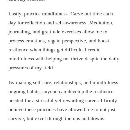
Lastly, practice mindfulness. Carve out time each
day for reflection and self-awareness. Meditation,
journaling, and gratitude exercises allow me to
process emotions, regain perspective, and boost
resilience when things get difficult. I credit
mindfulness with helping me thrive despite the daily
pressures of my field.
By making self-care, relationships, and mindfulness
ongoing habits, anyone can develop the resilience
needed for a stressful yet rewarding career. I firmly
believe these practices have allowed me to not just
survive, but excel through the ups and downs.