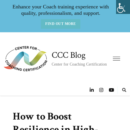
Enhance your Coach training experience with
quality, professionalism, and support.
FIND OUT MORE
CCC Blog
Center for Coaching Certification
How to Boost
Resilience in High-