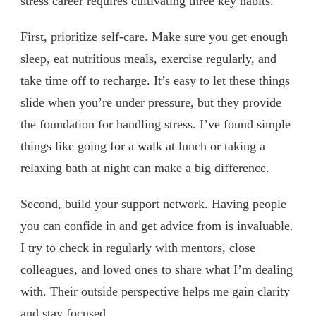
stress career requires cultivating three key habits.
First, prioritize self-care. Make sure you get enough
sleep, eat nutritious meals, exercise regularly, and
take time off to recharge. It’s easy to let these things
slide when you’re under pressure, but they provide
the foundation for handling stress. I’ve found simple
things like going for a walk at lunch or taking a
relaxing bath at night can make a big difference.
Second, build your support network. Having people
you can confide in and get advice from is invaluable.
I try to check in regularly with mentors, close
colleagues, and loved ones to share what I’m dealing
with. Their outside perspective helps me gain clarity
and stay focused.