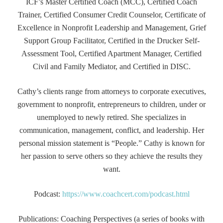
ICF’s Master Certified Coach (MCC), Certified Coach
Trainer, Certified Consumer Credit Counselor, Certificate of
Excellence in Nonprofit Leadership and Management, Grief
Support Group Facilitator, Certified in the Drucker Self-
Assessment Tool, Certified Apartment Manager, Certified
Civil and Family Mediator, and Certified in DISC.
Cathy’s clients range from attorneys to corporate executives,
government to nonprofit, entrepreneurs to children, under or
unemployed to newly retired. She specializes in
communication, management, conflict, and leadership. Her
personal mission statement is “People.” Cathy is known for
her passion to serve others so they achieve the results they
want.
Podcast:
https://www.coachcert.com/podcast.html
Publications: Coaching Perspectives (a series of books with