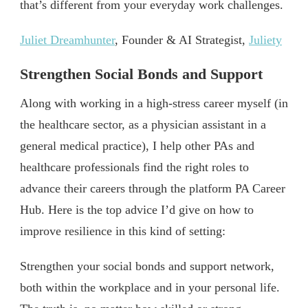
that’s different from your everyday work challenges.
Juliet Dreamhunter
, Founder & AI Strategist,
Juliety
Strengthen Social Bonds and Support
Along with working in a high-stress career myself (in
the healthcare sector, as a physician assistant in a
general medical practice), I help other PAs and
healthcare professionals find the right roles to
advance their careers through the platform PA Career
Hub. Here is the top advice I’d give on how to
improve resilience in this kind of setting:
Strengthen your social bonds and support network,
both within the workplace and in your personal life.