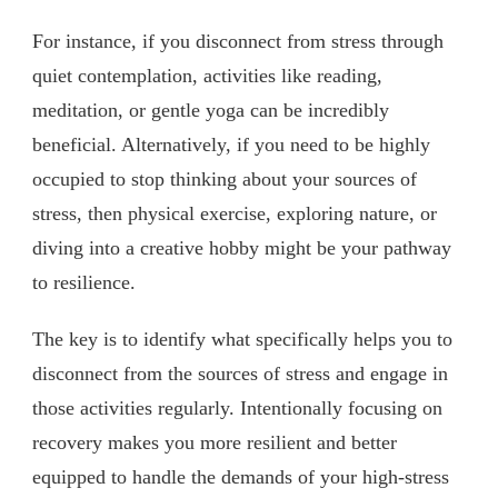
For instance, if you disconnect from stress through
quiet contemplation, activities like reading,
meditation, or gentle yoga can be incredibly
beneficial. Alternatively, if you need to be highly
occupied to stop thinking about your sources of
stress, then physical exercise, exploring nature, or
diving into a creative hobby might be your pathway
to resilience.
The key is to identify what specifically helps you to
disconnect from the sources of stress and engage in
those activities regularly. Intentionally focusing on
recovery makes you more resilient and better
equipped to handle the demands of your high-stress