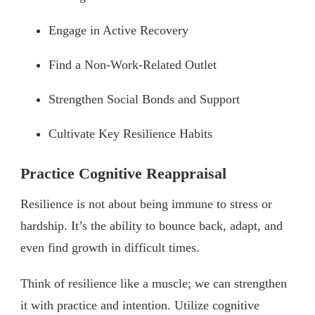
Engage in Active Recovery
Find a Non-Work-Related Outlet
Strengthen Social Bonds and Support
Cultivate Key Resilience Habits
Practice Cognitive Reappraisal
Resilience is not about being immune to stress or
hardship. It’s the ability to bounce back, adapt, and
even find growth in difficult times.
Think of resilience like a muscle; we can strengthen
it with practice and intention. Utilize cognitive