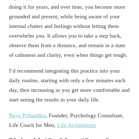
doing it for years, and over time, you become more
grounded and present, while being aware of your
internal chatter and feelings without letting them
overwhelm you. It allows you to take a step back,
observe them from a distance, and remain in a state
of calmness and clarity, even when things get tough.
I’d recommend integrating this practice into your
daily routine, starting with only a few minutes each
day, then increasing as you get more comfortable and
start seeing the results in your daily life.
Bayu Prihandito
, Founder, Psychology Consultant,
Life Coach for Men,
Life Architekture