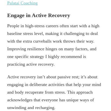
Palatai Coaching
Engage in Active Recovery
People in high-stress careers often start with a high
baseline stress level, making it challenging to deal
with the extra curveballs work throws their way.
Improving resilience hinges on many factors, and
one specific strategy I highly recommend is
practicing active recovery.
Active recovery isn’t about passive rest; it’s about
engaging in deliberate activities that help your mind
and body recuperate from stress. This approach
acknowledges that everyone has unique ways of
unwinding and recharging.