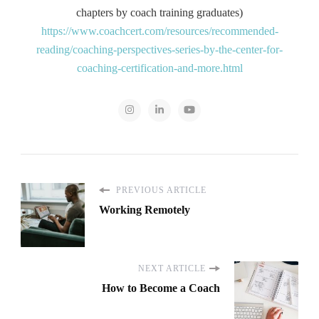
chapters by coach training graduates)
https://www.coachcert.com/resources/recommended-
reading/coaching-perspectives-series-by-the-center-for-
coaching-certification-and-more.html
PREVIOUS ARTICLE
Working Remotely
NEXT ARTICLE
How to Become a Coach