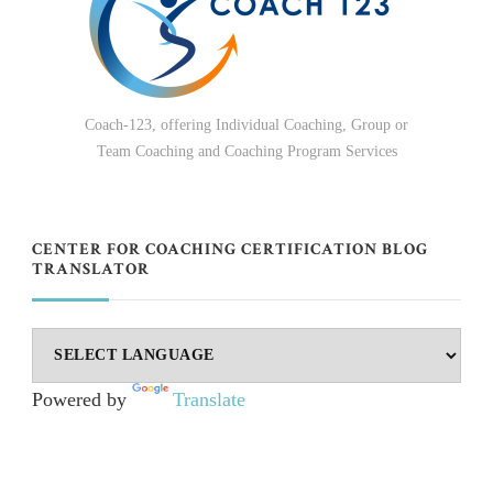
Coach-123, offering Individual Coaching, Group or
Team Coaching and Coaching Program Services
CENTER FOR COACHING CERTIFICATION BLOG
TRANSLATOR
Powered by
Translate