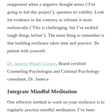
reappraisal when a negative thought arises (‘I’m
going to fail this project’), question its validity. Look
for evidence to the contrary or reframe it more
realistically (‘This is challenging, but I’ve tackled
tough things before’). The main thing to remember is
that building resilience takes time and practice. Be
patient with yourself.
Dr. Jameca Woody Cooper
, Board certified
Counseling Psychologist and Criminal Psychology
consultant, Dr. Jameca
Integrate Mindful Meditation
One effective method to work on your resilience is to
regularly practice mindful meditation. I’ve been