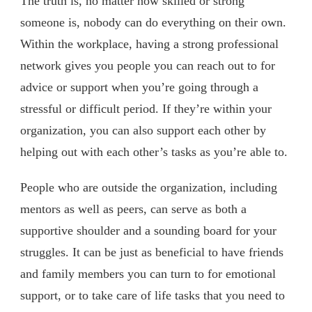
The truth is, no matter how skilled or strong
someone is, nobody can do everything on their own.
Within the workplace, having a strong professional
network gives you people you can reach out to for
advice or support when you’re going through a
stressful or difficult period. If they’re within your
organization, you can also support each other by
helping out with each other’s tasks as you’re able to.
People who are outside the organization, including
mentors as well as peers, can serve as both a
supportive shoulder and a sounding board for your
struggles. It can be just as beneficial to have friends
and family members you can turn to for emotional
support, or to take care of life tasks that you need to