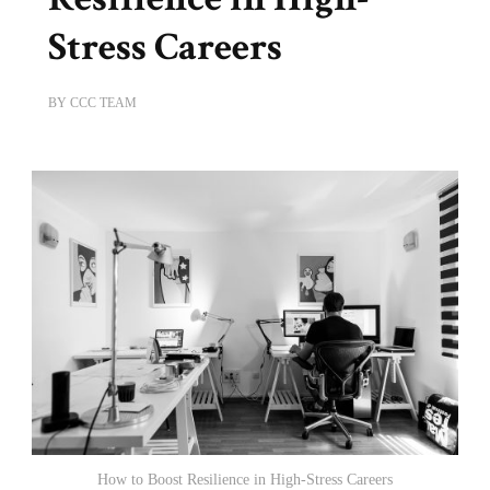
Stress Careers
BY
CCC TEAM
How to Boost Resilience in High-Stress Careers