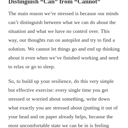
Distinguish “Can” from “Cannot”
The main reason we’re stressed is because our minds
can’t distinguish between what we can do about the
situation and what we have no control over. This
way, our thoughts run on autopilot and try to find a
solution. We cannot let things go and end up thinking
about it even when we’ve finished working and need
to relax or go to sleep.
So, to build up your resilience, do this very simple
but effective exercise: every single time you get
stressed or worried about something, write down
what exactly you are stressed about (putting it out of
your head and on paper already helps, because the
most uncomfortable state we can be in is feeling