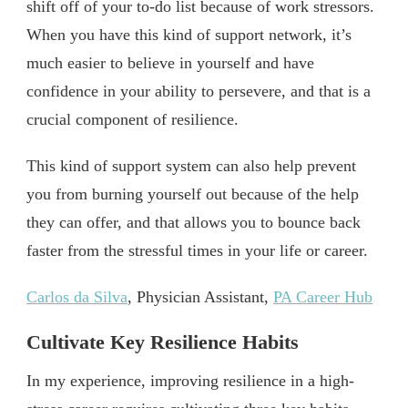
shift off of your to-do list because of work stressors.
When you have this kind of support network, it’s
much easier to believe in yourself and have
confidence in your ability to persevere, and that is a
crucial component of resilience.
This kind of support system can also help prevent
you from burning yourself out because of the help
they can offer, and that allows you to bounce back
faster from the stressful times in your life or career.
Carlos da Silva
, Physician Assistant,
PA Career Hub
Cultivate Key Resilience Habits
In my experience, improving resilience in a high-