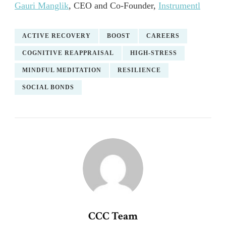
Gauri Manglik
, CEO and Co-Founder,
Instrumentl
ACTIVE RECOVERY
BOOST
CAREERS
COGNITIVE REAPPRAISAL
HIGH-STRESS
MINDFUL MEDITATION
RESILIENCE
SOCIAL BONDS
CCC Team