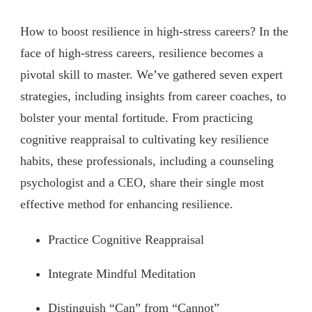
How to boost resilience in high-stress careers? In the
face of high-stress careers, resilience becomes a
pivotal skill to master. We’ve gathered seven expert
strategies, including insights from career coaches, to
bolster your mental fortitude. From practicing
cognitive reappraisal to cultivating key resilience
habits, these professionals, including a counseling
psychologist and a CEO, share their single most
effective method for enhancing resilience.
Practice Cognitive Reappraisal
Integrate Mindful Meditation
Distinguish “Can” from “Cannot”