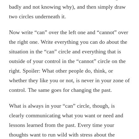
badly and not knowing why), and then simply draw
two circles underneath it.
Now write “can” over the left one and “cannot” over
the right one. Write everything you can do about the
situation in the “can” circle and everything that is
outside of your control in the “cannot” circle on the
right. Spoiler: What other people do, think, or
whether they like you or not, is never in your zone of
control. The same goes for changing the past.
What is always in your “can” circle, though, is
clearly communicating what you want or need and
lessons learned from the past. Every time your
thoughts want to run wild with stress about the