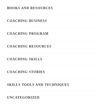
BOOKS AND RESOURCES
COACHING BUSINESS
COACHING PROGRAM
COACHING RESOURCES
COACHING SKILLS
COACHING STORIES
SKILLS TOOLS AND TECHNIQUES
UNCATEGORIZED