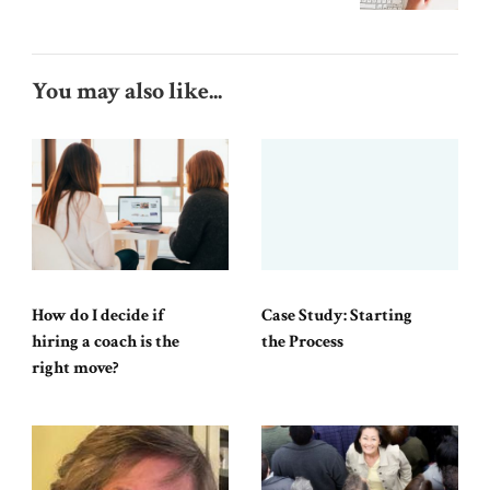
You may also like...
How do I decide if
Case Study: Starting
hiring a coach is the
the Process
right move?