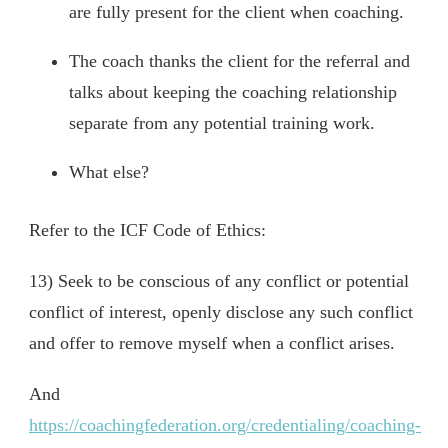
are fully present for the client when coaching.
The coach thanks the client for the referral and
talks about keeping the coaching relationship
separate from any potential training work.
What else?
Refer to the ICF Code of Ethics:
13) Seek to be conscious of any conflict or potential
conflict of interest, openly disclose any such conflict
and offer to remove myself when a conflict arises.
And
https://coachingfederation.org/credentialing/coaching-