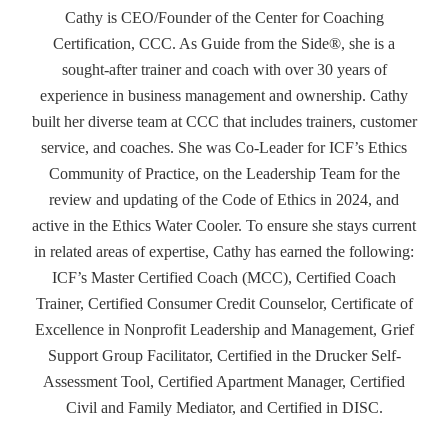
Cathy is CEO/Founder of the Center for Coaching
Certification, CCC. As Guide from the Side®, she is a
sought-after trainer and coach with over 30 years of
experience in business management and ownership. Cathy
built her diverse team at CCC that includes trainers, customer
service, and coaches. She was Co-Leader for ICF’s Ethics
Community of Practice, on the Leadership Team for the
review and updating of the Code of Ethics in 2024, and
active in the Ethics Water Cooler. To ensure she stays current
in related areas of expertise, Cathy has earned the following:
ICF’s Master Certified Coach (MCC), Certified Coach
Trainer, Certified Consumer Credit Counselor, Certificate of
Excellence in Nonprofit Leadership and Management, Grief
Support Group Facilitator, Certified in the Drucker Self-
Assessment Tool, Certified Apartment Manager, Certified
Civil and Family Mediator, and Certified in DISC.