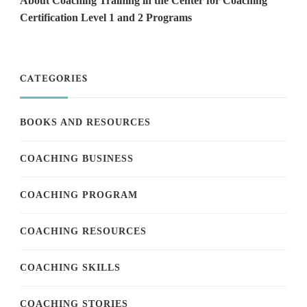
About Coaching Training in the Center for Coaching
Certification Level 1 and 2 Programs
CATEGORIES
BOOKS AND RESOURCES
COACHING BUSINESS
COACHING PROGRAM
COACHING RESOURCES
COACHING SKILLS
COACHING STORIES