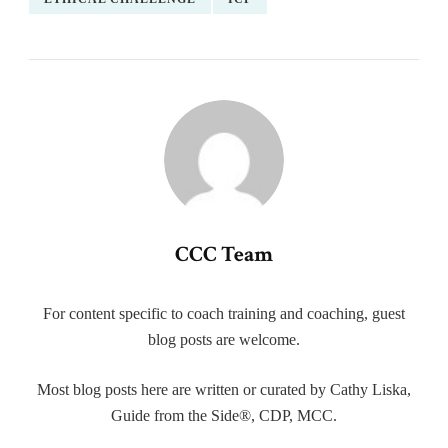
CCC Team
For content specific to coach training and coaching, guest
blog posts are welcome.
Most blog posts here are written or curated by Cathy Liska,
Guide from the Side®, CDP, MCC.