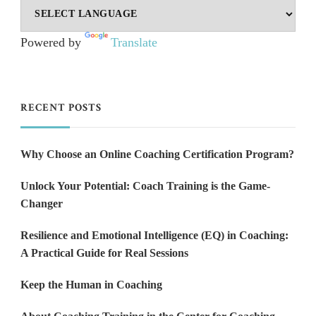
Powered by
Translate
RECENT POSTS
Why Choose an Online Coaching Certification Program?
Unlock Your Potential: Coach Training is the Game-
Changer
Resilience and Emotional Intelligence (EQ) in Coaching:
A Practical Guide for Real Sessions
Keep the Human in Coaching