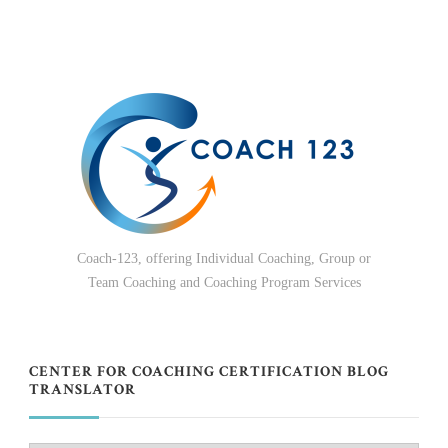
Coach-123, offering Individual Coaching, Group or
Team Coaching and Coaching Program Services
CENTER FOR COACHING CERTIFICATION BLOG
TRANSLATOR