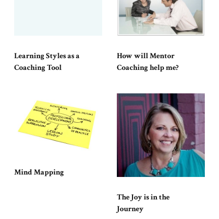
Learning Styles as a
How will Mentor
Coaching Tool
Coaching help me?
Mind Mapping
The Joy is in the
Journey