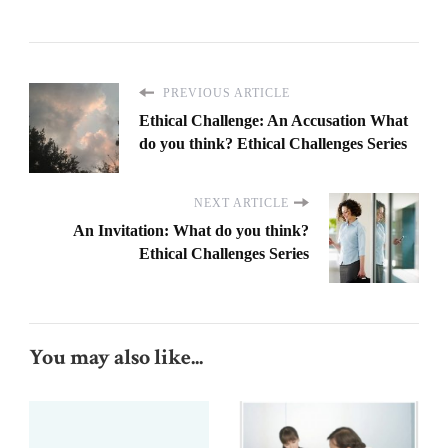
PREVIOUS ARTICLE
Ethical Challenge: An Accusation What
do you think? Ethical Challenges Series
NEXT ARTICLE
An Invitation: What do you think?
Ethical Challenges Series
You may also like...