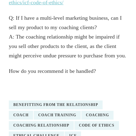
ethics/icf-code-of-ethics/
Q: If I have a multi-level marketing business, can I
sell my product to my coaching clients?
A: The coaching relationship might be impaired if
you sell other products to the client, as the client
might perceive undue pressure to purchase from you.
How do you recommend it be handled?
BENEFITTING FROM THE RELATIONSHIP
COACH
COACH TRAINING
COACHING
COACHING RELATIONSHIP
CODE OF ETHICS
ETHICAL CHALLENGE
ICF