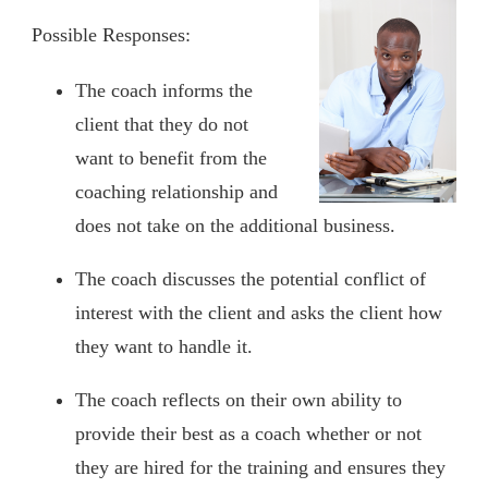
Possible Responses:
The coach informs the
client that they do not
want to benefit from the
coaching relationship and
does not take on the additional business.
The coach discusses the potential conflict of
interest with the client and asks the client how
they want to handle it.
The coach reflects on their own ability to
provide their best as a coach whether or not
they are hired for the training and ensures they