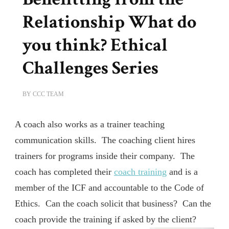
Relationship What do
you think? Ethical
Challenges Series
BY
CCC TEAM
A coach also works as a trainer teaching
communication skills. The coaching client hires
trainers for programs inside their company. The
coach has completed their
coach training
and is a
member of the ICF and accountable to the Code of
Ethics. Can the coach solicit that business? Can the
coach provide the training if asked by the client?