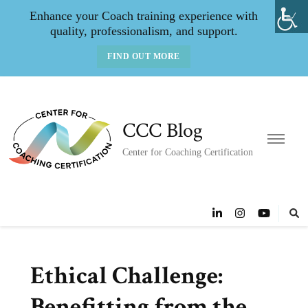
Enhance your Coach training experience with
quality, professionalism, and support.
FIND OUT MORE
CCC Blog
Center for Coaching Certification
Ethical Challenge:
Benefitting from the