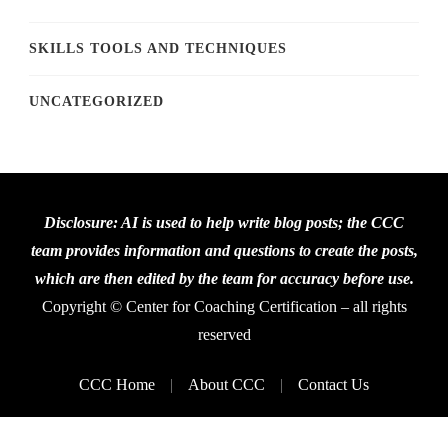
SKILLS TOOLS AND TECHNIQUES
UNCATEGORIZED
Disclosure: AI is used to help write blog posts; the CCC
team provides information and questions to create the posts,
which are then edited by the team for accuracy before use.
Copyright © Center for Coaching Certification – all rights
reserved
CCC Home
About CCC
Contact Us