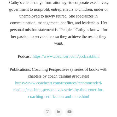
Cathy’s clients range from attorneys to corporate executives,
government to nonprofit, entrepreneurs to children, under or
unemployed to newly retired. She specializes in
communication, management, conflict, and leadership. Her
personal mission statement is “People.” Cathy is known for
her passion to serve others so they achieve the results they
want.
Podcast:
https://www.coachcert.com/podcast.html
Publications: Coaching Perspectives (a series of books with
chapters by coach training graduates)
https://www.coachcert.com/resources/recommended-
reading/coaching-perspectives-series-by-the-center-for-
coaching-certification-and-more.html