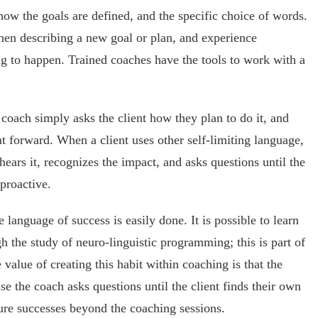
 how the goals are defined, and the specific choice of words.
hen describing a new goal or plan, and experience
ing to happen. Trained coaches have the tools to work with a
 coach simply asks the client how they plan to do it, and
nt forward. When a client uses other self-limiting language,
hears it, recognizes the impact, and asks questions until the
proactive.
language of success is easily done. It is possible to learn
 the study of neuro-linguistic programming; this is part of
 value of creating this habit within coaching is that the
se the coach asks questions until the client finds their own
ure successes beyond the coaching sessions.