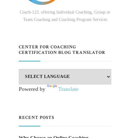
Coach-123, offering Individual Coaching, Group or
Team Coaching and Coaching Program Services
CENTER FOR COACHING
CERTIFICATION BLOG TRANSLATOR
Powered by
Translate
RECENT POSTS
Why Choose an Online Coaching