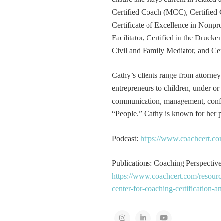
Certified Coach (MCC), Certified 
Certificate of Excellence in Nonp
Facilitator, Certified in the Druck
Civil and Family Mediator, and Cer
Cathy’s clients range from attorney
entrepreneurs to children, under or
communication, management, conflic
“People.” Cathy is known for her pa
Podcast:
https://www.coachcert.co
Publications: Coaching Perspectives
https://www.coachcert.com/resourc
center-for-coaching-certification-