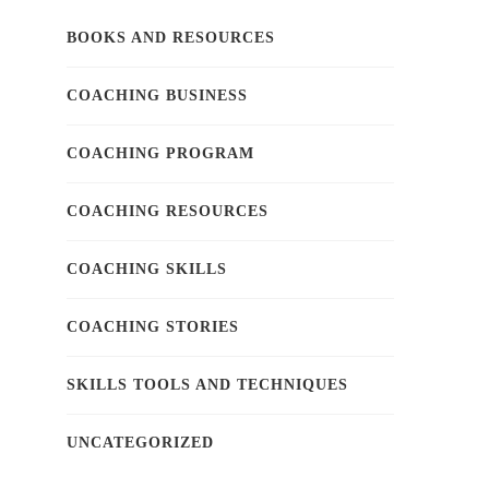
BOOKS AND RESOURCES
COACHING BUSINESS
COACHING PROGRAM
COACHING RESOURCES
COACHING SKILLS
COACHING STORIES
SKILLS TOOLS AND TECHNIQUES
UNCATEGORIZED