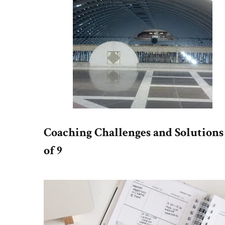
Coaching Challenges and Solutions
of 9