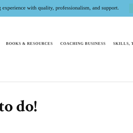
experience with quality, professionalism, and support.
BOOKS & RESOURCES
COACHING BUSINESS
SKILLS,
to do!