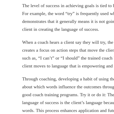
The level of success in achieving goals is tied to
For example, the word “try” is frequently used w
demonstrates that it generally means it is not go
client in creating the language of success.
When a coach hears a client say they will try, the
creates a focus on action steps that move the clie
such as, “I can’t” or “I should” the trained coach 
client moves to language that is empowering and 
Through coaching, developing a habit of using the 
about which words influence the outcomes through
good coach training programs. Try it or do it: The
language of success is the client’s language becau
words. This process enhances application and fut