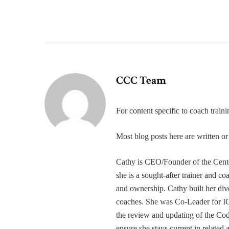
CCC Team
For content specific to coach trai
Most blog posts here are written 
Cathy is CEO/Founder of the Cente
she is a sought-after trainer and 
and ownership. Cathy built her div
coaches. She was Co-Leader for IC
the review and updating of the Cod
ensure she stays current in related