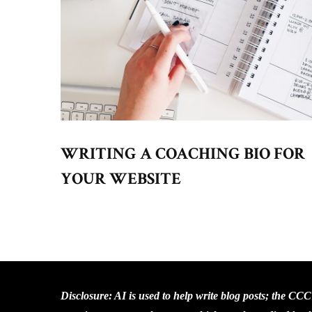
WRITING A COACHING BIO FOR
YOUR WEBSITE
Disclosure: AI is used to help write blog posts; the CC