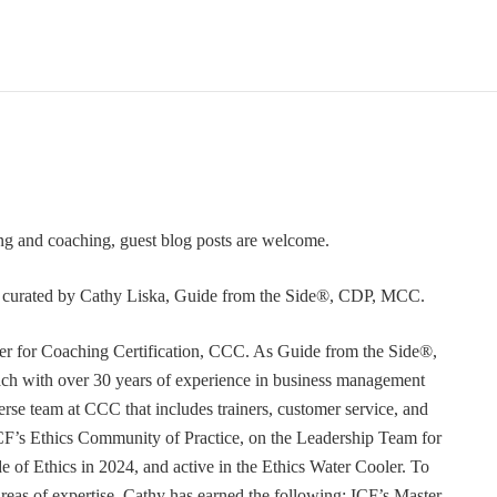
ning and coaching, guest blog posts are welcome.
or curated by Cathy Liska, Guide from the Side®, CDP, MCC.
r for Coaching Certification, CCC. As Guide from the Side®,
coach with over 30 years of experience in business management
erse team at CCC that includes trainers, customer service, and
F’s Ethics Community of Practice, on the Leadership Team for
e of Ethics in 2024, and active in the Ethics Water Cooler. To
 areas of expertise, Cathy has earned the following: ICF’s Master