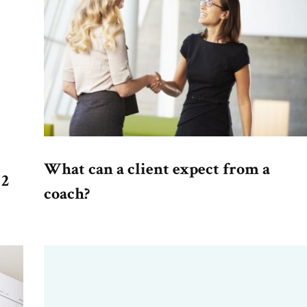
What can a client expect from a
 2
coach?