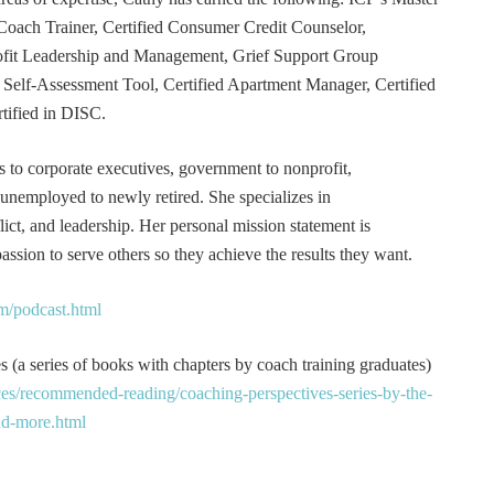
Coach Trainer, Certified Consumer Credit Counselor,
rofit Leadership and Management, Grief Support Group
er Self-Assessment Tool, Certified Apartment Manager, Certified
tified in DISC.
s to corporate executives, government to nonprofit,
 unemployed to newly retired. She specializes in
t, and leadership. Her personal mission statement is
ssion to serve others so they achieve the results they want.
m/podcast.html
 (a series of books with chapters by coach training graduates)
es/recommended-reading/coaching-perspectives-series-by-the-
and-more.html