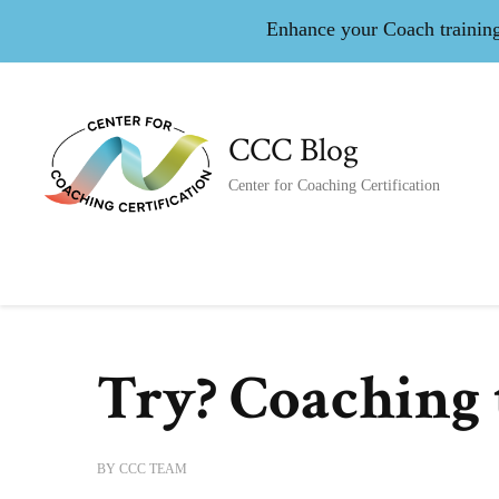
Enhance your Coach training 
CCC Blog
Center for Coaching Certification
Try? Coaching 
BY
CCC TEAM