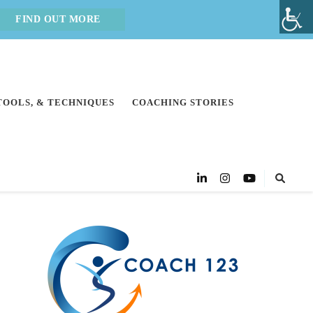
FIND OUT MORE
 TOOLS, & TECHNIQUES
COACHING STORIES