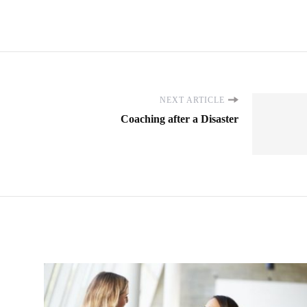
NEXT ARTICLE
Coaching after a Disaster