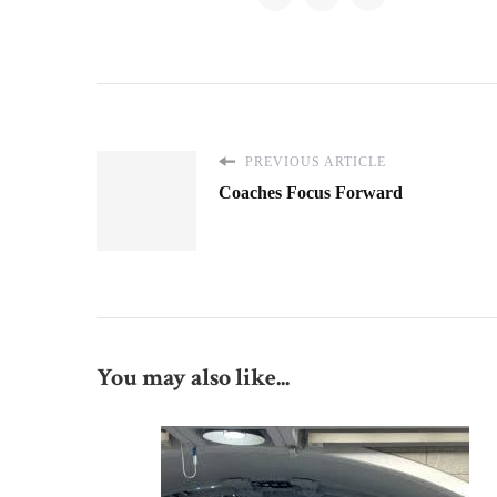
PREVIOUS ARTICLE
Coaches Focus Forward
You may also like...