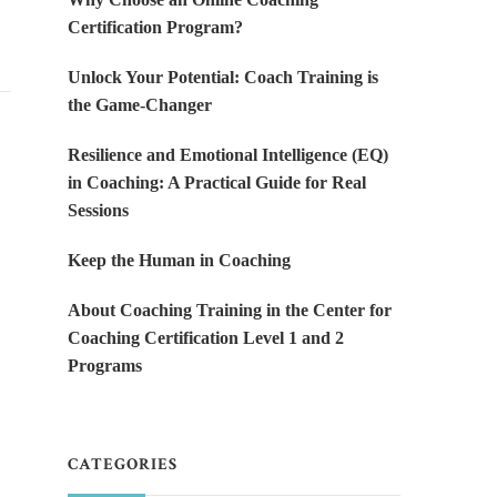
Certification Program?
Unlock Your Potential: Coach Training is
the Game-Changer
Resilience and Emotional Intelligence (EQ)
in Coaching: A Practical Guide for Real
Sessions
Keep the Human in Coaching
About Coaching Training in the Center for
Coaching Certification Level 1 and 2
Programs
CATEGORIES