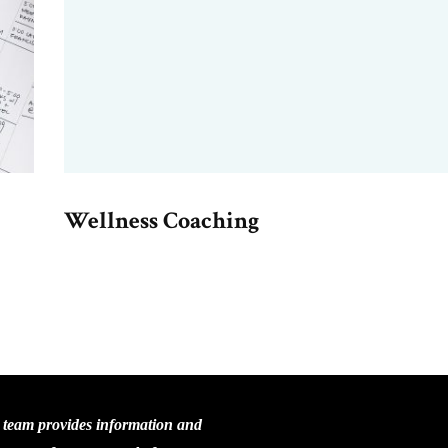
Wellness Coaching
C team provides information and