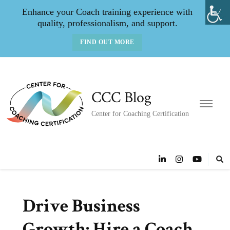
Enhance your Coach training experience with
quality, professionalism, and support.
FIND OUT MORE
CCC Blog
Center for Coaching Certification
Drive Business
Growth: Hire a Coach