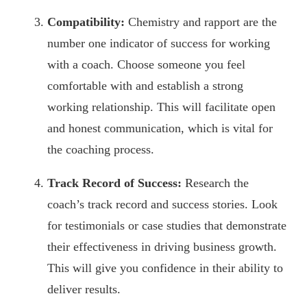
Compatibility:
Chemistry and rapport are the
number one indicator of success for working
with a coach. Choose someone you feel
comfortable with and establish a strong
working relationship. This will facilitate open
and honest communication, which is vital for
the coaching process.
Track Record of Success:
Research the
coach’s track record and success stories. Look
for testimonials or case studies that demonstrate
their effectiveness in driving business growth.
This will give you confidence in their ability to
deliver results.