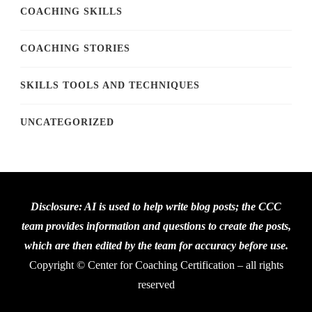
COACHING SKILLS
COACHING STORIES
SKILLS TOOLS AND TECHNIQUES
UNCATEGORIZED
Disclosure: AI is used to help write blog posts; the CCC
team provides information and questions to create the posts,
which are then edited by the team for accuracy before use.
Copyright © Center for Coaching Certification – all rights
reserved