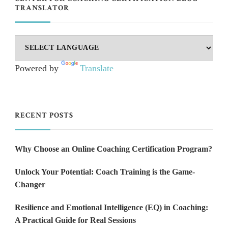
TRANSLATOR
Powered by
Translate
RECENT POSTS
Why Choose an Online Coaching Certification Program?
Unlock Your Potential: Coach Training is the Game-
Changer
Resilience and Emotional Intelligence (EQ) in Coaching:
A Practical Guide for Real Sessions