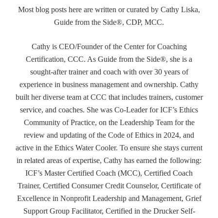
Most blog posts here are written or curated by Cathy Liska,
Guide from the Side®, CDP, MCC.
Cathy is CEO/Founder of the Center for Coaching
Certification, CCC. As Guide from the Side®, she is a
sought-after trainer and coach with over 30 years of
experience in business management and ownership. Cathy
built her diverse team at CCC that includes trainers, customer
service, and coaches. She was Co-Leader for ICF’s Ethics
Community of Practice, on the Leadership Team for the
review and updating of the Code of Ethics in 2024, and
active in the Ethics Water Cooler. To ensure she stays current
in related areas of expertise, Cathy has earned the following:
ICF’s Master Certified Coach (MCC), Certified Coach
Trainer, Certified Consumer Credit Counselor, Certificate of
Excellence in Nonprofit Leadership and Management, Grief
Support Group Facilitator, Certified in the Drucker Self-