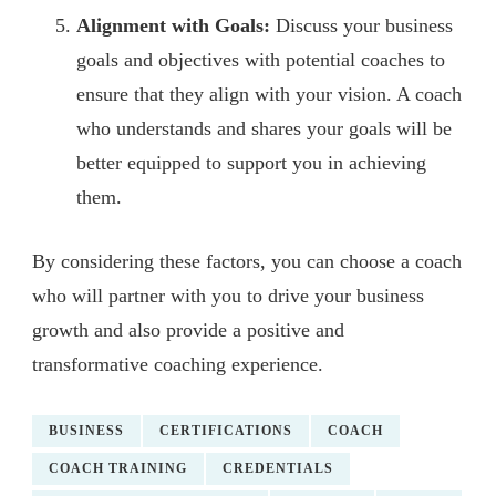
Alignment with Goals:
Discuss your business
goals and objectives with potential coaches to
ensure that they align with your vision. A coach
who understands and shares your goals will be
better equipped to support you in achieving
them.
By considering these factors, you can choose a coach
who will partner with you to drive your business
growth and also provide a positive and
transformative coaching experience.
BUSINESS
CERTIFICATIONS
COACH
COACH TRAINING
CREDENTIALS