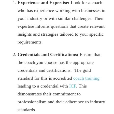
Experience and Expertise:
Look for a coach
who has experience working with businesses in
your industry or with similar challenges. Their
expertise informs questions that create relevant
insights and strategies tailored to your specific
requirements.
Credentials and Certifications:
Ensure that
the coach you choose has the appropriate
credentials and certifications. The gold
standard for this is accredited
coach training
leading to a credential with
ICF
. This
demonstrates their commitment to
professionalism and their adherence to industry
standards.