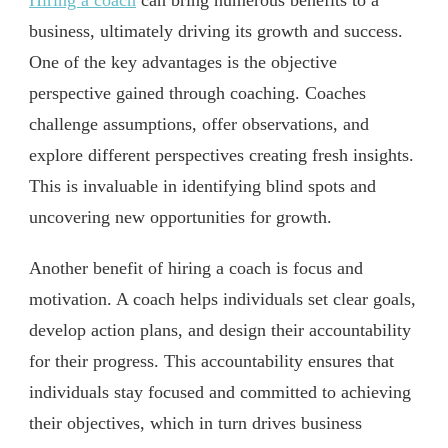
Hiring a coach
can bring numerous benefits to a
business, ultimately driving its growth and success.
One of the key advantages is the objective
perspective gained through coaching. Coaches
challenge assumptions, offer observations, and
explore different perspectives creating fresh insights.
This is invaluable in identifying blind spots and
uncovering new opportunities for growth.
Another benefit of hiring a coach is focus and
motivation. A coach helps individuals set clear goals,
develop action plans, and design their accountability
for their progress. This accountability ensures that
individuals stay focused and committed to achieving
their objectives, which in turn drives business