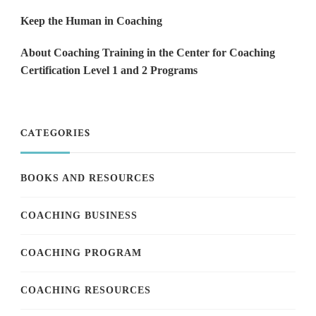
Keep the Human in Coaching
About Coaching Training in the Center for Coaching
Certification Level 1 and 2 Programs
CATEGORIES
BOOKS AND RESOURCES
COACHING BUSINESS
COACHING PROGRAM
COACHING RESOURCES