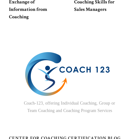
Exchange of
Coaching Skills for
Information from
Sales Managers
Coaching
Coach-123, offering Individual Coaching, Group or
Team Coaching and Coaching Program Services
CENTER FOR COACHING CERTIFICATION BLOG