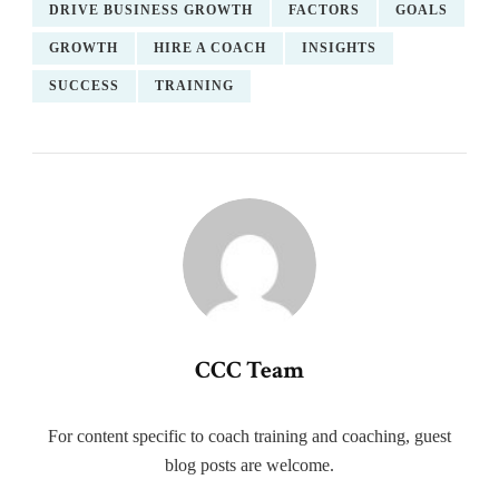
DRIVE BUSINESS GROWTH
FACTORS
GOALS
GROWTH
HIRE A COACH
INSIGHTS
SUCCESS
TRAINING
CCC Team
For content specific to coach training and coaching, guest
blog posts are welcome.