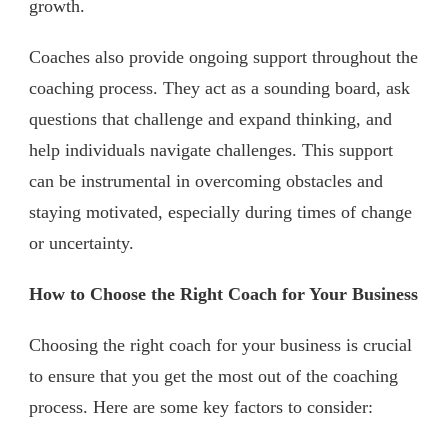
growth.
Coaches also provide ongoing support throughout the
coaching process. They act as a sounding board, ask
questions that challenge and expand thinking, and
help individuals navigate challenges. This support
can be instrumental in overcoming obstacles and
staying motivated, especially during times of change
or uncertainty.
How to Choose the Right Coach for Your Business
Choosing the right coach for your business is crucial
to ensure that you get the most out of the coaching
process. Here are some key factors to consider: