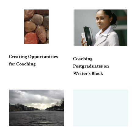
Creating Opportunities
Coaching
for Coaching
Postgraduates on
Writer’s Block