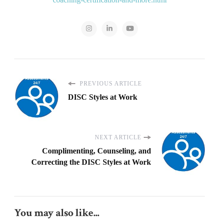
PREVIOUS ARTICLE
DISC Styles at Work
NEXT ARTICLE
Complimenting, Counseling, and
Correcting the DISC Styles at Work
You may also like...