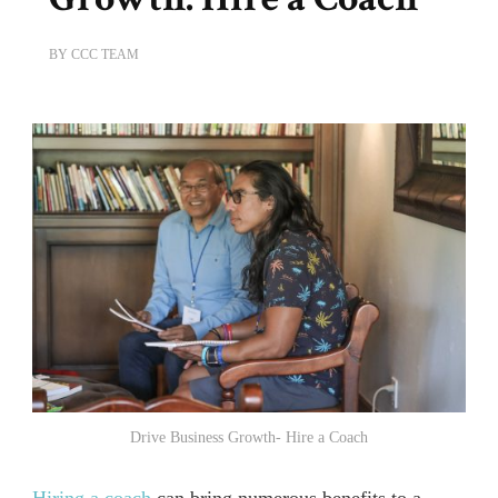
BY
CCC TEAM
Drive Business Growth- Hire a Coach