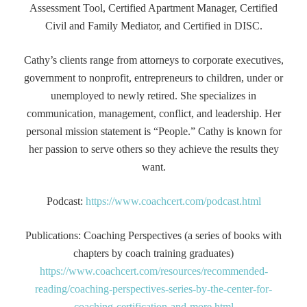
Assessment Tool, Certified Apartment Manager, Certified
Civil and Family Mediator, and Certified in DISC.
Cathy’s clients range from attorneys to corporate executives,
government to nonprofit, entrepreneurs to children, under or
unemployed to newly retired. She specializes in
communication, management, conflict, and leadership. Her
personal mission statement is “People.” Cathy is known for
her passion to serve others so they achieve the results they
want.
Podcast:
https://www.coachcert.com/podcast.html
Publications: Coaching Perspectives (a series of books with
chapters by coach training graduates)
https://www.coachcert.com/resources/recommended-
reading/coaching-perspectives-series-by-the-center-for-
coaching-certification-and-more.html