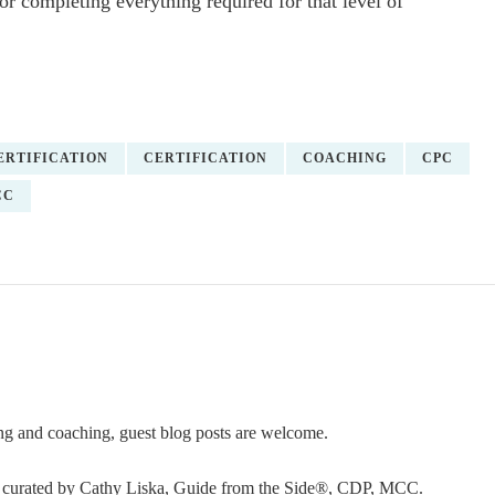
or completing everything required for that level of
ERTIFICATION
CERTIFICATION
COACHING
CPC
CC
ning and coaching, guest blog posts are welcome.
or curated by Cathy Liska, Guide from the Side®, CDP, MCC.