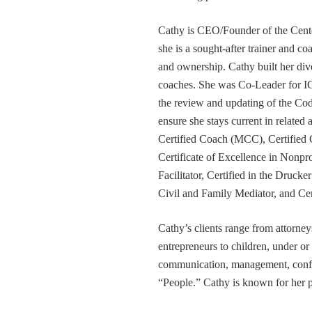
Cathy is CEO/Founder of the Cente
she is a sought-after trainer and 
and ownership. Cathy built her div
coaches. She was Co-Leader for IC
the review and updating of the Cod
ensure she stays current in related
Certified Coach (MCC), Certified 
Certificate of Excellence in Nonp
Facilitator, Certified in the Druck
Civil and Family Mediator, and Cer
Cathy’s clients range from attorney
entrepreneurs to children, under or
communication, management, conflic
“People.” Cathy is known for her pa