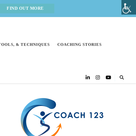
FIND OUT MORE
 TOOLS, & TECHNIQUES
COACHING STORIES