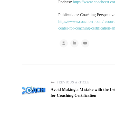
Podcast:
https://www.coachcert.co
Publications: Coaching Perspectives
https://www.coachcert.com/resourc
center-for-coaching-certification-
PREVIOUS ARTICLE
Avoid Making a Mistake with the Let
for Coaching Certification