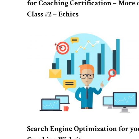
for Coaching Certification – More 
Class #2 – Ethics
Search Engine Optimization for yo