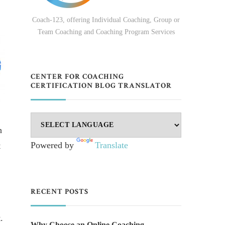
Coach-123, offering Individual Coaching, Group or
Team Coaching and Coaching Program Services
CENTER FOR COACHING
CERTIFICATION BLOG TRANSLATOR
h
Powered by
Translate
t
RECENT POSTS
.
Why Choose an Online Coaching