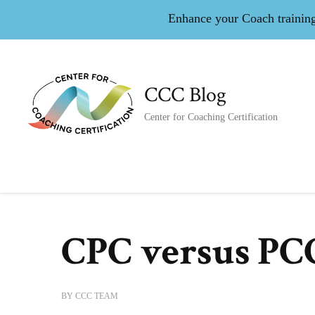
Enhance your Coach training 
CCC Blog
Center for Coaching Certification
CPC versus PC
BY
CCC TEAM