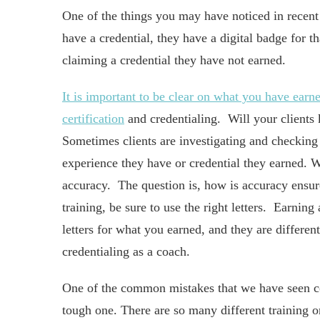
One of the things you may have noticed in recent
have a credential, they have a digital badge for t
claiming a credential they have not earned.
It is important to be clear on what you have earn
certification
and credentialing. Will your clients
Sometimes clients are investigating and checking
experience they have or credential they earned. W
accuracy. The question is, how is accuracy ensu
training, be sure to use the right letters. Earnin
letters for what you earned, and they are differen
credentialing as a coach.
One of the common mistakes that we have seen coa
tough one. There are so many different training 