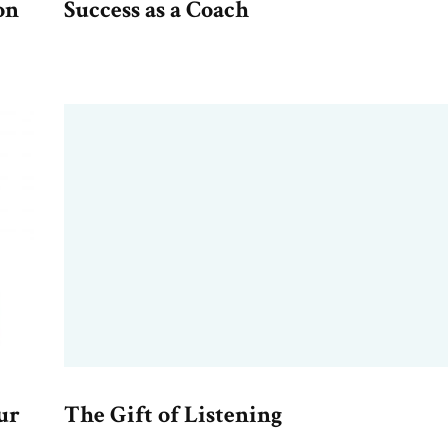
on
Success as a Coach
ur
The Gift of Listening