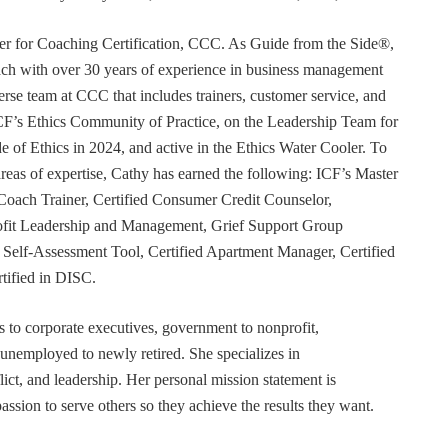
r for Coaching Certification, CCC. As Guide from the Side®,
coach with over 30 years of experience in business management
erse team at CCC that includes trainers, customer service, and
F’s Ethics Community of Practice, on the Leadership Team for
e of Ethics in 2024, and active in the Ethics Water Cooler. To
 areas of expertise, Cathy has earned the following: ICF’s Master
Coach Trainer, Certified Consumer Credit Counselor,
rofit Leadership and Management, Grief Support Group
er Self-Assessment Tool, Certified Apartment Manager, Certified
tified in DISC.
s to corporate executives, government to nonprofit,
 unemployed to newly retired. She specializes in
t, and leadership. Her personal mission statement is
ssion to serve others so they achieve the results they want.