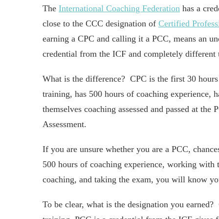
The
International Coaching Federation
has a crede
close to the CCC designation of
Certified Profes
earning a CPC and calling it a PCC, means an une
credential from the ICF and completely different 
What is the difference? CPC is the first 30 hou
training, has 500 hours of coaching experience, 
themselves coaching assessed and passed at the 
Assessment.
If you are unsure whether you are a PCC, chances
500 hours of coaching experience, working with t
coaching, and taking the exam, you will know you
To be clear, what is the designation you earned?