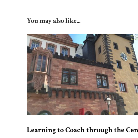
You may also like...
Learning to Coach through the Cen