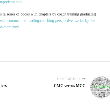
m/podcast.html
 (a series of books with chapters by coach training graduates)
es/recommended-reading/coaching-perspectives-series-by-the-
and-more.html
NEXT ARTICLE
ters
CMC versus MCC