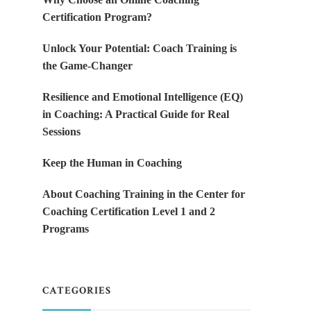
Certification Program?
Unlock Your Potential: Coach Training is
the Game-Changer
Resilience and Emotional Intelligence (EQ)
in Coaching: A Practical Guide for Real
Sessions
Keep the Human in Coaching
About Coaching Training in the Center for
Coaching Certification Level 1 and 2
Programs
CATEGORIES