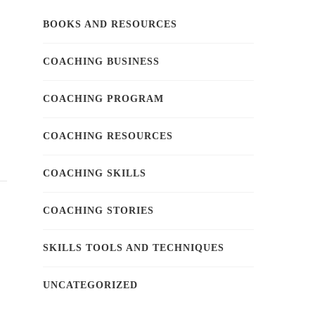
BOOKS AND RESOURCES
COACHING BUSINESS
COACHING PROGRAM
COACHING RESOURCES
COACHING SKILLS
COACHING STORIES
SKILLS TOOLS AND TECHNIQUES
UNCATEGORIZED