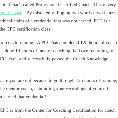
ntial that’s called Professional Certified Coach. This is very
sional Coach
. By mistakenly flipping two words / two letters,
thical claim of a credential that was not earned. PCC is a
the CPC certification class.
rs of coach training. A PCC has completed 125 hours of coach
has done 10 hours of mentor coaching, had two recordings of
PCC level, and successfully passed the Coach Knowledge
 are you are not because to go through 125 hours of training,
he mentor coach, submitting your recordings of yourself
 earned that credential!
 CPC is from the Center for Coaching Certification for coach