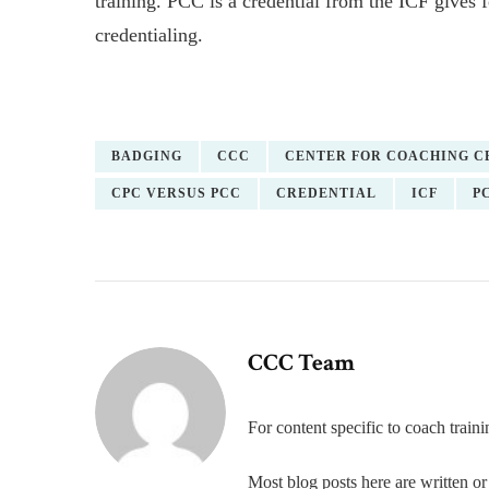
training. PCC is a credential from the ICF gives f
credentialing.
BADGING
CCC
CENTER FOR COACHING C
CPC VERSUS PCC
CREDENTIAL
ICF
P
CCC Team
For content specific to coach trai
Most blog posts here are written 