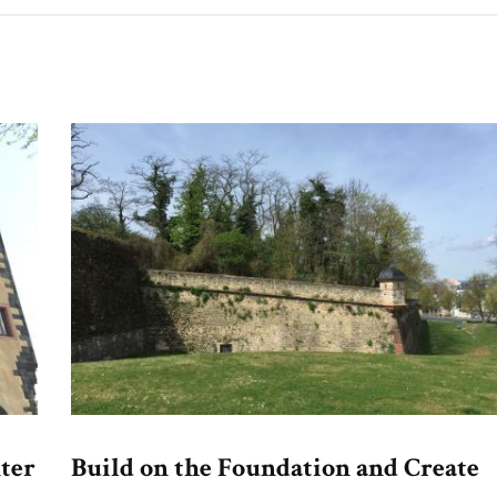
ter
Build on the Foundation and Create