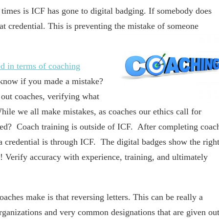
 times is ICF has gone to digital badging. If somebody does
hat credential. This is preventing the mistake of someone
ed in terms of coaching
 know if you made a mistake?
 out coaches, verifying what
hile we all make mistakes, as coaches our ethics call for
red? Coach training is outside of ICF. After completing coac
g a credential is through ICF. The digital badges show the righ
t! Verify accuracy with experience, training, and ultimately
ches make is that reversing letters. This can be really a
organizations and very common designations that are given out