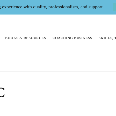
experience with quality, professionalism, and support.
BOOKS & RESOURCES
COACHING BUSINESS
SKILLS,
C