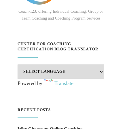
Coach-123, offering Individual Coaching, Group or
Team Coaching and Coaching Program Services
CENTER FOR COACHING
CERTIFICATION BLOG TRANSLATOR
.
Powered by
Translate
RECENT POSTS
Why Choose an Online Coaching