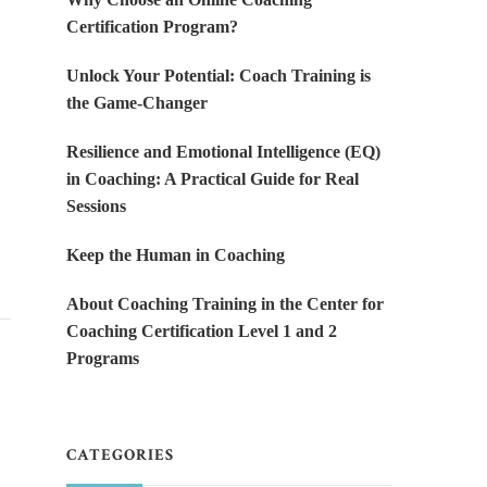
Certification Program?
Unlock Your Potential: Coach Training is
the Game-Changer
Resilience and Emotional Intelligence (EQ)
in Coaching: A Practical Guide for Real
Sessions
Keep the Human in Coaching
About Coaching Training in the Center for
Coaching Certification Level 1 and 2
Programs
CATEGORIES