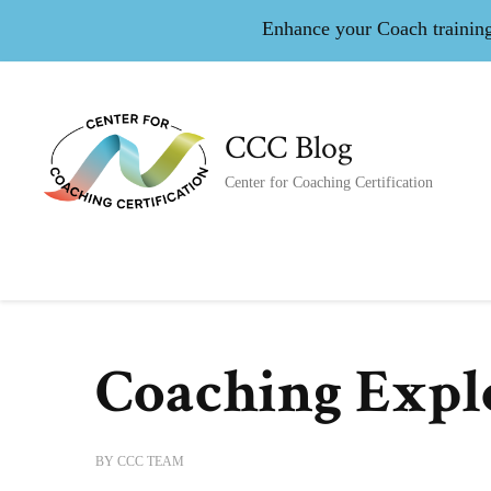
Enhance your Coach training 
CCC Blog
Center for Coaching Certification
Coaching Expl
BY
CCC TEAM