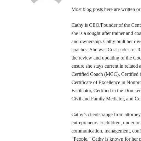
Most blog posts here are written 
Cathy is CEO/Founder of the Cente
she is a sought-after trainer and 
and ownership. Cathy built her div
coaches. She was Co-Leader for IC
the review and updating of the Cod
ensure she stays current in related
Certified Coach (MCC), Certified 
Certificate of Excellence in Nonp
Facilitator, Certified in the Druck
Civil and Family Mediator, and Cer
Cathy’s clients range from attorney
entrepreneurs to children, under or
communication, management, conflic
“People.” Cathy is known for her pa