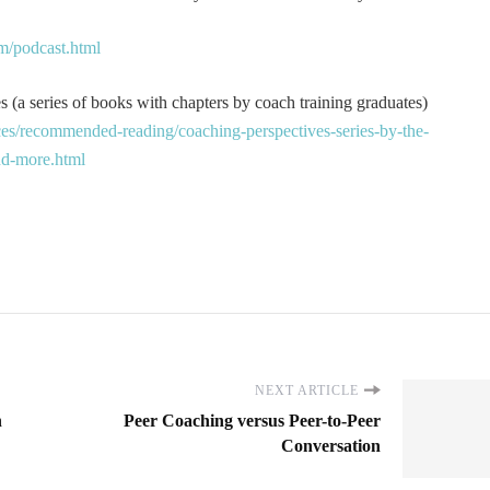
m/podcast.html
 (a series of books with chapters by coach training graduates)
es/recommended-reading/coaching-perspectives-series-by-the-
and-more.html
NEXT ARTICLE
n
Peer Coaching versus Peer-to-Peer
Conversation