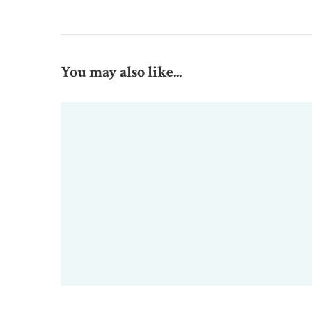
You may also like...