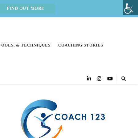
FIND OUT MORE
 TOOLS, & TECHNIQUES
COACHING STORIES