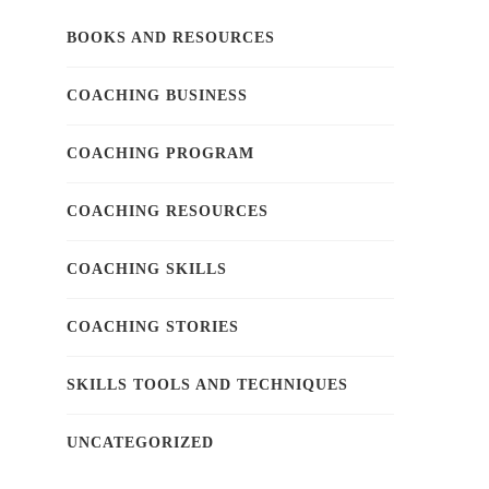
BOOKS AND RESOURCES
COACHING BUSINESS
COACHING PROGRAM
COACHING RESOURCES
COACHING SKILLS
COACHING STORIES
SKILLS TOOLS AND TECHNIQUES
UNCATEGORIZED