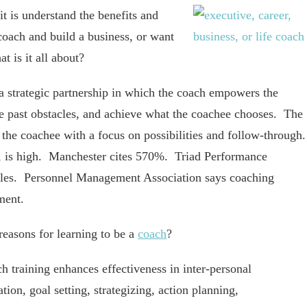
t is understand the benefits and
coach and build a business, or want
t is it all about?
a strategic partnership in which the coach empowers the
ve past obstacles, and achieve what the coachee chooses. The
 the coachee with a focus on possibilities and follow-through
, is high. Manchester cites 570%. Triad Performance
ales. Personnel Management Association says coaching
ment.
easons for learning to be a
coach
?
h training enhances effectiveness in inter-personal
tion, goal setting, strategizing, action planning,