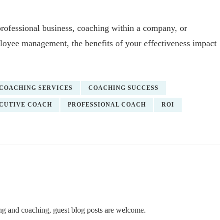
professional business, coaching within a company, or
mployee management, the benefits of your effectiveness impact
COACHING SERVICES
COACHING SUCCESS
CUTIVE COACH
PROFESSIONAL COACH
ROI
ning and coaching, guest blog posts are welcome.