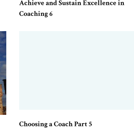
Achieve and Sustain Excellence in
Coaching 6
Choosing a Coach Part 5