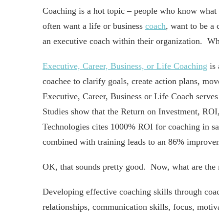
Coaching is a hot topic – people who know what i
often want a life or business
coach
, want to be a 
an executive coach within their organization. Wha
Executive, Career, Business, or Life Coaching
is 
coachee to clarify goals, create action plans, mo
Executive, Career, Business or Life Coach serves
Studies show that the Return on Investment, ROI
Technologies cites 1000% ROI for coaching in s
combined with training leads to an 86% improve
OK, that sounds pretty good. Now, what are the r
Developing effective coaching skills through coac
relationships, communication skills, focus, motiva