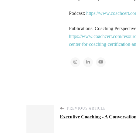
Podcast:
https://www.coachcert.co
Publications: Coaching Perspectives
https://www.coachcert.com/resourc
center-for-coaching-certification-
PREVIOUS ARTICLE
Executive Coaching - A Conversatio