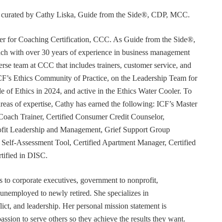
or curated by Cathy Liska, Guide from the Side®, CDP, MCC.
r for Coaching Certification, CCC. As Guide from the Side®,
coach with over 30 years of experience in business management
erse team at CCC that includes trainers, customer service, and
F’s Ethics Community of Practice, on the Leadership Team for
e of Ethics in 2024, and active in the Ethics Water Cooler. To
 areas of expertise, Cathy has earned the following: ICF’s Master
Coach Trainer, Certified Consumer Credit Counselor,
rofit Leadership and Management, Grief Support Group
er Self-Assessment Tool, Certified Apartment Manager, Certified
tified in DISC.
s to corporate executives, government to nonprofit,
 unemployed to newly retired. She specializes in
t, and leadership. Her personal mission statement is
ssion to serve others so they achieve the results they want.