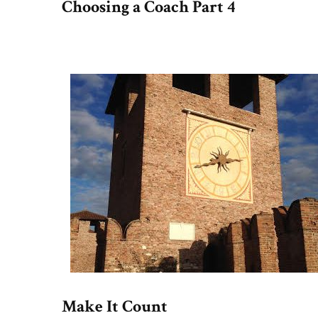
Choosing a Coach Part 4
Make It Count