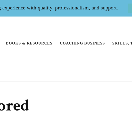
experience with quality, professionalism, and support.
BOOKS & RESOURCES
COACHING BUSINESS
SKILLS,
ored