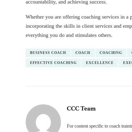
accountability, and achieving success.
Whether you are offering coaching services in a 
incorporating the skills in client services and e
everything you do and stimulates others.
BUSINESS COACH
COACH
COACHING
EFFECTIVE COACHING
EXCELLENCE
EXE
CCC Team
For content specific to coach trai