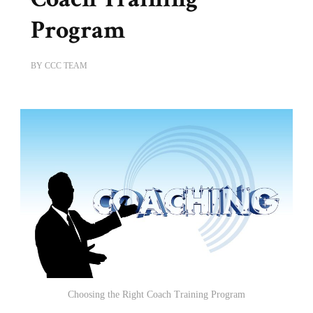
Program
BY
CCC TEAM
Choosing the Right Coach Training Program