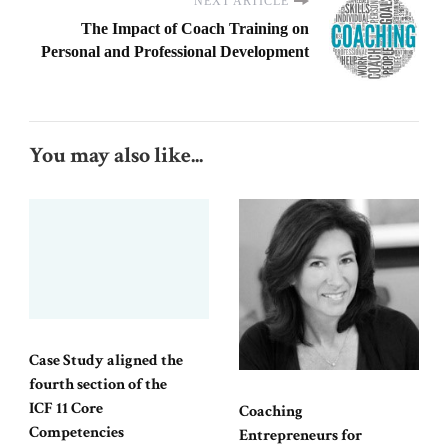
NEXT ARTICLE
The Impact of Coach Training on
Personal and Professional Development
You may also like...
Case Study aligned the
fourth section of the
ICF 11 Core
Coaching
Competencies
Entrepreneurs for