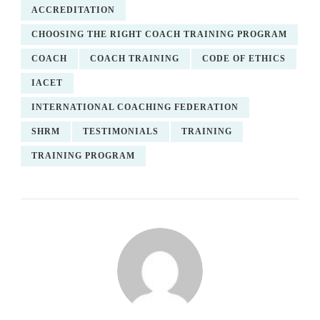
ACCREDITATION
CHOOSING THE RIGHT COACH TRAINING PROGRAM
COACH
COACH TRAINING
CODE OF ETHICS
IACET
INTERNATIONAL COACHING FEDERATION
SHRM
TESTIMONIALS
TRAINING
TRAINING PROGRAM