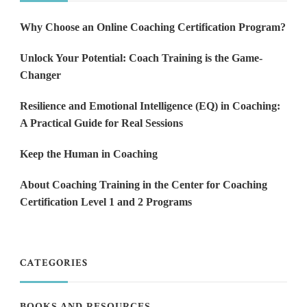
Why Choose an Online Coaching Certification Program?
Unlock Your Potential: Coach Training is the Game-
Changer
Resilience and Emotional Intelligence (EQ) in Coaching:
A Practical Guide for Real Sessions
Keep the Human in Coaching
About Coaching Training in the Center for Coaching
Certification Level 1 and 2 Programs
CATEGORIES
BOOKS AND RESOURCES