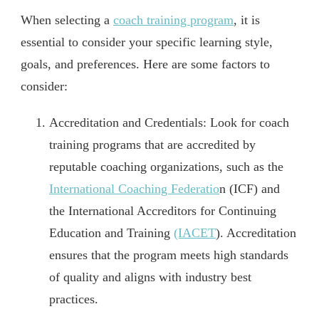
When selecting a
coach training program
, it is
essential to consider your specific learning style,
goals, and preferences. Here are some factors to
consider:
Accreditation and Credentials: Look for coach
training programs that are accredited by
reputable coaching organizations, such as the
International Coaching Federatio
n (ICF) and
the International Accreditors for Continuing
Education and Training
(IACET
). Accreditation
ensures that the program meets high standards
of quality and aligns with industry best
practices.