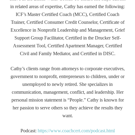
in related areas of expertise, Cathy has earned the following:
ICF’s Master Certified Coach (MCC), Certified Coach
Trainer, Certified Consumer Credit Counselor, Certificate of
Excellence in Nonprofit Leadership and Management, Grief
Support Group Facilitator, Certified in the Drucker Self-
Assessment Tool, Certified Apartment Manager, Certified
Civil and Family Mediator, and Certified in DISC.
Cathy’s clients range from attorneys to corporate executives,
government to nonprofit, entrepreneurs to children, under or
unemployed to newly retired. She specializes in
communication, management, conflict, and leadership. Her
personal mission statement is “People.” Cathy is known for
her passion to serve others so they achieve the results they
want.
Podcast:
https://www.coachcert.com/podcast.html