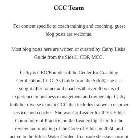
CCC Team
For content specific to coach training and coaching, guest
blog posts are welcome.
Most blog posts here are written or curated by Cathy Liska,
Guide from the Side®, CDP, MCC.
Cathy is CEO/Founder of the Center for Coaching
Certification, CCC. As Guide from the Side®, she is a
sought-after trainer and coach with over 30 years of
experience in business management and ownership. Cathy
built her diverse team at CCC that includes trainers, customer
service, and coaches. She was Co-Leader for ICF’s Ethics
Community of Practice, on the Leadership Team for the
review and updating of the Code of Ethics in 2024, and
active in the Ethics Water Cooler. To ensure she stays current