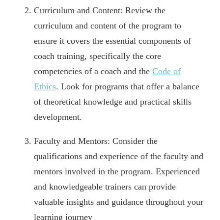
Curriculum and Content: Review the
curriculum and content of the program to
ensure it covers the essential components of
coach training, specifically the core
competencies of a coach and the
Code of
Ethics
. Look for programs that offer a balance
of theoretical knowledge and practical skills
development.
Faculty and Mentors: Consider the
qualifications and experience of the faculty and
mentors involved in the program. Experienced
and knowledgeable trainers can provide
valuable insights and guidance throughout your
learning journey