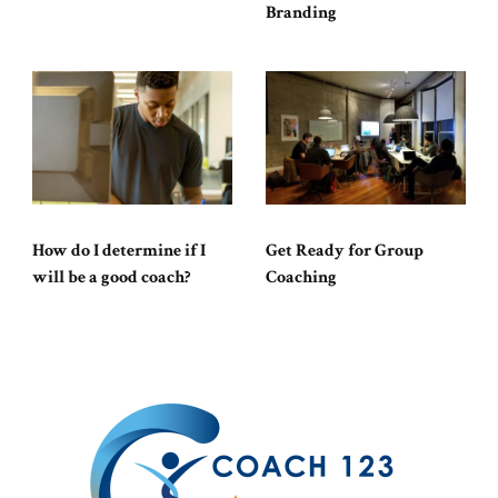
Branding
How do I determine if I
Get Ready for Group
will be a good coach?
Coaching