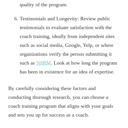
quality of the program.
Testimonials and Longevity: Review public
testimonials to evaluate satisfaction with the
coach training, ideally from independent sites
such as social media, Google, Yelp, or where
organizations verify the person submitting it
such as
SHRM
. Look at how long the program
has been in existence for an idea of expertise.
By carefully considering these factors and
conducting thorough research, you can choose a
coach training program that aligns with your goals
and sets you up for success as a coach.