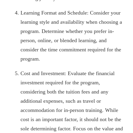
Learning Format and Schedule: Consider your
learning style and availability when choosing a
program. Determine whether you prefer in-
person, online, or blended learning, and
consider the time commitment required for the
program.
Cost and Investment: Evaluate the financial
investment required for the program,
considering both the tuition fees and any
additional expenses, such as travel or
accommodation for in-person training. While
cost is an important factor, it should not be the
sole determining factor. Focus on the value and