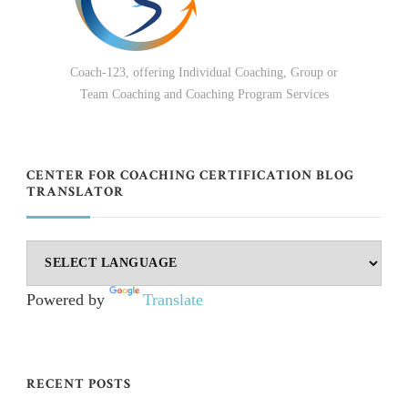
Coach-123, offering Individual Coaching, Group or
Team Coaching and Coaching Program Services
CENTER FOR COACHING CERTIFICATION BLOG
TRANSLATOR
Powered by
Translate
RECENT POSTS