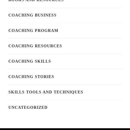
COACHING BUSINESS
COACHING PROGRAM
COACHING RESOURCES
COACHING SKILLS
COACHING STORIES
SKILLS TOOLS AND TECHNIQUES
UNCATEGORIZED