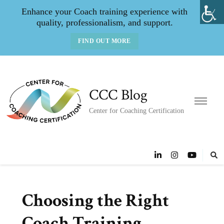
Enhance your Coach training experience with
quality, professionalism, and support.
FIND OUT MORE
CCC Blog
Center for Coaching Certification
Choosing the Right
Coach Training