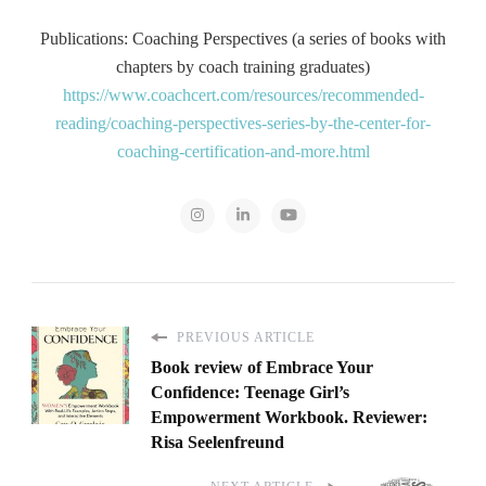
Publications: Coaching Perspectives (a series of books with
chapters by coach training graduates)
https://www.coachcert.com/resources/recommended-
reading/coaching-perspectives-series-by-the-center-for-
coaching-certification-and-more.html
PREVIOUS ARTICLE
Book review of Embrace Your
Confidence: Teenage Girl’s
Empowerment Workbook. Reviewer:
Risa Seelenfreund