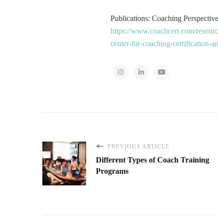
Publications: Coaching Perspectives
https://www.coachcert.com/resourc
center-for-coaching-certification-
PREVIOUS ARTICLE
Different Types of Coach Training
Programs