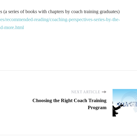
 (a series of books with chapters by coach training graduates)
es/recommended-reading/coaching-perspectives-series-by-the-
and-more.html
NEXT ARTICLE
Choosing the Right Coach Training
Program