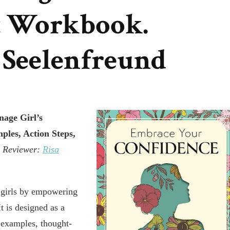
 Workbook.
 Seelenfreund
age Girl’s
les, Action Steps,
n
Reviewer:
Risa
n girls by empowering
It is designed as a
e examples, thought-