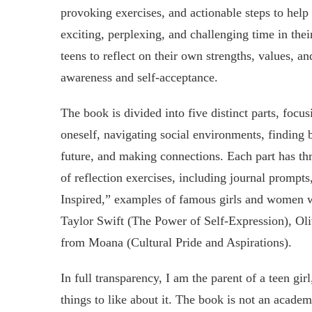
provoking exercises, and actionable steps to help 
exciting, perplexing, and challenging time in thei
teens to reflect on their own strengths, values, and
awareness and self-acceptance.
The book is divided into five distinct parts, focu
oneself, navigating social environments, finding 
future, and making connections. Each part has thre
of reflection exercises, including journal prompt
Inspired,” examples of famous girls and women w
Taylor Swift (The Power of Self-Expression), O
from Moana (Cultural Pride and Aspirations).
In full transparency, I am the parent of a teen gir
things to like about it. The book is not an academ