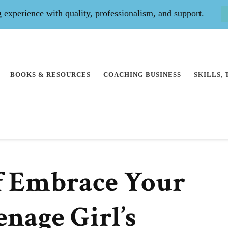
experience with quality, professionalism, and support.
BOOKS & RESOURCES
COACHING BUSINESS
SKILLS,
f Embrace Your
enage Girl’s