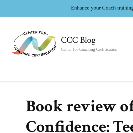
Enhance your Coach training 
CCC Blog
Center for Coaching Certification
Book review o
Confidence: Te