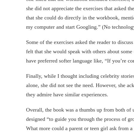
she did not appreciate the exercises that asked th
that she could do directly in the workbook, menti
my computer and start Googling.” (No technolog
Some of the exercises asked the reader to discuss
felt that she would speak with others about some
have preferred softer language like, “If you’re c
Finally, while I thought including celebrity stori
alone, she did not see the need. However, she ac
they admire have similar experiences.
Overall, the book was a thumbs up from both of u
designed “to guide you through the process of 
What more could a parent or teen girl ask from a