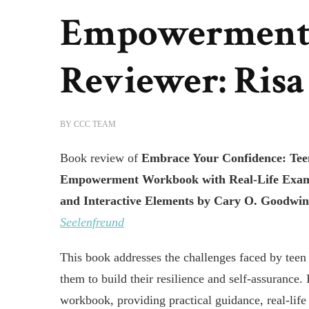
Empowerment
Reviewer: Risa
BY
CCC TEAM
Book review of
Embrace Your Confidence: Teen
Empowerment Workbook with Real-Life Examp
and Interactive Elements
by Cary O. Goodwi
Seelenfreund
This book addresses the challenges faced by tee
them to build their resilience and self-assurance. 
workbook, providing practical guidance, real-lif