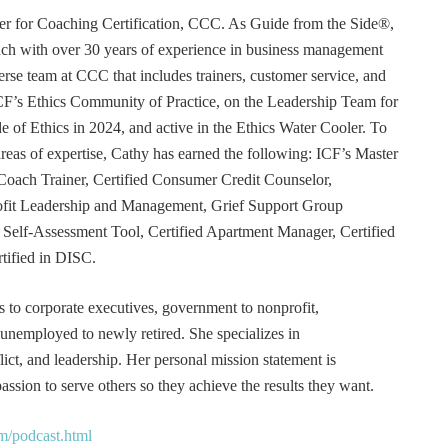
r for Coaching Certification, CCC. As Guide from the Side®,
coach with over 30 years of experience in business management
erse team at CCC that includes trainers, customer service, and
F’s Ethics Community of Practice, on the Leadership Team for
e of Ethics in 2024, and active in the Ethics Water Cooler. To
 areas of expertise, Cathy has earned the following: ICF’s Master
Coach Trainer, Certified Consumer Credit Counselor,
rofit Leadership and Management, Grief Support Group
er Self-Assessment Tool, Certified Apartment Manager, Certified
tified in DISC.
s to corporate executives, government to nonprofit,
 unemployed to newly retired. She specializes in
t, and leadership. Her personal mission statement is
ssion to serve others so they achieve the results they want.
m/podcast.html