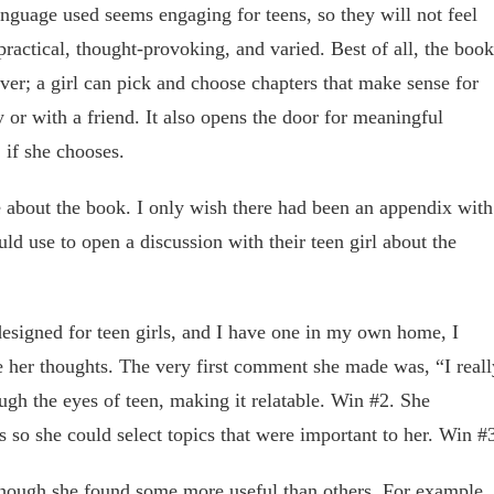
anguage used seems engaging for teens, so they will not feel
 practical, thought-provoking, and varied. Best of all, the book
cover; a girl can pick and choose chapters that make sense for
 or with a friend. It also opens the door for meaningful
 if she chooses.
ke about the book. I only wish there had been an appendix with
uld use to open a discussion with their teen girl about the
esigned for teen girls, and I have one in my own home, I
 her thoughts. The very first comment she made was, “I reall
rough the eyes of teen, making it relatable. Win #2. She
ts so she could select topics that were important to her. Win #
though she found some more useful than others. For example,