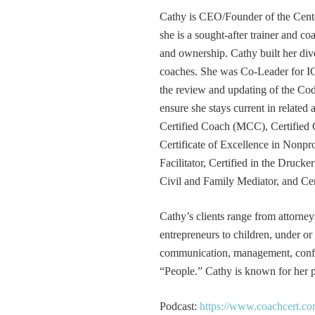
Cathy is CEO/Founder of the Cente
she is a sought-after trainer and 
and ownership. Cathy built her div
coaches. She was Co-Leader for IC
the review and updating of the Cod
ensure she stays current in related
Certified Coach (MCC), Certified 
Certificate of Excellence in Nonp
Facilitator, Certified in the Druck
Civil and Family Mediator, and Cer
Cathy’s clients range from attorney
entrepreneurs to children, under or
communication, management, conflic
“People.” Cathy is known for her pa
Podcast:
https://www.coachcert.co