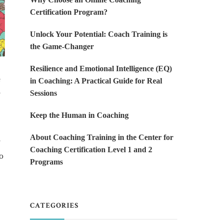
Certification Program?
Unlock Your Potential: Coach Training is
the Game-Changer
Resilience and Emotional Intelligence (EQ)
e
in Coaching: A Practical Guide for Real
.
Sessions
Keep the Human in Coaching
About Coaching Training in the Center for
e
Coaching Certification Level 1 and 2
o
Programs
CATEGORIES