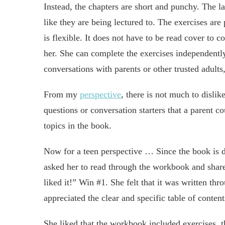
Instead, the chapters are short and punchy. The l
like they are being lectured to. The exercises are
is flexible. It does not have to be read cover to 
her. She can complete the exercises independently
conversations with parents or other trusted adults,
From my
perspective
, there is not much to disli
questions or conversation starters that a parent co
topics in the book.
Now for a teen perspective … Since the book is d
asked her to read through the workbook and share
liked it!” Win #1. She felt that it was written th
appreciated the clear and specific table of conten
She liked that the workbook included exercises, 