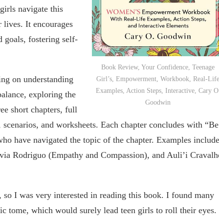
girls navigate this
r lives. It encourages
 goals, fostering self-
Book Review, Your Confidence, Teenage
sing on understanding
Girl’s, Empowerment, Workbook, Real-Lif
Examples, Action Steps, Interactive, Cary O
balance, exploring the
Goodwin
e short chapters, full
s, scenarios, and worksheets. Each chapter concludes with “Be
ho have navigated the topic of the chapter. Examples includ
livia Rodriguo (Empathy and Compassion), and Auli’i Cravalh
l, so I was very interested in reading this book. I found many
ic tome, which would surely lead teen girls to roll their eyes.