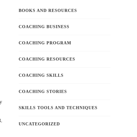
BOOKS AND RESOURCES
COACHING BUSINESS
COACHING PROGRAM
COACHING RESOURCES
COACHING SKILLS
COACHING STORIES
y
SKILLS TOOLS AND TECHNIQUES
3.
UNCATEGORIZED