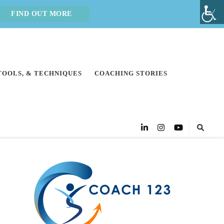
FIND OUT MORE
 TOOLS, & TECHNIQUES
COACHING STORIES