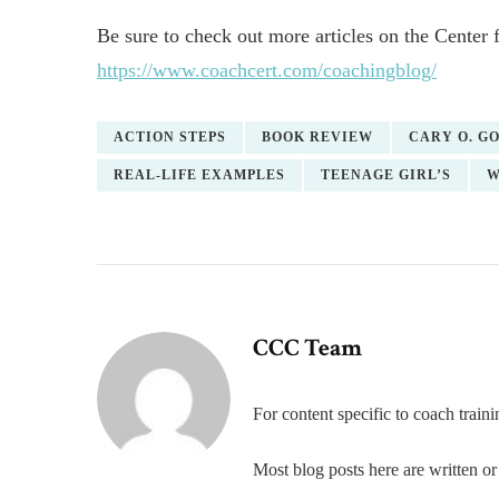
Be sure to check out more articles on the Center 
https://www.coachcert.com/coachingblog/
ACTION STEPS
BOOK REVIEW
CARY O. G
REAL-LIFE EXAMPLES
TEENAGE GIRL’S
W
CCC Team
For content specific to coach trai
Most blog posts here are written 