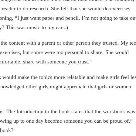
e reader to do research. She felt that she would do exercises
oning, “I just want paper and pencil. I’m not going to take ou
y? This was music to my ears.)
 the content with a parent or other person they trusted. My te
 exercises, but some were too personal to share. She would
omfortable, share with someone you trust.”
es would make the topics more relatable and make girls feel le
knowledged other girls might appreciate that girls or women
s. The Introduction to the book states that the workbook was
growing up to one day become someone you can be proud of.”
 book?