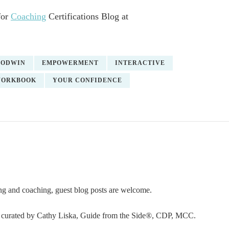
for
Coaching
Certifications Blog at
OODWIN
EMPOWERMENT
INTERACTIVE
ORKBOOK
YOUR CONFIDENCE
ning and coaching, guest blog posts are welcome.
or curated by Cathy Liska, Guide from the Side®, CDP, MCC.