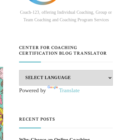
Coach-123, offering Individual Coaching, Group or
Team Coaching and Coaching Program Services
CENTER FOR COACHING
CERTIFICATION BLOG TRANSLATOR
Powered by
Translate
RECENT POSTS
Why Choose an Online Coaching